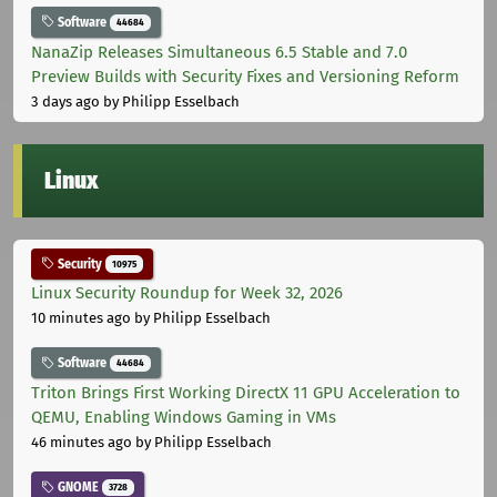
Software
44684
NanaZip Releases Simultaneous 6.5 Stable and 7.0
Preview Builds with Security Fixes and Versioning Reform
3 days ago
by Philipp Esselbach
Linux
Security
10975
Linux Security Roundup for Week 32, 2026
10 minutes ago
by Philipp Esselbach
Software
44684
Triton Brings First Working DirectX 11 GPU Acceleration to
QEMU, Enabling Windows Gaming in VMs
46 minutes ago
by Philipp Esselbach
GNOME
3728