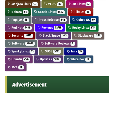
Manjaro Linux
MEPIS
MX Linux
177
85
32
Nobara
Oracle Linux
PikaOS
54
6530
20
Pop!_OS
Press Release
Qubes OS
18
844
69
Red Hat
Reviews
Rocky Linux
9482
52711
975
Security
Slack Space
Slackware
10975
1613
1284
Software
Software Reviews
44684
9
SparkyLinux
SUSE
Tails
93
5733
95
Ubuntu
Updates
White Box
7176
1499
64
Xfce
48
Advertisement