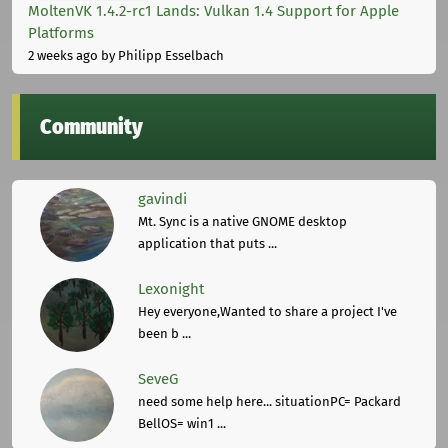
MoltenVK 1.4.2-rc1 Lands: Vulkan 1.4 Support for Apple
Platforms
2 weeks ago
by Philipp Esselbach
Community
gavindi
Mt. Sync is a native GNOME desktop
application that puts ...
Lexonight
Hey everyone,Wanted to share a project I've
been b ...
SeveG
need some help here... situationPC= Packard
BellOS= win1 ...