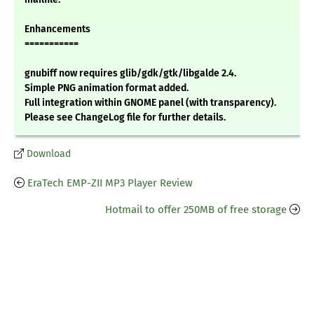
Enhancements
===========
gnubiff now requires glib/gdk/gtk/libgalde 2.4.
Simple PNG animation format added.
Full integration within GNOME panel (with transparency).
Please see ChangeLog file for further details.
Download
EraTech EMP-ZII MP3 Player Review
Hotmail to offer 250MB of free storage