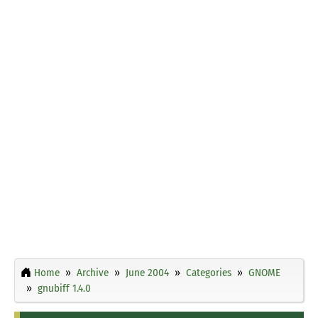
Home
Archive
June 2004
Categories
GNOME
gnubiff 1.4.0