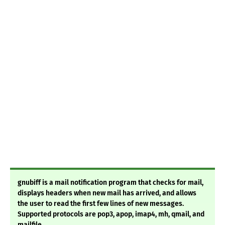
gnubiff is a mail notification program that checks for mail,
displays headers when new mail has arrived, and allows
the user to read the first few lines of new messages.
Supported protocols are pop3, apop, imap4, mh, qmail, and
mailfile.