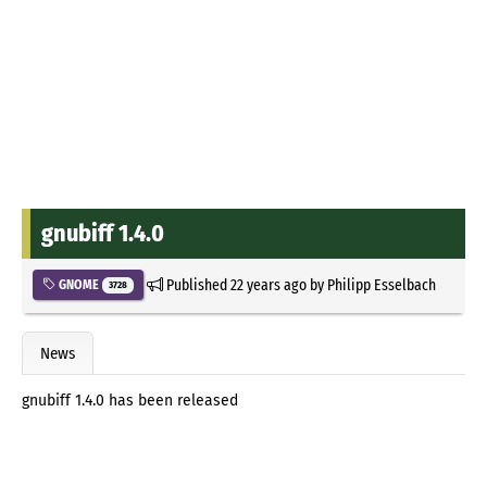
gnubiff 1.4.0
Published
22 years ago
by
Philipp Esselbach
GNOME
3728
News
gnubiff 1.4.0 has been released