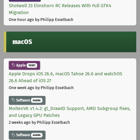
Shotwell 33 Elmshorn RC Releases With Full GTK4
Migration
One hour ago
by Philipp Esselbach
macOS
Apple
10301
Apple Drops iOS 26.6, macOS Tahoe 26.6 and watchOS
26.6 Ahead of iOS 27
One week ago
by Philipp Esselbach
Software
44684
MoltenVK v1.4.2: gl_DrawID Support, AMD Subgroup Fixes,
and Legacy GPU Patches
2 weeks ago
by Philipp Esselbach
Software
44684