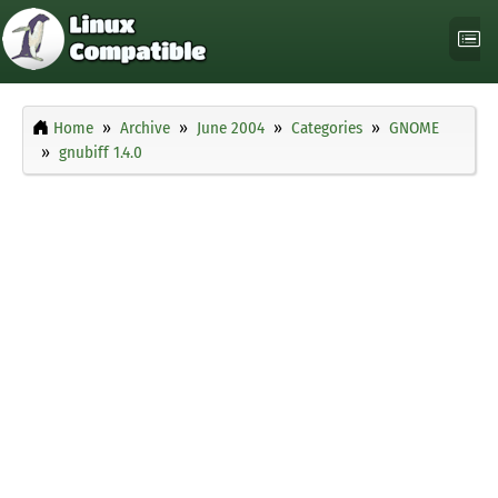
Home
Archive
June 2004
Categories
GNOME
gnubiff 1.4.0