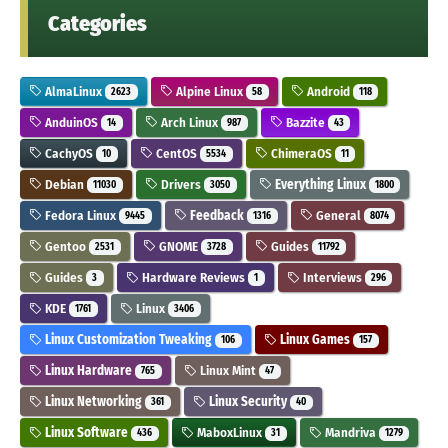
Categories
AlmaLinux
Alpine Linux
Android
2623
58
118
AnduinOS
Arch Linux
Bazzite
14
987
43
CachyOS
CentOS
ChimeraOS
10
5534
11
Debian
Drivers
Everything Linux
11030
3050
1800
Fedora Linux
Feedback
General
9445
1316
8074
Gentoo
GNOME
Guides
2531
3728
11792
Guides
Hardware Reviews
Interviews
3
1
296
KDE
Linux
1761
3406
Linux Customization Tweaking
Linux Games
106
157
Linux Hardware
Linux Mint
765
47
Linux Networking
Linux Security
361
40
Linux Software
MaboxLinux
Mandriva
436
31
1279