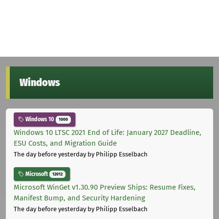
Windows
Windows 10
1000
Windows 10 LTSC 2021 End of Life: January 2027 Deadline,
ESU Costs, and Migration Guide
The day before yesterday
by Philipp Esselbach
Microsoft
12012
Microsoft WinGet v1.30.90 Preview Ships: Resume Fixes,
Manifest Bump, and Security Hardening
The day before yesterday
by Philipp Esselbach