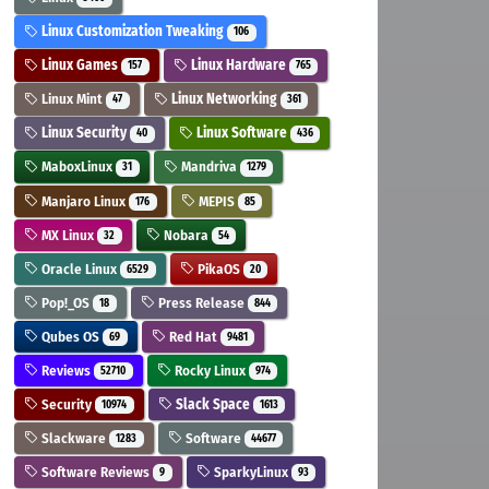
Linux Customization Tweaking
106
Linux Games
Linux Hardware
157
765
Linux Mint
Linux Networking
47
361
Linux Security
Linux Software
40
436
MaboxLinux
Mandriva
31
1279
Manjaro Linux
MEPIS
176
85
MX Linux
Nobara
32
54
Oracle Linux
PikaOS
6529
20
Pop!_OS
Press Release
18
844
Qubes OS
Red Hat
69
9481
Reviews
Rocky Linux
52710
974
Security
Slack Space
10974
1613
Slackware
Software
1283
44677
Software Reviews
SparkyLinux
9
93