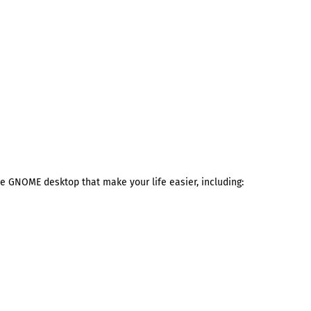
the GNOME desktop that make your life easier, including: