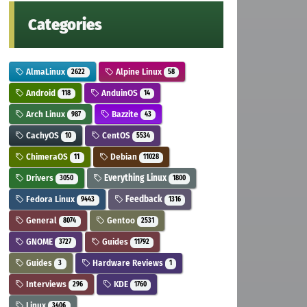
Categories
AlmaLinux
Alpine Linux
2622
58
Android
AnduinOS
118
14
Arch Linux
Bazzite
987
43
CachyOS
CentOS
10
5534
ChimeraOS
Debian
11
11028
Drivers
Everything Linux
3050
1800
Fedora Linux
Feedback
9443
1316
General
Gentoo
8074
2531
GNOME
Guides
3727
11792
Guides
Hardware Reviews
3
1
Interviews
KDE
296
1760
Linux
3406