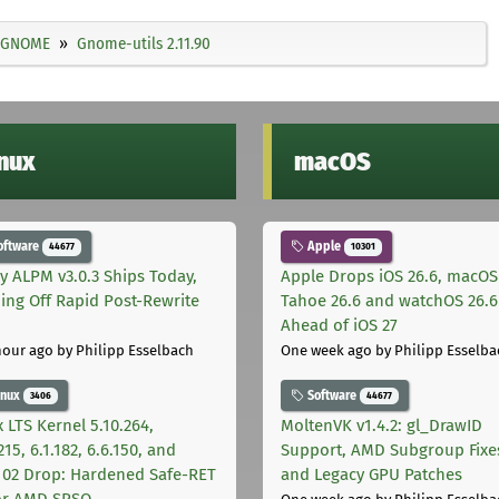
GNOME
Gnome-utils 2.11.90
inux
macOS
oftware
Apple
44677
10301
ly ALPM v3.0.3 Ships Today,
Apple Drops iOS 26.6, macOS
ing Off Rapid Post-Rewrite
Tahoe 26.6 and watchOS 26.6
h
Ahead of iOS 27
hour ago
by Philipp Esselbach
One week ago
by Philipp Esselba
inux
Software
3406
44677
 LTS Kernel 5.10.264,
MoltenVK v1.4.2: gl_DrawID
215, 6.1.182, 6.6.150, and
Support, AMD Subgroup Fixe
.102 Drop: Hardened Safe-RET
and Legacy GPU Patches
for AMD SRSO