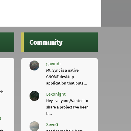
Community
gavindi
Mt. Sync is a native
GNOME desktop
application that puts ...
ch
Lexonight
Hey everyone,Wanted to
share a project I've been
b ...
s,
SeveG