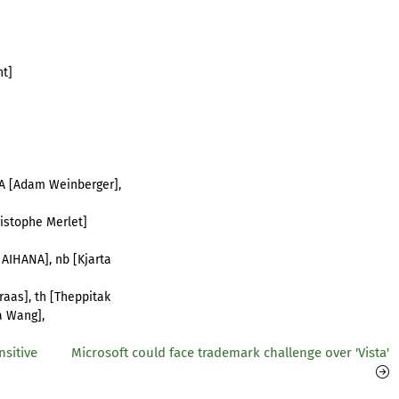
nt]
_CA [Adam Weinberger],
hristophe Merlet]
 AIHANA], nb [Kjarta
raas], th [Theppitak
a Wang],
sitive
Microsoft could face trademark challenge over 'Vista'