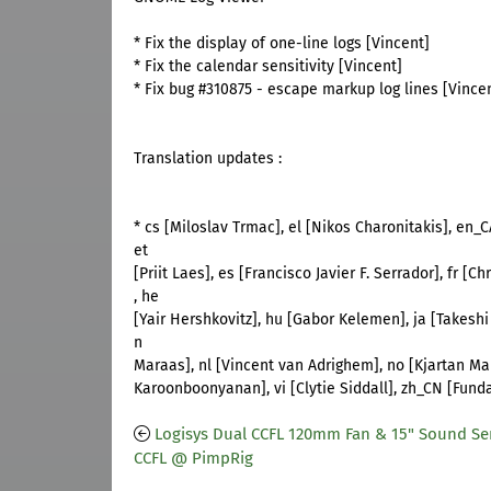
* Fix the display of one-line logs [Vincent]
* Fix the calendar sensitivity [Vincent]
* Fix bug #310875 - escape markup log lines [Vince
Translation updates :
* cs [Miloslav Trmac], el [Nikos Charonitakis], en
et
[Priit Laes], es [Francisco Javier F. Serrador], fr [C
, he
[Yair Hershkovitz], hu [Gabor Kelemen], ja [Takeshi
n
Maraas], nl [Vincent van Adrighem], no [Kjartan Ma
Karoonboonyanan], vi [Clytie Siddall], zh_CN [Fund
Logisys Dual CCFL 120mm Fan & 15" Sound Sen
CCFL @ PimpRig