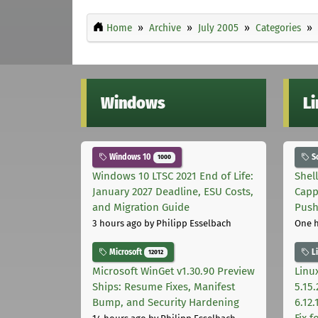
Home
Archive
July 2005
Categories
Windows
L
Windows 10
S
1000
Windows 10 LTSC 2021 End of Life:
Shel
January 2027 Deadline, ESU Costs,
Capp
and Migration Guide
Pus
3 hours ago
by Philipp Esselbach
One 
Microsoft
L
12012
Microsoft WinGet v1.30.90 Preview
Linux
Ships: Resume Fixes, Manifest
5.15.
Bump, and Security Hardening
6.12
Fix 