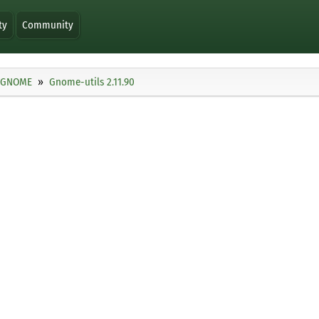
ty
Community
GNOME
Gnome-utils 2.11.90