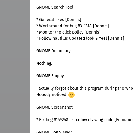
GNOME Search Tool
* General fixes [Dennis]
* Workaround for bug #311318 [Dennis]
* Monitor the click policy [Dennis]
* Follow nautilus updated look & feel [Dennis]
GNOME Dictionary
Nothing.
GNOME Floppy
I actually forgot about this program during the who
Nobody noticed
GNOME Screenshot
* Fix bug #169248 - shadow drawing code [Emmanu
GNOME Log Viewer