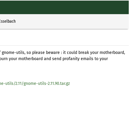
Esselbach
of gnome-utils, so please beware : it could break your motherboard,
burn your motherboard and send profanity emails to your
tils/2.11/gnome-utils-2.11.90.tar.gz