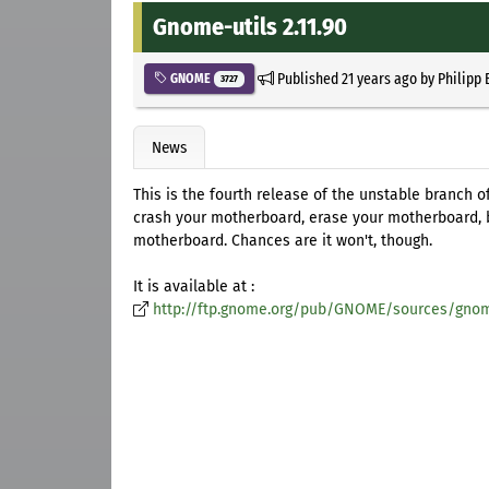
Gnome-utils 2.11.90
Published
21 years ago
by
Philipp 
GNOME
3727
News
This is the fourth release of the unstable branch 
crash your motherboard, erase your motherboard, 
motherboard. Chances are it won't, though.
It is available at :
http://ftp.gnome.org/pub/GNOME/sources/gnome-u