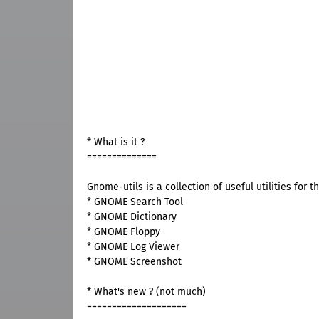
* What is it ?
==============
Gnome-utils is a collection of useful utilities for 
* GNOME Search Tool
* GNOME Dictionary
* GNOME Floppy
* GNOME Log Viewer
* GNOME Screenshot
* What's new ? (not much)
====================