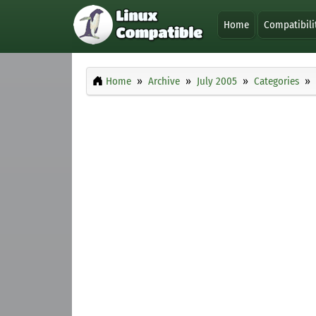
Home
Compatibili
Home
Archive
July 2005
Categories