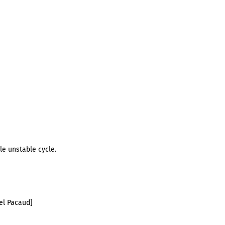
le unstable cycle.
el Pacaud]