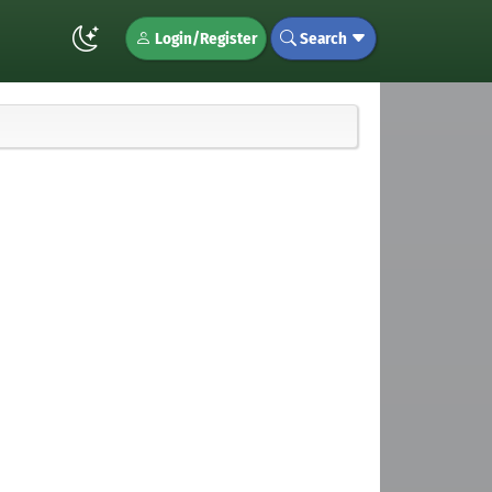
Login/Register
Search