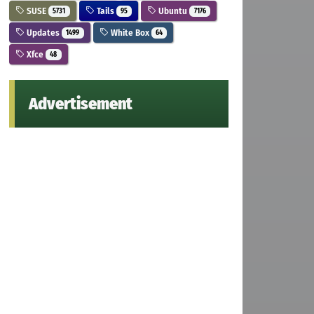
SUSE
Tails
Ubuntu
5731
95
7176
Updates
White Box
1499
64
Xfce
48
Advertisement