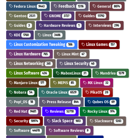
Fedora Linux
Feedback
General
9443
1316
8074
Gentoo
GNOME
Guides
2531
3727
11792
Guides
Hardware Reviews
Interviews
3
1
296
KDE
Linux
1760
3406
Linux Customization Tweaking
Linux Games
106
157
Linux Hardware
Linux Mint
765
47
Linux Networking
Linux Security
361
40
Linux Software
MaboxLinux
Mandriva
436
31
1279
Manjaro Linux
MEPIS
MX Linux
177
85
32
Nobara
Oracle Linux
PikaOS
54
6529
20
Pop!_OS
Press Release
Qubes OS
18
844
69
Red Hat
Reviews
Rocky Linux
9481
52710
974
Security
Slack Space
Slackware
10974
1613
1283
Software
Software Reviews
44678
9