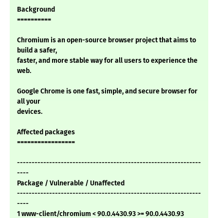
Background
==========
Chromium is an open-source browser project that aims to
build a safer,
faster, and more stable way for all users to experience the
web.
Google Chrome is one fast, simple, and secure browser for
all your
devices.
Affected packages
=================
---------------------------------------------------------------
----
Package / Vulnerable / Unaffected
---------------------------------------------------------------
----
1 www-client/chromium < 90.0.4430.93 >= 90.0.4430.93