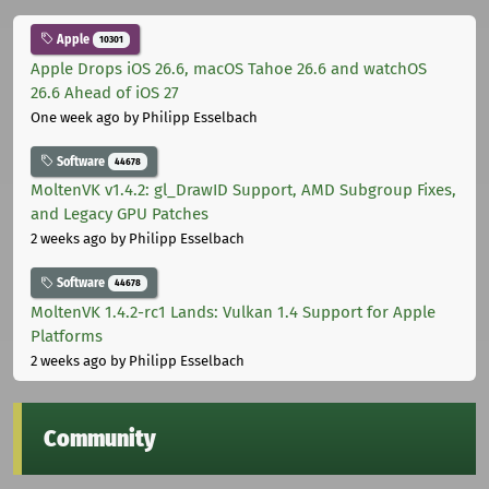
Apple
10301
Apple Drops iOS 26.6, macOS Tahoe 26.6 and watchOS
26.6 Ahead of iOS 27
One week ago
by Philipp Esselbach
Software
44678
MoltenVK v1.4.2: gl_DrawID Support, AMD Subgroup Fixes,
and Legacy GPU Patches
2 weeks ago
by Philipp Esselbach
Software
44678
MoltenVK 1.4.2-rc1 Lands: Vulkan 1.4 Support for Apple
Platforms
2 weeks ago
by Philipp Esselbach
Community