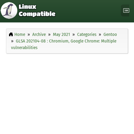
Home
Archive
May 2021
Categories
Gentoo
GLSA 202104-08 : Chromium, Google Chrome: Multiple
vulnerabilities