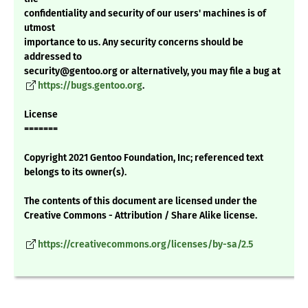
confidentiality and security of our users' machines is of
utmost
importance to us. Any security concerns should be
addressed to
security@gentoo.org or alternatively, you may file a bug at
https://bugs.gentoo.org
.
License
=======
Copyright 2021 Gentoo Foundation, Inc; referenced text
belongs to its owner(s).
The contents of this document are licensed under the
Creative Commons - Attribution / Share Alike license.
https://creativecommons.org/licenses/by-sa/2.5