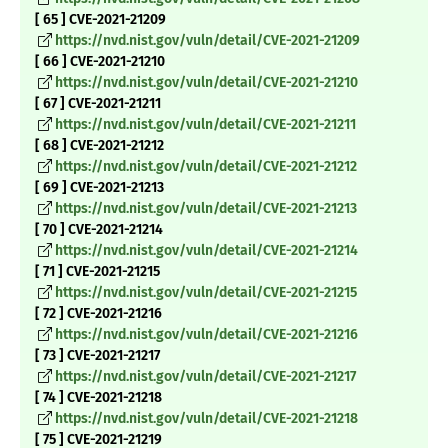
[ 65 ] CVE-2021-21209
https://nvd.nist.gov/vuln/detail/CVE-2021-21209
[ 66 ] CVE-2021-21210
https://nvd.nist.gov/vuln/detail/CVE-2021-21210
[ 67 ] CVE-2021-21211
https://nvd.nist.gov/vuln/detail/CVE-2021-21211
[ 68 ] CVE-2021-21212
https://nvd.nist.gov/vuln/detail/CVE-2021-21212
[ 69 ] CVE-2021-21213
https://nvd.nist.gov/vuln/detail/CVE-2021-21213
[ 70 ] CVE-2021-21214
https://nvd.nist.gov/vuln/detail/CVE-2021-21214
[ 71 ] CVE-2021-21215
https://nvd.nist.gov/vuln/detail/CVE-2021-21215
[ 72 ] CVE-2021-21216
https://nvd.nist.gov/vuln/detail/CVE-2021-21216
[ 73 ] CVE-2021-21217
https://nvd.nist.gov/vuln/detail/CVE-2021-21217
[ 74 ] CVE-2021-21218
https://nvd.nist.gov/vuln/detail/CVE-2021-21218
[ 75 ] CVE-2021-21219