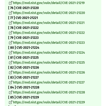
https://nvd.nist.gov/vuln/detail/CVE-2021-21219
[ 76 ] CVE-2021-21220
https://nvd.nist.gov/vuln/detail/CVE-2021-21220
[ 77 ] CVE-2021-21221
https://nvd.nist.gov/vuln/detail/CVE-2021-21221
[ 78 ] CVE-2021-21222
https://nvd.nist.gov/vuln/detail/CVE-2021-21222
[ 79 ] CVE-2021-21223
https://nvd.nist.gov/vuln/detail/CVE-2021-21223
[ 80 ] CVE-2021-21224
https://nvd.nist.gov/vuln/detail/CVE-2021-21224
[ 81 ] CVE-2021-21225
https://nvd.nist.gov/vuln/detail/CVE-2021-21225
[ 82 ] CVE-2021-21226
https://nvd.nist.gov/vuln/detail/CVE-2021-21226
[ 83 ] CVE-2021-21227
https://nvd.nist.gov/vuln/detail/CVE-2021-21227
[ 84 ] CVE-2021-21228
https://nvd.nist.gov/vuln/detail/CVE-2021-21228
[ 85 ] CVE-2021-21229
https://nvd.nist.gov/vuln/detail/CVE-2021-21229