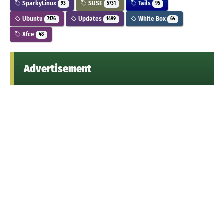
SparkyLinux
SUSE
Tails
93
5731
95
Ubuntu
Updates
White Box
7176
1499
64
Xfce
48
Advertisement