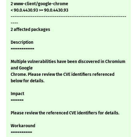
2 www-client/google-chrome
< 90.0.4430.93 >= 90.0.4430.93
---------------------------------------------------------------
----
2 affected packages
Description
===========
Multiple vulnerabilities have been discovered in Chromium
and Google
Chrome. Please review the CVE identifiers referenced
below for details.
Impact
======
Please review the referenced CVE identifiers for details.
Workaround
==========