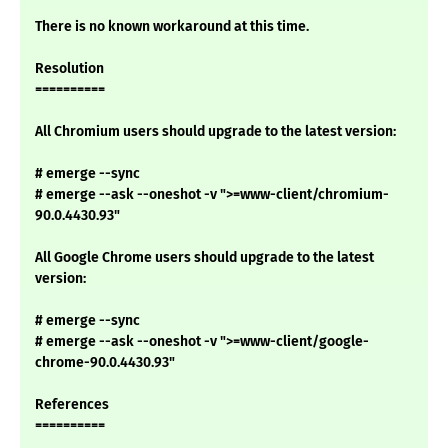
There is no known workaround at this time.
Resolution
==========
All Chromium users should upgrade to the latest version:
# emerge --sync
# emerge --ask --oneshot -v ">=www-client/chromium-
90.0.4430.93"
All Google Chrome users should upgrade to the latest
version:
# emerge --sync
# emerge --ask --oneshot -v ">=www-client/google-
chrome-90.0.4430.93"
References
==========