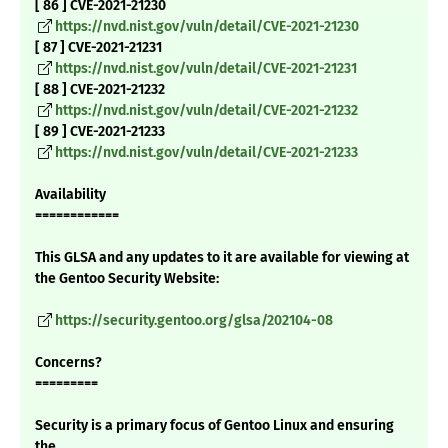
[ 86 ] CVE-2021-21230
https://nvd.nist.gov/vuln/detail/CVE-2021-21230
[ 87 ] CVE-2021-21231
https://nvd.nist.gov/vuln/detail/CVE-2021-21231
[ 88 ] CVE-2021-21232
https://nvd.nist.gov/vuln/detail/CVE-2021-21232
[ 89 ] CVE-2021-21233
https://nvd.nist.gov/vuln/detail/CVE-2021-21233
Availability
============
This GLSA and any updates to it are available for viewing at
the Gentoo Security Website:
https://security.gentoo.org/glsa/202104-08
Concerns?
=========
Security is a primary focus of Gentoo Linux and ensuring
the