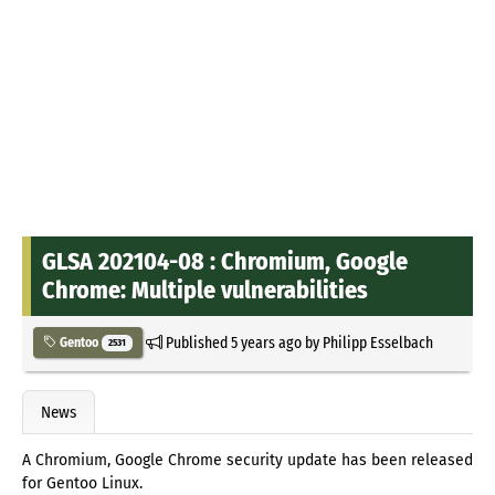
GLSA 202104-08 : Chromium, Google
Chrome: Multiple vulnerabilities
Published
5 years ago
by
Philipp Esselbach
Gentoo
2531
News
A Chromium, Google Chrome security update has been released
for Gentoo Linux.