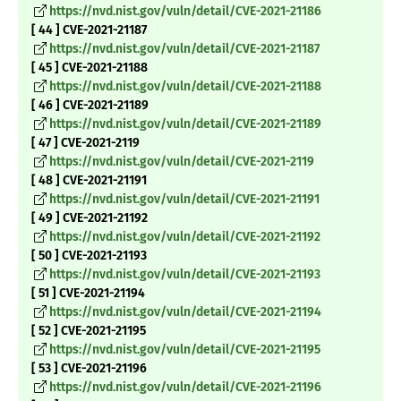
https://nvd.nist.gov/vuln/detail/CVE-2021-21186
[ 44 ] CVE-2021-21187
https://nvd.nist.gov/vuln/detail/CVE-2021-21187
[ 45 ] CVE-2021-21188
https://nvd.nist.gov/vuln/detail/CVE-2021-21188
[ 46 ] CVE-2021-21189
https://nvd.nist.gov/vuln/detail/CVE-2021-21189
[ 47 ] CVE-2021-2119
https://nvd.nist.gov/vuln/detail/CVE-2021-2119
[ 48 ] CVE-2021-21191
https://nvd.nist.gov/vuln/detail/CVE-2021-21191
[ 49 ] CVE-2021-21192
https://nvd.nist.gov/vuln/detail/CVE-2021-21192
[ 50 ] CVE-2021-21193
https://nvd.nist.gov/vuln/detail/CVE-2021-21193
[ 51 ] CVE-2021-21194
https://nvd.nist.gov/vuln/detail/CVE-2021-21194
[ 52 ] CVE-2021-21195
https://nvd.nist.gov/vuln/detail/CVE-2021-21195
[ 53 ] CVE-2021-21196
https://nvd.nist.gov/vuln/detail/CVE-2021-21196