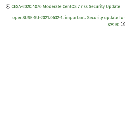
CESA-2020:4076 Moderate CentOS 7 nss Security Update
openSUSE-SU-2021:0632-1: important: Security update for
gsoap