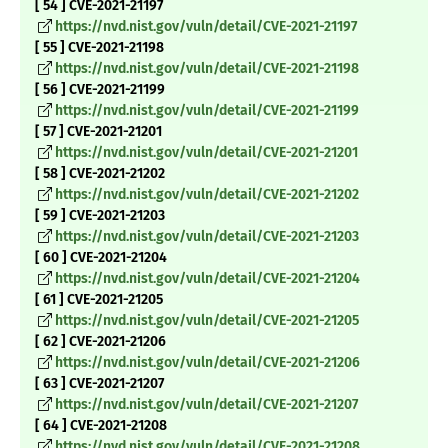
[ 54 ] CVE-2021-21197
https://nvd.nist.gov/vuln/detail/CVE-2021-21197
[ 55 ] CVE-2021-21198
https://nvd.nist.gov/vuln/detail/CVE-2021-21198
[ 56 ] CVE-2021-21199
https://nvd.nist.gov/vuln/detail/CVE-2021-21199
[ 57 ] CVE-2021-21201
https://nvd.nist.gov/vuln/detail/CVE-2021-21201
[ 58 ] CVE-2021-21202
https://nvd.nist.gov/vuln/detail/CVE-2021-21202
[ 59 ] CVE-2021-21203
https://nvd.nist.gov/vuln/detail/CVE-2021-21203
[ 60 ] CVE-2021-21204
https://nvd.nist.gov/vuln/detail/CVE-2021-21204
[ 61 ] CVE-2021-21205
https://nvd.nist.gov/vuln/detail/CVE-2021-21205
[ 62 ] CVE-2021-21206
https://nvd.nist.gov/vuln/detail/CVE-2021-21206
[ 63 ] CVE-2021-21207
https://nvd.nist.gov/vuln/detail/CVE-2021-21207
[ 64 ] CVE-2021-21208
https://nvd.nist.gov/vuln/detail/CVE-2021-21208