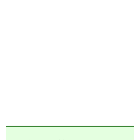
- - - - - - - - - - - - - - - - - - - - - - - - - - - - - - - - - - - -