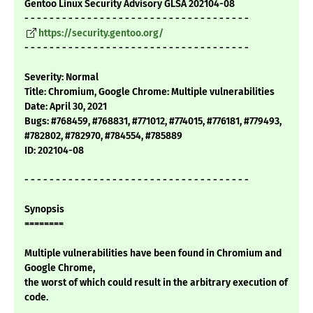
Gentoo Linux Security Advisory GLSA 202104-08
- - - - - - - - - - - - - - - - - - - - - - - - - - - - - - - - - - - -
https://security.gentoo.org/
- - - - - - - - - - - - - - - - - - - - - - - - - - - - - - - - - - - -
Severity: Normal
Title: Chromium, Google Chrome: Multiple vulnerabilities
Date: April 30, 2021
Bugs: #768459, #768831, #771012, #774015, #776181, #779493,
#782802, #782970, #784554, #785889
ID: 202104-08
- - - - - - - - - - - - - - - - - - - - - - - - - - - - - - - - - - - -
Synopsis
========
Multiple vulnerabilities have been found in Chromium and
Google Chrome,
the worst of which could result in the arbitrary execution of
code.