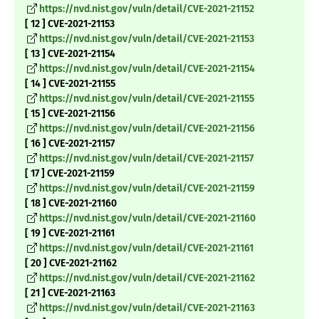
https://nvd.nist.gov/vuln/detail/CVE-2021-21152
[ 12 ] CVE-2021-21153
https://nvd.nist.gov/vuln/detail/CVE-2021-21153
[ 13 ] CVE-2021-21154
https://nvd.nist.gov/vuln/detail/CVE-2021-21154
[ 14 ] CVE-2021-21155
https://nvd.nist.gov/vuln/detail/CVE-2021-21155
[ 15 ] CVE-2021-21156
https://nvd.nist.gov/vuln/detail/CVE-2021-21156
[ 16 ] CVE-2021-21157
https://nvd.nist.gov/vuln/detail/CVE-2021-21157
[ 17 ] CVE-2021-21159
https://nvd.nist.gov/vuln/detail/CVE-2021-21159
[ 18 ] CVE-2021-21160
https://nvd.nist.gov/vuln/detail/CVE-2021-21160
[ 19 ] CVE-2021-21161
https://nvd.nist.gov/vuln/detail/CVE-2021-21161
[ 20 ] CVE-2021-21162
https://nvd.nist.gov/vuln/detail/CVE-2021-21162
[ 21 ] CVE-2021-21163
https://nvd.nist.gov/vuln/detail/CVE-2021-21163