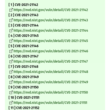
[ 1 ] CVE-2021-21142
https://nvd.nist.gov/vuln/detail/CVE-2021-21142
[ 2 ] CVE-2021-21143
https://nvd.nist.gov/vuln/detail/CVE-2021-21143
[ 3 ] CVE-2021-21144
https://nvd.nist.gov/vuln/detail/CVE-2021-21144
[ 4 ] CVE-2021-21145
https://nvd.nist.gov/vuln/detail/CVE-2021-21145
[ 5 ] CVE-2021-21146
https://nvd.nist.gov/vuln/detail/CVE-2021-21146
[ 6 ] CVE-2021-21147
https://nvd.nist.gov/vuln/detail/CVE-2021-21147
[ 7 ] CVE-2021-21148
https://nvd.nist.gov/vuln/detail/CVE-2021-21148
[ 8 ] CVE-2021-21149
https://nvd.nist.gov/vuln/detail/CVE-2021-21149
[ 9 ] CVE-2021-21150
https://nvd.nist.gov/vuln/detail/CVE-2021-21150
[ 10 ] CVE-2021-21151
https://nvd.nist.gov/vuln/detail/CVE-2021-21151
[ 11 ] CVE-2021-21152