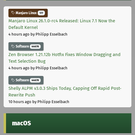
Manjaro Linux
177
Manjaro Linux 26.1.0-rc4 Released: Linux 7.1 Now the
Default Kernel
4 hours ago
by Philipp Esselbach
Software
44678
Zen Browser 1.21.12b Hotfix Fixes Window Dragging and
Text Selection Bug
4 hours ago
by Philipp Esselbach
Software
44678
Shelly ALPM v3.0.3 Ships Today, Capping Off Rapid Post-
Rewrite Push
10 hours ago
by Philipp Esselbach
macOS