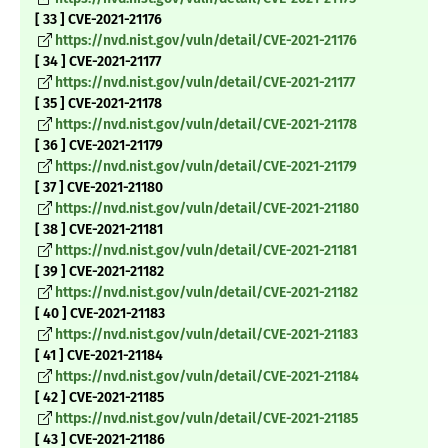
[ 33 ] CVE-2021-21176
https://nvd.nist.gov/vuln/detail/CVE-2021-21176
[ 34 ] CVE-2021-21177
https://nvd.nist.gov/vuln/detail/CVE-2021-21177
[ 35 ] CVE-2021-21178
https://nvd.nist.gov/vuln/detail/CVE-2021-21178
[ 36 ] CVE-2021-21179
https://nvd.nist.gov/vuln/detail/CVE-2021-21179
[ 37 ] CVE-2021-21180
https://nvd.nist.gov/vuln/detail/CVE-2021-21180
[ 38 ] CVE-2021-21181
https://nvd.nist.gov/vuln/detail/CVE-2021-21181
[ 39 ] CVE-2021-21182
https://nvd.nist.gov/vuln/detail/CVE-2021-21182
[ 40 ] CVE-2021-21183
https://nvd.nist.gov/vuln/detail/CVE-2021-21183
[ 41 ] CVE-2021-21184
https://nvd.nist.gov/vuln/detail/CVE-2021-21184
[ 42 ] CVE-2021-21185
https://nvd.nist.gov/vuln/detail/CVE-2021-21185
[ 43 ] CVE-2021-21186