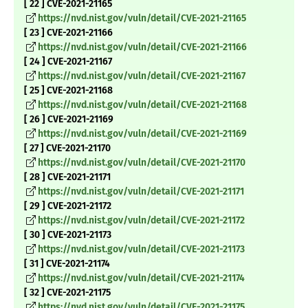
[ 22 ] CVE-2021-21165
https://nvd.nist.gov/vuln/detail/CVE-2021-21165
[ 23 ] CVE-2021-21166
https://nvd.nist.gov/vuln/detail/CVE-2021-21166
[ 24 ] CVE-2021-21167
https://nvd.nist.gov/vuln/detail/CVE-2021-21167
[ 25 ] CVE-2021-21168
https://nvd.nist.gov/vuln/detail/CVE-2021-21168
[ 26 ] CVE-2021-21169
https://nvd.nist.gov/vuln/detail/CVE-2021-21169
[ 27 ] CVE-2021-21170
https://nvd.nist.gov/vuln/detail/CVE-2021-21170
[ 28 ] CVE-2021-21171
https://nvd.nist.gov/vuln/detail/CVE-2021-21171
[ 29 ] CVE-2021-21172
https://nvd.nist.gov/vuln/detail/CVE-2021-21172
[ 30 ] CVE-2021-21173
https://nvd.nist.gov/vuln/detail/CVE-2021-21173
[ 31 ] CVE-2021-21174
https://nvd.nist.gov/vuln/detail/CVE-2021-21174
[ 32 ] CVE-2021-21175
https://nvd.nist.gov/vuln/detail/CVE-2021-21175