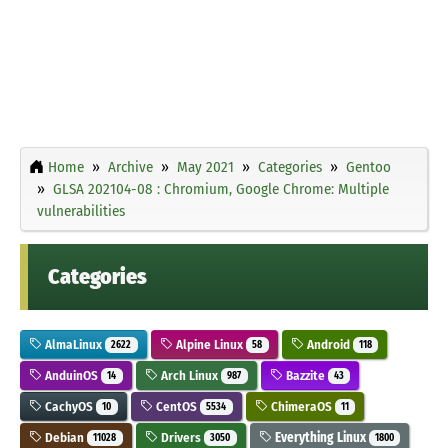
Home
Archive
May 2021
Categories
Gentoo
GLSA 202104-08 : Chromium, Google Chrome: Multiple
vulnerabilities
Categories
AlmaLinux
Alpine Linux
Android
2622
58
118
AnduinOS
Arch Linux
Bazzite
14
987
43
CachyOS
CentOS
ChimeraOS
10
5534
11
Debian
Drivers
Everything Linux
11028
3050
1800