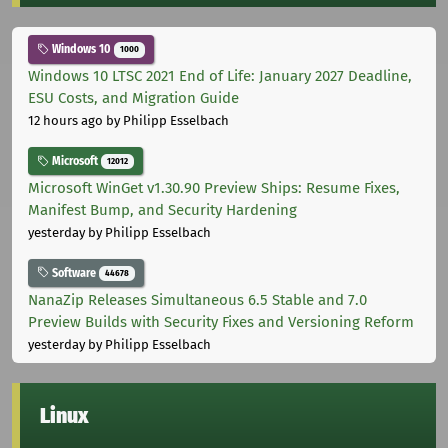
Windows 10
1000
Windows 10 LTSC 2021 End of Life: January 2027 Deadline,
ESU Costs, and Migration Guide
12 hours ago
by Philipp Esselbach
Microsoft
12012
Microsoft WinGet v1.30.90 Preview Ships: Resume Fixes,
Manifest Bump, and Security Hardening
yesterday
by Philipp Esselbach
Software
44678
NanaZip Releases Simultaneous 6.5 Stable and 7.0
Preview Builds with Security Fixes and Versioning Reform
yesterday
by Philipp Esselbach
Linux