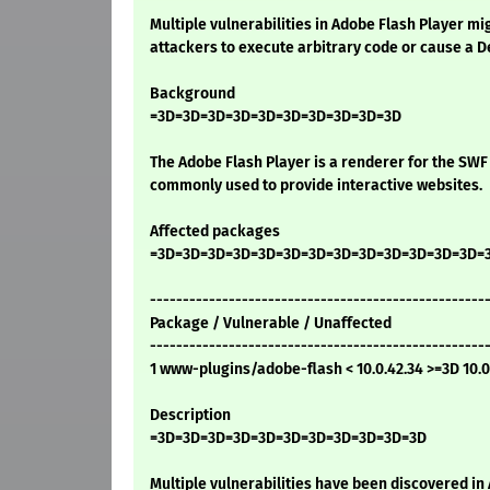
Multiple vulnerabilities in Adobe Flash Player m
attackers to execute arbitrary code or cause a De
Background
=3D=3D=3D=3D=3D=3D=3D=3D=3D=3D
The Adobe Flash Player is a renderer for the SWF 
commonly used to provide interactive websites.
Affected packages
=3D=3D=3D=3D=3D=3D=3D=3D=3D=3D=3D=3D=3D=
---------------------------------------------------
Package / Vulnerable / Unaffected
---------------------------------------------------
1 www-plugins/adobe-flash < 10.0.42.34 >=3D 10.0
Description
=3D=3D=3D=3D=3D=3D=3D=3D=3D=3D=3D
Multiple vulnerabilities have been discovered in