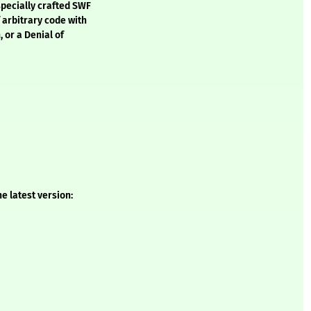
specially crafted SWF
f arbitrary code with
, or a Denial of
e latest version: