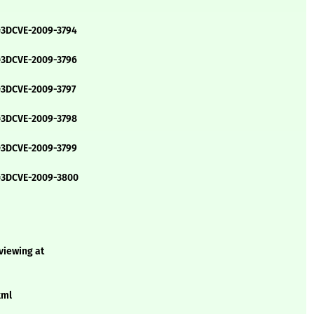
=3DCVE-2009-3794
=3DCVE-2009-3796
=3DCVE-2009-3797
=3DCVE-2009-3798
=3DCVE-2009-3799
e=3DCVE-2009-3800
 viewing at
xml