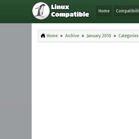
Home
Compatibili
Home
Archive
January 2010
Categories