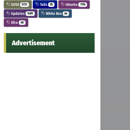
SUSE
Tails
Ubuntu
5731
95
7176
Updates
White Box
1499
64
Xfce
48
Advertisement