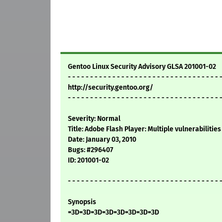
Gentoo Linux Security Advisory GLSA 201001-02
- - - - - - - - - - - - - - - - - - - - - - - - - - - - - - - - - - 
http://security.gentoo.org/
- - - - - - - - - - - - - - - - - - - - - - - - - - - - - - - - - - 
Severity: Normal
Title: Adobe Flash Player: Multiple vulnerabilities
Date: January 03, 2010
Bugs: #296407
ID: 201001-02
- - - - - - - - - - - - - - - - - - - - - - - - - - - - - - - - - - 
Synopsis
=3D=3D=3D=3D=3D=3D=3D=3D