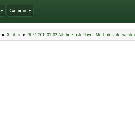
ty
Community
Gentoo
GLSA 201001-02 Adobe Flash Player: Multiple vulnerabilit