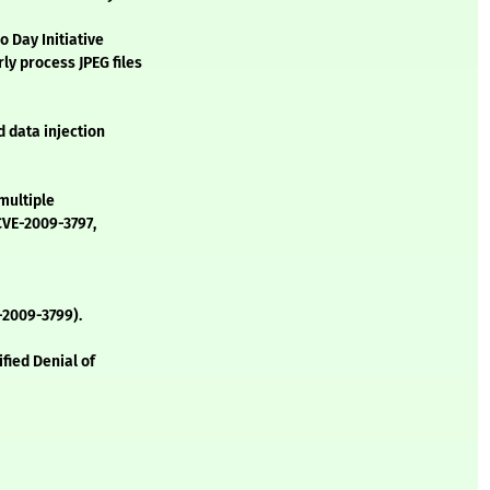
 Day Initiative
ly process JPEG files
d data injection
 multiple
CVE-2009-3797,
-2009-3799).
fied Denial of