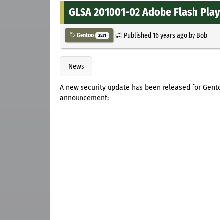
GLSA 201001-02 Adobe Flash Player
Published
16 years ago
by
Bob
Gentoo
2531
News
A new security update has been released for Gentoo
announcement: