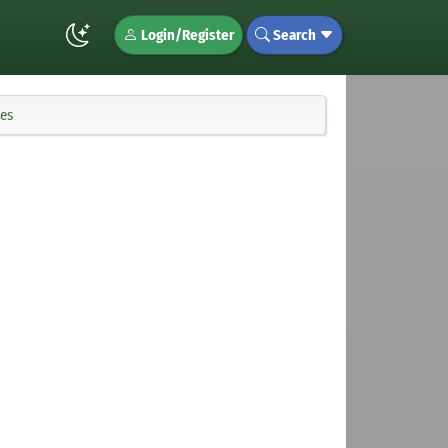
Login/Register
Search
ies