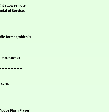
ight allow remote
nial of Service.
file format, which is
3D=3D=3D=3D
----------------
----------------
.42.34
 Adobe Flash Player: