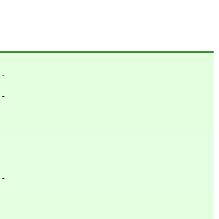
- -
- -
- -