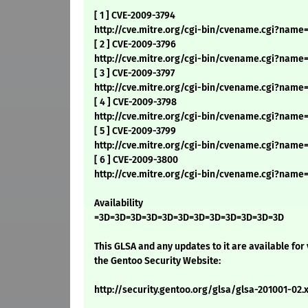
[ 1 ] CVE-2009-3794
http://cve.mitre.org/cgi-bin/cvename.cgi?name
[ 2 ] CVE-2009-3796
http://cve.mitre.org/cgi-bin/cvename.cgi?name
[ 3 ] CVE-2009-3797
http://cve.mitre.org/cgi-bin/cvename.cgi?name
[ 4 ] CVE-2009-3798
http://cve.mitre.org/cgi-bin/cvename.cgi?name
[ 5 ] CVE-2009-3799
http://cve.mitre.org/cgi-bin/cvename.cgi?name
[ 6 ] CVE-2009-3800
http://cve.mitre.org/cgi-bin/cvename.cgi?nam
Availability
=3D=3D=3D=3D=3D=3D=3D=3D=3D=3D=3D=3D
This GLSA and any updates to it are available for
the Gentoo Security Website:
http://security.gentoo.org/glsa/glsa-201001-02.