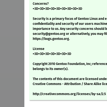
Concerns?
=3D=3D=3D=3D=3D=3D=3D=3D=3D
Security is a primary focus of Gentoo Linux and 
confidentiality and security of our users machine
importance to us. Any security concerns should 
security@gentoo.org or alternatively, you may fil
https://bugs.gentoo.org.
License
=3D=3D=3D=3D=3D=3D=3D
Copyright 2010 Gentoo Foundation, Inc; reference
belongs to its owner(s).
The contents of this document are licensed unde
Creative Commons - Attribution / Share Alike lic
http://creativecommons.org/licenses/by-sa/2.5