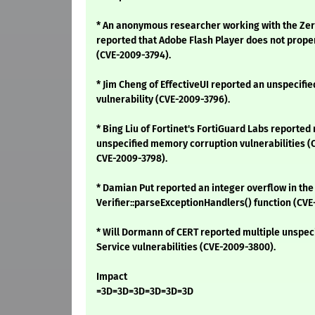
* An anonymous researcher working with the Zero
reported that Adobe Flash Player does not proper
(CVE-2009-3794).
* Jim Cheng of EffectiveUI reported an unspecifie
vulnerability (CVE-2009-3796).
* Bing Liu of Fortinet's FortiGuard Labs reported
unspecified memory corruption vulnerabilities (
CVE-2009-3798).
* Damian Put reported an integer overflow in the
Verifier::parseExceptionHandlers() function (CVE
* Will Dormann of CERT reported multiple unspeci
Service vulnerabilities (CVE-2009-3800).
Impact
=3D=3D=3D=3D=3D=3D