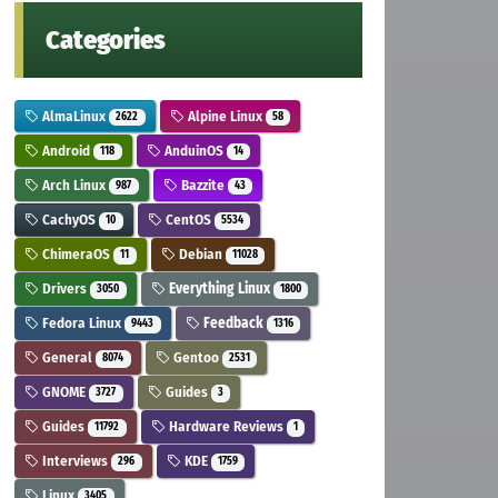
Categories
AlmaLinux
Alpine Linux
2622
58
Android
AnduinOS
118
14
Arch Linux
Bazzite
987
43
CachyOS
CentOS
10
5534
ChimeraOS
Debian
11
11028
Drivers
Everything Linux
3050
1800
Fedora Linux
Feedback
9443
1316
General
Gentoo
8074
2531
GNOME
Guides
3727
3
Guides
Hardware Reviews
11792
1
Interviews
KDE
296
1759
Linux
3405