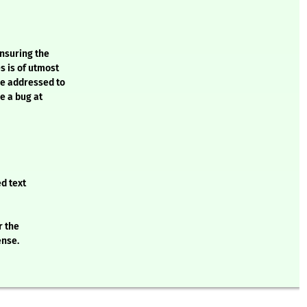
ensuring the
s is of utmost
be addressed to
e a bug at
d text
r the
ense.