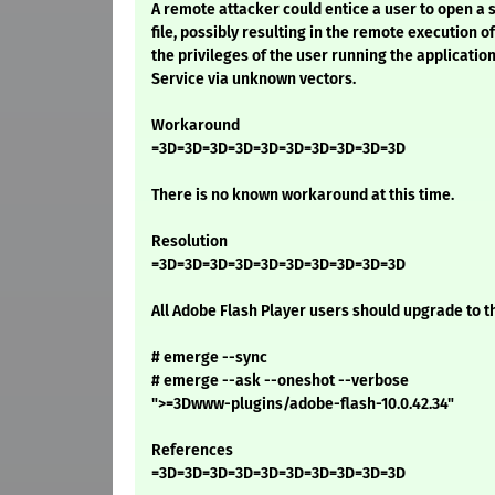
A remote attacker could entice a user to open a 
file, possibly resulting in the remote execution o
the privileges of the user running the application
Service via unknown vectors.
Workaround
=3D=3D=3D=3D=3D=3D=3D=3D=3D=3D
There is no known workaround at this time.
Resolution
=3D=3D=3D=3D=3D=3D=3D=3D=3D=3D
All Adobe Flash Player users should upgrade to th
# emerge --sync
# emerge --ask --oneshot --verbose
">=3Dwww-plugins/adobe-flash-10.0.42.34"
References
=3D=3D=3D=3D=3D=3D=3D=3D=3D=3D