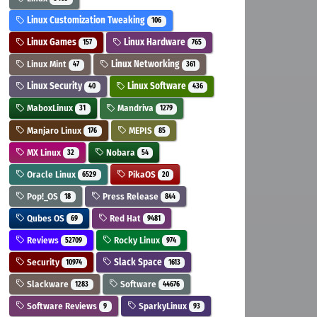
Linux Customization Tweaking
106
Linux Games
Linux Hardware
157
765
Linux Mint
Linux Networking
47
361
Linux Security
Linux Software
40
436
MaboxLinux
Mandriva
31
1279
Manjaro Linux
MEPIS
176
85
MX Linux
Nobara
32
54
Oracle Linux
PikaOS
6529
20
Pop!_OS
Press Release
18
844
Qubes OS
Red Hat
69
9481
Reviews
Rocky Linux
52709
974
Security
Slack Space
10974
1613
Slackware
Software
1283
44676
Software Reviews
SparkyLinux
9
93