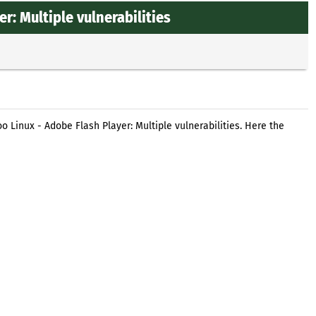
: Multiple vulnerabilities
 Linux - Adobe Flash Player: Multiple vulnerabilities. Here the