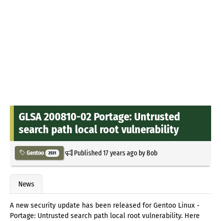
GLSA 200810-02 Portage: Untrusted
search path local root vulnerability
Published
17 years ago
by
Bob
Gentoo
2531
News
A new security update has been released for Gentoo Linux -
Portage: Untrusted search path local root vulnerability. Here