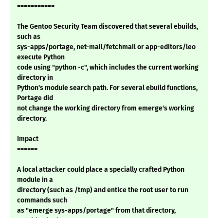
===========
The Gentoo Security Team discovered that several ebuilds,
such as
sys-apps/portage, net-mail/fetchmail or app-editors/leo
execute Python
code using "python -c", which includes the current working
directory in
Python's module search path. For several ebuild functions,
Portage did
not change the working directory from emerge's working
directory.
Impact
======
A local attacker could place a specially crafted Python
module in a
directory (such as /tmp) and entice the root user to run
commands such
as "emerge sys-apps/portage" from that directory,