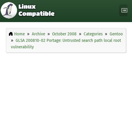
Home
Archive
October 2008
Categories
Gentoo
GLSA 200810-02 Portage: Untrusted search path local root
vulnerability