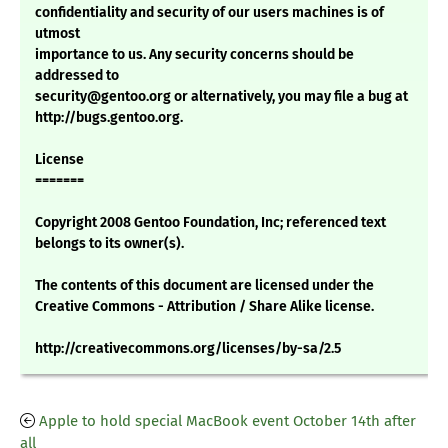
confidentiality and security of our users machines is of
utmost
importance to us. Any security concerns should be
addressed to
security@gentoo.org or alternatively, you may file a bug at
http://bugs.gentoo.org.
License
=======
Copyright 2008 Gentoo Foundation, Inc; referenced text
belongs to its owner(s).
The contents of this document are licensed under the
Creative Commons - Attribution / Share Alike license.
http://creativecommons.org/licenses/by-sa/2.5
Apple to hold special MacBook event October 14th after
all