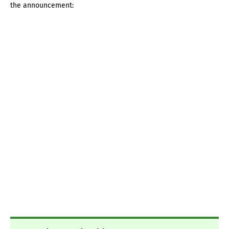
the announcement: