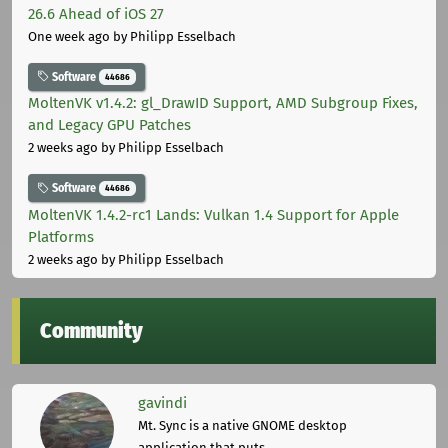
26.6 Ahead of iOS 27
One week ago
by Philipp Esselbach
Software
44686
MoltenVK v1.4.2: gl_DrawID Support, AMD Subgroup Fixes,
and Legacy GPU Patches
2 weeks ago
by Philipp Esselbach
Software
44686
MoltenVK 1.4.2-rc1 Lands: Vulkan 1.4 Support for Apple
Platforms
2 weeks ago
by Philipp Esselbach
Community
gavindi
Mt. Sync is a native GNOME desktop
application that puts ...