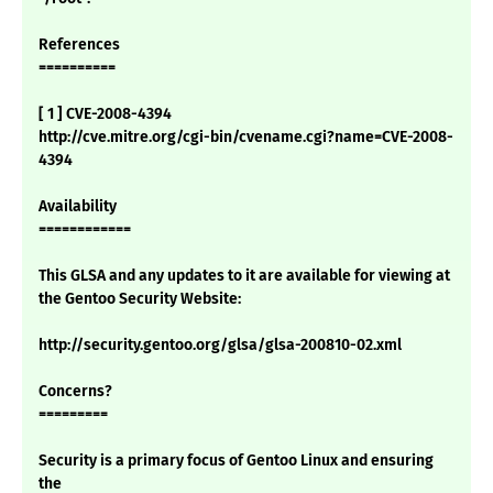
References
==========
[ 1 ] CVE-2008-4394
http://cve.mitre.org/cgi-bin/cvename.cgi?name=CVE-2008-
4394
Availability
============
This GLSA and any updates to it are available for viewing at
the Gentoo Security Website:
http://security.gentoo.org/glsa/glsa-200810-02.xml
Concerns?
=========
Security is a primary focus of Gentoo Linux and ensuring
the