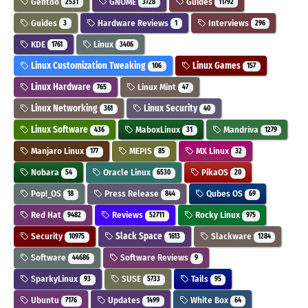
Gentoo
GNOME
Guides
2531
3728
11792
Guides
Hardware Reviews
Interviews
3
1
296
KDE
Linux
1761
3406
Linux Customization Tweaking
Linux Games
106
157
Linux Hardware
Linux Mint
765
47
Linux Networking
Linux Security
361
40
Linux Software
MaboxLinux
Mandriva
436
31
1279
Manjaro Linux
MEPIS
MX Linux
177
85
32
Nobara
Oracle Linux
PikaOS
54
6530
20
Pop!_OS
Press Release
Qubes OS
18
844
69
Red Hat
Reviews
Rocky Linux
9482
52711
975
Security
Slack Space
Slackware
10975
1613
1284
Software
Software Reviews
44686
9
SparkyLinux
SUSE
Tails
93
5733
95
Ubuntu
Updates
White Box
7176
1499
64