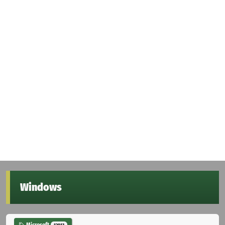
Windows