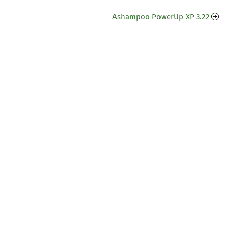
Ashampoo PowerUp XP 3.22