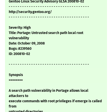
Gentoo Linux Security Advisory GLSA 200810-02
- - - - - - - - - - - - - - - - - - - - - - - - - - - - - - - - - - - -
http://security.gentoo.org/
- - - - - - - - - - - - - - - - - - - - - - - - - - - - - - - - - - - -
Severity: High
Title: Portage: Untrusted search path local root
vulnerability
Date: October 09, 2008
Bugs: #239560
ID: 200810-02
- - - - - - - - - - - - - - - - - - - - - - - - - - - - - - - - - - - -
Synopsis
========
A search path vulnerability in Portage allows local
attackers to
execute commands with root privileges if emerge is called
from
untrusted directories.