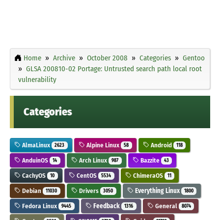
Home
Archive
October 2008
Categories
Gentoo
GLSA 200810-02 Portage: Untrusted search path local root
vulnerability
Categories
AlmaLinux
Alpine Linux
Android
2623
58
118
AnduinOS
Arch Linux
Bazzite
14
987
43
CachyOS
CentOS
ChimeraOS
10
5534
11
Debian
Drivers
Everything Linux
11030
3050
1800
Fedora Linux
Feedback
General
9445
1316
8074