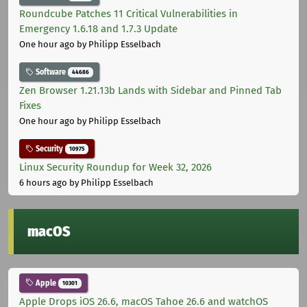
Roundcube Patches 11 Critical Vulnerabilities in
Emergency 1.6.18 and 1.7.3 Update
One hour ago
by Philipp Esselbach
Software
44686
Zen Browser 1.21.13b Lands with Sidebar and Pinned Tab
Fixes
One hour ago
by Philipp Esselbach
Security
10975
Linux Security Roundup for Week 32, 2026
6 hours ago
by Philipp Esselbach
macOS
Apple
10301
Apple Drops iOS 26.6, macOS Tahoe 26.6 and watchOS