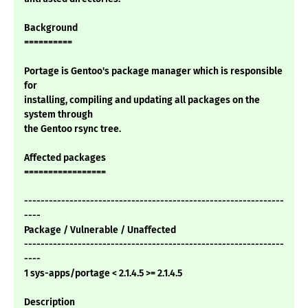
Background
==========
Portage is Gentoo's package manager which is responsible
for
installing, compiling and updating all packages on the
system through
the Gentoo rsync tree.
Affected packages
=================
---------------------------------------------------------------
----
Package / Vulnerable / Unaffected
---------------------------------------------------------------
----
1 sys-apps/portage < 2.1.4.5 >= 2.1.4.5
Description