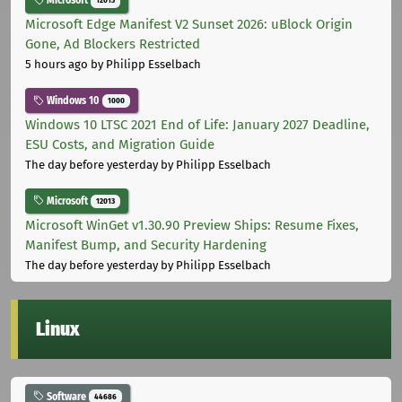
Microsoft
12013
Microsoft Edge Manifest V2 Sunset 2026: uBlock Origin
Gone, Ad Blockers Restricted
5 hours ago
by Philipp Esselbach
Windows 10
1000
Windows 10 LTSC 2021 End of Life: January 2027 Deadline,
ESU Costs, and Migration Guide
The day before yesterday
by Philipp Esselbach
Microsoft
12013
Microsoft WinGet v1.30.90 Preview Ships: Resume Fixes,
Manifest Bump, and Security Hardening
The day before yesterday
by Philipp Esselbach
Linux
Software
44686