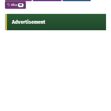
Xfce
48
Advertisement