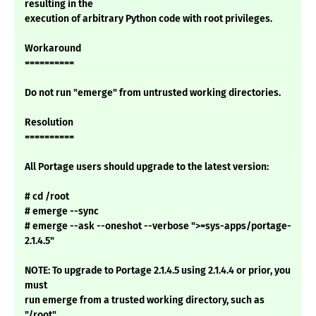
resulting in the
execution of arbitrary Python code with root privileges.
Workaround
==========
Do not run "emerge" from untrusted working directories.
Resolution
==========
All Portage users should upgrade to the latest version:
# cd /root
# emerge --sync
# emerge --ask --oneshot --verbose ">=sys-apps/portage-
2.1.4.5"
NOTE: To upgrade to Portage 2.1.4.5 using 2.1.4.4 or prior, you
must
run emerge from a trusted working directory, such as
"/root".