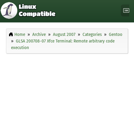
Home
Archive
August 2007
Categories
Gentoo
GLSA 200708-07 Xfce Terminal: Remote arbitrary code
execution