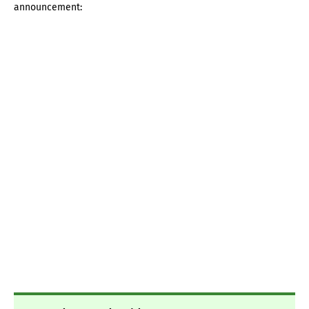
announcement: