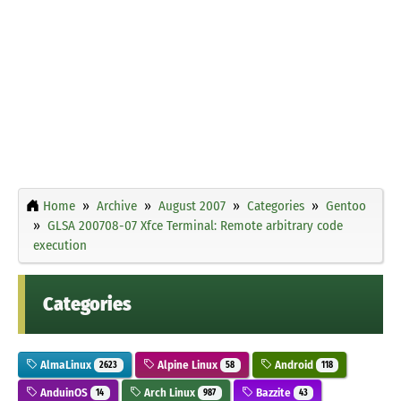
Home
Archive
August 2007
Categories
Gentoo
GLSA 200708-07 Xfce Terminal: Remote arbitrary code
execution
Categories
AlmaLinux
Alpine Linux
Android
2623
58
118
AnduinOS
Arch Linux
Bazzite
14
987
43