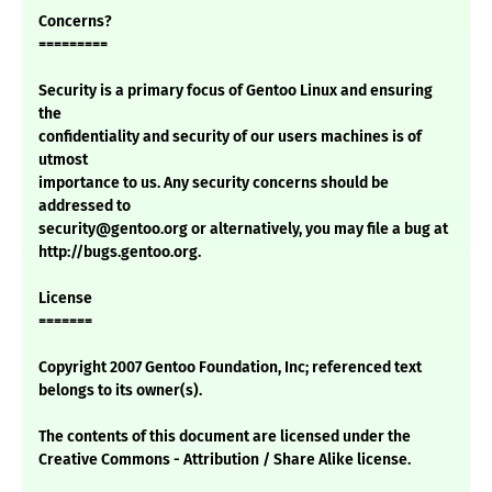
Concerns?
=========
Security is a primary focus of Gentoo Linux and ensuring
the
confidentiality and security of our users machines is of
utmost
importance to us. Any security concerns should be
addressed to
security@gentoo.org or alternatively, you may file a bug at
http://bugs.gentoo.org.
License
=======
Copyright 2007 Gentoo Foundation, Inc; referenced text
belongs to its owner(s).
The contents of this document are licensed under the
Creative Commons - Attribution / Share Alike license.