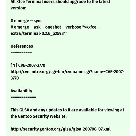
All Xfce Terminal users should upgrade to the latest
version:
# emerge --sync
# emerge --ask --oneshot --verbose ">=xfce-
extra/terminal-0.2.6_p25931"
References
==========
[ 1 ] CVE-2007-3770
http://cve.mitre.org/cgi-bin/cvename.cgi?name=CVE-2007-
3770
Availability
============
This GLSA and any updates to it are available for viewing at
the Gentoo Security Website:
http://security.gentoo.org/glsa/glsa-200708-07.xml