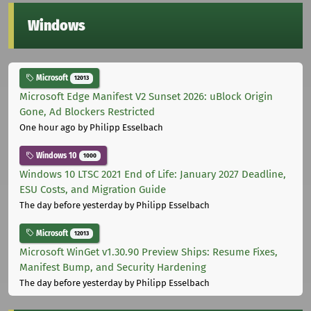
Windows
Microsoft
12013
Microsoft Edge Manifest V2 Sunset 2026: uBlock Origin
Gone, Ad Blockers Restricted
One hour ago
by Philipp Esselbach
Windows 10
1000
Windows 10 LTSC 2021 End of Life: January 2027 Deadline,
ESU Costs, and Migration Guide
The day before yesterday
by Philipp Esselbach
Microsoft
12013
Microsoft WinGet v1.30.90 Preview Ships: Resume Fixes,
Manifest Bump, and Security Hardening
The day before yesterday
by Philipp Esselbach