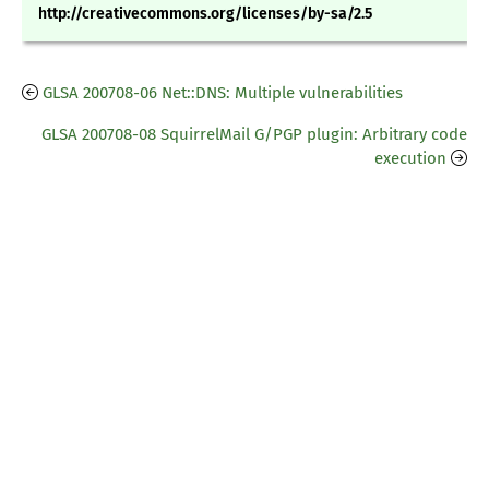
http://creativecommons.org/licenses/by-sa/2.5
GLSA 200708-06 Net::DNS: Multiple vulnerabilities
GLSA 200708-08 SquirrelMail G/PGP plugin: Arbitrary code
execution