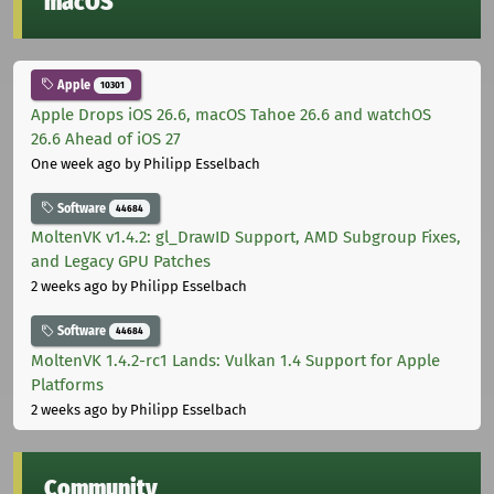
macOS
Apple
10301
Apple Drops iOS 26.6, macOS Tahoe 26.6 and watchOS
26.6 Ahead of iOS 27
One week ago
by Philipp Esselbach
Software
44684
MoltenVK v1.4.2: gl_DrawID Support, AMD Subgroup Fixes,
and Legacy GPU Patches
2 weeks ago
by Philipp Esselbach
Software
44684
MoltenVK 1.4.2-rc1 Lands: Vulkan 1.4 Support for Apple
Platforms
2 weeks ago
by Philipp Esselbach
Community