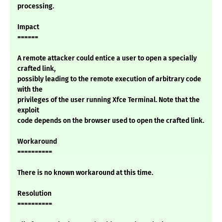
processing.
Impact
======
A remote attacker could entice a user to open a specially
crafted link,
possibly leading to the remote execution of arbitrary code
with the
privileges of the user running Xfce Terminal. Note that the
exploit
code depends on the browser used to open the crafted link.
Workaround
==========
There is no known workaround at this time.
Resolution
==========