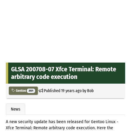
GLSA 200708-07 Xfce Terminal: Remote
arbitrary code execution
Published
19 years ago
by
Bob
Gentoo
2531
News
A new security update has been released for Gentoo Linux -
Xfce Terminal: Remote arbitrary code execution. Here the