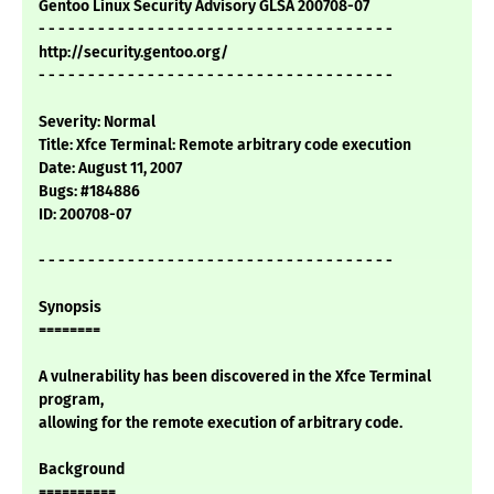
Gentoo Linux Security Advisory GLSA 200708-07
- - - - - - - - - - - - - - - - - - - - - - - - - - - - - - - - - - - -
http://security.gentoo.org/
- - - - - - - - - - - - - - - - - - - - - - - - - - - - - - - - - - - -
Severity: Normal
Title: Xfce Terminal: Remote arbitrary code execution
Date: August 11, 2007
Bugs: #184886
ID: 200708-07
- - - - - - - - - - - - - - - - - - - - - - - - - - - - - - - - - - - -
Synopsis
========
A vulnerability has been discovered in the Xfce Terminal
program,
allowing for the remote execution of arbitrary code.
Background
==========