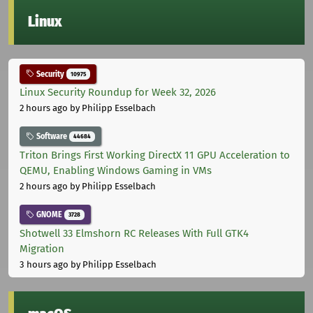
Linux
Security
10975
Linux Security Roundup for Week 32, 2026
2 hours ago
by Philipp Esselbach
Software
44684
Triton Brings First Working DirectX 11 GPU Acceleration to
QEMU, Enabling Windows Gaming in VMs
2 hours ago
by Philipp Esselbach
GNOME
3728
Shotwell 33 Elmshorn RC Releases With Full GTK4
Migration
3 hours ago
by Philipp Esselbach