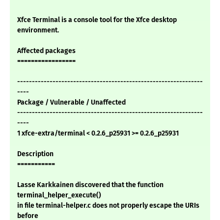
Xfce Terminal is a console tool for the Xfce desktop
environment.
Affected packages
=================
---------------------------------------------------------------
----
Package / Vulnerable / Unaffected
---------------------------------------------------------------
----
1 xfce-extra/terminal < 0.2.6_p25931 >= 0.2.6_p25931
Description
===========
Lasse Karkkainen discovered that the function
terminal_helper_execute()
in file terminal-helper.c does not properly escape the URIs
before