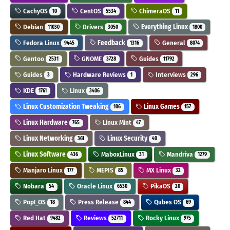
CachyOS
CentOS
ChimeraOS
10
5534
11
Debian
Drivers
Everything Linux
11030
3050
1800
Fedora Linux
Feedback
General
9445
1316
8074
Gentoo
GNOME
Guides
2531
3728
11792
Guides
Hardware Reviews
Interviews
3
1
296
KDE
Linux
1761
3406
Linux Customization Tweaking
Linux Games
106
157
Linux Hardware
Linux Mint
765
47
Linux Networking
Linux Security
361
40
Linux Software
MaboxLinux
Mandriva
436
31
1279
Manjaro Linux
MEPIS
MX Linux
177
85
32
Nobara
Oracle Linux
PikaOS
54
6530
20
Pop!_OS
Press Release
Qubes OS
18
844
69
Red Hat
Reviews
Rocky Linux
9482
52711
975