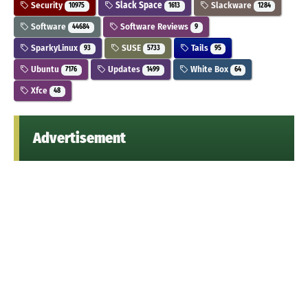
Security
Slack Space
Slackware
10975
1613
1284
Software
Software Reviews
44684
9
SparkyLinux
SUSE
Tails
93
5733
95
Ubuntu
Updates
White Box
7176
1499
64
Xfce
48
Advertisement