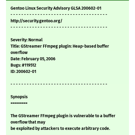
Gentoo Linux Security Advisory GLSA 200602-01
- - - - - - - - - - - - - - - - - - - - - - - - - - - - - - - - - - - -
http://security.gentoo.org/
- - - - - - - - - - - - - - - - - - - - - - - - - - - - - - - - - - - -
Severity: Normal
Title: GStreamer FFmpeg plugin: Heap-based buffer
overflow
Date: February 05, 2006
Bugs: #119512
ID: 200602-01
- - - - - - - - - - - - - - - - - - - - - - - - - - - - - - - - - - - -
Synopsis
========
The GStreamer FFmpeg plugin is vulnerable to a buffer
overflow that may
be exploited by attackers to execute arbitrary code.