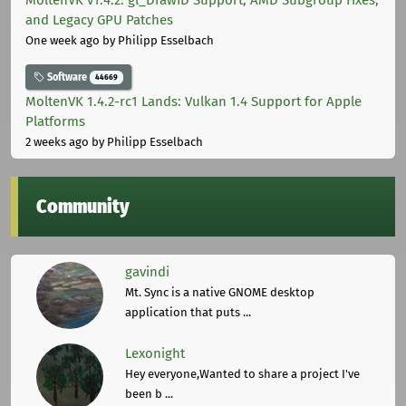
MoltenVK v1.4.2: gl_DrawID Support, AMD Subgroup Fixes,
and Legacy GPU Patches
One week ago
by Philipp Esselbach
Software
44669
MoltenVK 1.4.2-rc1 Lands: Vulkan 1.4 Support for Apple
Platforms
2 weeks ago
by Philipp Esselbach
Community
gavindi
Mt. Sync is a native GNOME desktop
application that puts ...
Lexonight
Hey everyone,Wanted to share a project I've
been b ...