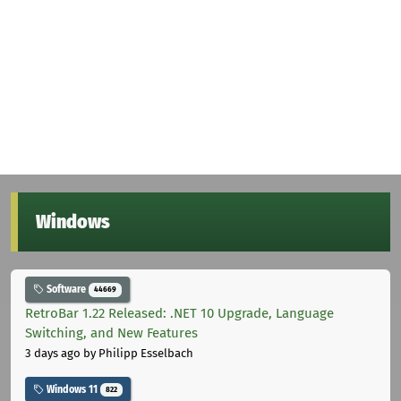
Windows
Software
44669
RetroBar 1.22 Released: .NET 10 Upgrade, Language
Switching, and New Features
3 days ago
by Philipp Esselbach
Windows 11
822