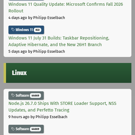
Windows 11 Quality Update: Microsoft Confirms Fall 2026
Rollout
4 days ago
by Philipp Esselbach
Windows 11
822
Windows 11 July 31 Builds: Taskbar Repositioning,
Adaptive Hibernate, and the New 26H1 Branch
5 days ago
by Philipp Esselbach
Linux
Software
44669
Node.js 26.7.0 Ships With STORE Loader Support, NSS
Updates, and Perfetto Tracing
9 hours ago
by Philipp Esselbach
Software
44669