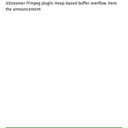
GStreamer FFmpeg plugin: Heap-based buffer overflow. Here
the announcement: