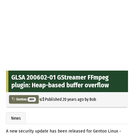
GLSA 200602-01 GStreamer FFmpeg
plugin: Heap-based buffer overflow
Published
20 years ago
by
Bob
Gentoo
2531
News
A new security update has been released for Gentoo Linux -