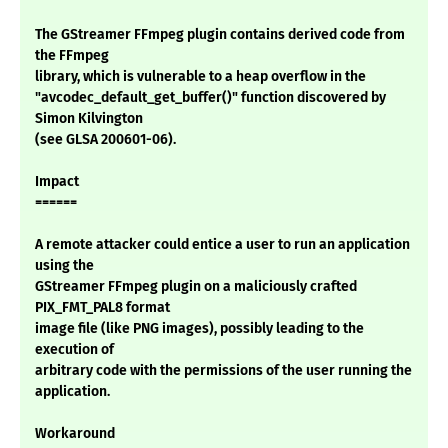
The GStreamer FFmpeg plugin contains derived code from
the FFmpeg
library, which is vulnerable to a heap overflow in the
"avcodec_default_get_buffer()" function discovered by
Simon Kilvington
(see GLSA 200601-06).
Impact
======
A remote attacker could entice a user to run an application
using the
GStreamer FFmpeg plugin on a maliciously crafted
PIX_FMT_PAL8 format
image file (like PNG images), possibly leading to the
execution of
arbitrary code with the permissions of the user running the
application.
Workaround