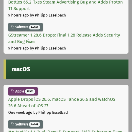
Bottles 65.2 Fixes Steam Advertising Bug and Adds Proton
11 Support
9 hours ago
by Philipp Esselbach
Software
44669
GStreamer 1.28.6 Drops: Final 1.28 Release Adds Security
and Bug Fixes
9 hours ago
by Philipp Esselbach
macOS
Apple
10301
Apple Drops iOS 26.6, macOS Tahoe 26.6 and watchOS
26.6 Ahead of iOS 27
One week ago
by Philipp Esselbach
Software
44669