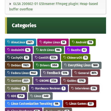
GLSA 200602-01 GStreamer FFmpeg plugin: Heap-based
buffer overflow
Categories
AlmaLinux
Alpine Linux
Android
2621
58
118
AnduinOS
Arch Linux
Bazzite
14
986
43
CachyOS
CentOS
ChimeraOS
10
5534
11
Debian
Drivers
Everything Linux
11025
3050
1800
Fedora Linux
Feedback
General
9442
1316
8074
Gentoo
GNOME
Guides
2531
3726
11792
Guides
Hardware Reviews
Interviews
3
1
296
KDE
Linux
1758
3402
Linux Customization Tweaking
Linux Games
106
157