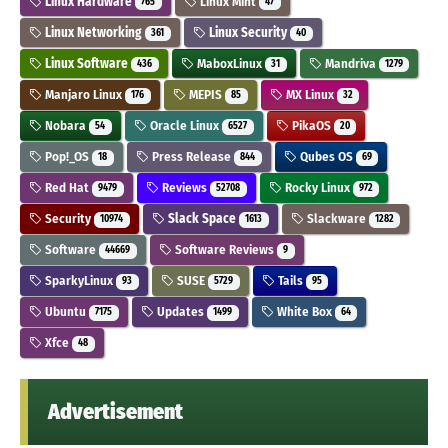
Linux Hardware
Linux Mint
765
47
Linux Networking
Linux Security
361
40
Linux Software
MaboxLinux
Mandriva
436
31
1279
Manjaro Linux
MEPIS
MX Linux
176
85
32
Nobara
Oracle Linux
PikaOS
54
6527
20
Pop!_OS
Press Release
Qubes OS
18
844
69
Red Hat
Reviews
Rocky Linux
9479
52708
972
Security
Slack Space
Slackware
10974
1613
1282
Software
Software Reviews
44669
9
SparkyLinux
SUSE
Tails
93
5729
95
Ubuntu
Updates
White Box
7175
1499
64
Xfce
48
Advertisement