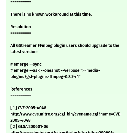
==========
There is no known workaround at this time.
Resolution
==========
All GStreamer FFmpeg plugin users should upgrade to the
latest version:
# emerge --sync
# emerge --ask --oneshot --verbose ">=media-
plugins/gst-plugins-ffmpeg-0.8.7-r1"
References
==========
[ 1 ] CVE-2005-4048
http://www.cve.mitre.org/cgi-bin/cvename.cgi?name=CVE-
2005-4048
[ 2 ] GLSA 200601-06
http://www.gentoo.org/security/en/glsa/glsa-200601-