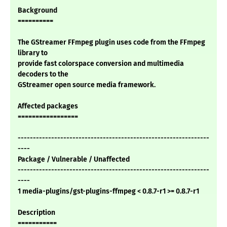
Background
==========
The GStreamer FFmpeg plugin uses code from the FFmpeg
library to
provide fast colorspace conversion and multimedia
decoders to the
GStreamer open source media framework.
Affected packages
=================
---------------------------------------------------------------
----
Package / Vulnerable / Unaffected
---------------------------------------------------------------
----
1 media-plugins/gst-plugins-ffmpeg < 0.8.7-r1 >= 0.8.7-r1
Description
===========