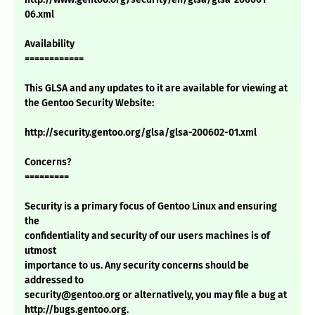
06.xml
Availability
============
This GLSA and any updates to it are available for viewing at
the Gentoo Security Website:
http://security.gentoo.org/glsa/glsa-200602-01.xml
Concerns?
=========
Security is a primary focus of Gentoo Linux and ensuring
the
confidentiality and security of our users machines is of
utmost
importance to us. Any security concerns should be
addressed to
security@gentoo.org or alternatively, you may file a bug at
http://bugs.gentoo.org.