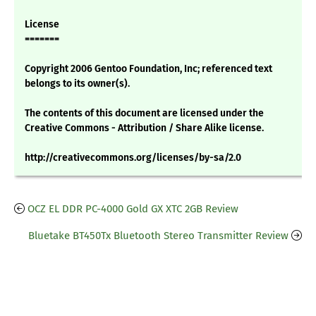
License
=======
Copyright 2006 Gentoo Foundation, Inc; referenced text
belongs to its owner(s).
The contents of this document are licensed under the
Creative Commons - Attribution / Share Alike license.
http://creativecommons.org/licenses/by-sa/2.0
OCZ EL DDR PC-4000 Gold GX XTC 2GB Review
Bluetake BT450Tx Bluetooth Stereo Transmitter Review