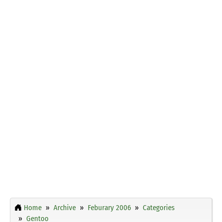
Home
Archive
Feburary 2006
Categories
Gentoo