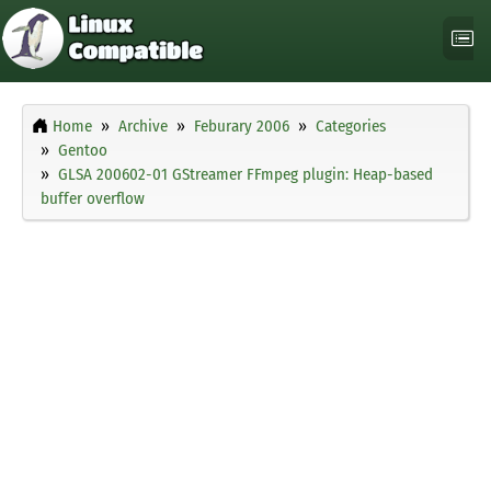
Home
Archive
Feburary 2006
Categories
Gentoo
GLSA 200602-01 GStreamer FFmpeg plugin: Heap-based
buffer overflow