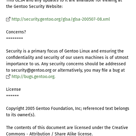
This GLSA and any updates to it are available for viewing at
the Gentoo Security Website:
http://security.gentoo.org/glsa/glsa-200507-08.xml
Concerns?
========
Security is a primary focus of Gentoo Linux and ensuring the
confidentiality and security of our users machines is of utmost
importance to us. Any security concerns should be addressed
to security@gentoo.org or alternatively, you may file a bug at
http://bugs.gentoo.org.
License
======
Copyright 2005 Gentoo Foundation, Inc; referenced text belongs
to its owner(s).
The contents of this document are licensed under the Creative
Commons - Attribution / Share Alike license.