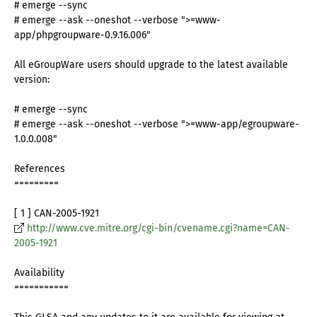
# emerge --sync
# emerge --ask --oneshot --verbose ">=www-
app/phpgroupware-0.9.16.006"
All eGroupWare users should upgrade to the latest available
version:
# emerge --sync
# emerge --ask --oneshot --verbose ">=www-app/egroupware-
1.0.0.008"
References
=========
[ 1 ] CAN-2005-1921
http://www.cve.mitre.org/cgi-bin/cvename.cgi?name=CAN-
2005-1921
Availability
===========