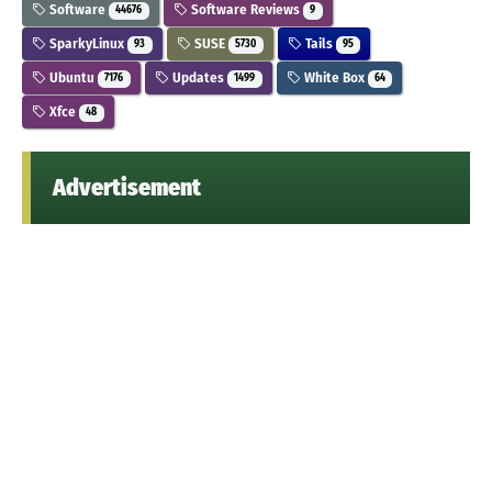
Software
Software Reviews
44676
9
SparkyLinux
SUSE
Tails
93
5730
95
Ubuntu
Updates
White Box
7176
1499
64
Xfce
48
Advertisement