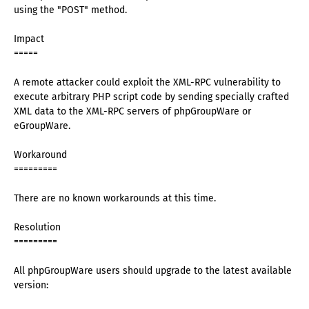
using the "POST" method.
Impact
=====
A remote attacker could exploit the XML-RPC vulnerability to
execute arbitrary PHP script code by sending specially crafted
XML data to the XML-RPC servers of phpGroupWare or
eGroupWare.
Workaround
=========
There are no known workarounds at this time.
Resolution
=========
All phpGroupWare users should upgrade to the latest available
version: