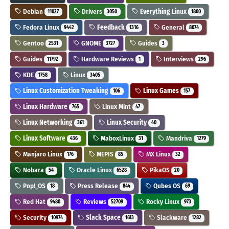
Debian
Drivers
Everything Linux
11027
3050
1800
Fedora Linux
Feedback
General
9442
1316
8074
Gentoo
GNOME
Guides
2531
3727
3
Guides
Hardware Reviews
Interviews
11792
1
296
KDE
Linux
1758
3405
Linux Customization Tweaking
Linux Games
106
157
Linux Hardware
Linux Mint
765
47
Linux Networking
Linux Security
361
40
Linux Software
MaboxLinux
Mandriva
436
31
1279
Manjaro Linux
MEPIS
MX Linux
176
85
32
Nobara
Oracle Linux
PikaOS
54
6528
20
Pop!_OS
Press Release
Qubes OS
18
844
69
Red Hat
Reviews
Rocky Linux
9480
52709
973
Security
Slack Space
Slackware
10974
1613
1282