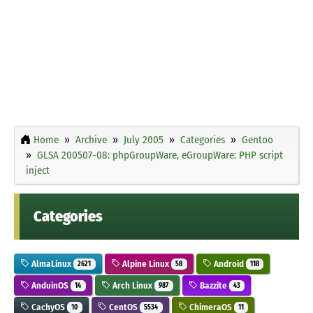
Home
Archive
July 2005
Categories
Gentoo
GLSA 200507-08: phpGroupWare, eGroupWare: PHP script
inject
Categories
AlmaLinux
Alpine Linux
Android
2621
58
118
AnduinOS
Arch Linux
Bazzite
14
987
43
CachyOS
CentOS
ChimeraOS
10
5534
11