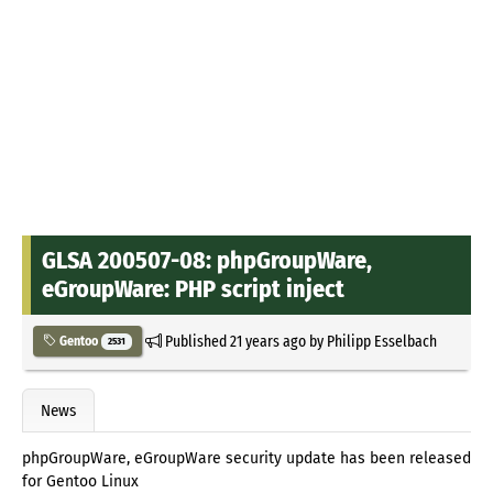
GLSA 200507-08: phpGroupWare,
eGroupWare: PHP script inject
Published
21 years ago
by
Philipp Esselbach
Gentoo
2531
News
phpGroupWare, eGroupWare security update has been released
for Gentoo Linux