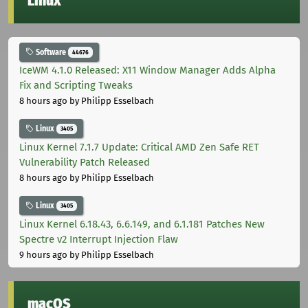
Linux
Software
44676
IceWM 4.1.0 Released: X11 Window Manager Adds Alpha
Fix and Scripting Tweaks
8 hours ago
by Philipp Esselbach
Linux
3405
Linux Kernel 7.1.7 Update: Critical AMD Zen Safe RET
Vulnerability Patch Released
8 hours ago
by Philipp Esselbach
Linux
3405
Linux Kernel 6.18.43, 6.6.149, and 6.1.181 Patches New
Spectre v2 Interrupt Injection Flaw
9 hours ago
by Philipp Esselbach
macOS