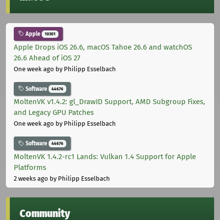
Apple
10301
Apple Drops iOS 26.6, macOS Tahoe 26.6 and watchOS
26.6 Ahead of iOS 27
One week ago
by Philipp Esselbach
Software
44676
MoltenVK v1.4.2: gl_DrawID Support, AMD Subgroup Fixes,
and Legacy GPU Patches
One week ago
by Philipp Esselbach
Software
44676
MoltenVK 1.4.2-rc1 Lands: Vulkan 1.4 Support for Apple
Platforms
2 weeks ago
by Philipp Esselbach
Community