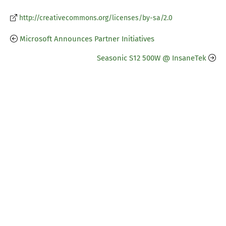
http://creativecommons.org/licenses/by-sa/2.0
Microsoft Announces Partner Initiatives
Seasonic S12 500W @ InsaneTek