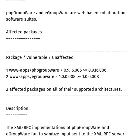
=========
phpGroupWare and eGroupWare are web based collaboration
software suites.
Affected packages
================
-------------------------------------------------------------------
Package / Vulnerable / Unaffected
-------------------------------------------------------------------
1 www-apps/phpgroupware < 0.9.16.006 >= 0.9.16.006
2 www-apps/egroupware < 1.0.0.008 >= 1.0.0.008
-------------------------------------------------------------------
2 affected packages on all of their supported architectures.
-------------------------------------------------------------------
Description
==========
The XML-RPC implementations of phpGroupWare and
eGroupWare fail to sanitize input sent to the XML-RPC server