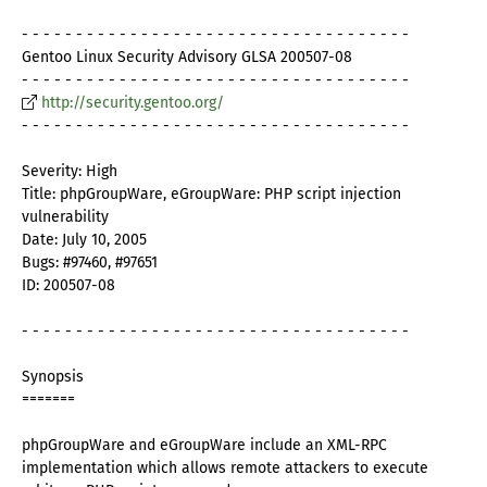
- - - - - - - - - - - - - - - - - - - - - - - - - - - - - - - - - - - -
Gentoo Linux Security Advisory GLSA 200507-08
- - - - - - - - - - - - - - - - - - - - - - - - - - - - - - - - - - - -
http://security.gentoo.org/
- - - - - - - - - - - - - - - - - - - - - - - - - - - - - - - - - - - -
Severity: High
Title: phpGroupWare, eGroupWare: PHP script injection
vulnerability
Date: July 10, 2005
Bugs: #97460, #97651
ID: 200507-08
- - - - - - - - - - - - - - - - - - - - - - - - - - - - - - - - - - - -
Synopsis
=======
phpGroupWare and eGroupWare include an XML-RPC
implementation which allows remote attackers to execute