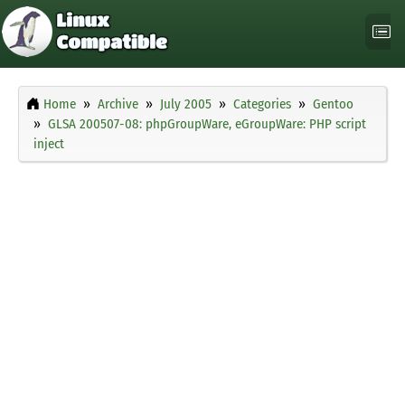
Home
Archive
July 2005
Categories
Gentoo
GLSA 200507-08: phpGroupWare, eGroupWare: PHP script
inject