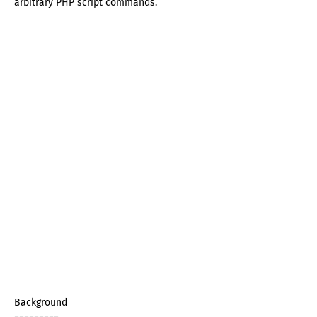
arbitrary PHP script commands.
Background