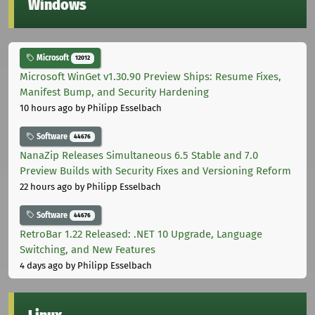
Windows
Microsoft
12012
Microsoft WinGet v1.30.90 Preview Ships: Resume Fixes,
Manifest Bump, and Security Hardening
10 hours ago
by Philipp Esselbach
Software
44676
NanaZip Releases Simultaneous 6.5 Stable and 7.0
Preview Builds with Security Fixes and Versioning Reform
22 hours ago
by Philipp Esselbach
Software
44676
RetroBar 1.22 Released: .NET 10 Upgrade, Language
Switching, and New Features
4 days ago
by Philipp Esselbach