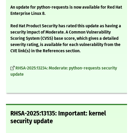
An update for python-requests is now available for Red Hat
Enterprise Linux 8.
Red Hat Product Security has rated this update as having a
security impact of Moderate. A Common Vulnerability
Scoring System (CVSS) base score, which gives a detailed
severity rating, is available for each vulnerability from the
CVE link(s) in the References section.
RHSA-2025:13234: Moderate: python-requests security
update
RHSA-2025:13135: Important: kernel
security update