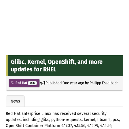
Glibc, Kernel, OpenShift, and more
updates for RHEL
Published
One year ago
by
Philipp Esselbach
Red Hat
9483
News
Red Hat Enterprise Linux has received several security
updates, including glibc, python-requests, kernel, libxml2, pcs,
OpenShift Container Platform 4.17.37, 4.15.56, 4.12.79, 4.15.56,