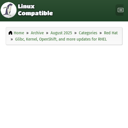
Home
Archive
August 2025
Categories
Red Hat
Glibc, Kernel, OpenShift, and more updates for RHEL