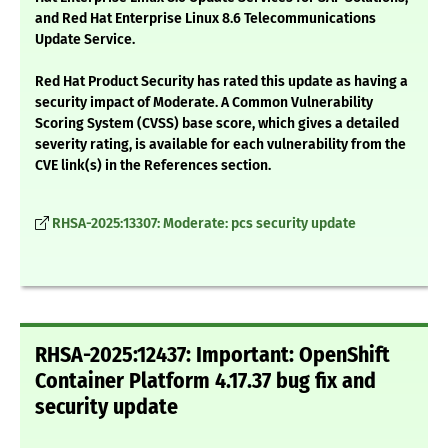
and Red Hat Enterprise Linux 8.6 Telecommunications
Update Service.
Red Hat Product Security has rated this update as having a
security impact of Moderate. A Common Vulnerability
Scoring System (CVSS) base score, which gives a detailed
severity rating, is available for each vulnerability from the
CVE link(s) in the References section.
RHSA-2025:13307: Moderate: pcs security update
RHSA-2025:12437: Important: OpenShift
Container Platform 4.17.37 bug fix and
security update