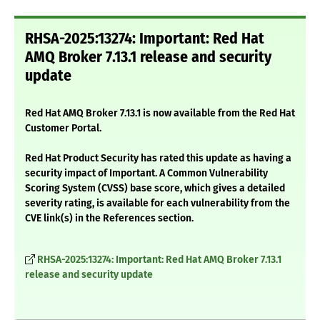
RHSA-2025:13274: Important: Red Hat
AMQ Broker 7.13.1 release and security
update
Red Hat AMQ Broker 7.13.1 is now available from the Red Hat
Customer Portal.
Red Hat Product Security has rated this update as having a
security impact of Important. A Common Vulnerability
Scoring System (CVSS) base score, which gives a detailed
severity rating, is available for each vulnerability from the
CVE link(s) in the References section.
RHSA-2025:13274: Important: Red Hat AMQ Broker 7.13.1
release and security update