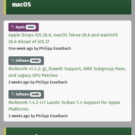
macOS
Apple
10301
Apple Drops iOS 26.6, macOS Tahoe 26.6 and watchOS
26.6 Ahead of iOS 27
One week ago
by Philipp Esselbach
Software
44686
MoltenVK v1.4.2: gl_DrawID Support, AMD Subgroup Fixes,
and Legacy GPU Patches
2 weeks ago
by Philipp Esselbach
Software
44686
MoltenVK 1.4.2-rc1 Lands: Vulkan 1.4 Support for Apple
Platforms
3 weeks ago
by Philipp Esselbach