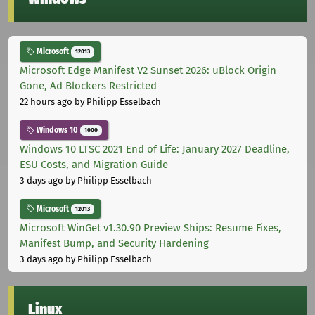
Microsoft
12013
Microsoft Edge Manifest V2 Sunset 2026: uBlock Origin
Gone, Ad Blockers Restricted
22 hours ago
by Philipp Esselbach
Windows 10
1000
Windows 10 LTSC 2021 End of Life: January 2027 Deadline,
ESU Costs, and Migration Guide
3 days ago
by Philipp Esselbach
Microsoft
12013
Microsoft WinGet v1.30.90 Preview Ships: Resume Fixes,
Manifest Bump, and Security Hardening
3 days ago
by Philipp Esselbach
Linux