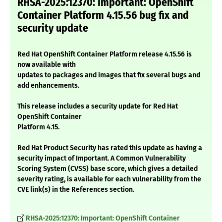
RHSA-2025:12370: Important: OpenShift
Container Platform 4.15.56 bug fix and
security update
Red Hat OpenShift Container Platform release 4.15.56 is
now available with
updates to packages and images that fix several bugs and
add enhancements.
This release includes a security update for Red Hat
OpenShift Container
Platform 4.15.
Red Hat Product Security has rated this update as having a
security impact of Important. A Common Vulnerability
Scoring System (CVSS) base score, which gives a detailed
severity rating, is available for each vulnerability from the
CVE link(s) in the References section.
RHSA-2025:12370: Important: OpenShift Container