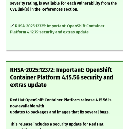
severity rating, is available for each vulnerability from the
CVE link(s) in the References section.
RHSA-2025:12325: Important: OpenShift Container
Platform 4.12.79 security and extras update
RHSA-2025:12372: Important: OpenShift
Container Platform 4.15.56 security and
extras update
Red Hat OpenShift Container Platform release 4.15.56 is
now available with
updates to packages and images that fix several bugs.
This release includes a security update for Red Hat