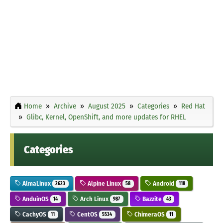
Home
Archive
August 2025
Categories
Red Hat
Glibc, Kernel, OpenShift, and more updates for RHEL
Categories
AlmaLinux
Alpine Linux
Android
2623
58
118
AnduinOS
Arch Linux
Bazzite
14
987
43
CachyOS
CentOS
ChimeraOS
11
5534
11