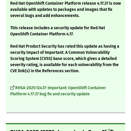
Red Hat OpenShift Container Platform release 4.17.37 is now
available with updates to packages and images that fix
several bugs and add enhancements.
This release includes a security update for Red Hat
OpenShift Container Platform 4.17.
Red Hat Product Security has rated this update as having a
security impact of Important. A Common Vulnerability
Scoring System (CVSS) base score, which gives a detailed
severity rating, is available for each vulnerability from the
CVE link(s) in the References section.
RHSA-2025:12437: Important: OpenShift Container
Platform 4.17.37 bug fix and security update