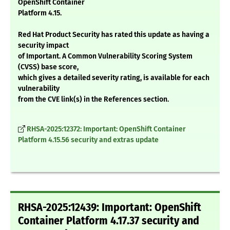
OpenShift Container
Platform 4.15.
Red Hat Product Security has rated this update as having a
security impact
of Important. A Common Vulnerability Scoring System
(CVSS) base score,
which gives a detailed severity rating, is available for each
vulnerability
from the CVE link(s) in the References section.
RHSA-2025:12372: Important: OpenShift Container
Platform 4.15.56 security and extras update
RHSA-2025:12439: Important: OpenShift
Container Platform 4.17.37 security and