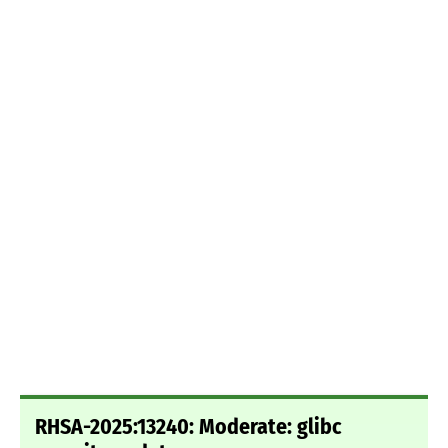
RHSA-2025:13240: Moderate: glibc