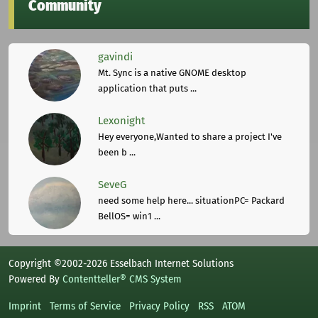
Community
gavindi
Mt. Sync is a native GNOME desktop
application that puts ...
Lexonight
Hey everyone,Wanted to share a project I've
been b ...
SeveG
need some help here... situationPC= Packard
BellOS= win1 ...
Copyright ©2002-2026 Esselbach Internet Solutions
Powered By
Contentteller® CMS System
Imprint
Terms of Service
Privacy Policy
RSS
ATOM