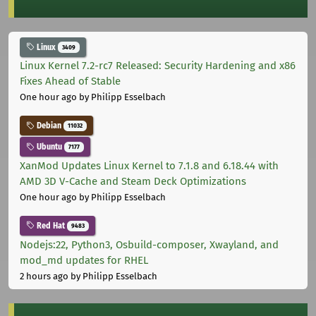
Linux
3409
Linux Kernel 7.2-rc7 Released: Security Hardening and x86
Fixes Ahead of Stable
One hour ago
by Philipp Esselbach
Debian
11032
Ubuntu
7177
XanMod Updates Linux Kernel to 7.1.8 and 6.18.44 with
AMD 3D V-Cache and Steam Deck Optimizations
One hour ago
by Philipp Esselbach
Red Hat
9483
Nodejs:22, Python3, Osbuild-composer, Xwayland, and
mod_md updates for RHEL
2 hours ago
by Philipp Esselbach