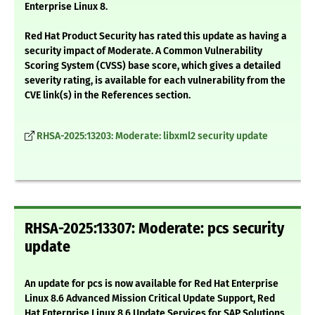
Enterprise Linux 8.
Red Hat Product Security has rated this update as having a
security impact of Moderate. A Common Vulnerability
Scoring System (CVSS) base score, which gives a detailed
severity rating, is available for each vulnerability from the
CVE link(s) in the References section.
RHSA-2025:13203: Moderate: libxml2 security update
RHSA-2025:13307: Moderate: pcs security
update
An update for pcs is now available for Red Hat Enterprise
Linux 8.6 Advanced Mission Critical Update Support, Red
Hat Enterprise Linux 8.6 Update Services for SAP Solutions,