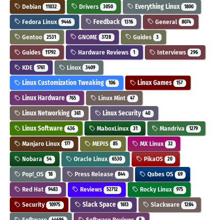
Debian
Drivers
Everything Linux
11032
3050
1800
Fedora Linux
Feedback
General
9446
1316
8074
Gentoo
GNOME
Guides
2531
3728
3
Guides
Hardware Reviews
Interviews
11792
1
296
KDE
Linux
1761
3409
Linux Customization Tweaking
Linux Games
106
157
Linux Hardware
Linux Mint
765
47
Linux Networking
Linux Security
361
40
Linux Software
MaboxLinux
Mandriva
436
31
1279
Manjaro Linux
MEPIS
MX Linux
177
85
32
Nobara
Oracle Linux
PikaOS
54
6530
20
Pop!_OS
Press Release
Qubes OS
18
844
69
Red Hat
Reviews
Rocky Linux
9483
52712
975
Security
Slack Space
Slackware
10975
1613
1284
Software
Software Reviews