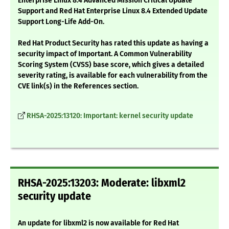
Enterprise Linux 8.4 Advanced Mission Critical Update
Support and Red Hat Enterprise Linux 8.4 Extended Update
Support Long-Life Add-On.
Red Hat Product Security has rated this update as having a
security impact of Important. A Common Vulnerability
Scoring System (CVSS) base score, which gives a detailed
severity rating, is available for each vulnerability from the
CVE link(s) in the References section.
RHSA-2025:13120: Important: kernel security update
RHSA-2025:13203: Moderate: libxml2
security update
An update for libxml2 is now available for Red Hat