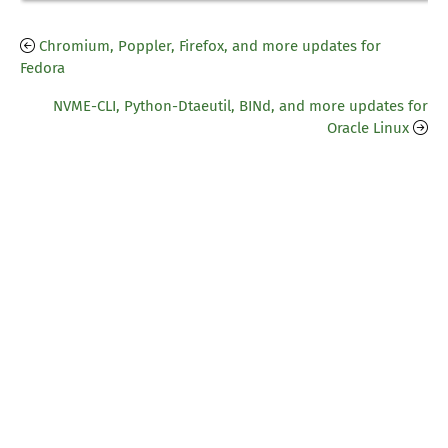
Chromium, Poppler, Firefox, and more updates for
Fedora
NVME-CLI, Python-Dtaeutil, BINd, and more updates for
Oracle Linux