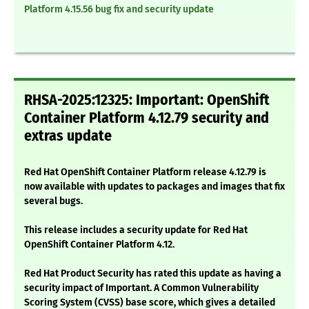
Platform 4.15.56 bug fix and security update
RHSA-2025:12325: Important: OpenShift
Container Platform 4.12.79 security and
extras update
Red Hat OpenShift Container Platform release 4.12.79 is
now available with updates to packages and images that fix
several bugs.
This release includes a security update for Red Hat
OpenShift Container Platform 4.12.
Red Hat Product Security has rated this update as having a
security impact of Important. A Common Vulnerability
Scoring System (CVSS) base score, which gives a detailed