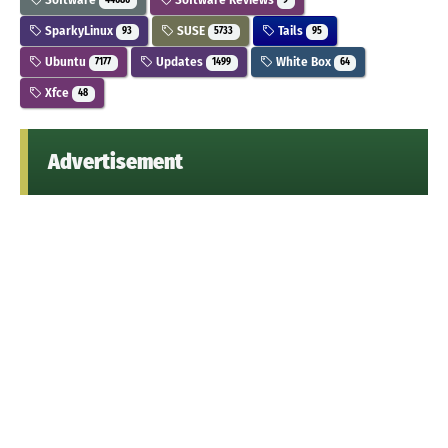
44686
9
SparkyLinux
SUSE
Tails
93
5733
95
Ubuntu
Updates
White Box
7177
1499
64
Xfce
48
Advertisement