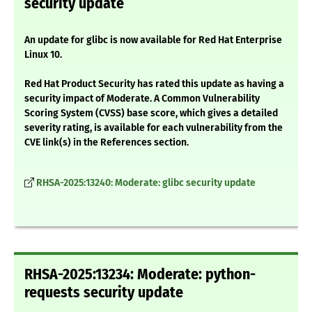
security update
An update for glibc is now available for Red Hat Enterprise
Linux 10.
Red Hat Product Security has rated this update as having a
security impact of Moderate. A Common Vulnerability
Scoring System (CVSS) base score, which gives a detailed
severity rating, is available for each vulnerability from the
CVE link(s) in the References section.
RHSA-2025:13240: Moderate: glibc security update
RHSA-2025:13234: Moderate: python-
requests security update