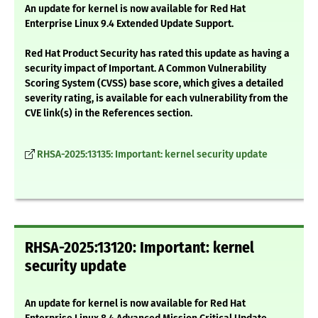
An update for kernel is now available for Red Hat
Enterprise Linux 9.4 Extended Update Support.
Red Hat Product Security has rated this update as having a
security impact of Important. A Common Vulnerability
Scoring System (CVSS) base score, which gives a detailed
severity rating, is available for each vulnerability from the
CVE link(s) in the References section.
RHSA-2025:13135: Important: kernel security update
RHSA-2025:13120: Important: kernel
security update
An update for kernel is now available for Red Hat