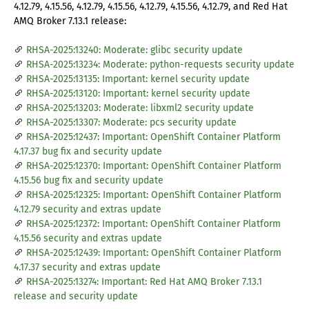
4.12.79, 4.15.56, 4.12.79, 4.15.56, 4.12.79, 4.15.56, 4.12.79, and Red Hat
AMQ Broker 7.13.1 release:
RHSA-2025:13240: Moderate: glibc security update
RHSA-2025:13234: Moderate: python-requests security update
RHSA-2025:13135: Important: kernel security update
RHSA-2025:13120: Important: kernel security update
RHSA-2025:13203: Moderate: libxml2 security update
RHSA-2025:13307: Moderate: pcs security update
RHSA-2025:12437: Important: OpenShift Container Platform
4.17.37 bug fix and security update
RHSA-2025:12370: Important: OpenShift Container Platform
4.15.56 bug fix and security update
RHSA-2025:12325: Important: OpenShift Container Platform
4.12.79 security and extras update
RHSA-2025:12372: Important: OpenShift Container Platform
4.15.56 security and extras update
RHSA-2025:12439: Important: OpenShift Container Platform
4.17.37 security and extras update
RHSA-2025:13274: Important: Red Hat AMQ Broker 7.13.1
release and security update