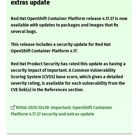
extras update
Red Hat OpenShift Container Platform release 4.17.37 is now
available with updates to packages and images that fix
several bugs.
This release includes a security update for Red Hat
OpenShift Container Platform 4.17.
Red Hat Product Security has rated this update as having a
security impact of Important. A Common Vulnerability
Scoring System (CVSS) base score, which gives a detailed
severity rating, is available for each vulnerability from the
CVE link(s) in the References section.
RHSA-2025:12439: Important: OpenShift Container
Platform 4.17.37 security and extras update