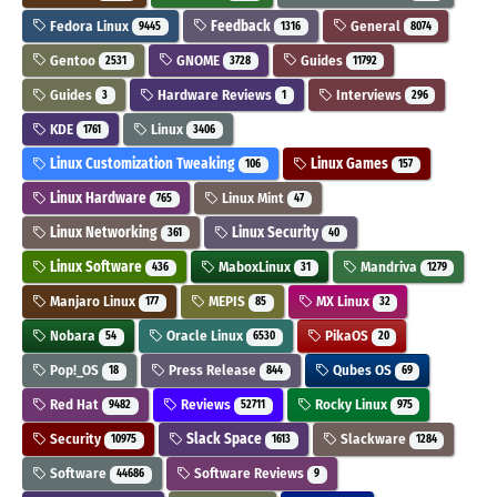
Fedora Linux
Feedback
General
9445
1316
8074
Gentoo
GNOME
Guides
2531
3728
11792
Guides
Hardware Reviews
Interviews
3
1
296
KDE
Linux
1761
3406
Linux Customization Tweaking
Linux Games
106
157
Linux Hardware
Linux Mint
765
47
Linux Networking
Linux Security
361
40
Linux Software
MaboxLinux
Mandriva
436
31
1279
Manjaro Linux
MEPIS
MX Linux
177
85
32
Nobara
Oracle Linux
PikaOS
54
6530
20
Pop!_OS
Press Release
Qubes OS
18
844
69
Red Hat
Reviews
Rocky Linux
9482
52711
975
Security
Slack Space
Slackware
10975
1613
1284
Software
Software Reviews
44686
9