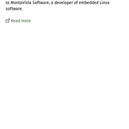
to MontaVista Software, a developer of embedded Linux
software.
Read more