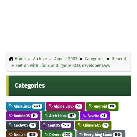
Home
Archive
August 2003
Categories
General
Get on with Linux and ignore SCO, developer says
Categories
AlmaLinux
Alpine Linux
Android
2623
58
118
AnduinOS
Arch Linux
Bazzite
14
987
43
CachyOS
CentOS
ChimeraOS
10
5534
11
Debian
Drivers
Everything Linux
11030
3050
1800