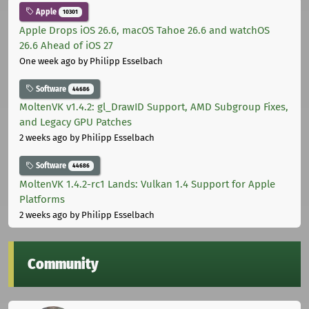
Apple
10301
Apple Drops iOS 26.6, macOS Tahoe 26.6 and watchOS
26.6 Ahead of iOS 27
One week ago
by Philipp Esselbach
Software
44686
MoltenVK v1.4.2: gl_DrawID Support, AMD Subgroup Fixes,
and Legacy GPU Patches
2 weeks ago
by Philipp Esselbach
Software
44686
MoltenVK 1.4.2-rc1 Lands: Vulkan 1.4 Support for Apple
Platforms
2 weeks ago
by Philipp Esselbach
Community