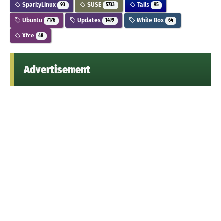
SparkyLinux
SUSE
Tails
93
5733
95
Ubuntu
Updates
White Box
7176
1499
64
Xfce
48
Advertisement