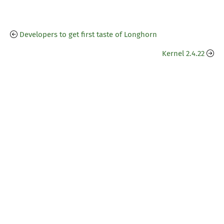
Developers to get first taste of Longhorn
Kernel 2.4.22