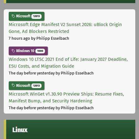
Microsoft
12013
Microsoft Edge Manifest V2 Sunset 2026: uBlock Origin
Gone, Ad Blockers Restricted
7 hours ago
by Philipp Esselbach
Windows 10
1000
Windows 10 LTSC 2021 End of Life: January 2027 Deadline,
ESU Costs, and Migration Guide
The day before yesterday
by Philipp Esselbach
Microsoft
12013
Microsoft WinGet v1.30.90 Preview Ships: Resume Fixes,
Manifest Bump, and Security Hardening
The day before yesterday
by Philipp Esselbach
Linux