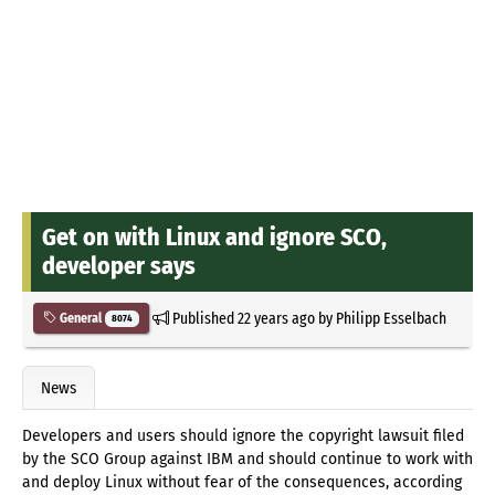
Get on with Linux and ignore SCO,
developer says
Published
22 years ago
by
Philipp Esselbach
General
8074
News
Developers and users should ignore the copyright lawsuit filed
by the SCO Group against IBM and should continue to work with
and deploy Linux without fear of the consequences, according