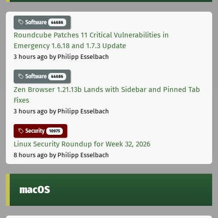
Software
44686
Roundcube Patches 11 Critical Vulnerabilities in
Emergency 1.6.18 and 1.7.3 Update
3 hours ago
by Philipp Esselbach
Software
44686
Zen Browser 1.21.13b Lands with Sidebar and Pinned Tab
Fixes
3 hours ago
by Philipp Esselbach
Security
10975
Linux Security Roundup for Week 32, 2026
8 hours ago
by Philipp Esselbach
macOS