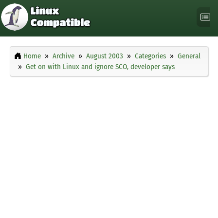
Home
Archive
August 2003
Categories
General
Get on with Linux and ignore SCO, developer says