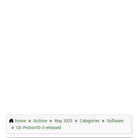
Home
Archive
May 2025
Categories
Software
GE-Proton10-3 released