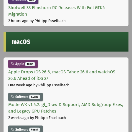
Shotwell 33 Elmshorn RC Releases With Full GTK4
Migration
2 hours ago
by Philipp Esselbach
macOS
Apple
10301
Apple Drops iOS 26.6, macOS Tahoe 26.6 and watchOS
26.6 Ahead of iOS 27
One week ago
by Philipp Esselbach
Software
44684
MoltenVK v1.4.2: gl_DrawID Support, AMD Subgroup Fixes,
and Legacy GPU Patches
2 weeks ago
by Philipp Esselbach
Software
44684