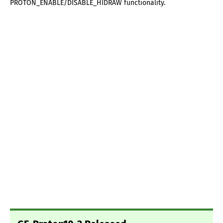
PROTON_ENABLE/DISABLE_HIDRAW functionality.