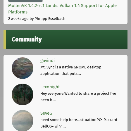
MoltenVK 1.4.2-rc1 Lands: Vulkan 1.4 Support for Apple
Platforms
2 weeks ago
by Philipp Esselbach
Community
gavindi
Mt. Sync is a native GNOME desktop
application that puts ...
Lexonight
Hey everyone,Wanted to share a project I've
been b ...
SeveG
need some help here... situationPC= Packard
BellOS= win1 ...