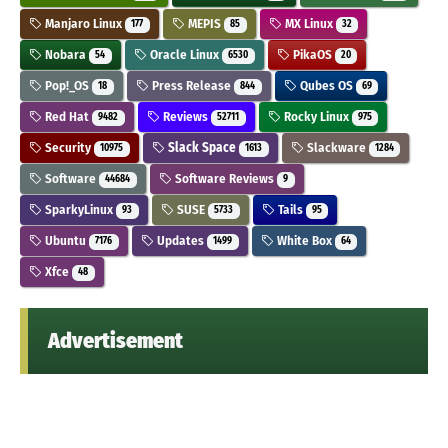
Manjaro Linux
MEPIS
MX Linux
177
85
32
Nobara
Oracle Linux
PikaOS
54
6530
20
Pop!_OS
Press Release
Qubes OS
18
844
69
Red Hat
Reviews
Rocky Linux
9482
52711
975
Security
Slack Space
Slackware
10975
1613
1284
Software
Software Reviews
44684
9
SparkyLinux
SUSE
Tails
93
5733
95
Ubuntu
Updates
White Box
7176
1499
64
Xfce
48
Advertisement