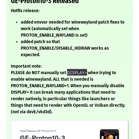
GE-Proton10-3 Released
Hotfix release:
added envvar needed for winewayland patch fixes to
work (automatically set when
PROTON_ENABLE_WAYLAND is set)
added patch so that
PROTON_ENABLE/DISABLE_HIDRAW works as
expected.
Important note:
PLEASE do NOT manually set
DISPLAY=
when trying to
enable winewayland. ALL that is needed is
PROTON_ENABLE_WAYLAND=1. When you manually disable
DISPLAY= it can break many applications that need to
render natively, in particular things like launchers or
things that need to render with OpenGL or Vulkan directly.
(not via dxvk/vkd3d).