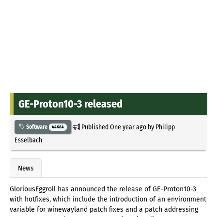
GE-Proton10-3 released
Published
One year ago
by
Philipp
Software
44684
Esselbach
News
GloriousEggroll has announced the release of GE-Proton10-3
with hotfixes, which include the introduction of an environment
variable for winewayland patch fixes and a patch addressing