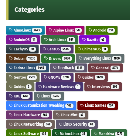
Categories
AlmaLinux
Alpine Linux
Android
2623
58
118
AnduinOS
Arch Linux
Bazzite
14
987
43
CachyOS
CentOS
ChimeraOS
10
5534
11
Debian
Drivers
Everything Linux
11030
3050
1800
Fedora Linux
Feedback
General
9445
1316
8074
Gentoo
GNOME
Guides
2531
3728
11792
Guides
Hardware Reviews
Interviews
3
1
296
KDE
Linux
1761
3406
Linux Customization Tweaking
Linux Games
106
157
Linux Hardware
Linux Mint
765
47
Linux Networking
Linux Security
361
40
Linux Software
MaboxLinux
Mandriva
436
31
1279