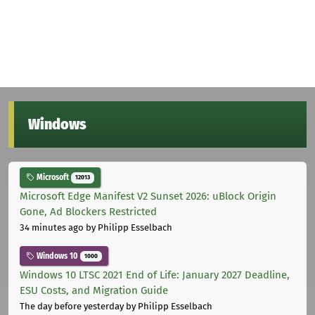
Windows
Microsoft
12013
Microsoft Edge Manifest V2 Sunset 2026: uBlock Origin
Gone, Ad Blockers Restricted
34 minutes ago
by Philipp Esselbach
Windows 10
1000
Windows 10 LTSC 2021 End of Life: January 2027 Deadline,
ESU Costs, and Migration Guide
The day before yesterday
by Philipp Esselbach