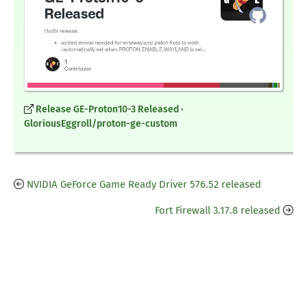
Release GE-Proton10-3 Released ·
GloriousEggroll/proton-ge-custom
NVIDIA GeForce Game Ready Driver 576.52 released
Fort Firewall 3.17.8 released