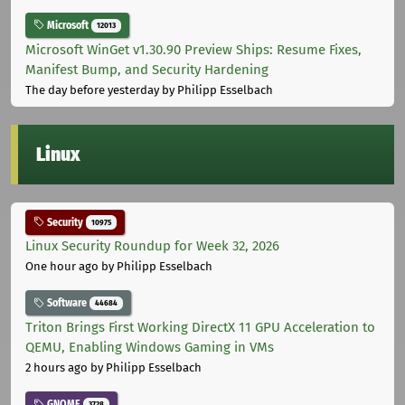
Microsoft
12013
Microsoft WinGet v1.30.90 Preview Ships: Resume Fixes,
Manifest Bump, and Security Hardening
The day before yesterday
by Philipp Esselbach
Linux
Security
10975
Linux Security Roundup for Week 32, 2026
One hour ago
by Philipp Esselbach
Software
44684
Triton Brings First Working DirectX 11 GPU Acceleration to
QEMU, Enabling Windows Gaming in VMs
2 hours ago
by Philipp Esselbach
GNOME
3728