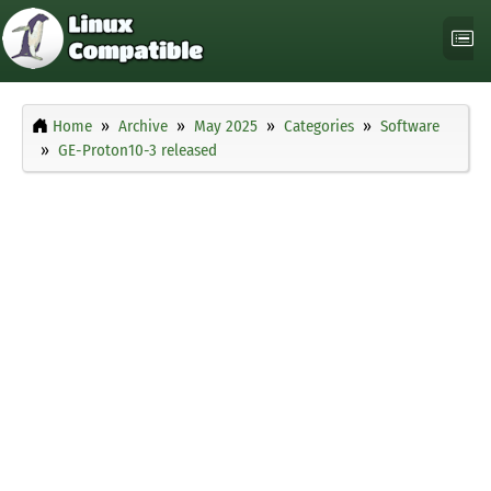
Home
Archive
May 2025
Categories
Software
GE-Proton10-3 released