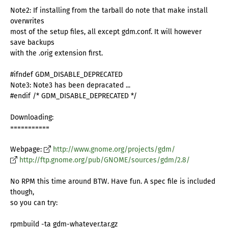
Note2: If installing from the tarball do note that make install
overwrites
most of the setup files, all except gdm.conf. It will however
save backups
with the .orig extension first.
#ifndef GDM_DISABLE_DEPRECATED
Note3: Note3 has been depracated ...
#endif /* GDM_DISABLE_DEPRECATED */
Downloading:
===========
Webpage:
http://www.gnome.org/projects/gdm/
http://ftp.gnome.org/pub/GNOME/sources/gdm/2.8/
No RPM this time around BTW. Have fun. A spec file is included
though,
so you can try:
rpmbuild -ta gdm-whatever.tar.gz