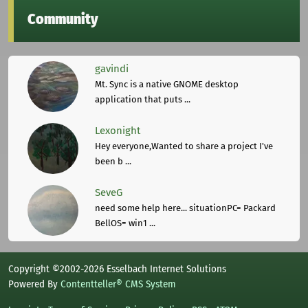
Community
gavindi
Mt. Sync is a native GNOME desktop
application that puts ...
Lexonight
Hey everyone,Wanted to share a project I've
been b ...
SeveG
need some help here... situationPC= Packard
BellOS= win1 ...
Copyright ©2002-2026 Esselbach Internet Solutions
Powered By
Contentteller® CMS System