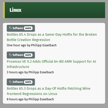
Linux
Software
44674
Bottles 65.4 Drops as a Same-Day Hotfix for the Broken
Bottle Creation Regression
One hour ago
by Philipp Esselbach
Software
44674
Proxmox VE 9.2 Adds Official 64-Bit ARM Support for AI
Infrastructure
3 hours ago
by Philipp Esselbach
Software
44674
Bottles 65.3 Drops as a Day-Of Hotfix Patching Wine
Frontend Regressions on Linux
8 hours ago
by Philipp Esselbach