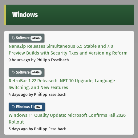
Windows
Software
44674
NanaZip Releases Simultaneous 6.5 Stable and 7.0
Preview Builds with Security Fixes and Versioning Reform
9 hours ago
by Philipp Esselbach
Software
44674
RetroBar 1.22 Released: .NET 10 Upgrade, Language
Switching, and New Features
4 days ago
by Philipp Esselbach
Windows 11
822
Windows 11 Quality Update: Microsoft Confirms Fall 2026
Rollout
5 days ago
by Philipp Esselbach