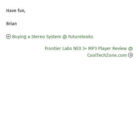
Have fun,
Brian
Buying a Stereo System @ Futurelooks
Frontier Labs NEX 3+ MP3 Player Review @
CoolTechZone.com