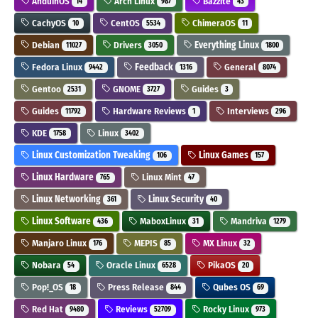
AnduinOS
Arch Linux
Bazzite
14
987
43
CachyOS
CentOS
ChimeraOS
10
5534
11
Debian
Drivers
Everything Linux
11027
3050
1800
Fedora Linux
Feedback
General
9442
1316
8074
Gentoo
GNOME
Guides
2531
3727
3
Guides
Hardware Reviews
Interviews
11792
1
296
KDE
Linux
1758
3402
Linux Customization Tweaking
Linux Games
106
157
Linux Hardware
Linux Mint
765
47
Linux Networking
Linux Security
361
40
Linux Software
MaboxLinux
Mandriva
436
31
1279
Manjaro Linux
MEPIS
MX Linux
176
85
32
Nobara
Oracle Linux
PikaOS
54
6528
20
Pop!_OS
Press Release
Qubes OS
18
844
69
Red Hat
Reviews
Rocky Linux
9480
52709
973