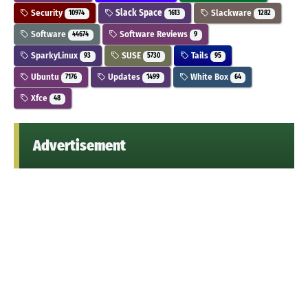
Security
Slack Space
Slackware
10974
1613
1282
Software
Software Reviews
44674
9
SparkyLinux
SUSE
Tails
93
5730
95
Ubuntu
Updates
White Box
7176
1499
64
Xfce
48
Advertisement