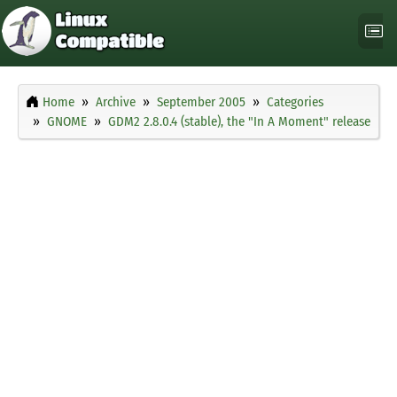
Home
Archive
September 2005
Categories
GNOME
GDM2 2.8.0.4 (stable), the "In A Moment" release