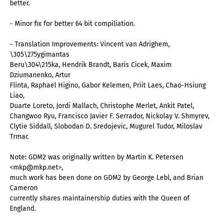
better.
- Minor fix for better 64 bit compiliation.
- Translation Improvements: Vincent van Adrighem,
\305\275ygimantas
Beru\304\215ka, Hendrik Brandt, Baris Cicek, Maxim
Dziumanenko, Artur
Flinta, Raphael Higino, Gabor Kelemen, Priit Laes, Chao-Hsiung
Liao,
Duarte Loreto, Jordi Mallach, Christophe Merlet, Ankit Patel,
Changwoo Ryu, Francisco Javier F. Serrador, Nickolay V. Shmyrev,
Clytie Siddall, Slobodan D. Sredojevic, Mugurel Tudor, Miloslav
Trmac
Note: GDM2 was originally written by Martin K. Petersen
<mkp@mkp.net>,
much work has been done on GDM2 by George Lebl, and Brian
Cameron
currently shares maintainership duties with the Queen of
England.