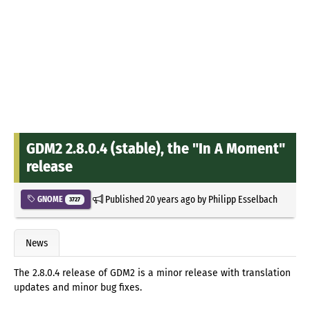
GDM2 2.8.0.4 (stable), the "In A Moment"
release
Published
20 years ago
by
Philipp Esselbach
GNOME
3727
News
The 2.8.0.4 release of GDM2 is a minor release with translation
updates and minor bug fixes.