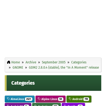
Home
Archive
September 2005
Categories
GNOME
GDM2 2.8.0.4 (stable), the "In A Moment" release
Categories
AlmaLinux
Alpine Linux
Android
2621
58
118