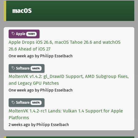
macOS
Apple
10301
Apple Drops iOS 26.6, macOS Tahoe 26.6 and watchOS
26.6 Ahead of iOS 27
One week ago
by Philipp Esselbach
Software
44674
MoltenVK v1.4.2: gl_DrawID Support, AMD Subgroup Fixes,
and Legacy GPU Patches
One week ago
by Philipp Esselbach
Software
44674
MoltenVK 1.4.2-rc1 Lands: Vulkan 1.4 Support for Apple
Platforms
2 weeks ago
by Philipp Esselbach