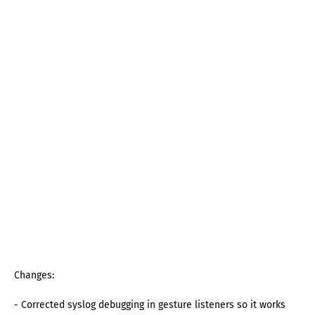
Changes:
- Corrected syslog debugging in gesture listeners so it works