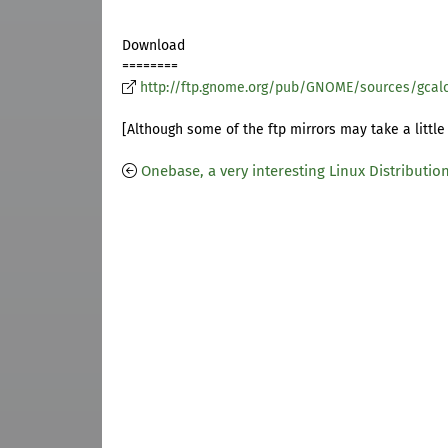
Download
========
http://ftp.gnome.org/pub/GNOME/sources/gcalc
[Although some of the ftp mirrors may take a little 
Onebase, a very interesting Linux Distributio