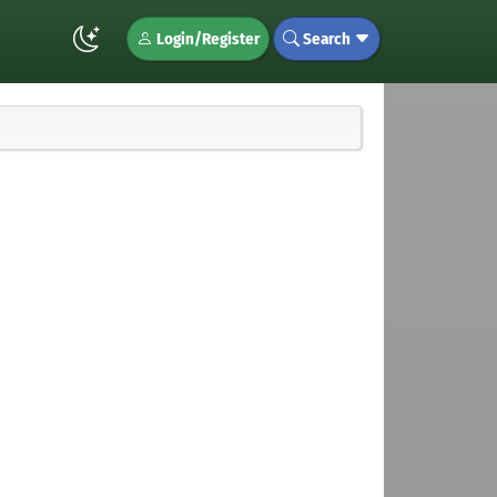
Login/Register
Search