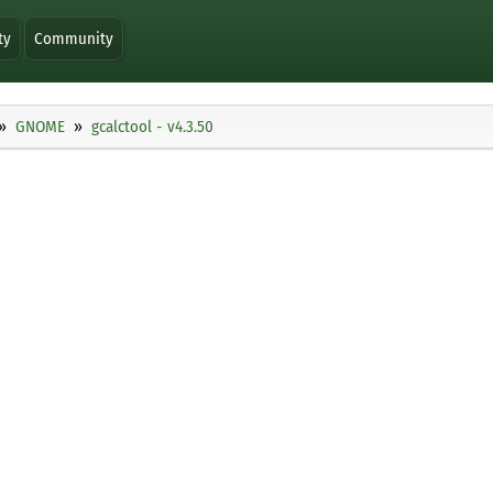
ty
Community
GNOME
gcalctool - v4.3.50