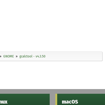
GNOME
gcalctool - v4.3.50
inux
macOS