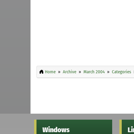
Home
Archive
March 2004
Categories
Windows
L