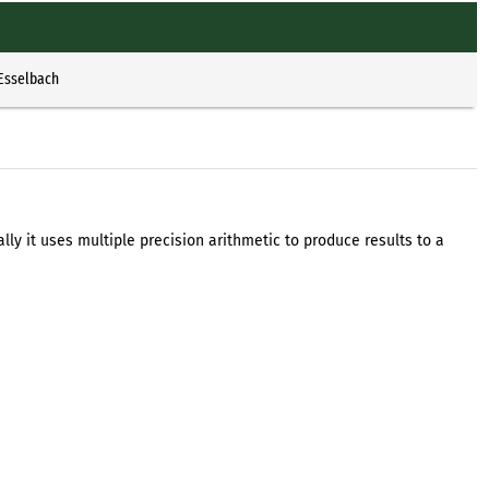
 Esselbach
ally it uses multiple precision arithmetic to produce results to a