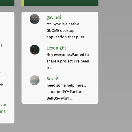
gavindi
Mt. Sync is a native
GNOME desktop
application that puts ...
ch
Lexonight
Hey everyone,Wanted to
share a project I've been
b ...
s,
SeveG
ch
need some help here...
situationPC= Packard
BellOS= win1 ...
lkan
rms