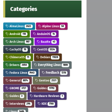
Categories
AlmaLinux
Alpine Linux
2622
58
Android
AnduinOS
118
14
Arch Linux
Bazzite
987
43
CachyOS
CentOS
10
5534
ChimeraOS
Debian
11
11028
Drivers
Everything Linux
3050
1800
Fedora Linux
Feedback
9443
1316
General
Gentoo
8074
2531
GNOME
Guides
3727
11792
Guides
Hardware Reviews
3
1
Interviews
KDE
296
1760
Linux
3406