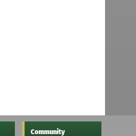
Community