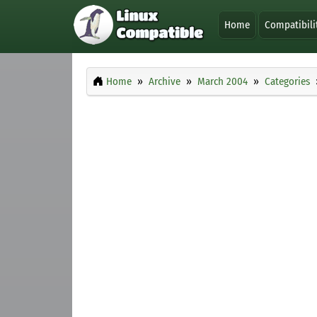
Home
Compatibili
Home
Archive
March 2004
Categories