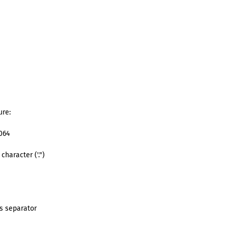
ure:
064
)
character ('.")
)
ds separator