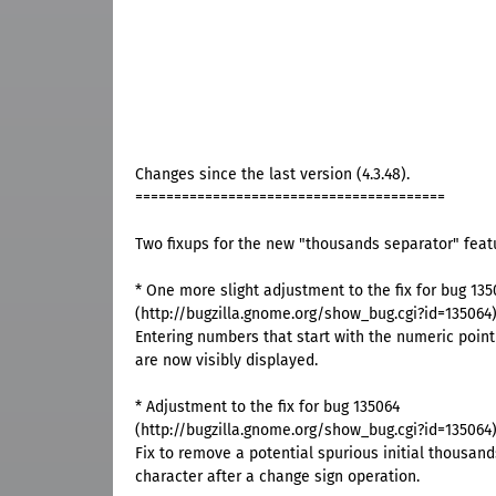
Changes since the last version (4.3.48).
========================================
Two fixups for the new "thousands separator" feat
* One more slight adjustment to the fix for bug 135
(http://bugzilla.gnome.org/show_bug.cgi?id=135064
Entering numbers that start with the numeric point 
are now visibly displayed.
* Adjustment to the fix for bug 135064
(http://bugzilla.gnome.org/show_bug.cgi?id=135064
Fix to remove a potential spurious initial thousan
character after a change sign operation.