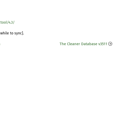
tool/4.3/
while to sync].
n
The Cleaner Database v3511