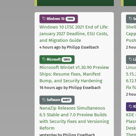
Windows 10
S
1000
Windows 10 LTSC 2021 End of Life:
Shel
January 2027 Deadline, ESU Costs,
Capp
and Migration Guide
Pus
4 hours ago
by Philipp Esselbach
2 hou
Microsoft
L
12012
Microsoft WinGet v1.30.90 Preview
Linux
Ships: Resume Fixes, Manifest
5.15.
Bump, and Security Hardening
6.12
Fix 
16 hours ago
by Philipp Esselbach
2 hou
Software
44677
K
NanaZip Releases Simultaneous
6.5 Stable and 7.0 Preview Builds
KDE 
with Security Fixes and Versioning
Plas
Reform
Desk
The
yesterday
by Philipp Esselbach