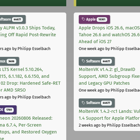
oftware
Apple
44677
10301
ly ALPM v3.0.3 Ships Today,
Apple Drops iOS 26.6, macOS
ing Off Rapid Post-Rewrite
Tahoe 26.6 and watchOS 26.6
h
Ahead of iOS 27
rs ago
by Philipp Esselbach
One week ago
by Philipp Esselba
inux
Software
3406
44677
 LTS Kernel 5.10.264,
MoltenVK v1.4.2: gl_DrawID
215, 6.1.182, 6.6.150, and
Support, AMD Subgroup Fixe
.102 Drop: Hardened Safe-RET
and Legacy GPU Patches
for AMD SRSO
One week ago
by Philipp Esselba
rs ago
by Philipp Esselbach
Software
44677
DE
1760
MoltenVK 1.4.2-rc1 Lands: Vu
neon 20260806 Released:
1.4 Support for Apple Platfo
ma 6.7.4, Per-Screen
2 weeks ago
by Philipp Esselbach
tops, and Restored Oxygen
me