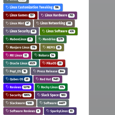
Linux Customization Tweaking
106
Linux Games
Linux Hardware
157
765
Linux Mint
Linux Networking
47
361
Linux Security
Linux Software
40
436
MaboxLinux
Mandriva
31
1279
Manjaro Linux
MEPIS
176
85
MX Linux
Nobara
32
54
Oracle Linux
PikaOS
6529
20
Pop!_OS
Press Release
18
844
Qubes OS
Red Hat
69
9481
Reviews
Rocky Linux
52710
974
Security
Slack Space
10974
1613
Slackware
Software
1283
44677
Software Reviews
SparkyLinux
9
93