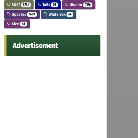
SUSE
Tails
Ubuntu
5731
95
7176
Updates
White Box
1499
64
Xfce
48
Advertisement