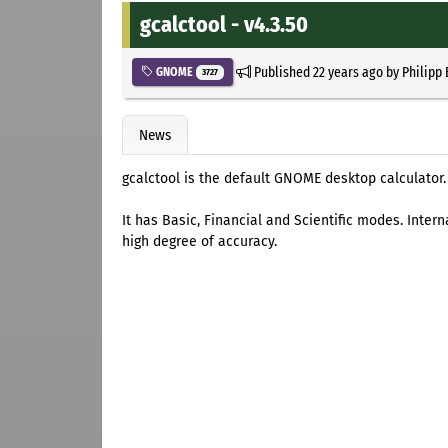
gcalctool - v4.3.50
Published
22 years ago
by
Philipp
GNOME
3727
News
gcalctool is the default GNOME desktop calculator.
It has Basic, Financial and Scientific modes. Intern
high degree of accuracy.