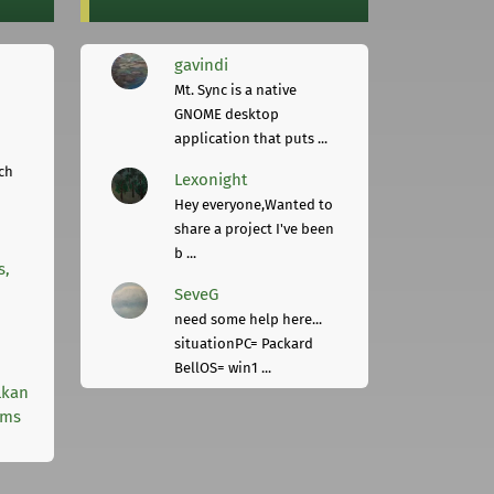
gavindi
Mt. Sync is a native
GNOME desktop
application that puts ...
ch
Lexonight
Hey everyone,Wanted to
share a project I've been
b ...
s,
SeveG
need some help here...
situationPC= Packard
BellOS= win1 ...
lkan
rms