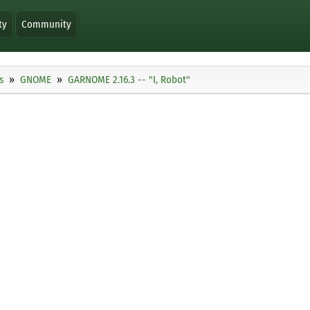
ty
Community
s
GNOME
GARNOME 2.16.3 -- "I, Robot"