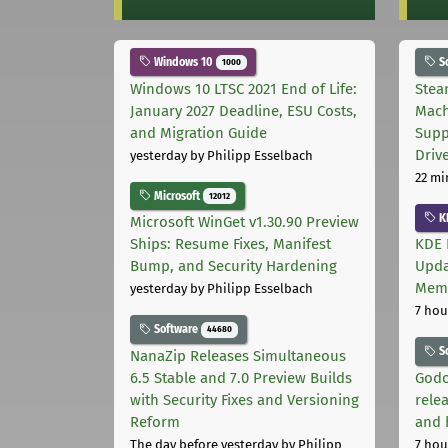
Windows 10
S
1000
Windows 10 LTSC 2021 End of Life:
Stea
January 2027 Deadline, ESU Costs,
Mach
and Migration Guide
Supp
Driv
yesterday
by Philipp Esselbach
22 mi
Microsoft
12012
K
Microsoft WinGet v1.30.90 Preview
Ships: Resume Fixes, Manifest
KDE 
Bump, and Security Hardening
Upda
Memo
yesterday
by Philipp Esselbach
7 hou
Software
44680
S
NanaZip Releases Simultaneous
6.5 Stable and 7.0 Preview Builds
Godo
with Security Fixes and Versioning
relea
Reform
and 
The day before yesterday
by Philipp
7 hou