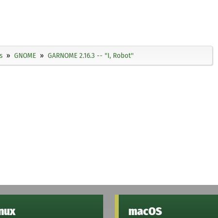
s
GNOME
GARNOME 2.16.3 -- "I, Robot"
inux
macOS