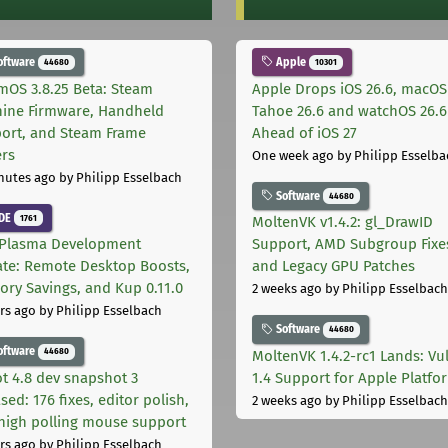
oftware
Apple
44680
10301
mOS 3.8.25 Beta: Steam
Apple Drops iOS 26.6, macOS
ine Firmware, Handheld
Tahoe 26.6 and watchOS 26.6
ort, and Steam Frame
Ahead of iOS 27
ers
One week ago
by Philipp Esselba
nutes ago
by Philipp Esselbach
Software
44680
DE
1761
MoltenVK v1.4.2: gl_DrawID
Plasma Development
Support, AMD Subgroup Fixe
te: Remote Desktop Boosts,
and Legacy GPU Patches
ry Savings, and Kup 0.11.0
2 weeks ago
by Philipp Esselbach
rs ago
by Philipp Esselbach
Software
44680
oftware
44680
MoltenVK 1.4.2-rc1 Lands: Vu
t 4.8 dev snapshot 3
1.4 Support for Apple Platfo
sed: 176 fixes, editor polish,
2 weeks ago
by Philipp Esselbach
high polling mouse support
rs ago
by Philipp Esselbach