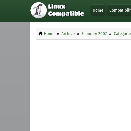
Home
Compatibili
Home
Archive
Feburary 2007
Categorie