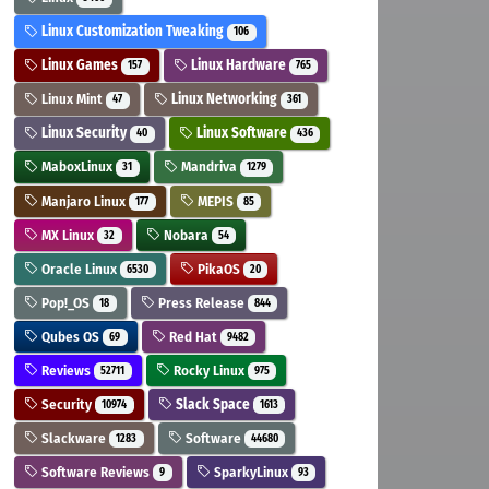
Linux Customization Tweaking
106
Linux Games
Linux Hardware
157
765
Linux Mint
Linux Networking
47
361
Linux Security
Linux Software
40
436
MaboxLinux
Mandriva
31
1279
Manjaro Linux
MEPIS
177
85
MX Linux
Nobara
32
54
Oracle Linux
PikaOS
6530
20
Pop!_OS
Press Release
18
844
Qubes OS
Red Hat
69
9482
Reviews
Rocky Linux
52711
975
Security
Slack Space
10974
1613
Slackware
Software
1283
44680
Software Reviews
SparkyLinux
9
93