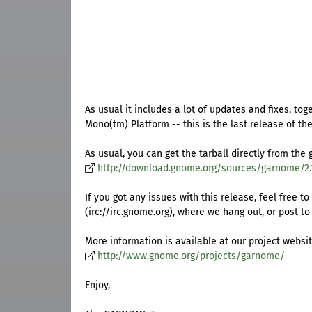
As usual it includes a lot of updates and fixes, t
Mono(tm) Platform -- this is the last release of t
As usual, you can get the tarball directly from the 
http://download.gnome.org/sources/garnome/2.
If you got any issues with this release, feel fre
(irc://irc.gnome.org), where we hang out, or post to 
More information is available at our project websit
http://www.gnome.org/projects/garnome/
Enjoy,