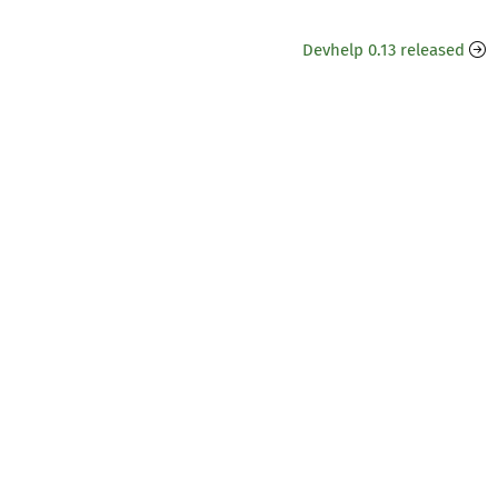
Devhelp 0.13 released