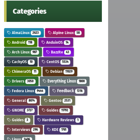
Categories
AlmaLinux
Alpine Linux
2623
58
Android
AnduinOS
118
14
Arch Linux
Bazzite
987
43
CachyOS
CentOS
10
5534
ChimeraOS
Debian
11
11029
Drivers
Everything Linux
3050
1800
Fedora Linux
Feedback
9444
1316
General
Gentoo
8074
2531
GNOME
Guides
3727
11792
Guides
Hardware Reviews
3
1
Interviews
KDE
296
1761
Linux
3406