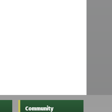
Community