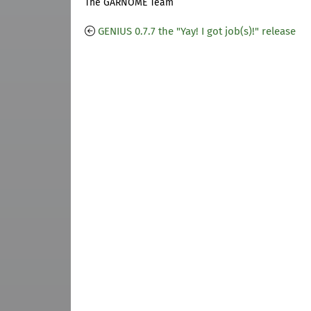
The GARNOME Team
GENIUS 0.7.7 the "Yay! I got job(s)!" release