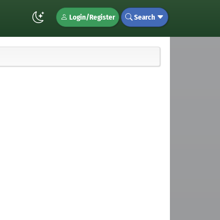
Login/Register
Search