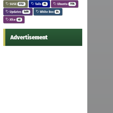
SUSE
Tails
Ubuntu
5732
95
7176
Updates
White Box
1499
64
Xfce
48
Advertisement