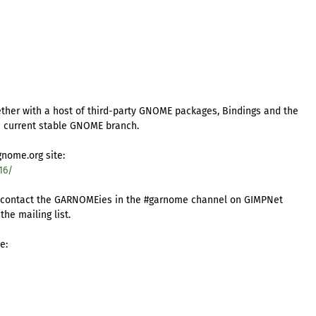
ogether with a host of third-party GNOME packages, Bindings and the
he current stable GNOME branch.
gnome.org site:
16/
e to contact the GARNOMEies in the #garnome channel on GIMPNet
the mailing list.
e: