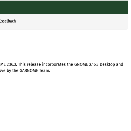
 Esselbach
E 2.16.3. This release incorporates the GNOME 2.16.3 Desktop and
 love by the GARNOME Team.