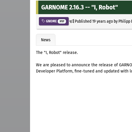
GARNOME 2.16.3 -- "I, Robot"
Published
19 years ago
by
Philipp
GNOME
3727
News
The "I, Robot" release.
We are pleased to announce the release of GARNOM
Developer Platform, fine-tuned and updated with