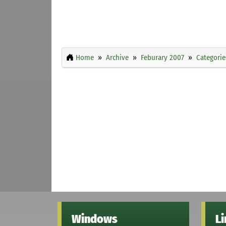
Home
Archive
Feburary 2007
Categorie
Windows
L