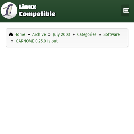
Home
Archive
July 2003
Categories
Software
GARNOME 0.25.0 is out