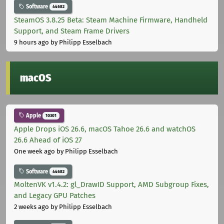
Software
44682
SteamOS 3.8.25 Beta: Steam Machine Firmware, Handheld
Support, and Steam Frame Drivers
9 hours ago
by Philipp Esselbach
macOS
Apple
10301
Apple Drops iOS 26.6, macOS Tahoe 26.6 and watchOS
26.6 Ahead of iOS 27
One week ago
by Philipp Esselbach
Software
44682
MoltenVK v1.4.2: gl_DrawID Support, AMD Subgroup Fixes,
and Legacy GPU Patches
2 weeks ago
by Philipp Esselbach