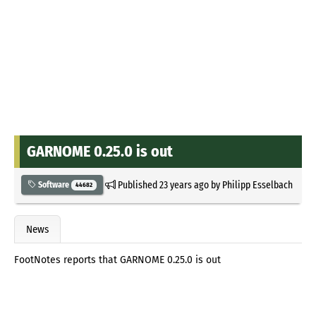
GARNOME 0.25.0 is out
Published
23 years ago
by
Philipp Esselbach
Software
44682
News
FootNotes reports that GARNOME 0.25.0 is out