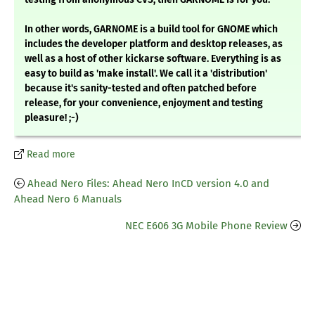
In other words, GARNOME is a build tool for GNOME which
includes the developer platform and desktop releases, as
well as a host of other kickarse software. Everything is as
easy to build as 'make install'. We call it a 'distribution'
because it's sanity-tested and often patched before
release, for your convenience, enjoyment and testing
pleasure! ;-)
Read more
Ahead Nero Files: Ahead Nero InCD version 4.0 and
Ahead Nero 6 Manuals
NEC E606 3G Mobile Phone Review