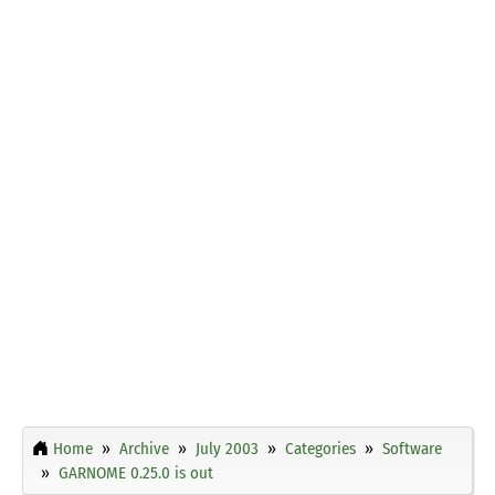
Home
Archive
July 2003
Categories
Software
GARNOME 0.25.0 is out