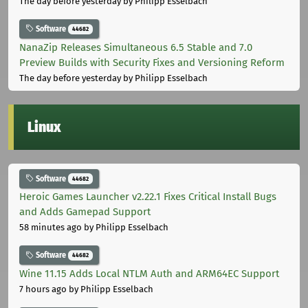
The day before yesterday
by Philipp Esselbach
Software
44682
NanaZip Releases Simultaneous 6.5 Stable and 7.0
Preview Builds with Security Fixes and Versioning Reform
The day before yesterday
by Philipp Esselbach
Linux
Software
44682
Heroic Games Launcher v2.22.1 Fixes Critical Install Bugs
and Adds Gamepad Support
58 minutes ago
by Philipp Esselbach
Software
44682
Wine 11.15 Adds Local NTLM Auth and ARM64EC Support
7 hours ago
by Philipp Esselbach