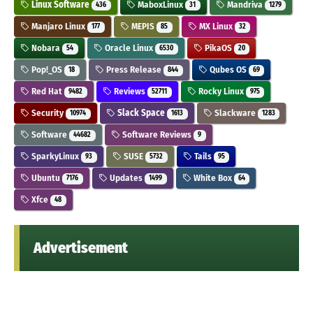
Linux Software
MaboxLinux
Mandriva
436
31
1279
Manjaro Linux
MEPIS
MX Linux
177
85
32
Nobara
Oracle Linux
PikaOS
54
6530
20
Pop!_OS
Press Release
Qubes OS
18
844
69
Red Hat
Reviews
Rocky Linux
9482
52711
975
Security
Slack Space
Slackware
10974
1613
1283
Software
Software Reviews
44682
9
SparkyLinux
SUSE
Tails
93
5732
95
Ubuntu
Updates
White Box
7176
1499
64
Xfce
48
Advertisement