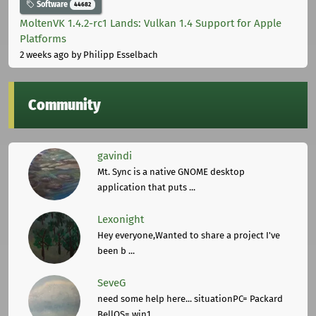
Software
44682
MoltenVK 1.4.2-rc1 Lands: Vulkan 1.4 Support for Apple
Platforms
2 weeks ago
by Philipp Esselbach
Community
gavindi
Mt. Sync is a native GNOME desktop
application that puts ...
Lexonight
Hey everyone,Wanted to share a project I've
been b ...
SeveG
need some help here... situationPC= Packard
BellOS= win1 ...