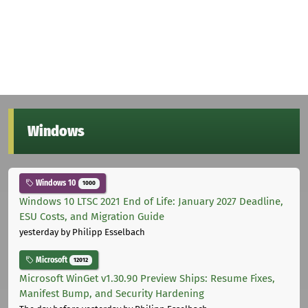
Windows
Windows 10
1000
Windows 10 LTSC 2021 End of Life: January 2027 Deadline,
ESU Costs, and Migration Guide
yesterday
by Philipp Esselbach
Microsoft
12012
Microsoft WinGet v1.30.90 Preview Ships: Resume Fixes,
Manifest Bump, and Security Hardening