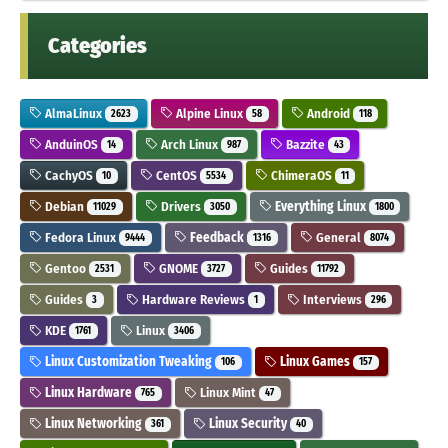
Categories
AlmaLinux
Alpine Linux
Android
2623
58
118
AnduinOS
Arch Linux
Bazzite
14
987
43
CachyOS
CentOS
ChimeraOS
10
5534
11
Debian
Drivers
Everything Linux
11029
3050
1800
Fedora Linux
Feedback
General
9444
1316
8074
Gentoo
GNOME
Guides
2531
3727
11792
Guides
Hardware Reviews
Interviews
3
1
296
KDE
Linux
1761
3406
Linux Customization Tweaking
Linux Games
106
157
Linux Hardware
Linux Mint
765
47
Linux Networking
Linux Security
361
40