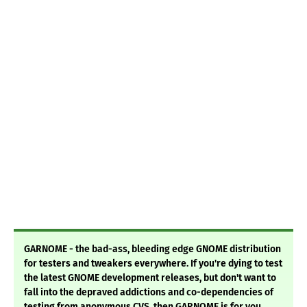
GARNOME - the bad-ass, bleeding edge GNOME distribution
for testers and tweakers everywhere. If you're dying to test
the latest GNOME development releases, but don't want to
fall into the depraved addictions and co-dependencies of
testing from anonymous CVS, then GARNOME is for you.