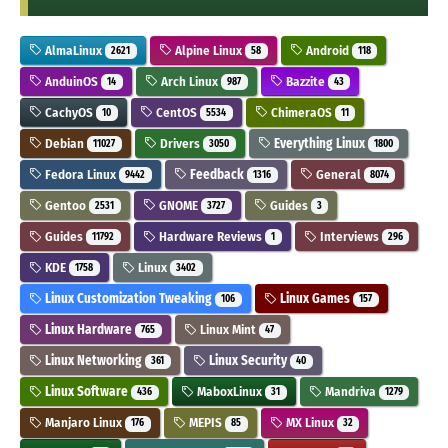
AlmaLinux
Alpine Linux
Android
2621
58
118
AnduinOS
Arch Linux
Bazzite
14
987
43
CachyOS
CentOS
ChimeraOS
10
5534
11
Debian
Drivers
Everything Linux
11027
3050
1800
Fedora Linux
Feedback
General
9442
1316
8074
Gentoo
GNOME
Guides
2531
3727
3
Guides
Hardware Reviews
Interviews
11792
1
296
KDE
Linux
1758
3402
Linux Customization Tweaking
Linux Games
106
157
Linux Hardware
Linux Mint
765
47
Linux Networking
Linux Security
361
40
Linux Software
MaboxLinux
Mandriva
436
31
1279
Manjaro Linux
MEPIS
MX Linux
176
85
32