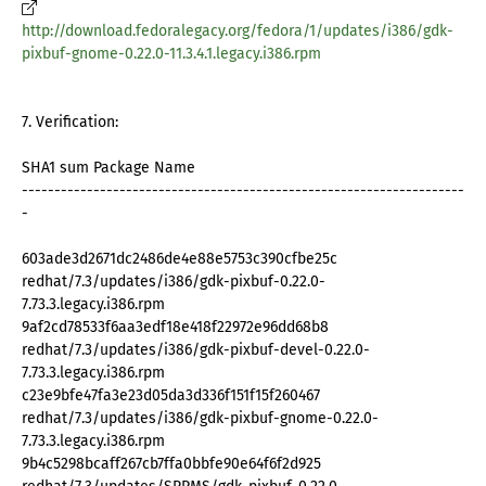
http://download.fedoralegacy.org/fedora/1/updates/i386/gdk-
pixbuf-gnome-0.22.0-11.3.4.1.legacy.i386.rpm
7. Verification:
SHA1 sum Package Name
--------------------------------------------------------------------
-
603ade3d2671dc2486de4e88e5753c390cfbe25c
redhat/7.3/updates/i386/gdk-pixbuf-0.22.0-
7.73.3.legacy.i386.rpm
9af2cd78533f6aa3edf18e418f22972e96dd68b8
redhat/7.3/updates/i386/gdk-pixbuf-devel-0.22.0-
7.73.3.legacy.i386.rpm
c23e9bfe47fa3e23d05da3d336f151f15f260467
redhat/7.3/updates/i386/gdk-pixbuf-gnome-0.22.0-
7.73.3.legacy.i386.rpm
9b4c5298bcaff267cb7ffa0bbfe90e64f6f2d925