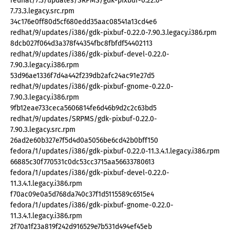
redhat/7.3/updates/SRPMS/gdk-pixbuf-0.22.0-
7.73.3.legacy.src.rpm
34c176e0ff80d5cf680edd35aac08541a13cd4e6
redhat/9/updates/i386/gdk-pixbuf-0.22.0-7.90.3.legacy.i386.rpm
8dcb027f064d3a378f44354fbc8fbfdf54402113
redhat/9/updates/i386/gdk-pixbuf-devel-0.22.0-
7.90.3.legacy.i386.rpm
53d96ae1336f7d4a442f239db2afc24ac91e27d5
redhat/9/updates/i386/gdk-pixbuf-gnome-0.22.0-
7.90.3.legacy.i386.rpm
9fb12eae733ceca5606814fe6d46b9d2c2c63bd5
redhat/9/updates/SRPMS/gdk-pixbuf-0.22.0-
7.90.3.legacy.src.rpm
26ad2e60b327e7f5d4d0a5056be6cd42b0bff150
fedora/1/updates/i386/gdk-pixbuf-0.22.0-11.3.4.1.legacy.i386.rpm
66885c30f770531c0dc53cc3715aa56633780613
fedora/1/updates/i386/gdk-pixbuf-devel-0.22.0-
11.3.4.1.legacy.i386.rpm
f70ac09e0a5d768da740c37f1d5115589c6515e4
fedora/1/updates/i386/gdk-pixbuf-gnome-0.22.0-
11.3.4.1.legacy.i386.rpm
2f70a1f23a819f242d916529e7b531d494ef45eb