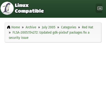
Home
Archive
July 2005
Categories
Red Hat
FLSA-2005:154272: Updated gdk-pixbuf packages fix a
security issue