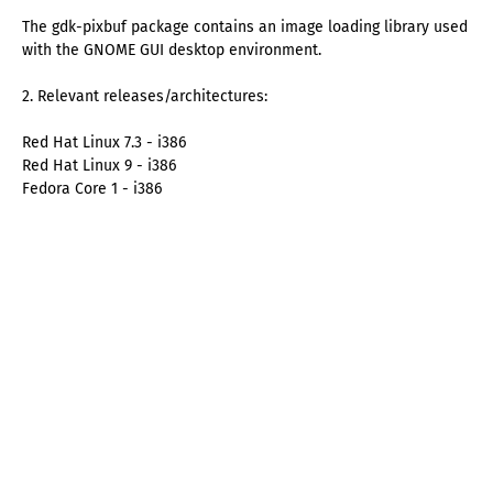
The gdk-pixbuf package contains an image loading library used
with the GNOME GUI desktop environment.
2. Relevant releases/architectures:
Red Hat Linux 7.3 - i386
Red Hat Linux 9 - i386
Fedora Core 1 - i386