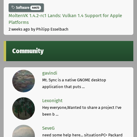
Software
44672
MoltenVK 1.4.2-rc1 Lands: Vulkan 1.4 Support for Apple
Platforms
2 weeks ago
by Philipp Esselbach
Community
gavindi
Mt. Sync is a native GNOME desktop
application that puts ...
Lexonight
Hey everyone,Wanted to share a project I've
been b ...
SeveG
need some help here... situationPC= Packard