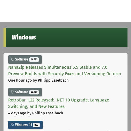
Windows
Software
44672
NanaZip Releases Simultaneous 6.5 Stable and 7.0
Preview Builds with Security Fixes and Versioning Reform
One hour ago
by Philipp Esselbach
Software
44672
RetroBar 1.22 Released: .NET 10 Upgrade, Language
Switching, and New Features
4 days ago
by Philipp Esselbach
Windows 11
822