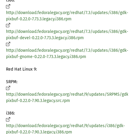
i386:
http://download.fedoralegacy.org/redhat/7.3/updates/i386/gdk-
pixbuf-0.22.0-7.73.3.legacy.i386.rpm
http://download.fedoralegacy.org/redhat/7.3/updates/i386/gdk-
pixbuf-devel-0.22.0-7.73.3.legacy.i386.rpm
http://download.fedoralegacy.org/redhat/7.3/updates/i386/gdk-
pixbuf-gnome-0.22.0-7.73.3.legacy.i386.rpm
Red Hat Linux 9:
SRPM:
http://download.fedoralegacy.org/redhat/9/updates/SRPMS/gdk-
pixbuf-0.22.0-7.90.3.legacy.src.rpm
i386:
http://download.fedoralegacy.org/redhat/9/updates/i386/gdk-
pixbuf-0.22.0-7.90.3.legacy.i386.rpm