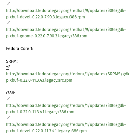
http://download.fedoralegacy.org/redhat/9/updates/i386/gdk-
pixbuf-devel-0.22.0-7.90.3.legacy.i386.rpm
http://download.fedoralegacy.org/redhat/9/updates/i386/gdk-
pixbuf-gnome-0.22.0-7.90.3.legacy.i386.rpm
Fedora Core 1:
SRPM:
http://download.fedoralegacy.org/fedora/1/updates/SRPMS/gdk-
pixbuf-0.22.0-11.3.4.1.legacy.src.rpm
i386:
http://download.fedoralegacy.org/fedora/1/updates/i386/gdk-
pixbuf-0.22.0-11.3.4.1.legacy.i386.rpm
http://download.fedoralegacy.org/fedora/1/updates/i386/gdk-
pixbuf-devel-0.22.0-11.3.4.1.legacy.i386.rpm