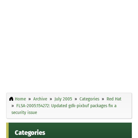
Home
Archive
July 2005
Categories
Red Hat
FLSA-2005:154272: Updated gdk-pixbuf packages fix a
security issue
Categories