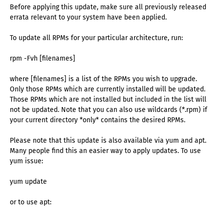
Before applying this update, make sure all previously released
errata relevant to your system have been applied.
To update all RPMs for your particular architecture, run:
rpm -Fvh [filenames]
where [filenames] is a list of the RPMs you wish to upgrade.
Only those RPMs which are currently installed will be updated.
Those RPMs which are not installed but included in the list will
not be updated. Note that you can also use wildcards (*.rpm) if
your current directory *only* contains the desired RPMs.
Please note that this update is also available via yum and apt.
Many people find this an easier way to apply updates. To use
yum issue:
yum update
or to use apt: