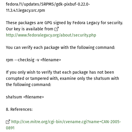
fedora/1/updates/SRPMS/gdk-pixbuf-0.22.0-
11.3.4.1.legacy.src.rpm
These packages are GPG signed by Fedora Legacy for security.
Our key is available from
http://www.fedoralegacy.org/about/security.php
You can verify each package with the following command:
rpm --checksig -v <filename>
If you only wish to verify that each package has not been
corrupted or tampered with, examine only the sha1sum with
the following command:
sha1sum <filename>
8. References:
http://cve.mitre.org/cgi-bin/cvename.cgi?name=CAN-2005-
0891