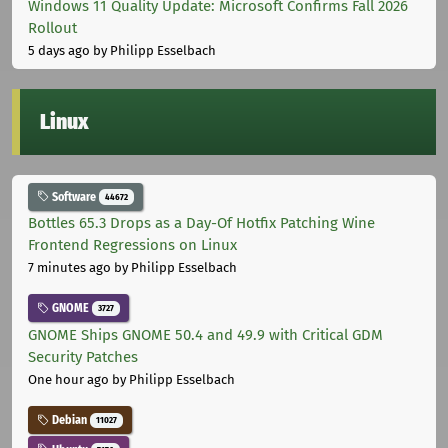
Windows 11 Quality Update: Microsoft Confirms Fall 2026
Rollout
5 days ago
by Philipp Esselbach
Linux
Software
44672
Bottles 65.3 Drops as a Day-Of Hotfix Patching Wine
Frontend Regressions on Linux
7 minutes ago
by Philipp Esselbach
GNOME
3727
GNOME Ships GNOME 50.4 and 49.9 with Critical GDM
Security Patches
One hour ago
by Philipp Esselbach
Debian
11027