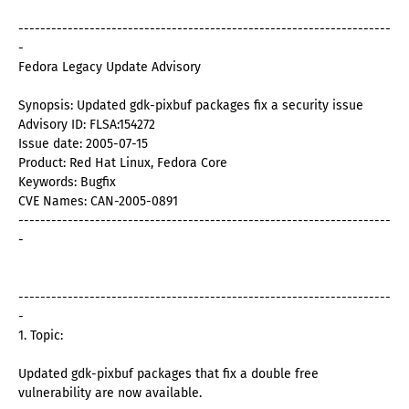
--------------------------------------------------------------------
-
Fedora Legacy Update Advisory
Synopsis: Updated gdk-pixbuf packages fix a security issue
Advisory ID: FLSA:154272
Issue date: 2005-07-15
Product: Red Hat Linux, Fedora Core
Keywords: Bugfix
CVE Names: CAN-2005-0891
--------------------------------------------------------------------
-
--------------------------------------------------------------------
-
1. Topic:
Updated gdk-pixbuf packages that fix a double free
vulnerability are now available.