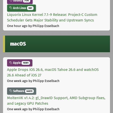
Ubuntu
7176
Arch Linux
987
Liquorix Linux Kernel 7.1-9 Release: Project-C Custom
Scheduler Gets Major Stability and Upstream Syncs
One hour ago
by Philipp Esselbach
macOS
Apple
10301
Apple Drops iOS 26.6, macOS Tahoe 26.6 and watchOS
26.6 Ahead of iOS 27
One week ago
by Philipp Esselbach
Software
44672
MoltenVK v1.4.2: gl_DrawID Support, AMD Subgroup Fixes,
and Legacy GPU Patches
One week ago
by Philipp Esselbach