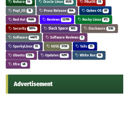
Nobara
Oracle Linux
PikaOS
54
6528
20
Pop!_OS
Press Release
Qubes OS
18
844
69
Red Hat
Reviews
Rocky Linux
9480
52709
973
Security
Slack Space
Slackware
10974
1613
1282
Software
Software Reviews
44672
9
SparkyLinux
SUSE
Tails
93
5730
95
Ubuntu
Updates
White Box
7176
1499
64
Xfce
48
Advertisement