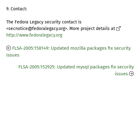
9. Contact:
The Fedora Legacy security contact is
<secnotice@fedoralegacy.org>. More project details at
http://www.fedoralegacy.org
FLSA-2005:158149: Updated mozilla packages fix security
issues
FLSA-2005:152925: Updated mysql packages fix security
issues