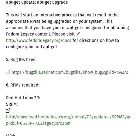
apt-get update; apt-get upgrade
This will start an interactive process that will result in the
appropriate RPMs being upgraded on your system. This
assumes that you have yum or apt-get configured for obtaining
Fedora Legacy content. Please visit
http://www.fedoralegacy.org/docs
for directions on how to
configure yum and apt-get.
5. Bug IDs fixed:
https://bugzilla.redhat.com/bugzilla/show_bug.cgi?id=154272
6. RPMs required:
Red Hat Linux 7.3:
SRPM:
http://download.fedoralegacy.org/redhat/7.3/updates/SRPMS/gdk-
pixbuf-0.22.0-7.73.3.legacy.src.rpm