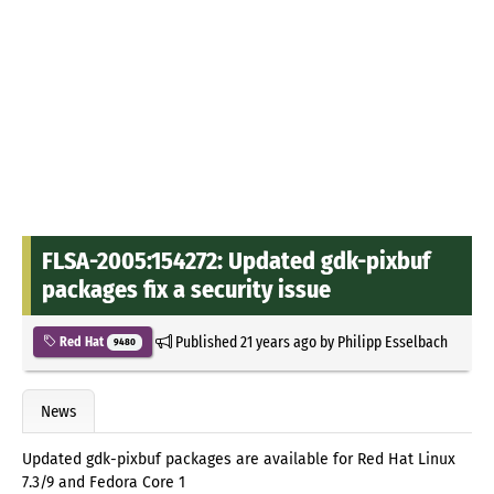
FLSA-2005:154272: Updated gdk-pixbuf
packages fix a security issue
Published
21 years ago
by
Philipp Esselbach
Red Hat
9480
News
Updated gdk-pixbuf packages are available for Red Hat Linux
7.3/9 and Fedora Core 1