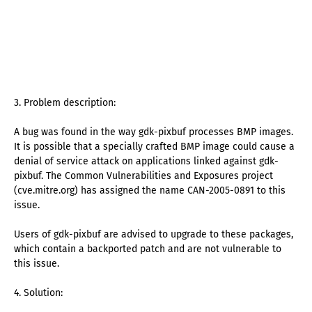
3. Problem description:
A bug was found in the way gdk-pixbuf processes BMP images.
It is possible that a specially crafted BMP image could cause a
denial of service attack on applications linked against gdk-
pixbuf. The Common Vulnerabilities and Exposures project
(cve.mitre.org) has assigned the name CAN-2005-0891 to this
issue.
Users of gdk-pixbuf are advised to upgrade to these packages,
which contain a backported patch and are not vulnerable to
this issue.
4. Solution: