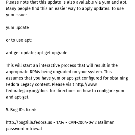
Please note that this update is also available via yum and apt.
Many people find this an easier way to apply updates. To use
yum issue:
yum update
or to use apt:
apt-get update; apt-get upgrade
This will start an interactive process that will result in the
appropriate RPMs being upgraded on your system. This
assumes that you have yum or apt-get configured for obtaining
Fedora Legacy content. Please visit http://www
fedoralegacy.org/docs for directions on how to configure yum
and apt-get.
5. Bug IDs fixed:
http://bugzilla.fedora.us - 1734 - CAN-2004-0412 Mailman
password retrieval