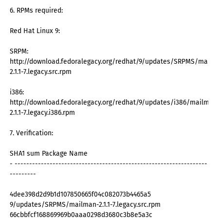
6. RPMs required:
Red Hat Linux 9:
SRPM:
http://download.fedoralegacy.org/redhat/9/updates/SRPMS/mailm
2.1.1-7.legacy.src.rpm
i386:
http://download.fedoralegacy.org/redhat/9/updates/i386/mailman
2.1.1-7.legacy.i386.rpm
7. Verification:
SHA1 sum Package Name
- ------------------------------------------------------------------
---------
4dee398d2d9b1d107850665f04c082073b4465a5
9/updates/SRPMS/mailman-2.1.1-7.legacy.src.rpm
66cbbfcf168869969b0aaa0298d3680c3b8e5a3c