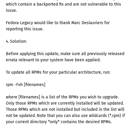
which contain a backported fix and are not vulnerable to this
issue.
Fedora Legacy would like to thank Marc Deslauriers for
reporting this issue.
4. Solution:
Before applying this update, make sure all previously released
errata relevant to your system have been applied.
To update all RPMs for your particular architecture, run:
rpm -Fvh [filenames]
where [filenames] is a list of the RPMs you wish to upgrade.
Only those RPMs which are currently installed will be updated.
Those RPMs which are not installed but included in the list will
not be updated. Note that you can also use wildcards (*.rpm) if
your current directory *only* contains the desired RPMs.