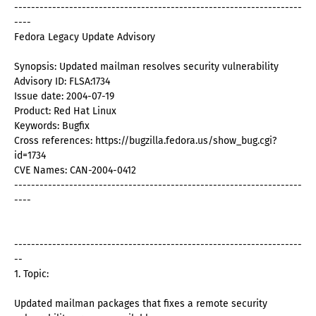
--------------------------------------------------------------------
----
Fedora Legacy Update Advisory
Synopsis: Updated mailman resolves security vulnerability
Advisory ID: FLSA:1734
Issue date: 2004-07-19
Product: Red Hat Linux
Keywords: Bugfix
Cross references: https://bugzilla.fedora.us/show_bug.cgi?
id=1734
CVE Names: CAN-2004-0412
--------------------------------------------------------------------
----
--------------------------------------------------------------------
--
1. Topic:
Updated mailman packages that fixes a remote security