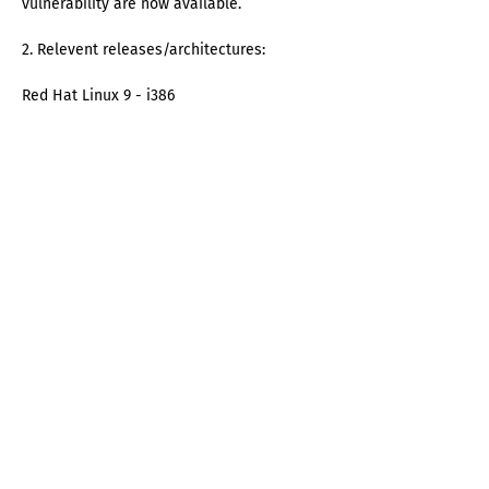
vulnerability are now available.
2. Relevent releases/architectures:
Red Hat Linux 9 - i386