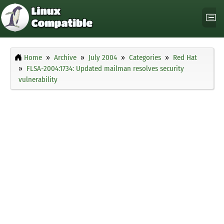
Home
Archive
July 2004
Categories
Red Hat
FLSA-2004:1734: Updated mailman resolves security
vulnerability