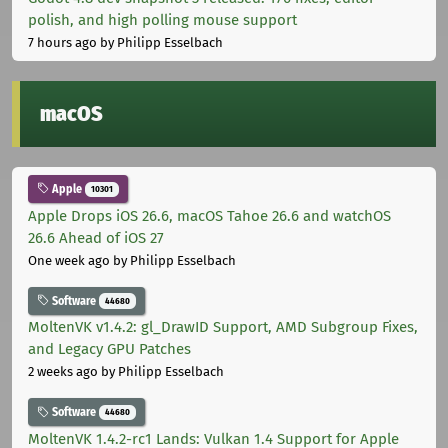
polish, and high polling mouse support
7 hours ago
by Philipp Esselbach
macOS
Apple
10301
Apple Drops iOS 26.6, macOS Tahoe 26.6 and watchOS
26.6 Ahead of iOS 27
One week ago
by Philipp Esselbach
Software
44680
MoltenVK v1.4.2: gl_DrawID Support, AMD Subgroup Fixes,
and Legacy GPU Patches
2 weeks ago
by Philipp Esselbach
Software
44680
MoltenVK 1.4.2-rc1 Lands: Vulkan 1.4 Support for Apple