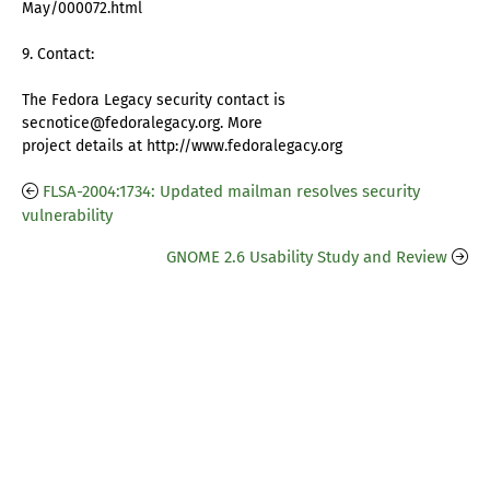
May/000072.html
9. Contact:
The Fedora Legacy security contact is
secnotice@fedoralegacy.org. More
project details at http://www.fedoralegacy.org
FLSA-2004:1734: Updated mailman resolves security
vulnerability
GNOME 2.6 Usability Study and Review