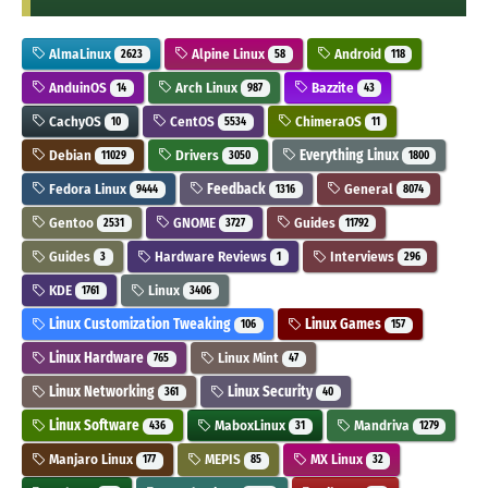
AlmaLinux
Alpine Linux
Android
2623
58
118
AnduinOS
Arch Linux
Bazzite
14
987
43
CachyOS
CentOS
ChimeraOS
10
5534
11
Debian
Drivers
Everything Linux
11029
3050
1800
Fedora Linux
Feedback
General
9444
1316
8074
Gentoo
GNOME
Guides
2531
3727
11792
Guides
Hardware Reviews
Interviews
3
1
296
KDE
Linux
1761
3406
Linux Customization Tweaking
Linux Games
106
157
Linux Hardware
Linux Mint
765
47
Linux Networking
Linux Security
361
40
Linux Software
MaboxLinux
Mandriva
436
31
1279
Manjaro Linux
MEPIS
MX Linux
177
85
32