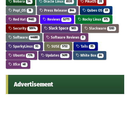
Nobara
Oracle Linux
PikaOS
54
6530
20
Pop!_OS
Press Release
Qubes OS
18
844
69
Red Hat
Reviews
Rocky Linux
9482
52711
975
Security
Slack Space
Slackware
10974
1613
1283
Software
Software Reviews
44680
9
SparkyLinux
SUSE
Tails
93
5732
95
Ubuntu
Updates
White Box
7176
1499
64
Xfce
48
Advertisement