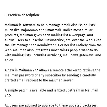
3. Problem description:
Mailman is software to help manage email discussion lists,
much like Majordomo and Smartmail. Unlike most similar
products, Mailman gives each mailing list a webpage, and
allows users to subscribe, unsubscribe, etc. over the Web. Even
the list manager can administer his or her list entirely from the
Web. Mailman also integrates most things people want to do
with mailing lists, including archiving, mail news gateways, and
so on.
A flaw in Mailman 2.1.* allows a remote attacker to retrieve the
mailman password of any subscriber by sending a carefully
crafted email request to the mailman server.
A simple patch is available and is fixed upstream in Mailman
2.1.5.
All users are advised to upgrade to these updated packages,