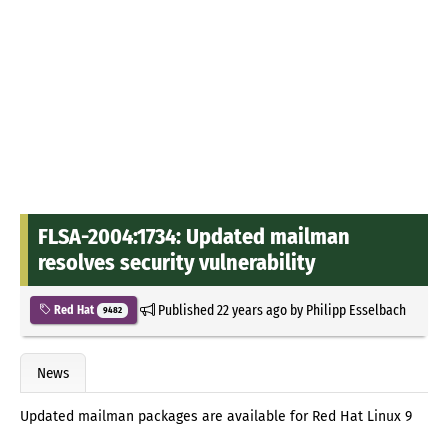
FLSA-2004:1734: Updated mailman
resolves security vulnerability
Published
22 years ago
by
Philipp Esselbach
Red Hat
9482
News
Updated mailman packages are available for Red Hat Linux 9