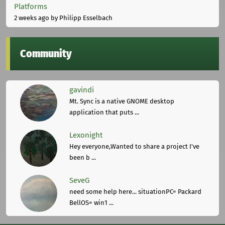
Platforms
2 weeks ago
by Philipp Esselbach
Community
gavindi
Mt. Sync is a native GNOME desktop
application that puts ...
Lexonight
Hey everyone,Wanted to share a project I've
been b ...
SeveG
need some help here... situationPC= Packard
BellOS= win1 ...