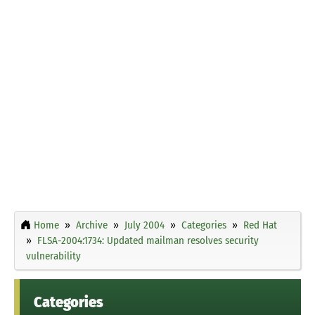
Home
Archive
July 2004
Categories
Red Hat
FLSA-2004:1734: Updated mailman resolves security
vulnerability
Categories