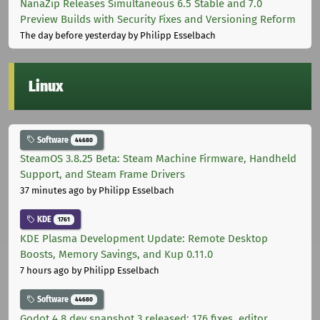
NanaZip Releases Simultaneous 6.5 Stable and 7.0
Preview Builds with Security Fixes and Versioning Reform
The day before yesterday
by Philipp Esselbach
Linux
Software
44680
SteamOS 3.8.25 Beta: Steam Machine Firmware, Handheld
Support, and Steam Frame Drivers
37 minutes ago
by Philipp Esselbach
KDE
1761
KDE Plasma Development Update: Remote Desktop
Boosts, Memory Savings, and Kup 0.11.0
7 hours ago
by Philipp Esselbach
Software
44680
Godot 4.8 dev snapshot 3 released: 176 fixes, editor