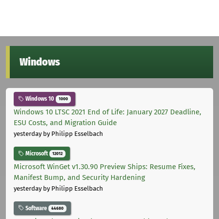
Windows
Windows 10
1000
Windows 10 LTSC 2021 End of Life: January 2027 Deadline,
ESU Costs, and Migration Guide
yesterday
by Philipp Esselbach
Microsoft
12012
Microsoft WinGet v1.30.90 Preview Ships: Resume Fixes,
Manifest Bump, and Security Hardening
yesterday
by Philipp Esselbach
Software
44680