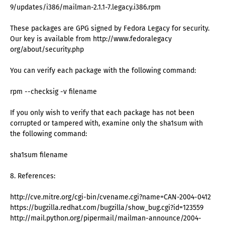
9/updates/i386/mailman-2.1.1-7.legacy.i386.rpm
These packages are GPG signed by Fedora Legacy for security.
Our key is available from http://www.fedoralegacy
org/about/security.php
You can verify each package with the following command:
rpm --checksig -v filename
If you only wish to verify that each package has not been
corrupted or tampered with, examine only the sha1sum with
the following command:
sha1sum filename
8. References:
http://cve.mitre.org/cgi-bin/cvename.cgi?name=CAN-2004-0412
https://bugzilla.redhat.com/bugzilla/show_bug.cgi?id=123559
http://mail.python.org/pipermail/mailman-announce/2004-