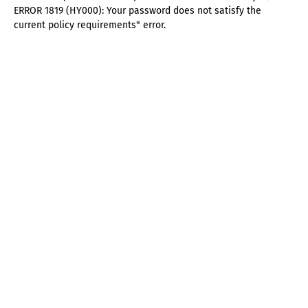
ERROR 1819 (HY000): Your password does not satisfy the
current policy requirements" error.