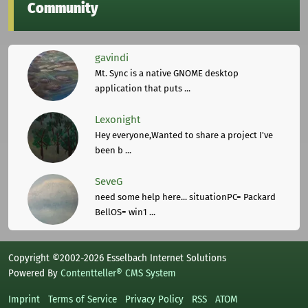
Community
gavindi
Mt. Sync is a native GNOME desktop
application that puts ...
Lexonight
Hey everyone,Wanted to share a project I've
been b ...
SeveG
need some help here... situationPC= Packard
BellOS= win1 ...
Copyright ©2002-2026 Esselbach Internet Solutions
Powered By
Contentteller® CMS System
Imprint
Terms of Service
Privacy Policy
RSS
ATOM