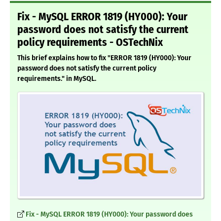
Fix - MySQL ERROR 1819 (HY000): Your
password does not satisfy the current
policy requirements - OSTechNix
This brief explains how to fix "ERROR 1819 (HY000): Your
password does not satisfy the current policy
requirements." in MySQL.
Fix - MySQL ERROR 1819 (HY000): Your password does