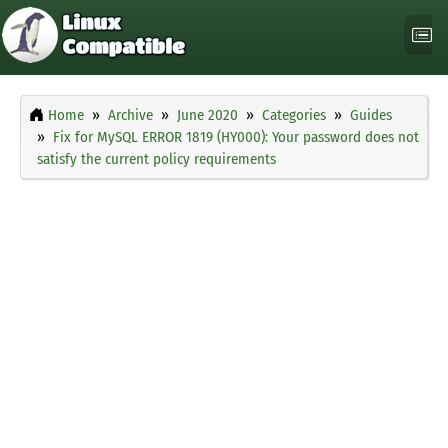
Home
Archive
June 2020
Categories
Guides
Fix for MySQL ERROR 1819 (HY000): Your password does not
satisfy the current policy requirements