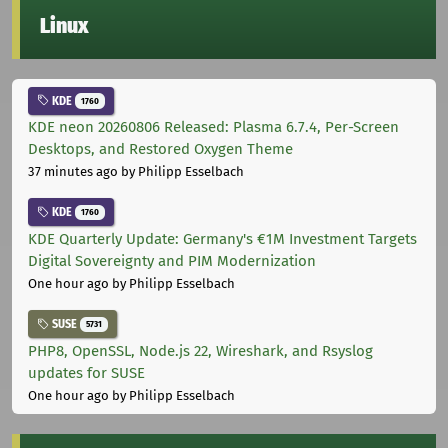
Linux
KDE
1760
KDE neon 20260806 Released: Plasma 6.7.4, Per-Screen
Desktops, and Restored Oxygen Theme
37 minutes ago
by Philipp Esselbach
KDE
1760
KDE Quarterly Update: Germany's €1M Investment Targets
Digital Sovereignty and PIM Modernization
One hour ago
by Philipp Esselbach
SUSE
5731
PHP8, OpenSSL, Node.js 22, Wireshark, and Rsyslog
updates for SUSE
One hour ago
by Philipp Esselbach