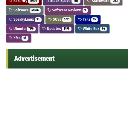
Security
Slack Space
Slackware
10974
1613
1283
Software
Software Reviews
44676
9
SparkyLinux
SUSE
Tails
93
5731
95
Ubuntu
Updates
White Box
7176
1499
64
Xfce
48
Advertisement