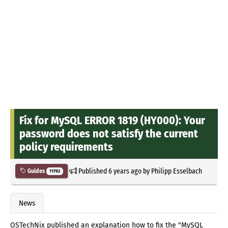
Fix for MySQL ERROR 1819 (HY000): Your
password does not satisfy the current
policy requirements
Published
6 years ago
by
Philipp Esselbach
Guides
11792
News
OSTechNix published an explanation how to fix the "MySQL