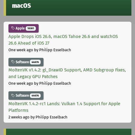
macOS
Apple
10301
Apple Drops iOS 26.6, macOS Tahoe 26.6 and watchOS
26.6 Ahead of iOS 27
One week ago
by Philipp Esselbach
Software
44676
MoltenVK v1.4.2: gl_DrawID Support, AMD Subgroup Fixes,
and Legacy GPU Patches
One week ago
by Philipp Esselbach
Software
44676
MoltenVK 1.4.2-rc1 Lands: Vulkan 1.4 Support for Apple
Platforms
2 weeks ago
by Philipp Esselbach