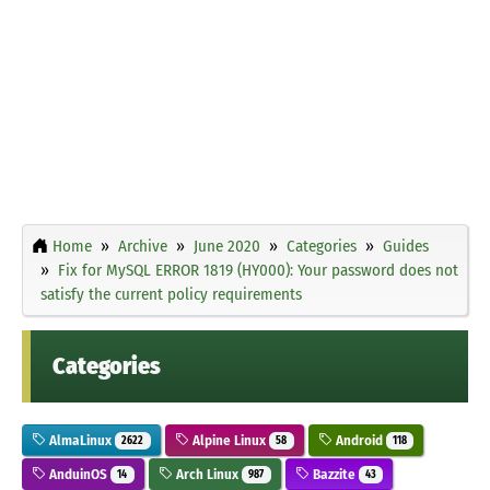
Home
Archive
June 2020
Categories
Guides
Fix for MySQL ERROR 1819 (HY000): Your password does not
satisfy the current policy requirements
Categories
AlmaLinux
Alpine Linux
Android
2622
58
118
AnduinOS
Arch Linux
Bazzite
14
987
43