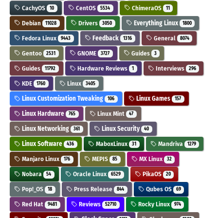
CachyOS
CentOS
ChimeraOS
10
5534
11
Debian
Drivers
Everything Linux
11028
3050
1800
Fedora Linux
Feedback
General
9443
1316
8074
Gentoo
GNOME
Guides
2531
3727
3
Guides
Hardware Reviews
Interviews
11792
1
296
KDE
Linux
1760
3405
Linux Customization Tweaking
Linux Games
106
157
Linux Hardware
Linux Mint
765
47
Linux Networking
Linux Security
361
40
Linux Software
MaboxLinux
Mandriva
436
31
1279
Manjaro Linux
MEPIS
MX Linux
176
85
32
Nobara
Oracle Linux
PikaOS
54
6529
20
Pop!_OS
Press Release
Qubes OS
18
844
69
Red Hat
Reviews
Rocky Linux
9481
52710
974