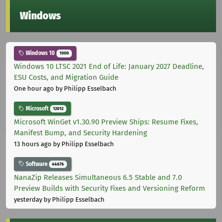
Windows
Windows 10
1000
Windows 10 LTSC 2021 End of Life: January 2027 Deadline,
ESU Costs, and Migration Guide
One hour ago
by Philipp Esselbach
Microsoft
12012
Microsoft WinGet v1.30.90 Preview Ships: Resume Fixes,
Manifest Bump, and Security Hardening
13 hours ago
by Philipp Esselbach
Software
44676
NanaZip Releases Simultaneous 6.5 Stable and 7.0
Preview Builds with Security Fixes and Versioning Reform
yesterday
by Philipp Esselbach