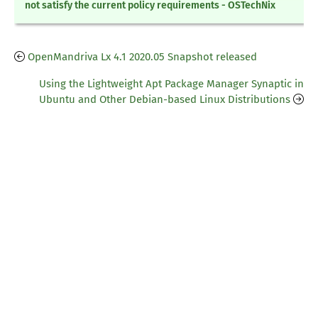
not satisfy the current policy requirements - OSTechNix
OpenMandriva Lx 4.1 2020.05 Snapshot released
Using the Lightweight Apt Package Manager Synaptic in
Ubuntu and Other Debian-based Linux Distributions