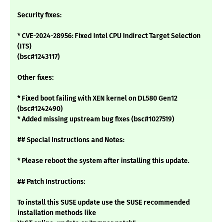
Security fixes:
* CVE-2024-28956: Fixed Intel CPU Indirect Target Selection
(ITS)
(bsc#1243117)
Other fixes:
* Fixed boot failing with XEN kernel on DL580 Gen12
(bsc#1242490)
* Added missing upstream bug fixes (bsc#1027519)
## Special Instructions and Notes:
* Please reboot the system after installing this update.
## Patch Instructions:
To install this SUSE update use the SUSE recommended
installation methods like