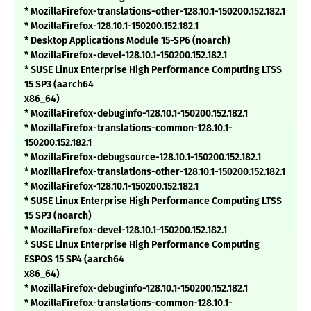
* MozillaFirefox-translations-other-128.10.1-150200.152.182.1
* MozillaFirefox-128.10.1-150200.152.182.1
* Desktop Applications Module 15-SP6 (noarch)
* MozillaFirefox-devel-128.10.1-150200.152.182.1
* SUSE Linux Enterprise High Performance Computing LTSS
15 SP3 (aarch64
x86_64)
* MozillaFirefox-debuginfo-128.10.1-150200.152.182.1
* MozillaFirefox-translations-common-128.10.1-
150200.152.182.1
* MozillaFirefox-debugsource-128.10.1-150200.152.182.1
* MozillaFirefox-translations-other-128.10.1-150200.152.182.1
* MozillaFirefox-128.10.1-150200.152.182.1
* SUSE Linux Enterprise High Performance Computing LTSS
15 SP3 (noarch)
* MozillaFirefox-devel-128.10.1-150200.152.182.1
* SUSE Linux Enterprise High Performance Computing
ESPOS 15 SP4 (aarch64
x86_64)
* MozillaFirefox-debuginfo-128.10.1-150200.152.182.1
* MozillaFirefox-translations-common-128.10.1-