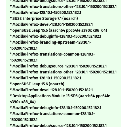
* MozillaFirefox-debugsource-128.10.1-150200.152.182.1
* MozillaFirefox-translations-other-128.10.1-150200.152.182.1
* MozillaFirefox-128.10.1-150200.152.182.1
* SUSE Enterprise Storage 7.1 (noarch)
* MozillaFirefox-devel-128.10.1-150200.152.182.1
* openSUSE Leap 15.6 (aarch64 ppc64le s390x x86_64)
* MozillaFirefox-debuginfo-128.10.1-150200.152.182.1
* MozillaFirefox-branding-upstream-128.10.1-
150200.152.182.1
* MozillaFirefox-translations-common-128.10.1-
150200.152.182.1
* MozillaFirefox-debugsource-128.10.1-150200.152.182.1
* MozillaFirefox-translations-other-128.10.1-150200.152.182.1
* MozillaFirefox-128.10.1-150200.152.182.1
* openSUSE Leap 15.6 (noarch)
* MozillaFirefox-devel-128.10.1-150200.152.182.1
* Desktop Applications Module 15-SP6 (aarch64 ppc64le
s390x x86_64)
* MozillaFirefox-debuginfo-128.10.1-150200.152.182.1
* MozillaFirefox-translations-common-128.10.1-
150200.152.182.1
* MozillaFirefox-debugsource-128.10.1-150200.152.182.1