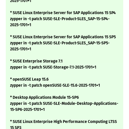
2025-1701=1
* SUSE Linux Enterprise Server for SAP Applications 15 SP4
zypper in -t patch SUSE-SLE-Product-SLES_SAP-15-SP4-
2025-1701=1
* SUSE Linux Enterprise Server for SAP Applications 15 SP5
zypper in -t patch SUSE-SLE-Product-SLES_SAP-15-SP5-
2025-1701=1
* SUSE Enterprise Storage 7.1
zypper in -t patch SUSE-Storage-7.1-2025-1701=1
* openSUSE Leap 15.6
zypper in -t patch openSUSE-SLE-15.6-2025-1701=1
* Desktop Applications Module 15-SP6
zypper in -t patch SUSE-SLE-Module-Desktop-Applications-
15-SP6-2025-1701=1
* SUSE Linux Enterprise High Performance Computing LTSS
15 SP3