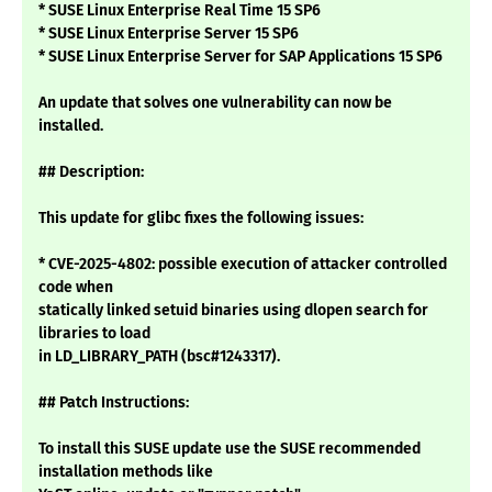
* SUSE Linux Enterprise Real Time 15 SP6
* SUSE Linux Enterprise Server 15 SP6
* SUSE Linux Enterprise Server for SAP Applications 15 SP6
An update that solves one vulnerability can now be
installed.
## Description:
This update for glibc fixes the following issues:
* CVE-2025-4802: possible execution of attacker controlled
code when
statically linked setuid binaries using dlopen search for
libraries to load
in LD_LIBRARY_PATH (bsc#1243317).
## Patch Instructions:
To install this SUSE update use the SUSE recommended
installation methods like