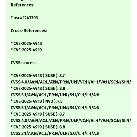
References:
* bsc#1243303
Cross-References:
* CVE-2025-4918
* CVE-2025-4919
CVSS scores:
* CVE-2025-4918 ( SUSE ): 8.7
CVSS:4.0/AV:N/AC:L/AT:N/PR:N/UI:P/VC:H/VI:H/VA:H/SC:N/SI:N/SA
* CVE-2025-4918 ( SUSE ): 8.8
CVSS:3.1/AV:N/AC:L/PR:N/UI:R/S:U/C:H/I:H/A:H
* CVE-2025-4918 ( NVD ): 7.5
CVSS:3.1/AV:N/AC:L/PR:N/UI:N/S:U/C:H/I:N/A:N
* CVE-2025-4919 ( SUSE ): 8.7
CVSS:4.0/AV:N/AC:L/AT:N/PR:N/UI:P/VC:H/VI:H/VA:H/SC:N/SI:N/SA
* CVE-2025-4919 ( SUSE ): 8.8
CVSS:3.1/AV:N/AC:L/PR:N/UI:R/S:U/C:H/I:H/A:H