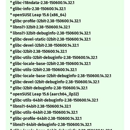
* glibc-i18ndata-2.38-150600.14.32.1
* glibc-info-2.38-150600.14.32.1
* openSUSE Leap 15.6 (x86_64)
* glibc-profile-32bit-2.38-150600.14.32.1
* libnsl1-32bit-2.38-150600.14.32.1
* libnsl1-32bit-debuginfo-2.38-150600.14.32.1
* glibc-devel-static-32bit-2.38-150600.14.32.1
* glibc-devel-32bit-2.38-150600.14.32.1
* glibc-32bit-2.38-150600.14.32.1
* glibc-utils-32bit-debuginfo-2.38-150600.14.32.1
* glibc-locale-base-32bit-2.38-150600.14.32.1
* glibc-utils-32bit-2.38-150600.14.32.1
* glibc-locale-base-32bit-debuginfo-2.38-150600.14.32.1
* glibc-devel-32bit-debuginfo-2.38-150600.14.32.1
* glibc-32bit-debuginfo-2.38-150600.14.32.1
* openSUSE Leap 15.6 (aarch64_ilp32)
* glibc-utils-64bit-debuginfo-2.38-150600.14.32.1
* libnsl1-64bit-2.38-150600.14.32.1
* glibc-utils-64bit-2.38-150600.14.32.1
* glibc-profile-64bit-2.38-150600.14.32.1
* libnsl1-64bit-debuginfo-2.38-150600.14.32.1