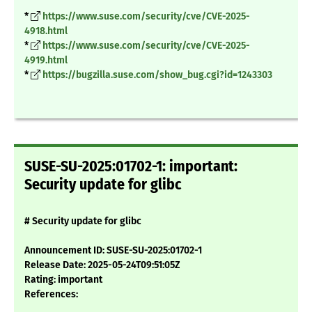
*
https://www.suse.com/security/cve/CVE-2025-
4918.html
*
https://www.suse.com/security/cve/CVE-2025-
4919.html
*
https://bugzilla.suse.com/show_bug.cgi?id=1243303
SUSE-SU-2025:01702-1: important:
Security update for glibc
# Security update for glibc
Announcement ID: SUSE-SU-2025:01702-1
Release Date: 2025-05-24T09:51:05Z
Rating: important
References: