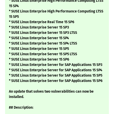
* SUSE Linux Enterprise High Performance Computing LTSS
15 SP4
* SUSE Linux Enterprise High Performance Computing LTSS
15 SP5
* SUSE Linux Enterprise Real Time 15 SP6
* SUSE Linux Enterprise Server 15 SP3
* SUSE Linux Enterprise Server 15 SP3 LTSS
* SUSE Linux Enterprise Server 15 SP4
* SUSE Linux Enterprise Server 15 SP4 LTSS
* SUSE Linux Enterprise Server 15 SP5
* SUSE Linux Enterprise Server 15 SP5 LTSS
* SUSE Linux Enterprise Server 15 SP6
* SUSE Linux Enterprise Server for SAP Applications 15 SP3
* SUSE Linux Enterprise Server for SAP Applications 15 SP4
* SUSE Linux Enterprise Server for SAP Applications 15 SP5
* SUSE Linux Enterprise Server for SAP Applications 15 SP6
An update that solves two vulnerabilities can now be
installed.
## Description: