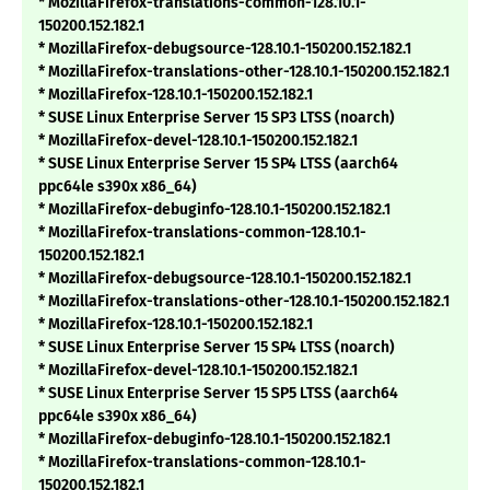
* MozillaFirefox-translations-common-128.10.1-
150200.152.182.1
* MozillaFirefox-debugsource-128.10.1-150200.152.182.1
* MozillaFirefox-translations-other-128.10.1-150200.152.182.1
* MozillaFirefox-128.10.1-150200.152.182.1
* SUSE Linux Enterprise Server 15 SP3 LTSS (noarch)
* MozillaFirefox-devel-128.10.1-150200.152.182.1
* SUSE Linux Enterprise Server 15 SP4 LTSS (aarch64
ppc64le s390x x86_64)
* MozillaFirefox-debuginfo-128.10.1-150200.152.182.1
* MozillaFirefox-translations-common-128.10.1-
150200.152.182.1
* MozillaFirefox-debugsource-128.10.1-150200.152.182.1
* MozillaFirefox-translations-other-128.10.1-150200.152.182.1
* MozillaFirefox-128.10.1-150200.152.182.1
* SUSE Linux Enterprise Server 15 SP4 LTSS (noarch)
* MozillaFirefox-devel-128.10.1-150200.152.182.1
* SUSE Linux Enterprise Server 15 SP5 LTSS (aarch64
ppc64le s390x x86_64)
* MozillaFirefox-debuginfo-128.10.1-150200.152.182.1
* MozillaFirefox-translations-common-128.10.1-
150200.152.182.1