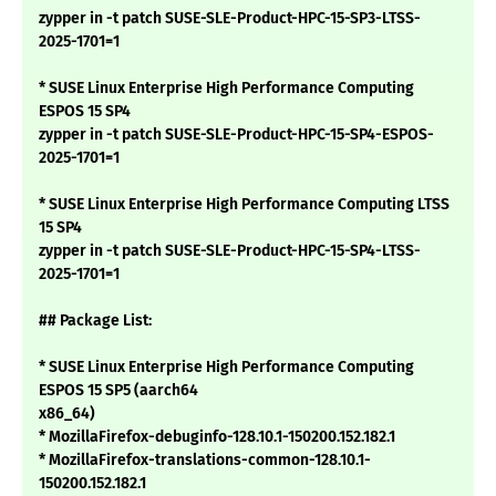
zypper in -t patch SUSE-SLE-Product-HPC-15-SP3-LTSS-
2025-1701=1
* SUSE Linux Enterprise High Performance Computing
ESPOS 15 SP4
zypper in -t patch SUSE-SLE-Product-HPC-15-SP4-ESPOS-
2025-1701=1
* SUSE Linux Enterprise High Performance Computing LTSS
15 SP4
zypper in -t patch SUSE-SLE-Product-HPC-15-SP4-LTSS-
2025-1701=1
## Package List:
* SUSE Linux Enterprise High Performance Computing
ESPOS 15 SP5 (aarch64
x86_64)
* MozillaFirefox-debuginfo-128.10.1-150200.152.182.1
* MozillaFirefox-translations-common-128.10.1-
150200.152.182.1