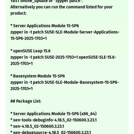
YaST online_update or "zypper patch".
Alternatively you can run the command listed for your
product:
* Server Applications Module 15-SP6
zypper in -t patch SUSE-SLE-Module-Server-Applications-
15-SP6-2025-1703=1
* openSUSE Leap 15.6
zypper in -t patch SUSE-2025-1703=1 openSUSE-SLE-15.6-
2025-1703=1
* Basesystem Module 15-SP6
zypper in -t patch SUSE-SLE-Module-Basesystem-15-SP6-
2025-1703=1
## Package List:
* Server Applications Module 15-SP6 (x86_64)
* xen-tools-debuginfo-4.18.5_02-150600.3.23.1
* xen-4.18.5_02-150600.3.23.1
* xen-debugsource-4.18.5_02-150600.3.23.1