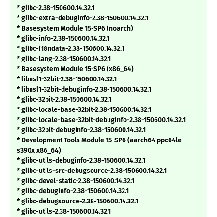
* glibc-2.38-150600.14.32.1
* glibc-extra-debuginfo-2.38-150600.14.32.1
* Basesystem Module 15-SP6 (noarch)
* glibc-info-2.38-150600.14.32.1
* glibc-i18ndata-2.38-150600.14.32.1
* glibc-lang-2.38-150600.14.32.1
* Basesystem Module 15-SP6 (x86_64)
* libnsl1-32bit-2.38-150600.14.32.1
* libnsl1-32bit-debuginfo-2.38-150600.14.32.1
* glibc-32bit-2.38-150600.14.32.1
* glibc-locale-base-32bit-2.38-150600.14.32.1
* glibc-locale-base-32bit-debuginfo-2.38-150600.14.32.1
* glibc-32bit-debuginfo-2.38-150600.14.32.1
* Development Tools Module 15-SP6 (aarch64 ppc64le
s390x x86_64)
* glibc-utils-debuginfo-2.38-150600.14.32.1
* glibc-utils-src-debugsource-2.38-150600.14.32.1
* glibc-devel-static-2.38-150600.14.32.1
* glibc-debuginfo-2.38-150600.14.32.1
* glibc-debugsource-2.38-150600.14.32.1
* glibc-utils-2.38-150600.14.32.1