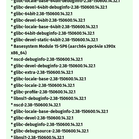
* glibc-locale-base-64bit-debuginfo-2.38-150600.14.32.1
* glibc-devel-64bit-debuginfo-2.38-150600.14.32.1
* glibc-64bit-2.38-150600.14.32.1
* glibc-devel-64bit-2.38-150600.14.32.1
* glibc-locale-base-64bit-2.38-150600.14.32.1
* glibc-64bit-debuginfo-2.38-150600.14.32.1
* glibc-devel-static-64bit-2.38-150600.14.32.1
* Basesystem Module 15-SP6 (aarch64 ppc64le s390x
x86_64)
* nscd-debuginfo-2.38-150600.14.32.1
* glibc-devel-debuginfo-2.38-150600.14.32.1
* glibc-extra-2.38-150600.14.32.1
* glibc-locale-base-2.38-150600.14.32.1
* glibc-locale-2.38-150600.14.32.1
* glibc-profile-2.38-150600.14.32.1
* libnsl1-debuginfo-2.38-150600.14.32.1
* nscd-2.38-150600.14.32.1
* glibc-locale-base-debuginfo-2.38-150600.14.32.1
* glibc-devel-2.38-150600.14.32.1
* glibc-debuginfo-2.38-150600.14.32.1
* glibc-debugsource-2.38-150600.14.32.1
* libnsl1-2.38-150600.14.32.1