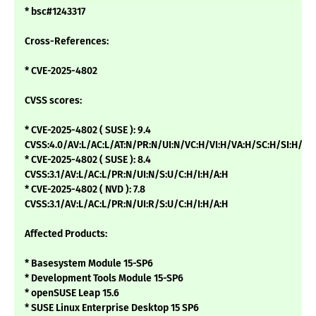
* bsc#1243317
Cross-References:
* CVE-2025-4802
CVSS scores:
* CVE-2025-4802 ( SUSE ): 9.4
CVSS:4.0/AV:L/AC:L/AT:N/PR:N/UI:N/VC:H/VI:H/VA:H/SC:H/SI:H/SA
* CVE-2025-4802 ( SUSE ): 8.4
CVSS:3.1/AV:L/AC:L/PR:N/UI:N/S:U/C:H/I:H/A:H
* CVE-2025-4802 ( NVD ): 7.8
CVSS:3.1/AV:L/AC:L/PR:N/UI:R/S:U/C:H/I:H/A:H
Affected Products:
* Basesystem Module 15-SP6
* Development Tools Module 15-SP6
* openSUSE Leap 15.6
* SUSE Linux Enterprise Desktop 15 SP6