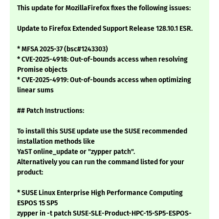
This update for MozillaFirefox fixes the following issues:
Update to Firefox Extended Support Release 128.10.1 ESR.
* MFSA 2025-37 (bsc#1243303)
* CVE-2025-4918: Out-of-bounds access when resolving
Promise objects
* CVE-2025-4919: Out-of-bounds access when optimizing
linear sums
## Patch Instructions:
To install this SUSE update use the SUSE recommended
installation methods like
YaST online_update or "zypper patch".
Alternatively you can run the command listed for your
product:
* SUSE Linux Enterprise High Performance Computing
ESPOS 15 SP5
zypper in -t patch SUSE-SLE-Product-HPC-15-SP5-ESPOS-