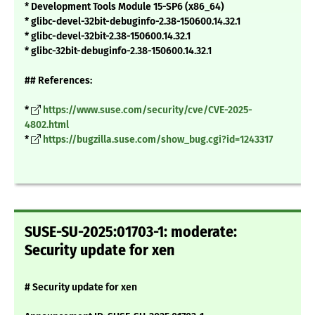
* Development Tools Module 15-SP6 (x86_64)
* glibc-devel-32bit-debuginfo-2.38-150600.14.32.1
* glibc-devel-32bit-2.38-150600.14.32.1
* glibc-32bit-debuginfo-2.38-150600.14.32.1
## References:
*
https://www.suse.com/security/cve/CVE-2025-
4802.html
*
https://bugzilla.suse.com/show_bug.cgi?id=1243317
SUSE-SU-2025:01703-1: moderate:
Security update for xen
# Security update for xen