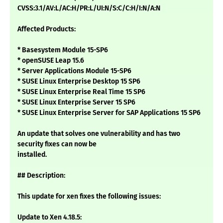
CVSS:3.1/AV:L/AC:H/PR:L/UI:N/S:C/C:H/I:N/A:N
Affected Products:
* Basesystem Module 15-SP6
* openSUSE Leap 15.6
* Server Applications Module 15-SP6
* SUSE Linux Enterprise Desktop 15 SP6
* SUSE Linux Enterprise Real Time 15 SP6
* SUSE Linux Enterprise Server 15 SP6
* SUSE Linux Enterprise Server for SAP Applications 15 SP6
An update that solves one vulnerability and has two
security fixes can now be
installed.
## Description:
This update for xen fixes the following issues:
Update to Xen 4.18.5: