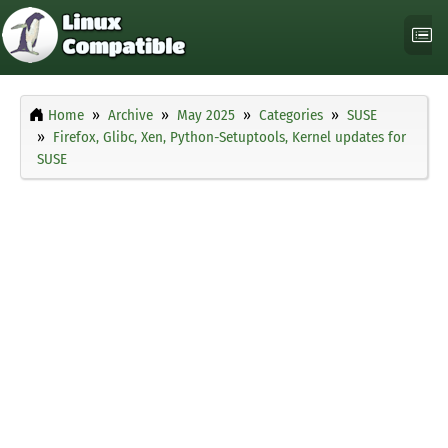
Home
Archive
May 2025
Categories
SUSE
Firefox, Glibc, Xen, Python-Setuptools, Kernel updates for
SUSE