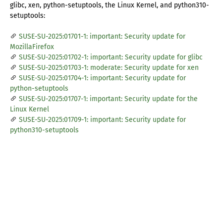
glibc, xen, python-setuptools, the Linux Kernel, and python310-
setuptools:
SUSE-SU-2025:01701-1: important: Security update for
MozillaFirefox
SUSE-SU-2025:01702-1: important: Security update for glibc
SUSE-SU-2025:01703-1: moderate: Security update for xen
SUSE-SU-2025:01704-1: important: Security update for
python-setuptools
SUSE-SU-2025:01707-1: important: Security update for the
Linux Kernel
SUSE-SU-2025:01709-1: important: Security update for
python310-setuptools