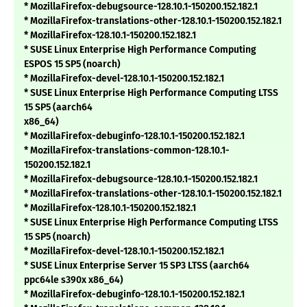
* MozillaFirefox-debugsource-128.10.1-150200.152.182.1
* MozillaFirefox-translations-other-128.10.1-150200.152.182.1
* MozillaFirefox-128.10.1-150200.152.182.1
* SUSE Linux Enterprise High Performance Computing
ESPOS 15 SP5 (noarch)
* MozillaFirefox-devel-128.10.1-150200.152.182.1
* SUSE Linux Enterprise High Performance Computing LTSS
15 SP5 (aarch64
x86_64)
* MozillaFirefox-debuginfo-128.10.1-150200.152.182.1
* MozillaFirefox-translations-common-128.10.1-
150200.152.182.1
* MozillaFirefox-debugsource-128.10.1-150200.152.182.1
* MozillaFirefox-translations-other-128.10.1-150200.152.182.1
* MozillaFirefox-128.10.1-150200.152.182.1
* SUSE Linux Enterprise High Performance Computing LTSS
15 SP5 (noarch)
* MozillaFirefox-devel-128.10.1-150200.152.182.1
* SUSE Linux Enterprise Server 15 SP3 LTSS (aarch64
ppc64le s390x x86_64)
* MozillaFirefox-debuginfo-128.10.1-150200.152.182.1