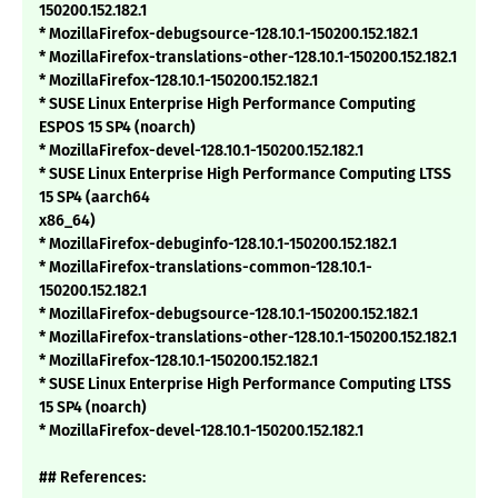
150200.152.182.1
* MozillaFirefox-debugsource-128.10.1-150200.152.182.1
* MozillaFirefox-translations-other-128.10.1-150200.152.182.1
* MozillaFirefox-128.10.1-150200.152.182.1
* SUSE Linux Enterprise High Performance Computing
ESPOS 15 SP4 (noarch)
* MozillaFirefox-devel-128.10.1-150200.152.182.1
* SUSE Linux Enterprise High Performance Computing LTSS
15 SP4 (aarch64
x86_64)
* MozillaFirefox-debuginfo-128.10.1-150200.152.182.1
* MozillaFirefox-translations-common-128.10.1-
150200.152.182.1
* MozillaFirefox-debugsource-128.10.1-150200.152.182.1
* MozillaFirefox-translations-other-128.10.1-150200.152.182.1
* MozillaFirefox-128.10.1-150200.152.182.1
* SUSE Linux Enterprise High Performance Computing LTSS
15 SP4 (noarch)
* MozillaFirefox-devel-128.10.1-150200.152.182.1
## References: