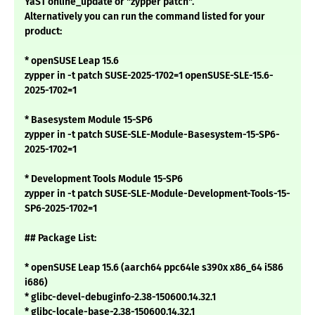
YaST online_update or "zypper patch".
Alternatively you can run the command listed for your
product:
* openSUSE Leap 15.6
zypper in -t patch SUSE-2025-1702=1 openSUSE-SLE-15.6-
2025-1702=1
* Basesystem Module 15-SP6
zypper in -t patch SUSE-SLE-Module-Basesystem-15-SP6-
2025-1702=1
* Development Tools Module 15-SP6
zypper in -t patch SUSE-SLE-Module-Development-Tools-15-
SP6-2025-1702=1
## Package List:
* openSUSE Leap 15.6 (aarch64 ppc64le s390x x86_64 i586
i686)
* glibc-devel-debuginfo-2.38-150600.14.32.1
* glibc-locale-base-2.38-150600.14.32.1