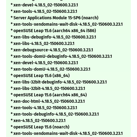
* xen-devel-4.18.5_02-150600.3.23.1
* xen-tools-4.18.5_02-150600.3.23.1
* Server Applications Module 15-SP6 (noarch)
* xen-tools-xendomains-wait-disk-4.18.5_02-150600.3.23.1
* openSUSE Leap 15.6 (aarch64 x86_64 i586)
* xen-libs-debuginfo-4.18.5_02-150600.3.23.1
* xen-libs-4.18.5_02-150600.3.23.1
* xen-debugsource-4.18.5_02-150600.3.23.1
* xen-tools-domU-debuginfo-4.18.5_02-150600.3.23.1
* xen-devel-4.18.5_02-150600.3.23.1
* xen-tools-domU-4.18.5_02-150600.3.23.1
* openSUSE Leap 15.6 (x86_64)
* xen-libs-32bit-debuginfo-4.18.5_02-150600.3.23.1
* xen-libs-32bit-4.18.5_02-150600.3.23.1
* openSUSE Leap 15.6 (aarch64 x86_64)
* xen-doc-html-4.18.5_02-150600.3.23.1
* xen-tools-4.18.5_02-150600.3.23.1
* xen-tools-debuginfo-4.18.5_02-150600.3.23.1
* xen-4.18.5_02-150600.3.23.1
* openSUSE Leap 15.6 (noarch)
* xen-tools-xendomains-wait-disk-4.18.5_02-150600.3.23.1