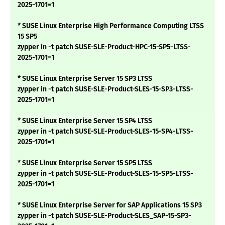
2025-1701=1
* SUSE Linux Enterprise High Performance Computing LTSS
15 SP5
zypper in -t patch SUSE-SLE-Product-HPC-15-SP5-LTSS-
2025-1701=1
* SUSE Linux Enterprise Server 15 SP3 LTSS
zypper in -t patch SUSE-SLE-Product-SLES-15-SP3-LTSS-
2025-1701=1
* SUSE Linux Enterprise Server 15 SP4 LTSS
zypper in -t patch SUSE-SLE-Product-SLES-15-SP4-LTSS-
2025-1701=1
* SUSE Linux Enterprise Server 15 SP5 LTSS
zypper in -t patch SUSE-SLE-Product-SLES-15-SP5-LTSS-
2025-1701=1
* SUSE Linux Enterprise Server for SAP Applications 15 SP3
zypper in -t patch SUSE-SLE-Product-SLES_SAP-15-SP3-