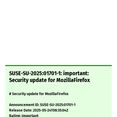
SUSE-SU-2025:01701-1: important:
Security update for MozillaFirefox
# Security update for MozillaFirefox
Announcement ID: SUSE-SU-2025:01701-1
Release Date: 2025-05-24T08:35:04Z
Rating: important