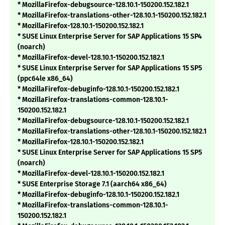
* MozillaFirefox-debugsource-128.10.1-150200.152.182.1
* MozillaFirefox-translations-other-128.10.1-150200.152.182.1
* MozillaFirefox-128.10.1-150200.152.182.1
* SUSE Linux Enterprise Server for SAP Applications 15 SP4
(noarch)
* MozillaFirefox-devel-128.10.1-150200.152.182.1
* SUSE Linux Enterprise Server for SAP Applications 15 SP5
(ppc64le x86_64)
* MozillaFirefox-debuginfo-128.10.1-150200.152.182.1
* MozillaFirefox-translations-common-128.10.1-
150200.152.182.1
* MozillaFirefox-debugsource-128.10.1-150200.152.182.1
* MozillaFirefox-translations-other-128.10.1-150200.152.182.1
* MozillaFirefox-128.10.1-150200.152.182.1
* SUSE Linux Enterprise Server for SAP Applications 15 SP5
(noarch)
* MozillaFirefox-devel-128.10.1-150200.152.182.1
* SUSE Enterprise Storage 7.1 (aarch64 x86_64)
* MozillaFirefox-debuginfo-128.10.1-150200.152.182.1
* MozillaFirefox-translations-common-128.10.1-
150200.152.182.1