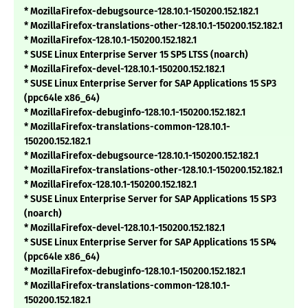
* MozillaFirefox-debugsource-128.10.1-150200.152.182.1
* MozillaFirefox-translations-other-128.10.1-150200.152.182.1
* MozillaFirefox-128.10.1-150200.152.182.1
* SUSE Linux Enterprise Server 15 SP5 LTSS (noarch)
* MozillaFirefox-devel-128.10.1-150200.152.182.1
* SUSE Linux Enterprise Server for SAP Applications 15 SP3
(ppc64le x86_64)
* MozillaFirefox-debuginfo-128.10.1-150200.152.182.1
* MozillaFirefox-translations-common-128.10.1-
150200.152.182.1
* MozillaFirefox-debugsource-128.10.1-150200.152.182.1
* MozillaFirefox-translations-other-128.10.1-150200.152.182.1
* MozillaFirefox-128.10.1-150200.152.182.1
* SUSE Linux Enterprise Server for SAP Applications 15 SP3
(noarch)
* MozillaFirefox-devel-128.10.1-150200.152.182.1
* SUSE Linux Enterprise Server for SAP Applications 15 SP4
(ppc64le x86_64)
* MozillaFirefox-debuginfo-128.10.1-150200.152.182.1
* MozillaFirefox-translations-common-128.10.1-
150200.152.182.1