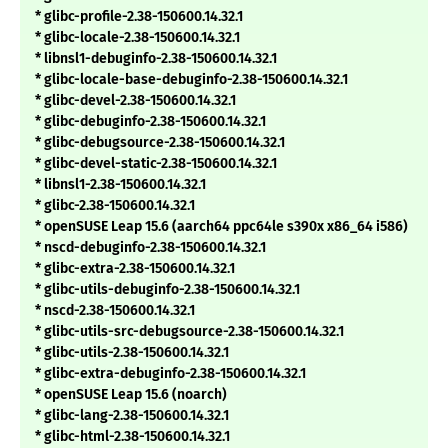
* glibc-profile-2.38-150600.14.32.1
* glibc-locale-2.38-150600.14.32.1
* libnsl1-debuginfo-2.38-150600.14.32.1
* glibc-locale-base-debuginfo-2.38-150600.14.32.1
* glibc-devel-2.38-150600.14.32.1
* glibc-debuginfo-2.38-150600.14.32.1
* glibc-debugsource-2.38-150600.14.32.1
* glibc-devel-static-2.38-150600.14.32.1
* libnsl1-2.38-150600.14.32.1
* glibc-2.38-150600.14.32.1
* openSUSE Leap 15.6 (aarch64 ppc64le s390x x86_64 i586)
* nscd-debuginfo-2.38-150600.14.32.1
* glibc-extra-2.38-150600.14.32.1
* glibc-utils-debuginfo-2.38-150600.14.32.1
* nscd-2.38-150600.14.32.1
* glibc-utils-src-debugsource-2.38-150600.14.32.1
* glibc-utils-2.38-150600.14.32.1
* glibc-extra-debuginfo-2.38-150600.14.32.1
* openSUSE Leap 15.6 (noarch)
* glibc-lang-2.38-150600.14.32.1
* glibc-html-2.38-150600.14.32.1