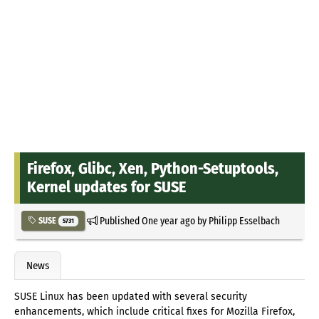
Firefox, Glibc, Xen, Python-Setuptools,
Kernel updates for SUSE
Published
One year ago
by
Philipp Esselbach
SUSE
5731
News
SUSE Linux has been updated with several security
enhancements, which include critical fixes for Mozilla Firefox,