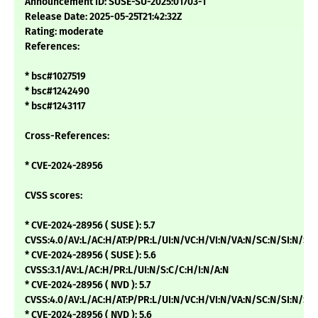
Announcement ID: SUSE-SU-2025:01703-1
Release Date: 2025-05-25T21:42:32Z
Rating: moderate
References:
* bsc#1027519
* bsc#1242490
* bsc#1243117
Cross-References:
* CVE-2024-28956
CVSS scores:
* CVE-2024-28956 ( SUSE ): 5.7
CVSS:4.0/AV:L/AC:H/AT:P/PR:L/UI:N/VC:H/VI:N/VA:N/SC:N/SI:N/SA
* CVE-2024-28956 ( SUSE ): 5.6
CVSS:3.1/AV:L/AC:H/PR:L/UI:N/S:C/C:H/I:N/A:N
* CVE-2024-28956 ( NVD ): 5.7
CVSS:4.0/AV:L/AC:H/AT:P/PR:L/UI:N/VC:H/VI:N/VA:N/SC:N/SI:N/
* CVE-2024-28956 ( NVD ): 5.6