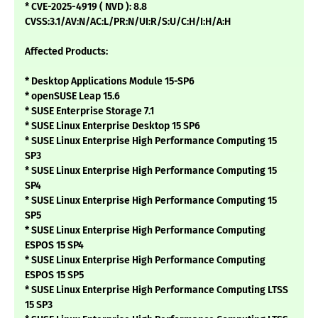
* CVE-2025-4919 ( NVD ): 8.8
CVSS:3.1/AV:N/AC:L/PR:N/UI:R/S:U/C:H/I:H/A:H
Affected Products:
* Desktop Applications Module 15-SP6
* openSUSE Leap 15.6
* SUSE Enterprise Storage 7.1
* SUSE Linux Enterprise Desktop 15 SP6
* SUSE Linux Enterprise High Performance Computing 15
SP3
* SUSE Linux Enterprise High Performance Computing 15
SP4
* SUSE Linux Enterprise High Performance Computing 15
SP5
* SUSE Linux Enterprise High Performance Computing
ESPOS 15 SP4
* SUSE Linux Enterprise High Performance Computing
ESPOS 15 SP5
* SUSE Linux Enterprise High Performance Computing LTSS
15 SP3