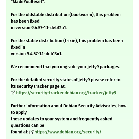
"MadeYouReset".
For the oldstable distribution (bookworm), this problem
has been fixed
in version 9.4.57-1.1~deb12u1.
For the stable distribution (trixie), this problem has been
fixed in
version 9.4.57-1.1~deb13u1.
We recommend that you upgrade your jetty9 packages.
For the detailed security status of jetty9 please refer to
its security tracker page at:
https://security-tracker.debian.org/tracker/jetty9
Further information about Debian Security Advisories, how
to apply
these updates to your system and frequently asked
questions can be
found at:
https://www.debian.org/security/