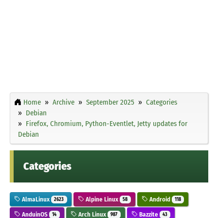
Home
Archive
September 2025
Categories
Debian
Firefox, Chromium, Python-Eventlet, Jetty updates for
Debian
Categories
AlmaLinux
Alpine Linux
Android
2623
58
118
AnduinOS
Arch Linux
Bazzite
14
987
43