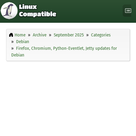
Home
Archive
September 2025
Categories
Debian
Firefox, Chromium, Python-Eventlet, Jetty updates for
Debian