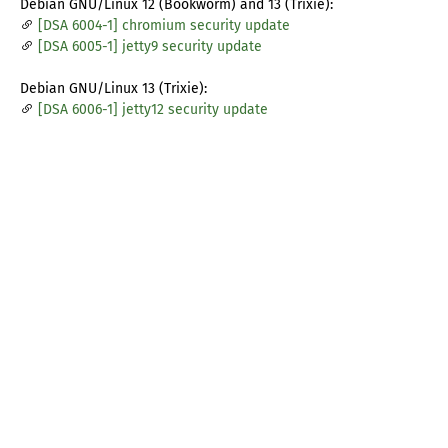
Debian GNU/Linux 12 (Bookworm) and 13 (Trixie):
[DSA 6004-1] chromium security update
[DSA 6005-1] jetty9 security update
Debian GNU/Linux 13 (Trixie):
[DSA 6006-1] jetty12 security update