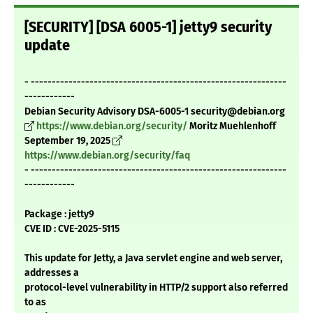
[SECURITY] [DSA 6005-1] jetty9 security
update
- -------------------------------------------------------------
------------
Debian Security Advisory DSA-6005-1 security@debian.org
https://www.debian.org/security/
Moritz Muehlenhoff
September 19, 2025
https://www.debian.org/security/faq
- -------------------------------------------------------------
------------
Package : jetty9
CVE ID : CVE-2025-5115
This update for Jetty, a Java servlet engine and web server,
addresses a
protocol-level vulnerability in HTTP/2 support also referred
to as