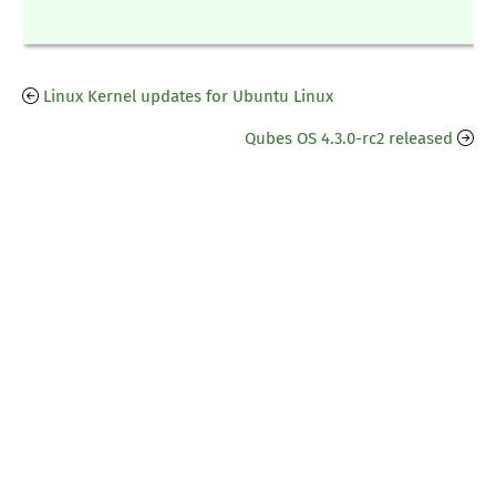
Linux Kernel updates for Ubuntu Linux
Qubes OS 4.3.0-rc2 released