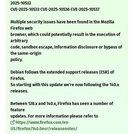
2025-10532
CVE-2025-10533 CVE-2025-10536 CVE-2025-10537
Multiple security issues have been found in the Mozilla
Firefox web
browser, which could potentially result in the execution of
arbitrary
code, sandbox escape, information disclosure or bypass of
the same-origin
policy.
Debian follows the extended support releases (ESR) of
Firefox.
So starting with this update we're now following the 140.x
releases.
Between 128.x and 140.x, Firefox has seen a number of
feature
updates. For more information please refer to
https://www.firefox.com/en-
US/firefox/140.0esr/releasenotes/