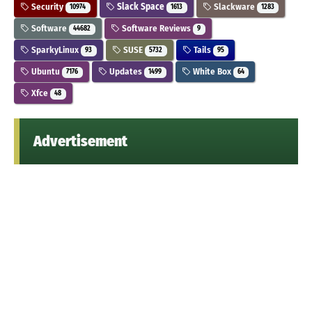
Security
Slack Space
Slackware
10974
1613
1283
Software
Software Reviews
44682
9
SparkyLinux
SUSE
Tails
93
5732
95
Ubuntu
Updates
White Box
7176
1499
64
Xfce
48
Advertisement