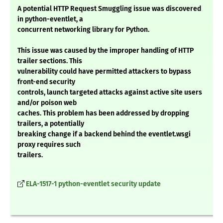
A potential HTTP Request Smuggling issue was discovered
in python-eventlet, a
concurrent networking library for Python.
This issue was caused by the improper handling of HTTP
trailer sections. This
vulnerability could have permitted attackers to bypass
front-end security
controls, launch targeted attacks against active site users
and/or poison web
caches. This problem has been addressed by dropping
trailers, a potentially
breaking change if a backend behind the eventlet.wsgi
proxy requires such
trailers.
ELA-1517-1 python-eventlet security update