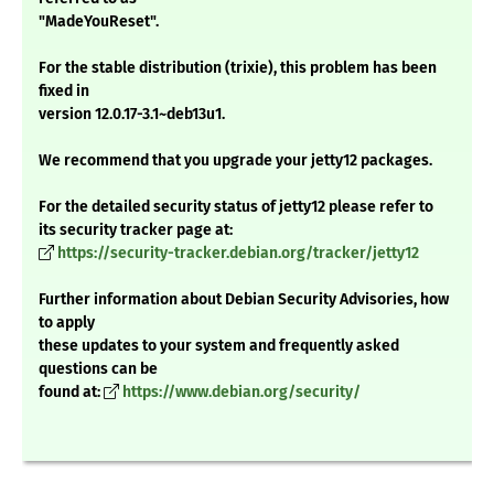
"MadeYouReset".
For the stable distribution (trixie), this problem has been
fixed in
version 12.0.17-3.1~deb13u1.
We recommend that you upgrade your jetty12 packages.
For the detailed security status of jetty12 please refer to
its security tracker page at:
https://security-tracker.debian.org/tracker/jetty12
Further information about Debian Security Advisories, how
to apply
these updates to your system and frequently asked
questions can be
found at:
https://www.debian.org/security/