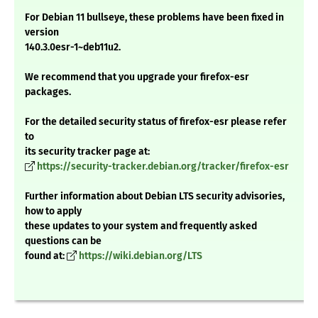
For Debian 11 bullseye, these problems have been fixed in
version
140.3.0esr-1~deb11u2.
We recommend that you upgrade your firefox-esr
packages.
For the detailed security status of firefox-esr please refer
to
its security tracker page at:
https://security-tracker.debian.org/tracker/firefox-esr
Further information about Debian LTS security advisories,
how to apply
these updates to your system and frequently asked
questions can be
found at:
https://wiki.debian.org/LTS