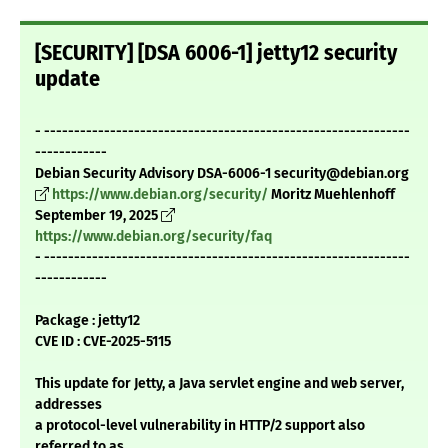
[SECURITY] [DSA 6006-1] jetty12 security
update
- -------------------------------------------------------------
------------
Debian Security Advisory DSA-6006-1 security@debian.org
https://www.debian.org/security/
Moritz Muehlenhoff
September 19, 2025
https://www.debian.org/security/faq
- -------------------------------------------------------------
------------
Package : jetty12
CVE ID : CVE-2025-5115
This update for Jetty, a Java servlet engine and web server,
addresses
a protocol-level vulnerability in HTTP/2 support also
referred to as