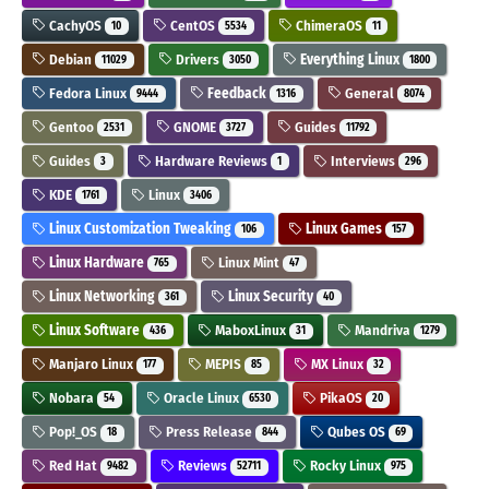
CachyOS
CentOS
ChimeraOS
10
5534
11
Debian
Drivers
Everything Linux
11029
3050
1800
Fedora Linux
Feedback
General
9444
1316
8074
Gentoo
GNOME
Guides
2531
3727
11792
Guides
Hardware Reviews
Interviews
3
1
296
KDE
Linux
1761
3406
Linux Customization Tweaking
Linux Games
106
157
Linux Hardware
Linux Mint
765
47
Linux Networking
Linux Security
361
40
Linux Software
MaboxLinux
Mandriva
436
31
1279
Manjaro Linux
MEPIS
MX Linux
177
85
32
Nobara
Oracle Linux
PikaOS
54
6530
20
Pop!_OS
Press Release
Qubes OS
18
844
69
Red Hat
Reviews
Rocky Linux
9482
52711
975