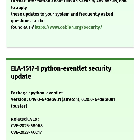
Further information about Debian Security Advisories, how
to apply
these updates to your system and frequently asked
questions can be
found at:
https://www.debian.org/security/
ELA-1517-1 python-eventlet security
update
Package : python-eventlet
Version : 0.19.0-6+deb9u1 (stretch), 0.20.0-6+deb10u1
(buster)
Related CVEs :
CVE-2025-58068
CVE-2023-40217