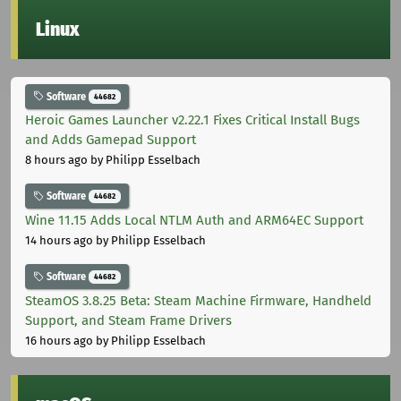
Linux
Software
44682
Heroic Games Launcher v2.22.1 Fixes Critical Install Bugs
and Adds Gamepad Support
8 hours ago
by Philipp Esselbach
Software
44682
Wine 11.15 Adds Local NTLM Auth and ARM64EC Support
14 hours ago
by Philipp Esselbach
Software
44682
SteamOS 3.8.25 Beta: Steam Machine Firmware, Handheld
Support, and Steam Frame Drivers
16 hours ago
by Philipp Esselbach