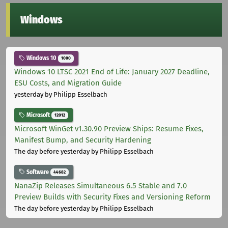
Windows
Windows 10
1000
Windows 10 LTSC 2021 End of Life: January 2027 Deadline,
ESU Costs, and Migration Guide
yesterday
by Philipp Esselbach
Microsoft
12012
Microsoft WinGet v1.30.90 Preview Ships: Resume Fixes,
Manifest Bump, and Security Hardening
The day before yesterday
by Philipp Esselbach
Software
44682
NanaZip Releases Simultaneous 6.5 Stable and 7.0
Preview Builds with Security Fixes and Versioning Reform
The day before yesterday
by Philipp Esselbach