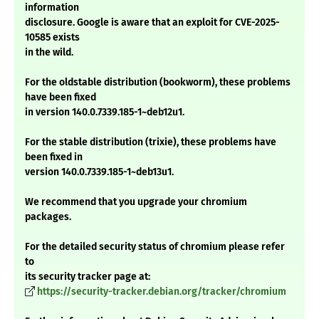
information
disclosure. Google is aware that an exploit for CVE-2025-
10585 exists
in the wild.
For the oldstable distribution (bookworm), these problems
have been fixed
in version 140.0.7339.185-1~deb12u1.
For the stable distribution (trixie), these problems have
been fixed in
version 140.0.7339.185-1~deb13u1.
We recommend that you upgrade your chromium
packages.
For the detailed security status of chromium please refer
to
its security tracker page at:
https://security-tracker.debian.org/tracker/chromium