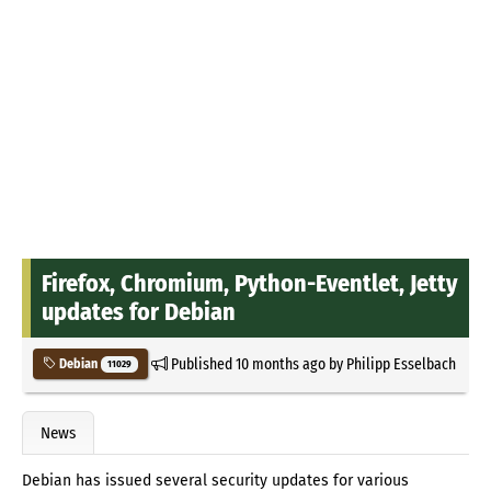
Firefox, Chromium, Python-Eventlet, Jetty
updates for Debian
Published
10 months ago
by
Philipp Esselbach
Debian
11029
News
Debian has issued several security updates for various