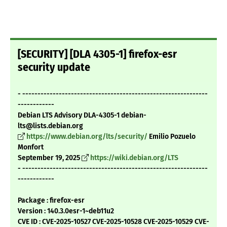
[SECURITY] [DLA 4305-1] firefox-esr
security update
- -------------------------------------------------------------
------------
Debian LTS Advisory DLA-4305-1 debian-
lts@lists.debian.org
https://www.debian.org/lts/security/
Emilio Pozuelo
Monfort
September 19, 2025
https://wiki.debian.org/LTS
- -------------------------------------------------------------
------------
Package : firefox-esr
Version : 140.3.0esr-1~deb11u2
CVE ID : CVE-2025-10527 CVE-2025-10528 CVE-2025-10529 CVE-