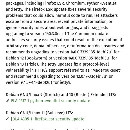
packages, including Firefox ESR, Chromium, Python-Eventlet,
and Jetty. The Firefox ESR update fixes several security
problems that could allow harmful code to run, let attackers
escape from a secure area, reveal private information, or
ignore security rules about web origins, and it suggests
upgrading to version 140.3.0esr-1 The Chromium update
addresses security issues that could result in the execution of
arbitrary code, denial of service, or information disclosures and
recommends upgrading to version 140.0.7339.185-1deb12u1 for
Debian 12 (Bookworm) or version 140.0.7339.185-1deb13u1 for
Debian 13 (Trixie). The Jetty updates fix a protocol-level
vulnerability in HTTP/2 support referred to as "MadeYouReset"
and recommend upgrading to version 12.0.17-3.1deb13u1 or
version 9.4.57-1.1~deb12u1 for jetty9.
Debian GNU/linux 9 (Stretch) and 10 (Buster) Extended LTS:
ELA-1517-1 python-eventlet security update
Debian GNU/Linux 11 (Bullseye) LTS:
[DLA 4305-1] firefox-esr security update