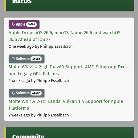
macOS
Apple
10301
Apple Drops iOS 26.6, macOS Tahoe 26.6 and watchOS
26.6 Ahead of iOS 27
One week ago
by Philipp Esselbach
Software
44682
MoltenVK v1.4.2: gl_DrawID Support, AMD Subgroup Fixes,
and Legacy GPU Patches
2 weeks ago
by Philipp Esselbach
Software
44682
MoltenVK 1.4.2-rc1 Lands: Vulkan 1.4 Support for Apple
Platforms
2 weeks ago
by Philipp Esselbach
Community