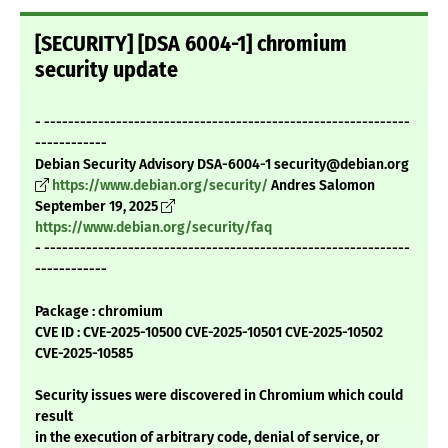
[SECURITY] [DSA 6004-1] chromium
security update
- -------------------------------------------------------------
------------
Debian Security Advisory DSA-6004-1 security@debian.org
https://www.debian.org/security/
Andres Salomon
September 19, 2025
https://www.debian.org/security/faq
- -------------------------------------------------------------
------------
Package : chromium
CVE ID : CVE-2025-10500 CVE-2025-10501 CVE-2025-10502
CVE-2025-10585
Security issues were discovered in Chromium which could
result
in the execution of arbitrary code, denial of service, or