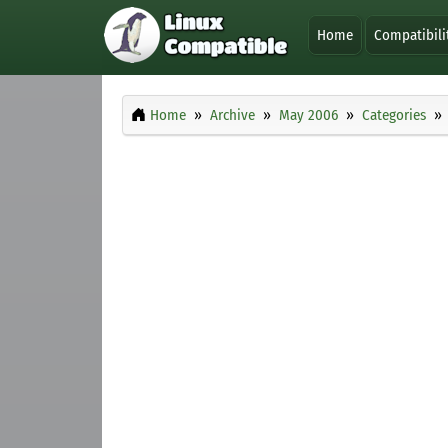
Home
Compatibili
Home
Archive
May 2006
Categories