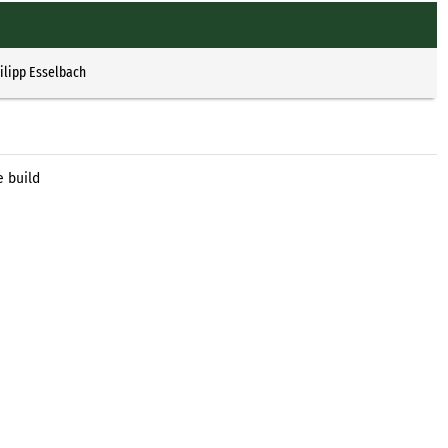
ilipp Esselbach
e build