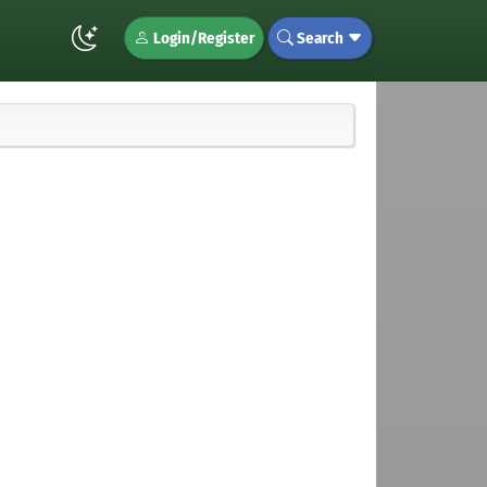
Login/Register
Search