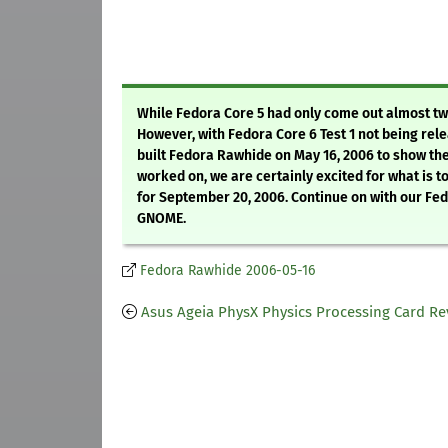
While Fedora Core 5 had only come out almost tw
However, with Fedora Core 6 Test 1 not being rele
built Fedora Rawhide on May 16, 2006 to show th
worked on, we are certainly excited for what is t
for September 20, 2006. Continue on with our F
GNOME.
Fedora Rawhide 2006-05-16
Asus Ageia PhysX Physics Processing Card Re