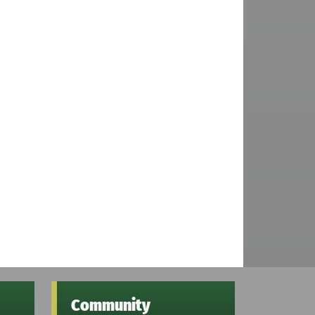
Community