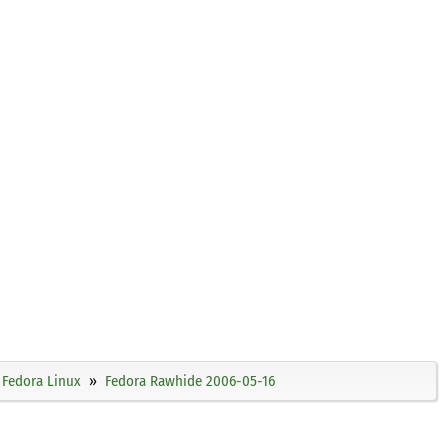
Fedora Linux
Fedora Rawhide 2006-05-16