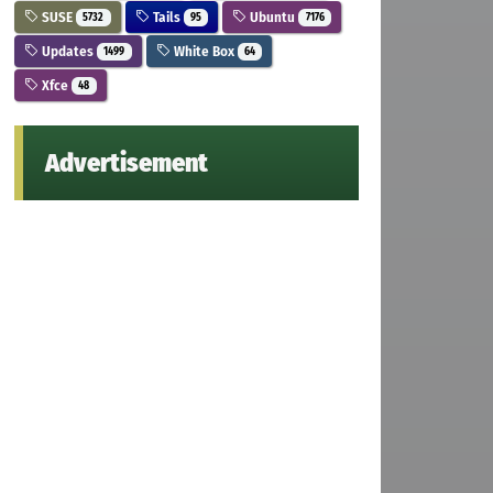
SUSE
Tails
Ubuntu
5732
95
7176
Updates
White Box
1499
64
Xfce
48
Advertisement