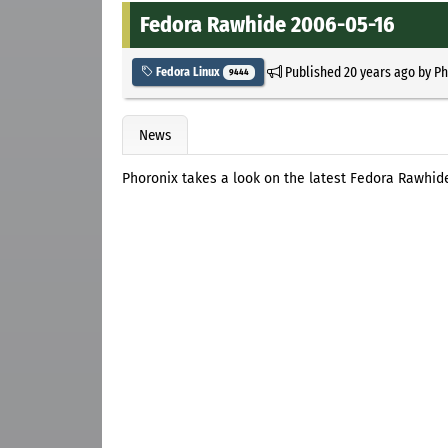
Fedora Rawhide 2006-05-16
Published
20 years ago
by
Ph
Fedora Linux
9444
News
Phoronix takes a look on the latest Fedora Rawhid