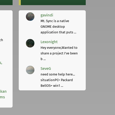
gavindi
Mt. Sync is a native
GNOME desktop
application that puts ...
ch
Lexonight
Hey everyone,Wanted to
share a project I've been
b ...
s,
SeveG
need some help here...
situationPC= Packard
BellOS= win1 ...
lkan
rms