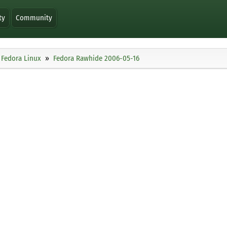
ty
Community
Fedora Linux
Fedora Rawhide 2006-05-16