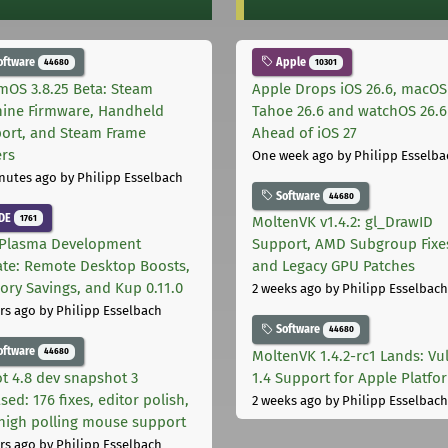
oftware
Apple
44680
10301
mOS 3.8.25 Beta: Steam
Apple Drops iOS 26.6, macOS
ine Firmware, Handheld
Tahoe 26.6 and watchOS 26.6
ort, and Steam Frame
Ahead of iOS 27
ers
One week ago
by Philipp Esselba
nutes ago
by Philipp Esselbach
Software
44680
DE
1761
MoltenVK v1.4.2: gl_DrawID
Plasma Development
Support, AMD Subgroup Fixe
te: Remote Desktop Boosts,
and Legacy GPU Patches
ry Savings, and Kup 0.11.0
2 weeks ago
by Philipp Esselbach
rs ago
by Philipp Esselbach
Software
44680
oftware
44680
MoltenVK 1.4.2-rc1 Lands: Vu
t 4.8 dev snapshot 3
1.4 Support for Apple Platfo
sed: 176 fixes, editor polish,
2 weeks ago
by Philipp Esselbach
high polling mouse support
rs ago
by Philipp Esselbach