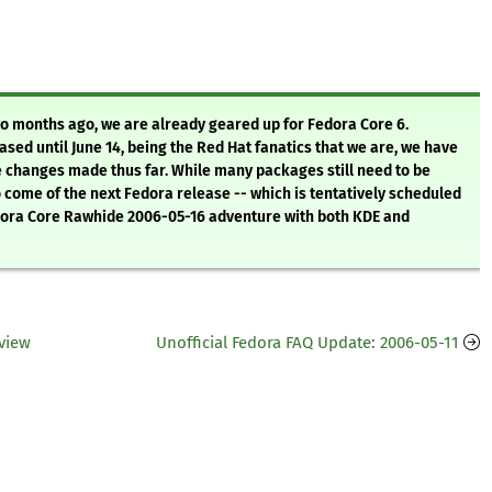
o months ago, we are already geared up for Fedora Core 6.
ased until June 14, being the Red Hat fanatics that we are, we have
e changes made thus far. While many packages still need to be
o come of the next Fedora release -- which is tentatively scheduled
edora Core Rawhide 2006-05-16 adventure with both KDE and
view
Unofficial Fedora FAQ Update: 2006-05-11