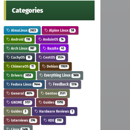
Categories
AlmaLinux
Alpine Linux
2623
58
Android
AnduinOS
118
14
Arch Linux
Bazzite
987
43
CachyOS
CentOS
10
5534
ChimeraOS
Debian
11
11029
Drivers
Everything Linux
3050
1800
Fedora Linux
Feedback
9444
1316
General
Gentoo
8074
2531
GNOME
Guides
3727
11792
Guides
Hardware Reviews
3
1
Interviews
KDE
296
1761
Linux
3406