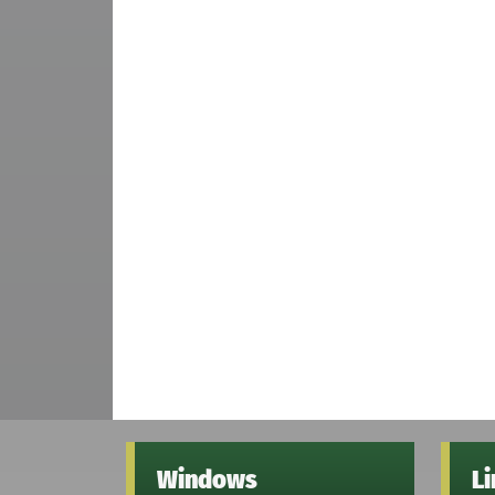
Windows
L