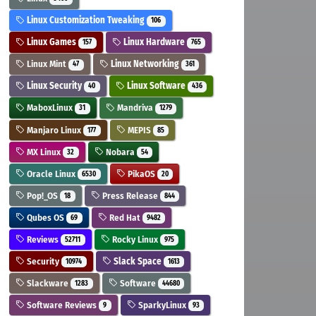
Linux Customization Tweaking
106
Linux Games
Linux Hardware
157
765
Linux Mint
Linux Networking
47
361
Linux Security
Linux Software
40
436
MaboxLinux
Mandriva
31
1279
Manjaro Linux
MEPIS
177
85
MX Linux
Nobara
32
54
Oracle Linux
PikaOS
6530
20
Pop!_OS
Press Release
18
844
Qubes OS
Red Hat
69
9482
Reviews
Rocky Linux
52711
975
Security
Slack Space
10974
1613
Slackware
Software
1283
44680
Software Reviews
SparkyLinux
9
93