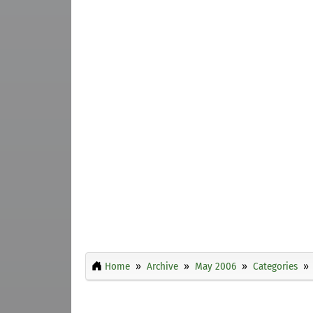
Home
Archive
May 2006
Categories