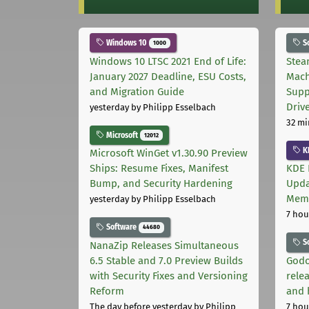
Windows 10
S
1000
Windows 10 LTSC 2021 End of Life:
Stea
January 2027 Deadline, ESU Costs,
Mach
and Migration Guide
Supp
Driv
yesterday
by Philipp Esselbach
32 mi
Microsoft
12012
K
Microsoft WinGet v1.30.90 Preview
Ships: Resume Fixes, Manifest
KDE 
Bump, and Security Hardening
Upda
Memo
yesterday
by Philipp Esselbach
7 hou
Software
44680
S
NanaZip Releases Simultaneous
6.5 Stable and 7.0 Preview Builds
Godo
with Security Fixes and Versioning
relea
Reform
and 
The day before yesterday
by Philipp
7 hou