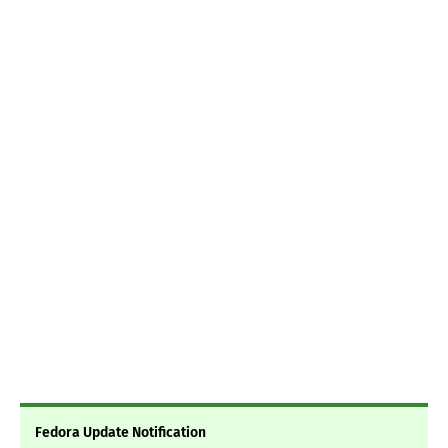
Fedora Update Notification