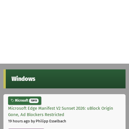
Windows
Microsoft
12013
Microsoft Edge Manifest V2 Sunset 2026: uBlock Origin
Gone, Ad Blockers Restricted
19 hours ago
by Philipp Esselbach