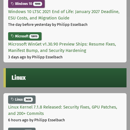
Windows 10
1000
Windows 10 LTSC 2021 End of Life: January 2027 Deadline,
ESU Costs, and Migration Guide
The day before yesterday
by Philipp Esselbach
Microsoft
12013
Microsoft WinGet v1.30.90 Preview Ships: Resume Fixes,
Manifest Bump, and Security Hardening
3 days ago
by Philipp Esselbach
Linux
Linux
3408
Linux Kernel 7.1.8 Released: Security Fixes, GPU Patches,
and 200+ Commits
6 hours ago
by Philipp Esselbach