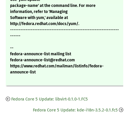
package-name' at the command line. For more
information, refer to 'Managing
Software with yum,' available at
http://fedora.redhat.com/docs/yum/.
---------------------------------------------------------------
------
--
fedora-announce-list mailing list
fedora-announce-list@redhat.com
https://www.redhat.com/mailman/listinfo/fedora-
announce-list
Fedora Core 5 Update: libvirt-0.1.0-1.FC5
Fedora Core 5 Update: kde-i18n-3.5.2-0.1.fc5