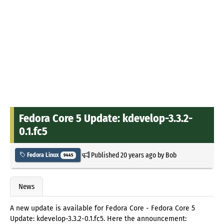
Fedora Core 5 Update: kdevelop-3.3.2-
0.1.fc5
Published
20 years ago
by
Bob
Fedora Linux
9445
News
A new update is available for Fedora Core - Fedora Core 5
Update: kdevelop-3.3.2-0.1.fc5. Here the announcement: