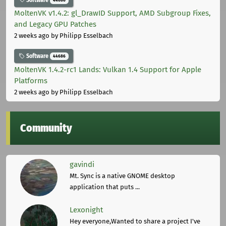
MoltenVK v1.4.2: gl_DrawID Support, AMD Subgroup Fixes,
and Legacy GPU Patches
2 weeks ago
by Philipp Esselbach
Software
44686
MoltenVK 1.4.2-rc1 Lands: Vulkan 1.4 Support for Apple
Platforms
2 weeks ago
by Philipp Esselbach
Community
gavindi
Mt. Sync is a native GNOME desktop
application that puts ...
Lexonight
Hey everyone,Wanted to share a project I've