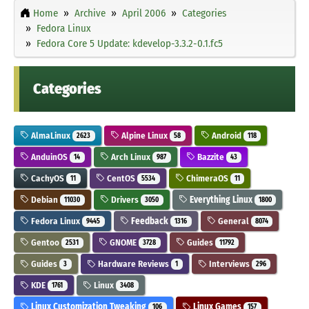
Home
Archive
April 2006
Categories
Fedora Linux
Fedora Core 5 Update: kdevelop-3.3.2-0.1.fc5
Categories
AlmaLinux
Alpine Linux
Android
2623
58
118
AnduinOS
Arch Linux
Bazzite
14
987
43
CachyOS
CentOS
ChimeraOS
11
5534
11
Debian
Drivers
Everything Linux
11030
3050
1800
Fedora Linux
Feedback
General
9445
1316
8074
Gentoo
GNOME
Guides
2531
3728
11792
Guides
Hardware Reviews
Interviews
3
1
296
KDE
Linux
1761
3408
Linux Customization Tweaking
Linux Games
106
157