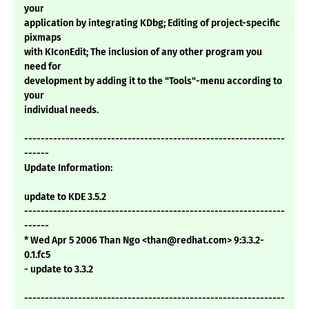
your
application by integrating KDbg; Editing of project-specific
pixmaps
with KIconEdit; The inclusion of any other program you
need for
development by adding it to the "Tools"-menu according to
your
individual needs.
---------------------------------------------------------------
------
Update Information:
update to KDE 3.5.2
---------------------------------------------------------------
------
* Wed Apr 5 2006 Than Ngo <than@redhat.com> 9:3.3.2-
0.1.fc5
- update to 3.3.2
---------------------------------------------------------------