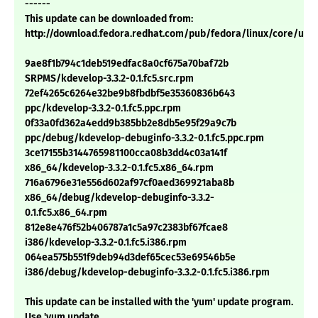
------
This update can be downloaded from:
http://download.fedora.redhat.com/pub/fedora/linux/core/upd
9ae8f1b794c1deb519edfac8a0cf675a70baf72b
SRPMS/kdevelop-3.3.2-0.1.fc5.src.rpm
72ef4265c6264e32be9b8fbdbf5e35360836b643
ppc/kdevelop-3.3.2-0.1.fc5.ppc.rpm
0f33a0fd362a4edd9b385bb2e8db5e95f29a9c7b
ppc/debug/kdevelop-debuginfo-3.3.2-0.1.fc5.ppc.rpm
3ce17155b3144765981100cca08b3dd4c03a141f
x86_64/kdevelop-3.3.2-0.1.fc5.x86_64.rpm
716a6796e31e556d602af97cf0aed369921aba8b
x86_64/debug/kdevelop-debuginfo-3.3.2-
0.1.fc5.x86_64.rpm
812e8e476f52b406787a1c5a97c2383bf67fcae8
i386/kdevelop-3.3.2-0.1.fc5.i386.rpm
064ea575b551f9deb94d3def65cec53e69546b5e
i386/debug/kdevelop-debuginfo-3.3.2-0.1.fc5.i386.rpm
This update can be installed with the 'yum' update program.
Use 'yum update