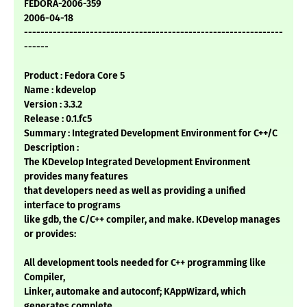
FEDORA-2006-359
2006-04-18
---------------------------------------------------------------
------
Product : Fedora Core 5
Name : kdevelop
Version : 3.3.2
Release : 0.1.fc5
Summary : Integrated Development Environment for C++/C
Description :
The KDevelop Integrated Development Environment
provides many features
that developers need as well as providing a unified
interface to programs
like gdb, the C/C++ compiler, and make. KDevelop manages
or provides:
All development tools needed for C++ programming like
Compiler,
Linker, automake and autoconf; KAppWizard, which
generates complete,