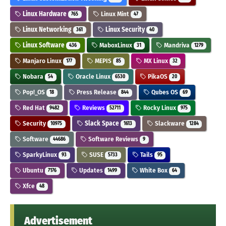
Linux Hardware
Linux Mint
765
47
Linux Networking
Linux Security
361
40
Linux Software
MaboxLinux
Mandriva
436
31
1279
Manjaro Linux
MEPIS
MX Linux
177
85
32
Nobara
Oracle Linux
PikaOS
54
6530
20
Pop!_OS
Press Release
Qubes OS
18
844
69
Red Hat
Reviews
Rocky Linux
9482
52711
975
Security
Slack Space
Slackware
10975
1613
1284
Software
Software Reviews
44686
9
SparkyLinux
SUSE
Tails
93
5733
95
Ubuntu
Updates
White Box
7176
1499
64
Xfce
48
Advertisement