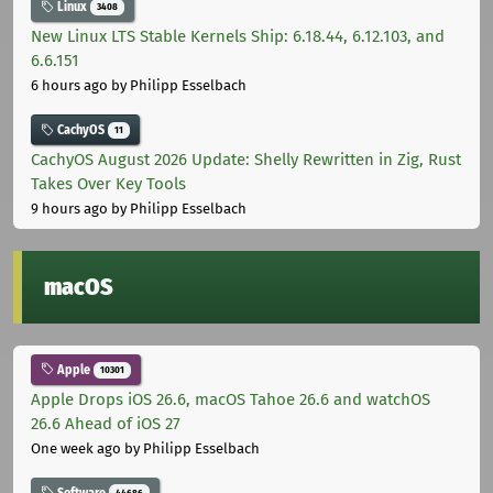
Linux
3408
New Linux LTS Stable Kernels Ship: 6.18.44, 6.12.103, and
6.6.151
6 hours ago
by Philipp Esselbach
CachyOS
11
CachyOS August 2026 Update: Shelly Rewritten in Zig, Rust
Takes Over Key Tools
9 hours ago
by Philipp Esselbach
macOS
Apple
10301
Apple Drops iOS 26.6, macOS Tahoe 26.6 and watchOS
26.6 Ahead of iOS 27
One week ago
by Philipp Esselbach
Software
44686