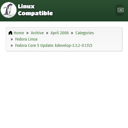
Home
Archive
April 2006
Categories
Fedora Linux
Fedora Core 5 Update: kdevelop-3.3.2-0.1.fc5