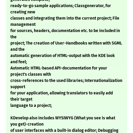
ready-to-go sample applications; Classgenerator, for
creating new
classes and integrating them into the current project; File
management
for sources, headers, documentation etc. to be included in
the
project; The creation of User-Handbooks written with SGML
and the
automatic generation of HTML-output with the KDE look
and feel;
Automatic HTML-based API-documentation for your
project's classes with
cross-references to the used libraries; Internationalization
support
for your application, allowing translators to easily add
their target
language to a project;
KDevelop also includes WYSIWYG (What you see is what
you get)-creation
of user interfaces with a built-in dialog editor; Debugging