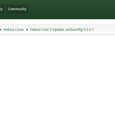
ty
Community
Fedora Linux
Fedora Core 5 Update: authconfig-5.2.3-1