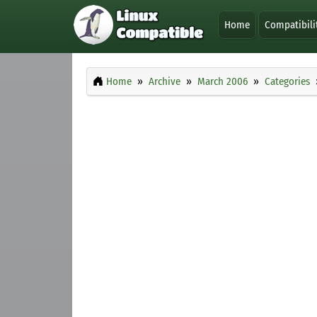
Home
Compatibili
Home
Archive
March 2006
Categories