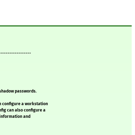
------------------
d shadow passwords.
n configure a workstation
ig can also configure a
 information and