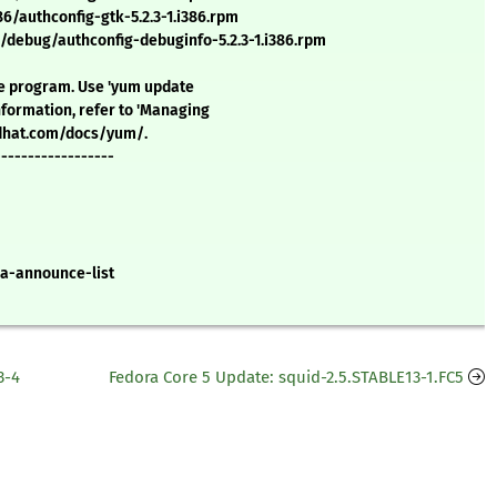
/authconfig-gtk-5.2.3-1.i386.rpm
/debug/authconfig-debuginfo-5.2.3-1.i386.rpm
ate program. Use 'yum update
formation, refer to 'Managing
redhat.com/docs/yum/.
------------------
a-announce-list
3-4
Fedora Core 5 Update: squid-2.5.STABLE13-1.FC5