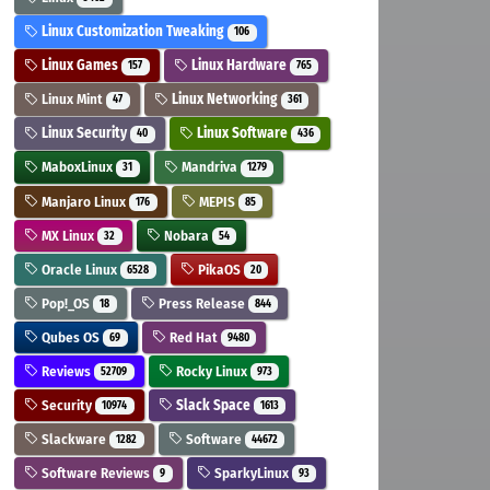
Linux Customization Tweaking
106
Linux Games
Linux Hardware
157
765
Linux Mint
Linux Networking
47
361
Linux Security
Linux Software
40
436
MaboxLinux
Mandriva
31
1279
Manjaro Linux
MEPIS
176
85
MX Linux
Nobara
32
54
Oracle Linux
PikaOS
6528
20
Pop!_OS
Press Release
18
844
Qubes OS
Red Hat
69
9480
Reviews
Rocky Linux
52709
973
Security
Slack Space
10974
1613
Slackware
Software
1282
44672
Software Reviews
SparkyLinux
9
93