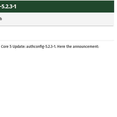
5.2.3-1
b
 Core 5 Update: authconfig-5.2.3-1. Here the announcement: