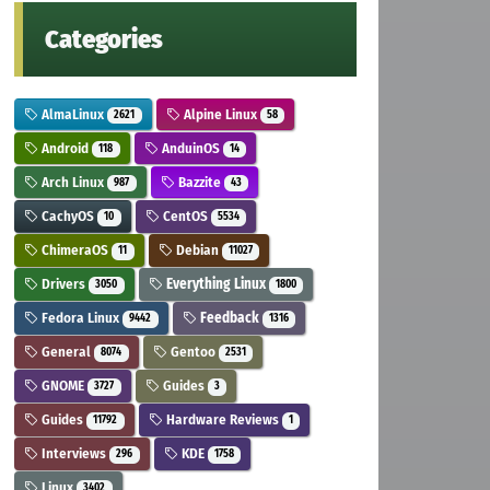
Categories
AlmaLinux
Alpine Linux
2621
58
Android
AnduinOS
118
14
Arch Linux
Bazzite
987
43
CachyOS
CentOS
10
5534
ChimeraOS
Debian
11
11027
Drivers
Everything Linux
3050
1800
Fedora Linux
Feedback
9442
1316
General
Gentoo
8074
2531
GNOME
Guides
3727
3
Guides
Hardware Reviews
11792
1
Interviews
KDE
296
1758
Linux
3402