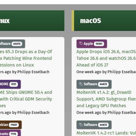
inux
macOS
oftware
Apple
44672
10301
les 65.3 Drops as a Day-Of
Apple Drops iOS 26.6, macOS
ix Patching Wine Frontend
Tahoe 26.6 and watchOS 26.6
essions on Linux
Ahead of iOS 27
rs ago
by Philipp Esselbach
One week ago
by Philipp Esselba
NOME
Software
3727
44672
E Ships GNOME 50.4 and
MoltenVK v1.4.2: gl_DrawID
with Critical GDM Security
Support, AMD Subgroup Fixe
hes
and Legacy GPU Patches
rs ago
by Philipp Esselbach
One week ago
by Philipp Esselba
ebian
Software
11027
44672
MoltenVK 1.4.2-rc1 Lands: Vu
buntu
7176