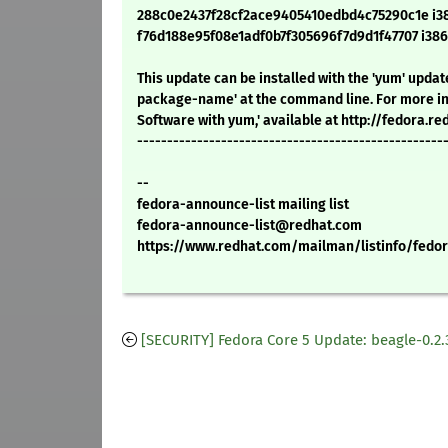
288c0e2437f28cf2ace9405410edbd4c75290c1e i386
f76d188e95f08e1adf0b7f305696f7d9d1f47707 i386
This update can be installed with the 'yum' upd
package-name' at the command line. For more in
Software with yum,' available at http://fedora.
---------------------------------------------------
--
fedora-announce-list mailing list
fedora-announce-list@redhat.com
https://www.redhat.com/mailman/listinfo/fedor
[SECURITY] Fedora Core 5 Update: beagle-0.2.