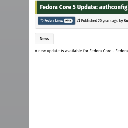
Fedora Core 5 Update: authconfig-
Published
20 years ago
by
Bo
Fedora Linux
9442
News
A new update is available for Fedora Core - Fedora