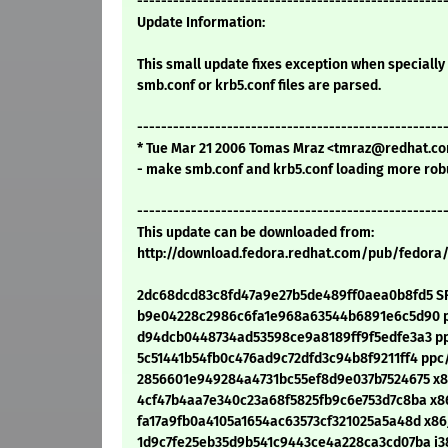
---------------------------------------------------
Update Information:
This small update fixes exception when speciall
smb.conf or krb5.conf files are parsed.
---------------------------------------------------
* Tue Mar 21 2006 Tomas Mraz <tmraz@redhat.com
- make smb.conf and krb5.conf loading more rob
---------------------------------------------------
This update can be downloaded from:
http://download.fedora.redhat.com/pub/fedora
2dc68dcd83c8fd47a9e27b5de489ff0aea0b8fd5 SRP
b9e04228c2986c6fa1e968a63544b6891e6c5d90 pp
d94dcb0448734ad53598ce9a8189ff9f5edfe3a3 ppc
5c51441b54fb0c476ad9c72dfd3c94b8f9211ff4 ppc/
2856601e949284a4731bc55ef8d9e037b7524675 x86
4cf47b4aa7e340c23a68f5825fb9c6e753d7c8ba x86
fa17a9fb0a4105a1654ac63573cf321025a5a48d x86
1d9c7fe25eb35d9b541c9443ce4a228ca3cd07ba i386