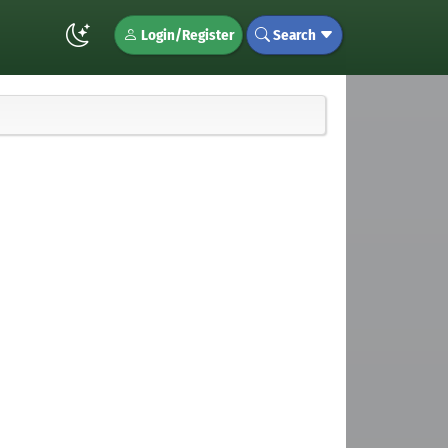
Login/Register
Search