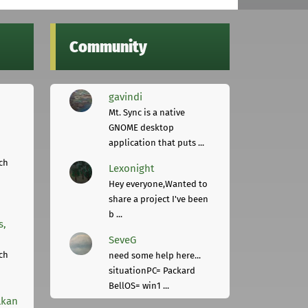
Community
gavindi
Mt. Sync is a native
GNOME desktop
application that puts ...
ch
Lexonight
Hey everyone,Wanted to
share a project I've been
b ...
s,
SeveG
ch
need some help here...
situationPC= Packard
BellOS= win1 ...
lkan