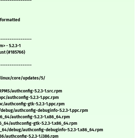
------------------
y formatted
------------------
> - 5.2.3-1
ust (#185766)
------------------
/linux/core/updates/5/
MS/authconfig-5.2.3-1.src.rpm
c/authconfig-5.2.3-1.ppc.rpm
/authconfig-gtk-5.2.3-1.ppc.rpm
debug/authconfig-debuginfo-5.2.3-1.ppc.rpm
_64/authconfig-5.2.3-1.x86_64.rpm
_64/authconfig-gtk-5.2.3-1.x86_64.rpm
_64/debug/authconfig-debuginfo-5.2.3-1.x86_64.rpm
/authconfig-5.2.3-1.i386.rpm