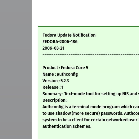
Fedora Update Notification
FEDORA-2006-186
2006-03-21
---------------------------------------------------
Product : Fedora Core 5
Name : authconfig
Version : 5.2.3
Release : 1
Summary : Text-mode tool for setting up NIS an
Description :
Authconfig is a terminal mode program which ca
to use shadow (more secure) passwords. Authconf
system to be a client for certain networked user
authentication schemes.