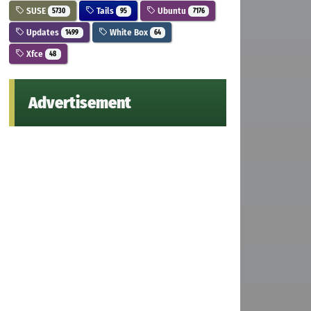
SUSE
Tails
Ubuntu
5730
95
7176
Updates
White Box
1499
64
Xfce
48
Advertisement