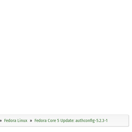
Fedora Linux
Fedora Core 5 Update: authconfig-5.2.3-1