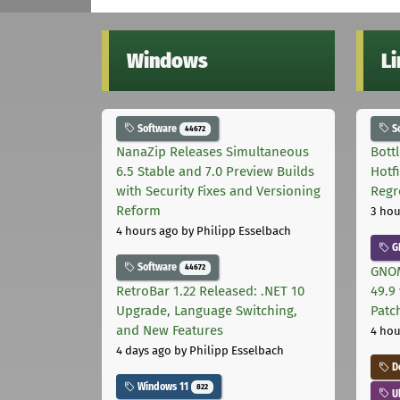
Windows
L
Software
S
44672
NanaZip Releases Simultaneous
Bott
6.5 Stable and 7.0 Preview Builds
Hotf
with Security Fixes and Versioning
Regr
Reform
3 hou
4 hours ago
by Philipp Esselbach
G
Software
44672
GNOM
RetroBar 1.22 Released: .NET 10
49.9 
Upgrade, Language Switching,
Patc
and New Features
4 hou
4 days ago
by Philipp Esselbach
D
Windows 11
822
U