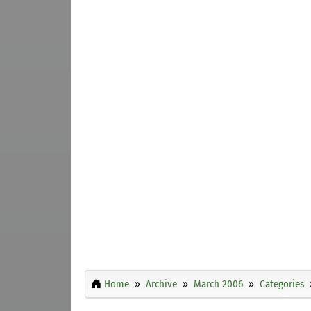
Home
Archive
March 2006
Categories