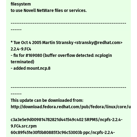
filesystem
to use Novell NetWare files or services.
---------------------------------------------------------------
------
* Tue Oct 4 2005 Martin Stransky <stransky@redhat.com>
2.2.4-9.FC4
- fix for #169080 (buffer overflow detected: ncplogin
terminated)
- added mount.ncp.8
---------------------------------------------------------------
------
This update can be downloaded from:
http://download.fedora.redhat.com/pub/fedora/linux/core/upd
c3a3e5e9d009814782821d441549c402 SRPMS/ncpfs-2.2.4-
9.FC4.src.rpm
60c89f451e30f0b8088513c96c53003b ppc/ncpfs-2.2.4-