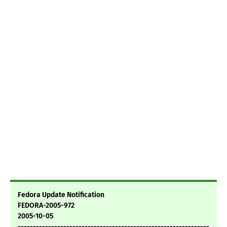
Fedora Update Notification
FEDORA-2005-972
2005-10-05
---------------------------------------------------------------