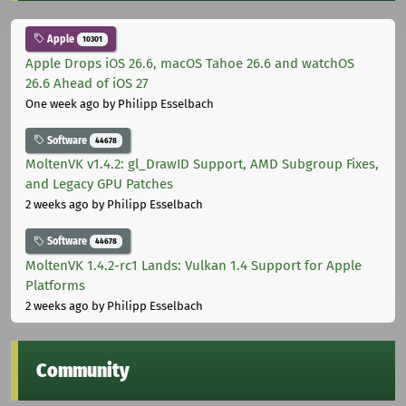
Apple
10301
Apple Drops iOS 26.6, macOS Tahoe 26.6 and watchOS
26.6 Ahead of iOS 27
One week ago
by Philipp Esselbach
Software
44678
MoltenVK v1.4.2: gl_DrawID Support, AMD Subgroup Fixes,
and Legacy GPU Patches
2 weeks ago
by Philipp Esselbach
Software
44678
MoltenVK 1.4.2-rc1 Lands: Vulkan 1.4 Support for Apple
Platforms
2 weeks ago
by Philipp Esselbach
Community