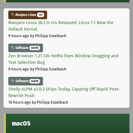
Manjaro Linux
177
Manjaro Linux 26.1.0-rc4 Released: Linux 7.1 Now the
Default Kernel
9 hours ago
by Philipp Esselbach
Software
44678
Zen Browser 1.21.12b Hotfix Fixes Window Dragging and
Text Selection Bug
9 hours ago
by Philipp Esselbach
Software
44678
Shelly ALPM v3.0.3 Ships Today, Capping Off Rapid Post-
Rewrite Push
16 hours ago
by Philipp Esselbach
macOS