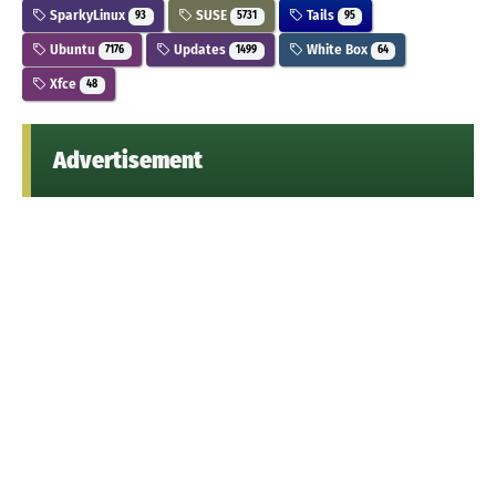
SparkyLinux
SUSE
Tails
93
5731
95
Ubuntu
Updates
White Box
7176
1499
64
Xfce
48
Advertisement