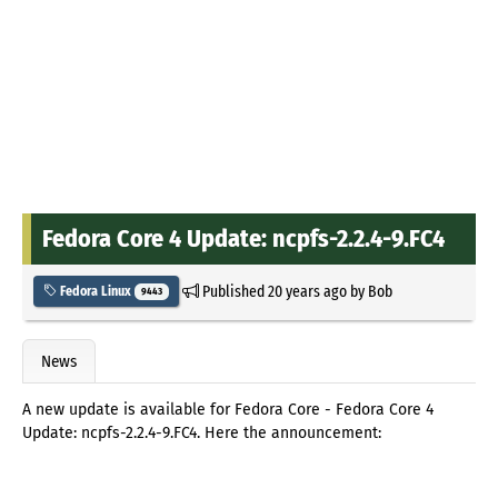
Fedora Core 4 Update: ncpfs-2.2.4-9.FC4
Published
20 years ago
by
Bob
Fedora Linux
9443
News
A new update is available for Fedora Core - Fedora Core 4
Update: ncpfs-2.2.4-9.FC4. Here the announcement: