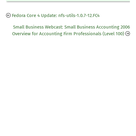
Fedora Core 4 Update: nfs-utils-1.0.7-12.FC4
Small Business Webcast: Small Business Accounting 2006
Overview for Accounting Firm Professionals (Level 100)