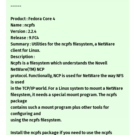
------
Product : Fedora Core 4
Name : ncpfs
Version : 2.2.4
Release : 9.FC4
Summary : Utilities for the ncpfs filesystem, a NetWare
client for Linux.
Description :
Ncpfs is a filesystem which understands the Novell
NetWare(TM) NCP
protocol. Functionally, NCP is used for NetWare the way NFS
is used
in the TCP/IP world. For a Linux system to mount a NetWare
filesystem, it needs a special mount program. The ncpfs
package
contains such a mount program plus other tools for
configuring and
using the ncpfs filesystem.
Install the ncpfs package if you need to use the ncpfs