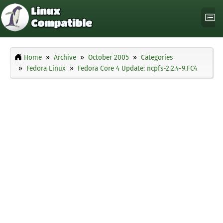
Home
Archive
October 2005
Categories
Fedora Linux
Fedora Core 4 Update: ncpfs-2.2.4-9.FC4