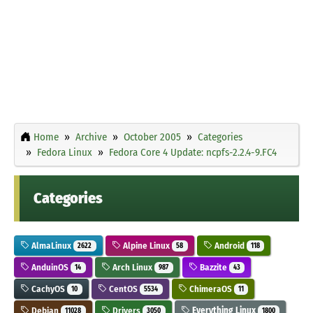
Home
Archive
October 2005
Categories
Fedora Linux
Fedora Core 4 Update: ncpfs-2.2.4-9.FC4
Categories
AlmaLinux
Alpine Linux
Android
2622
58
118
AnduinOS
Arch Linux
Bazzite
14
987
43
CachyOS
CentOS
ChimeraOS
10
5534
11
Debian
Drivers
Everything Linux
11028
3050
1800