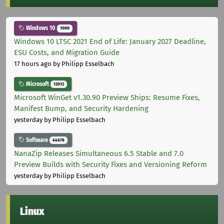
Windows 10
1000
Windows 10 LTSC 2021 End of Life: January 2027 Deadline,
ESU Costs, and Migration Guide
17 hours ago
by Philipp Esselbach
Microsoft
12012
Microsoft WinGet v1.30.90 Preview Ships: Resume Fixes,
Manifest Bump, and Security Hardening
yesterday
by Philipp Esselbach
Software
44678
NanaZip Releases Simultaneous 6.5 Stable and 7.0
Preview Builds with Security Fixes and Versioning Reform
yesterday
by Philipp Esselbach
Linux