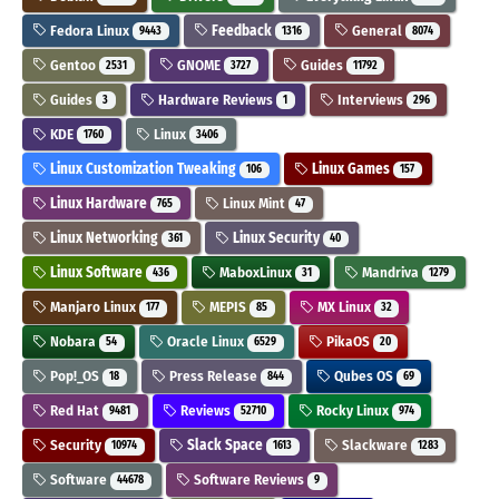
Fedora Linux
Feedback
General
9443
1316
8074
Gentoo
GNOME
Guides
2531
3727
11792
Guides
Hardware Reviews
Interviews
3
1
296
KDE
Linux
1760
3406
Linux Customization Tweaking
Linux Games
106
157
Linux Hardware
Linux Mint
765
47
Linux Networking
Linux Security
361
40
Linux Software
MaboxLinux
Mandriva
436
31
1279
Manjaro Linux
MEPIS
MX Linux
177
85
32
Nobara
Oracle Linux
PikaOS
54
6529
20
Pop!_OS
Press Release
Qubes OS
18
844
69
Red Hat
Reviews
Rocky Linux
9481
52710
974
Security
Slack Space
Slackware
10974
1613
1283
Software
Software Reviews
44678
9