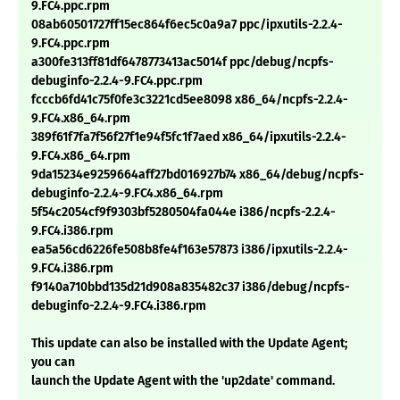
9.FC4.ppc.rpm
08ab60501727ff15ec864f6ec5c0a9a7 ppc/ipxutils-2.2.4-
9.FC4.ppc.rpm
a300fe313ff81df6478773413ac5014f ppc/debug/ncpfs-
debuginfo-2.2.4-9.FC4.ppc.rpm
fcccb6fd41c75f0fe3c3221cd5ee8098 x86_64/ncpfs-2.2.4-
9.FC4.x86_64.rpm
389f61f7fa7f56f27f1e94f5fc1f7aed x86_64/ipxutils-2.2.4-
9.FC4.x86_64.rpm
9da15234e9259664aff27bd016927b74 x86_64/debug/ncpfs-
debuginfo-2.2.4-9.FC4.x86_64.rpm
5f54c2054cf9f9303bf5280504fa044e i386/ncpfs-2.2.4-
9.FC4.i386.rpm
ea5a56cd6226fe508b8fe4f163e57873 i386/ipxutils-2.2.4-
9.FC4.i386.rpm
f9140a710bbd135d21d908a835482c37 i386/debug/ncpfs-
debuginfo-2.2.4-9.FC4.i386.rpm
This update can also be installed with the Update Agent;
you can
launch the Update Agent with the 'up2date' command.