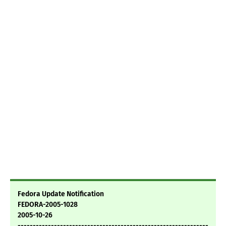
Fedora Update Notification
FEDORA-2005-1028
2005-10-26
---------------------------------------------------------------