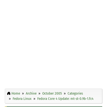
Home
Archive
October 2005
Categories
Fedora Linux
Fedora Core 4 Update: mt-st-0.9b-1.fc4