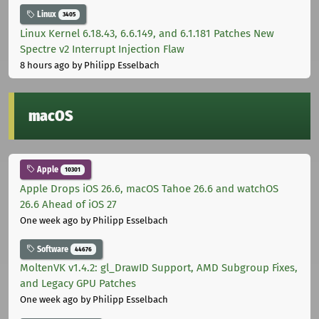
Linux
3405
Linux Kernel 6.18.43, 6.6.149, and 6.1.181 Patches New
Spectre v2 Interrupt Injection Flaw
8 hours ago
by Philipp Esselbach
macOS
Apple
10301
Apple Drops iOS 26.6, macOS Tahoe 26.6 and watchOS
26.6 Ahead of iOS 27
One week ago
by Philipp Esselbach
Software
44676
MoltenVK v1.4.2: gl_DrawID Support, AMD Subgroup Fixes,
and Legacy GPU Patches
One week ago
by Philipp Esselbach