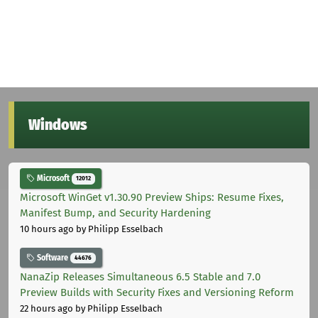
Windows
Microsoft
12012
Microsoft WinGet v1.30.90 Preview Ships: Resume Fixes,
Manifest Bump, and Security Hardening
10 hours ago
by Philipp Esselbach
Software
44676
NanaZip Releases Simultaneous 6.5 Stable and 7.0
Preview Builds with Security Fixes and Versioning Reform
22 hours ago
by Philipp Esselbach