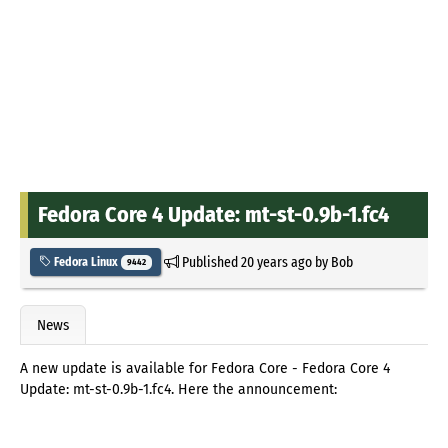
Fedora Core 4 Update: mt-st-0.9b-1.fc4
Published
20 years ago
by
Bob
Fedora Linux
9442
News
A new update is available for Fedora Core - Fedora Core 4
Update: mt-st-0.9b-1.fc4. Here the announcement: