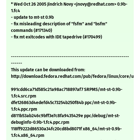
* Wed Oct 26 2005 Jindrich Novy <jnovy@redhat.com> 0.9b-
1.fc4
- update to mt-st 0.9b
- fix misleading description of "fsfm" and "bsfm"
commands (#171340)
- fix mt exitcodes with IDE tapedrive (#170499)
---------------------------------------------------------------
------
This update can be downloaded from:
http://download.fedora.redhat.com/pub/fedora/linux/core/upd
991cdd6ca71d585c21a98ac718897af7 SRPMS/mt-st-0.9b-
1.fc4.src.rpm
dfe126863d4edefd45c73254b250f84b ppc/mt-st-0.9b-
1.fc4.ppc.rpm
d811b53ab246c9bff3e7c8fa9435429e ppc/debug/mt-st-
debuginfo-0.9b-1.fc4.ppc.rpm
118ff9222d86530a34fc20cd8bd8071f x86_64/mt-st-0.9b-
1.fc4.x86_64.rpm