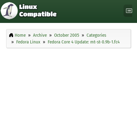
Home
Archive
October 2005
Categories
Fedora Linux
Fedora Core 4 Update: mt-st-0.9b-1.fc4