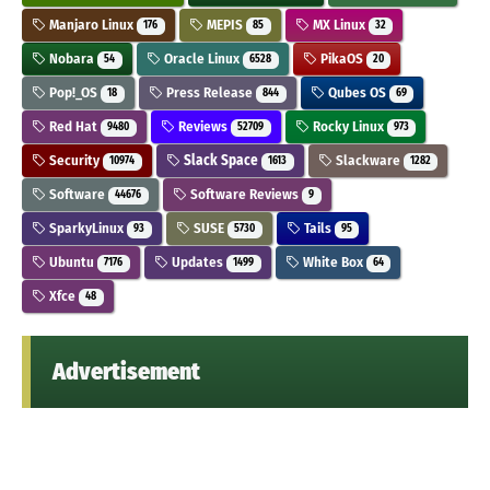
Manjaro Linux
MEPIS
MX Linux
176
85
32
Nobara
Oracle Linux
PikaOS
54
6528
20
Pop!_OS
Press Release
Qubes OS
18
844
69
Red Hat
Reviews
Rocky Linux
9480
52709
973
Security
Slack Space
Slackware
10974
1613
1282
Software
Software Reviews
44676
9
SparkyLinux
SUSE
Tails
93
5730
95
Ubuntu
Updates
White Box
7176
1499
64
Xfce
48
Advertisement