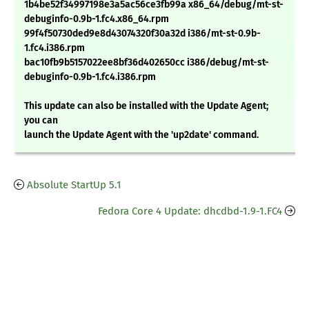
1b4be52f34997198e3a5ac56ce3fb99a x86_64/debug/mt-st-
debuginfo-0.9b-1.fc4.x86_64.rpm
99f4f50730ded9e8d43074320f30a32d i386/mt-st-0.9b-
1.fc4.i386.rpm
bac10fb9b5157022ee8bf36d402650cc i386/debug/mt-st-
debuginfo-0.9b-1.fc4.i386.rpm
This update can also be installed with the Update Agent;
you can
launch the Update Agent with the 'up2date' command.
Absolute StartUp 5.1
Fedora Core 4 Update: dhcdbd-1.9-1.FC4