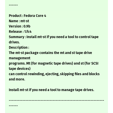
------
Product : Fedora Core 4
Name : mt-st
Version : 0.9b
Release : 1.fc4
Summary : Install mt-st if you need a tool to control tape
drives.
Description :
The mt-st package contains the mt and st tape drive
management
programs. Mt (for magnetic tape drives) and st (for SCSI
tape devices)
can control rewinding, ejecting, skipping files and blocks
and more.
Install mt-st if you need a tool to manage tape drives.
---------------------------------------------------------------
------