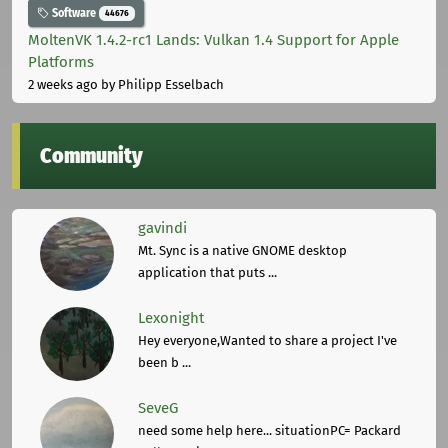
Software
44676
MoltenVK 1.4.2-rc1 Lands: Vulkan 1.4 Support for Apple
Platforms
2 weeks ago
by Philipp Esselbach
Community
gavindi
Mt. Sync is a native GNOME desktop
application that puts ...
Lexonight
Hey everyone,Wanted to share a project I've
been b ...
SeveG
need some help here... situationPC= Packard