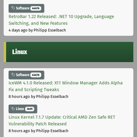
Software
44676
RetroBar 1.22 Released: .NET 10 Upgrade, Language
Switching, and New Features
4 days ago
by Philipp Esselbach
Linux
Software
44676
IceWM 4.1.0 Released: X11 Window Manager Adds Alpha
Fix and Scripting Tweaks
8 hours ago
by Philipp Esselbach
Linux
3405
Linux Kernel 7.1.7 Update: Critical AMD Zen Safe RET
Vulnerability Patch Released
8 hours ago
by Philipp Esselbach