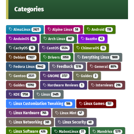
Categories
AlmaLinux
Alpine Linux
Android
2621
58
118
AnduinOS
Arch Linux
Bazzite
14
987
43
CachyOS
CentOS
ChimeraOS
10
5534
11
Debian
Drivers
Everything Linux
11027
3050
1800
Fedora Linux
Feedback
General
9442
1316
8074
Gentoo
GNOME
Guides
2531
3727
3
Guides
Hardware Reviews
Interviews
11792
1
296
KDE
Linux
1758
3405
Linux Customization Tweaking
Linux Games
106
157
Linux Hardware
Linux Mint
765
47
Linux Networking
Linux Security
361
40
Linux Software
MaboxLinux
Mandriva
436
31
1279