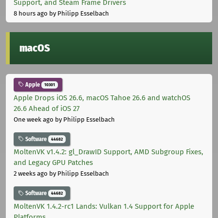
Support, and Steam Frame Drivers
8 hours ago
by Philipp Esselbach
macOS
Apple
10301
Apple Drops iOS 26.6, macOS Tahoe 26.6 and watchOS
26.6 Ahead of iOS 27
One week ago
by Philipp Esselbach
Software
44682
MoltenVK v1.4.2: gl_DrawID Support, AMD Subgroup Fixes,
and Legacy GPU Patches
2 weeks ago
by Philipp Esselbach
Software
44682
MoltenVK 1.4.2-rc1 Lands: Vulkan 1.4 Support for Apple
Platforms