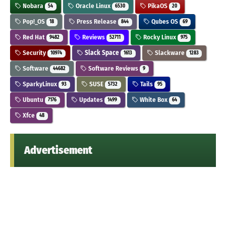
Nobara
Oracle Linux
PikaOS
54
6530
20
Pop!_OS
Press Release
Qubes OS
18
844
69
Red Hat
Reviews
Rocky Linux
9482
52711
975
Security
Slack Space
Slackware
10974
1613
1283
Software
Software Reviews
44682
9
SparkyLinux
SUSE
Tails
93
5732
95
Ubuntu
Updates
White Box
7176
1499
64
Xfce
48
Advertisement