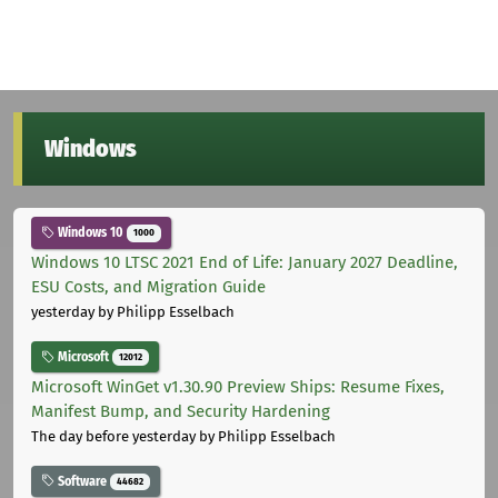
Windows
Windows 10
1000
Windows 10 LTSC 2021 End of Life: January 2027 Deadline,
ESU Costs, and Migration Guide
yesterday
by Philipp Esselbach
Microsoft
12012
Microsoft WinGet v1.30.90 Preview Ships: Resume Fixes,
Manifest Bump, and Security Hardening
The day before yesterday
by Philipp Esselbach
Software
44682