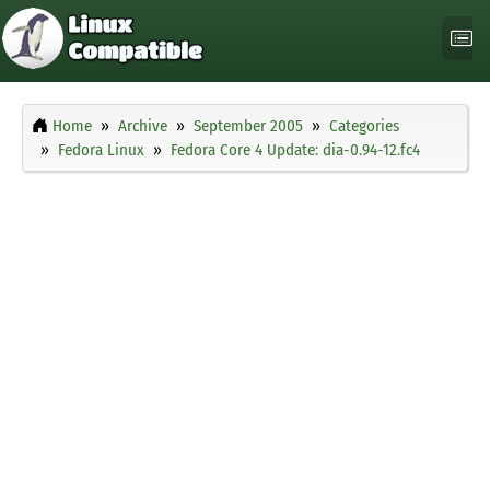
Home
Archive
September 2005
Categories
Fedora Linux
Fedora Core 4 Update: dia-0.94-12.fc4