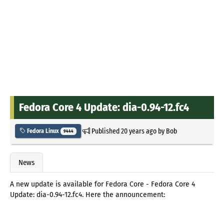
Fedora Core 4 Update: dia-0.94-12.fc4
Published
20 years ago
by
Bob
Fedora Linux
9444
News
A new update is available for Fedora Core - Fedora Core 4
Update: dia-0.94-12.fc4. Here the announcement: