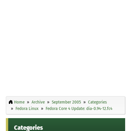
Home
Archive
September 2005
Categories
Fedora Linux
Fedora Core 4 Update: dia-0.94-12.fc4
Categories