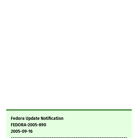
Fedora Update Notification
FEDORA-2005-890
2005-09-16
---------------------------------------------------------------