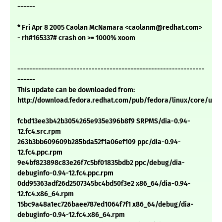
------
* Fri Apr 8 2005 Caolan McNamara <caolanm@redhat.com>
- rh#165337# crash on >= 1000% xoom
---------------------------------------------------------------
------
This update can be downloaded from:
http://download.fedora.redhat.com/pub/fedora/linux/core/upd
fcbd13ee3b42b3054265e935e396b8f9 SRPMS/dia-0.94-
12.fc4.src.rpm
263b3bb609609b285bda52f1a06ef109 ppc/dia-0.94-
12.fc4.ppc.rpm
9e4bf823898c83e26f7c5bf01835bdb2 ppc/debug/dia-
debuginfo-0.94-12.fc4.ppc.rpm
0dd95363adf26d2507345bc4bd50f3e2 x86_64/dia-0.94-
12.fc4.x86_64.rpm
15bc9a48a1ec726baee787ed1064f7f1 x86_64/debug/dia-
debuginfo-0.94-12.fc4.x86_64.rpm