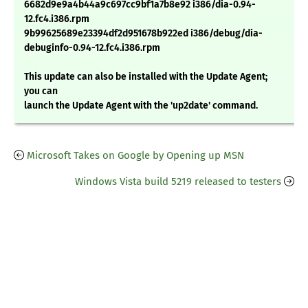
6682d9e9a4b44a9c697cc9bf1a7b8e92 i386/dia-0.94-
12.fc4.i386.rpm
9b99625689e23394df2d951678b922ed i386/debug/dia-
debuginfo-0.94-12.fc4.i386.rpm
This update can also be installed with the Update Agent;
you can
launch the Update Agent with the 'up2date' command.
Microsoft Takes on Google by Opening up MSN
Windows Vista build 5219 released to testers