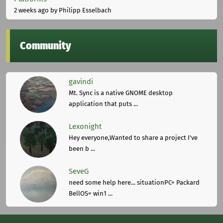
2 weeks ago
by Philipp Esselbach
Community
gavindi
Mt. Sync is a native GNOME desktop
application that puts ...
Lexonight
Hey everyone,Wanted to share a project I've
been b ...
SeveG
need some help here... situationPC= Packard
BellOS= win1 ...