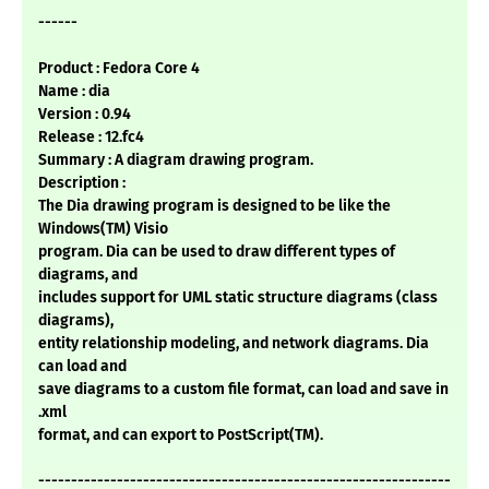
------
Product : Fedora Core 4
Name : dia
Version : 0.94
Release : 12.fc4
Summary : A diagram drawing program.
Description :
The Dia drawing program is designed to be like the
Windows(TM) Visio
program. Dia can be used to draw different types of
diagrams, and
includes support for UML static structure diagrams (class
diagrams),
entity relationship modeling, and network diagrams. Dia
can load and
save diagrams to a custom file format, can load and save in
.xml
format, and can export to PostScript(TM).
---------------------------------------------------------------