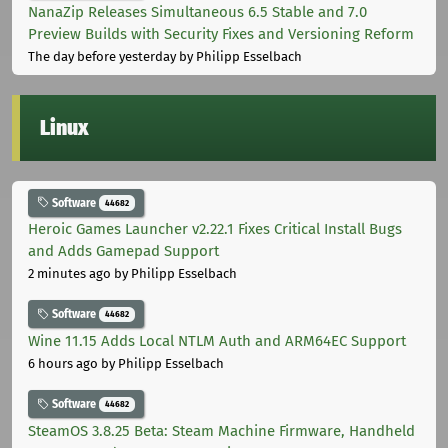
NanaZip Releases Simultaneous 6.5 Stable and 7.0
Preview Builds with Security Fixes and Versioning Reform
The day before yesterday
by Philipp Esselbach
Linux
Software
44682
Heroic Games Launcher v2.22.1 Fixes Critical Install Bugs
and Adds Gamepad Support
2 minutes ago
by Philipp Esselbach
Software
44682
Wine 11.15 Adds Local NTLM Auth and ARM64EC Support
6 hours ago
by Philipp Esselbach
Software
44682
SteamOS 3.8.25 Beta: Steam Machine Firmware, Handheld