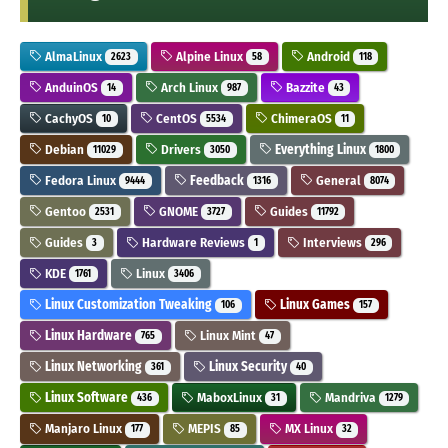
AlmaLinux
Alpine Linux
Android
2623
58
118
AnduinOS
Arch Linux
Bazzite
14
987
43
CachyOS
CentOS
ChimeraOS
10
5534
11
Debian
Drivers
Everything Linux
11029
3050
1800
Fedora Linux
Feedback
General
9444
1316
8074
Gentoo
GNOME
Guides
2531
3727
11792
Guides
Hardware Reviews
Interviews
3
1
296
KDE
Linux
1761
3406
Linux Customization Tweaking
Linux Games
106
157
Linux Hardware
Linux Mint
765
47
Linux Networking
Linux Security
361
40
Linux Software
MaboxLinux
Mandriva
436
31
1279
Manjaro Linux
MEPIS
MX Linux
177
85
32