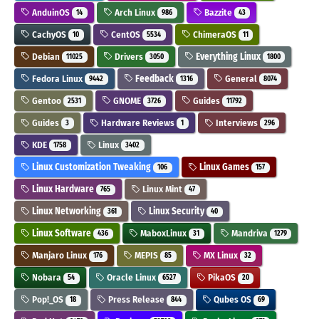
AnduinOS
Arch Linux
Bazzite
14
986
43
CachyOS
CentOS
ChimeraOS
10
5534
11
Debian
Drivers
Everything Linux
11025
3050
1800
Fedora Linux
Feedback
General
9442
1316
8074
Gentoo
GNOME
Guides
2531
3726
11792
Guides
Hardware Reviews
Interviews
3
1
296
KDE
Linux
1758
3402
Linux Customization Tweaking
Linux Games
106
157
Linux Hardware
Linux Mint
765
47
Linux Networking
Linux Security
361
40
Linux Software
MaboxLinux
Mandriva
436
31
1279
Manjaro Linux
MEPIS
MX Linux
176
85
32
Nobara
Oracle Linux
PikaOS
54
6527
20
Pop!_OS
Press Release
Qubes OS
18
844
69