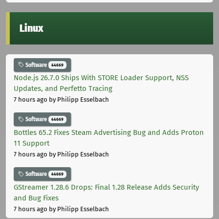
Linux
Software
44669
Node.js 26.7.0 Ships With STORE Loader Support, NSS
Updates, and Perfetto Tracing
7 hours ago
by Philipp Esselbach
Software
44669
Bottles 65.2 Fixes Steam Advertising Bug and Adds Proton
11 Support
7 hours ago
by Philipp Esselbach
Software
44669
GStreamer 1.28.6 Drops: Final 1.28 Release Adds Security
and Bug Fixes
7 hours ago
by Philipp Esselbach