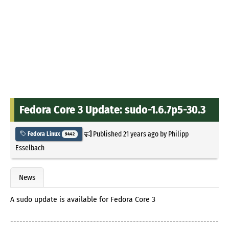
Fedora Core 3 Update: sudo-1.6.7p5-30.3
Published
21 years ago
by
Philipp
Fedora Linux
9442
Esselbach
News
A sudo update is available for Fedora Core 3
--------------------------------------------------------------------