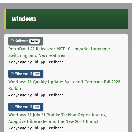
Windows
Software
44669
RetroBar 1.22 Released: .NET 10 Upgrade, Language
Switching, and New Features
3 days ago
by Philipp Esselbach
Windows 11
822
Windows 11 Quality Update: Microsoft Confirms Fall 2026
Rollout
4 days ago
by Philipp Esselbach
Windows 11
822
Windows 11 July 31 Builds: Taskbar Repositioning,
Adaptive Hibernate, and the New 26H1 Branch
5 days ago
by Philipp Esselbach