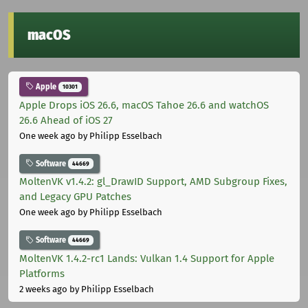
macOS
Apple
10301
Apple Drops iOS 26.6, macOS Tahoe 26.6 and watchOS
26.6 Ahead of iOS 27
One week ago
by Philipp Esselbach
Software
44669
MoltenVK v1.4.2: gl_DrawID Support, AMD Subgroup Fixes,
and Legacy GPU Patches
One week ago
by Philipp Esselbach
Software
44669
MoltenVK 1.4.2-rc1 Lands: Vulkan 1.4 Support for Apple
Platforms
2 weeks ago
by Philipp Esselbach