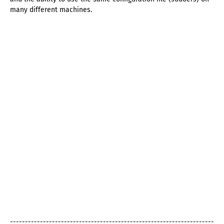
many different machines.
--------------------------------------------------------------------