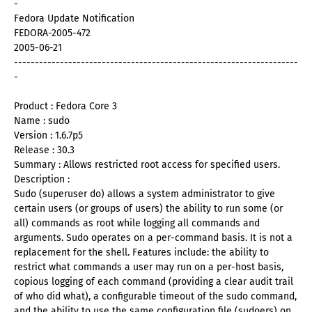
-
Fedora Update Notification
FEDORA-2005-472
2005-06-21
--------------------------------------------------------------------
-
Product : Fedora Core 3
Name : sudo
Version : 1.6.7p5
Release : 30.3
Summary : Allows restricted root access for specified users.
Description :
Sudo (superuser do) allows a system administrator to give
certain users (or groups of users) the ability to run some (or
all) commands as root while logging all commands and
arguments. Sudo operates on a per-command basis. It is not a
replacement for the shell. Features include: the ability to
restrict what commands a user may run on a per-host basis,
copious logging of each command (providing a clear audit trail
of who did what), a configurable timeout of the sudo command,
and the ability to use the same configuration file (sudoers) on