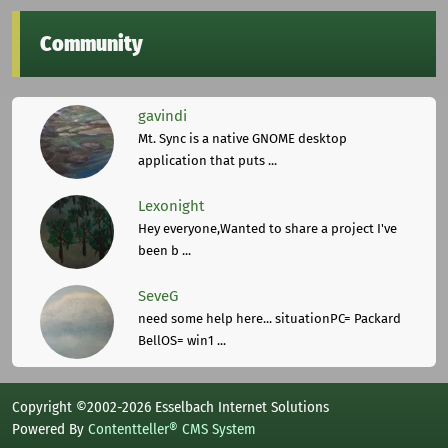
Community
gavindi
Mt. Sync is a native GNOME desktop
application that puts ...
Lexonight
Hey everyone,Wanted to share a project I've
been b ...
SeveG
need some help here... situationPC= Packard
BellOS= win1 ...
Copyright ©2002-2026 Esselbach Internet Solutions
Powered By
Contentteller® CMS System