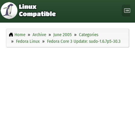
Home
Archive
June 2005
Categories
Fedora Linux
Fedora Core 3 Update: sudo-1.6.7p5-30.3