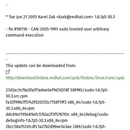
-
* Tue Jun 21 2005 Karel Zak <kzak@redhat.com> 1.6.7p5-30.3
- fix #161116 - CAN-2005-1993 sudo trusted user arbitrary
command execution
--------------------------------------------------------------------
-
This update can be downloaded from:
http://download.fedora.redhat.com/pub/fedora/linux/core/update
27d3ac5cf6a5fa1f1a64e0ef9d7d376f SRPMS/sudo-1.6.7p5-
30.3.src.rpm
fa32f996cff5742f020255c7158f19f3 x86_64/sudo-1.6.7p5-
30.3.x86_64.rpm
ddc89a1195e89afc5763a2f3f578793c x86_64/debug/sudo-
debuginfo-1.6.7p5-30.3.x86_64.rpm
2bcc58a51241cdfc1a27b2d964e3a3ae i386/sudo-1.6.7p5-