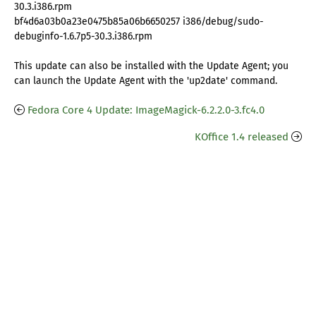
30.3.i386.rpm
bf4d6a03b0a23e0475b85a06b6650257 i386/debug/sudo-
debuginfo-1.6.7p5-30.3.i386.rpm
This update can also be installed with the Update Agent; you
can launch the Update Agent with the 'up2date' command.
Fedora Core 4 Update: ImageMagick-6.2.2.0-3.fc4.0
KOffice 1.4 released