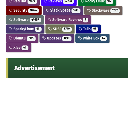
Red Hat
Reviews
Rocky Linux
9479
52708
972
Security
Slack Space
Slackware
10974
1613
1282
Software
Software Reviews
44669
9
SparkyLinux
SUSE
Tails
93
5729
95
Ubuntu
Updates
White Box
7175
1499
64
Xfce
48
Advertisement