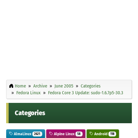
Home
Archive
June 2005
Categories
Fedora Linux
Fedora Core 3 Update: sudo-1.6.7p5-30.3
Categories
AlmaLinux
Alpine Linux
Android
2621
58
118