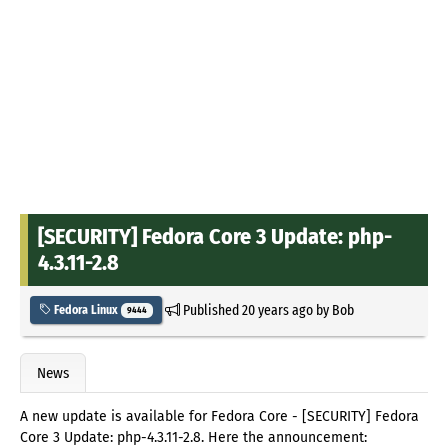
[SECURITY] Fedora Core 3 Update: php-
4.3.11-2.8
Published
20 years ago
by
Bob
Fedora Linux
9444
News
A new update is available for Fedora Core - [SECURITY] Fedora
Core 3 Update: php-4.3.11-2.8. Here the announcement: