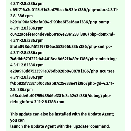
4.3.11-2.8.i386.rpm
e69f716a3e0115e7143ed79bcc6c93fe i386/php-odbc-4.3.11-
2.8.i386.rpm
b291a190a62bafa094d193be6f5a16aa i386/php-snmp-
4.3.11-2.8.i386.rpm
c0422acefee1c4de9ab681c4e23e1233 i386/php-domxml-
4.3.11-2.8.i386.rpm
5fafa898dd4512197186ac552566b83b i386/php-xmlrpc-
4.3.11-2.8.i386.rpm
746dbb670f222d4b4618ea6d62f1489c i386/php-mbstring-
4.3.11-2.8.i386.rpm
e28a918dd7533591e376db828b840878 i386/php-ncurses-
4.3.11-2.8.i386.rpm
f4bb825f723c15f0c86ab87c25483ee1 i386/php-gd-4.3.11-
2.8.i386.rpm
c68cdde6bf01755485d6e33f1e3c4243 i386/debug/php-
debuginfo-4.3.11-2.8.i386.rpm
This update can also be installed with the Update Agent;
you can
launch the Update Agent with the 'up2date' command.