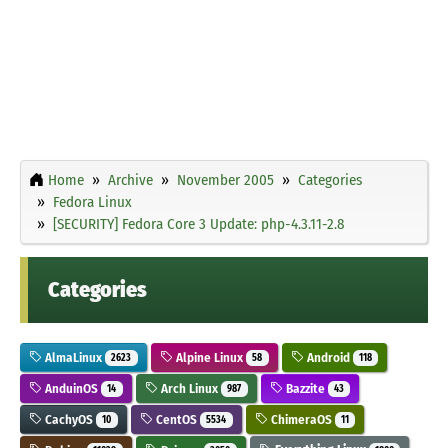
Home
Archive
November 2005
Categories
Fedora Linux
[SECURITY] Fedora Core 3 Update: php-4.3.11-2.8
Categories
AlmaLinux
Alpine Linux
Android
2623
58
118
AnduinOS
Arch Linux
Bazzite
14
987
43
CachyOS
CentOS
ChimeraOS
10
5534
11