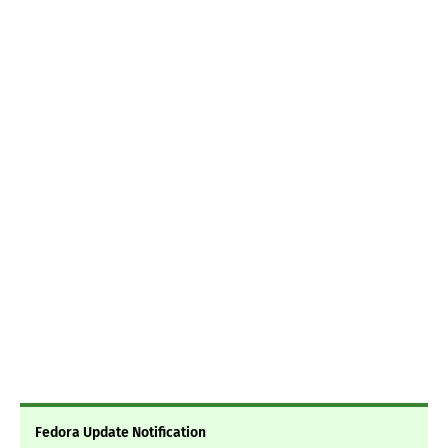
Fedora Update Notification