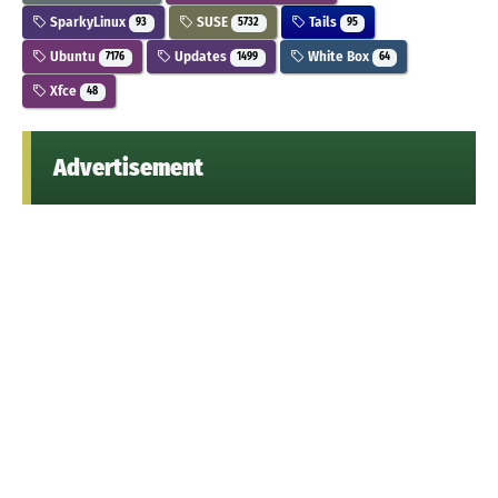
SparkyLinux
SUSE
Tails
93
5732
95
Ubuntu
Updates
White Box
7176
1499
64
Xfce
48
Advertisement