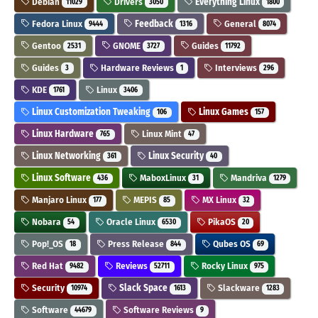
Debian
Drivers
Everything Linux
11029
3050
1800
Fedora Linux
Feedback
General
9444
1316
8074
Gentoo
GNOME
Guides
2531
3727
11792
Guides
Hardware Reviews
Interviews
3
1
296
KDE
Linux
1761
3406
Linux Customization Tweaking
Linux Games
106
157
Linux Hardware
Linux Mint
765
47
Linux Networking
Linux Security
361
40
Linux Software
MaboxLinux
Mandriva
436
31
1279
Manjaro Linux
MEPIS
MX Linux
177
85
32
Nobara
Oracle Linux
PikaOS
54
6530
20
Pop!_OS
Press Release
Qubes OS
18
844
69
Red Hat
Reviews
Rocky Linux
9482
52711
975
Security
Slack Space
Slackware
10974
1613
1283
Software
Software Reviews
44679
9