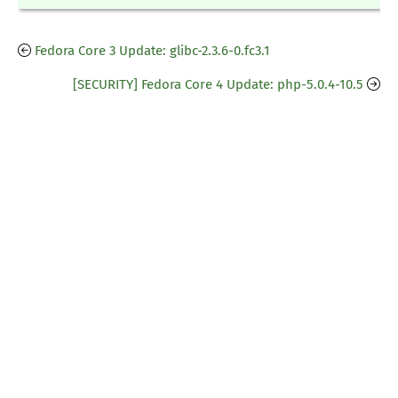
Fedora Core 3 Update: glibc-2.3.6-0.fc3.1
[SECURITY] Fedora Core 4 Update: php-5.0.4-10.5