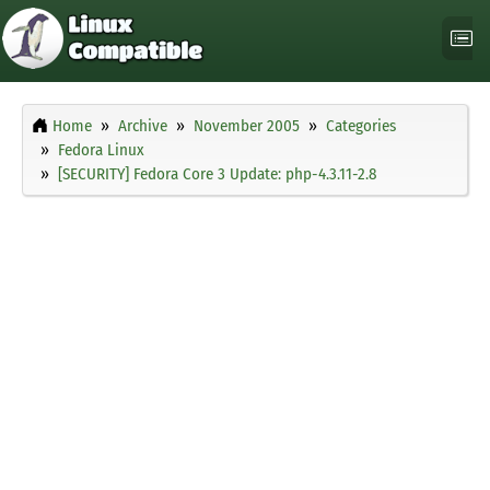
Home
Archive
November 2005
Categories
Fedora Linux
[SECURITY] Fedora Core 3 Update: php-4.3.11-2.8