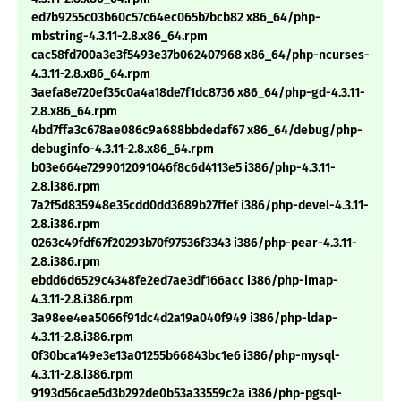
ed7b9255c03b60c57c64ec065b7bcb82 x86_64/php-
mbstring-4.3.11-2.8.x86_64.rpm
cac58fd700a3e3f5493e37b062407968 x86_64/php-ncurses-
4.3.11-2.8.x86_64.rpm
3aefa8e720ef35c0a4a18de7f1dc8736 x86_64/php-gd-4.3.11-
2.8.x86_64.rpm
4bd7ffa3c678ae086c9a688bbdedaf67 x86_64/debug/php-
debuginfo-4.3.11-2.8.x86_64.rpm
b03e664e7299012091046f8c6d4113e5 i386/php-4.3.11-
2.8.i386.rpm
7a2f5d835948e35cdd0dd3689b27ffef i386/php-devel-4.3.11-
2.8.i386.rpm
0263c49fdf67f20293b70f97536f3343 i386/php-pear-4.3.11-
2.8.i386.rpm
ebdd6d6529c4348fe2ed7ae3df166acc i386/php-imap-
4.3.11-2.8.i386.rpm
3a98ee4ea5066f91dc4d2a19a040f949 i386/php-ldap-
4.3.11-2.8.i386.rpm
0f30bca149e3e13a01255b66843bc1e6 i386/php-mysql-
4.3.11-2.8.i386.rpm
9193d56cae5d3b292de0b53a33559c2a i386/php-pgsql-