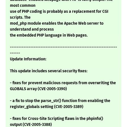
most common
use of PHP coding is probably as a replacement for CGI
scripts. The
mod_php module enables the Apache Web server to
understand and process
the embedded PHP language in Web pages.
---------------------------------------------------------------
------
Update Information:
This update includes several security fixes:
- fixes for prevent malicious requests from overwriting the
GLOBALS array (CVE-2005-3390)
- a fix to stop the parse_str() function from enabling the
register_globals setting (CVE-2005-3389)
- fixes for Cross-Site Scripting flaws in the phpinfo()
output (CVE-2005-3388)