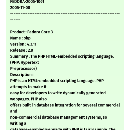
FEDORA-2005-1061
2005-11-08
---------------------------------------------------------------
------
Product : Fedora Core 3
Name : php
Version : 4.3.11
Release : 2.8
Summary : The PHP HTML-embedded scripting language.
(PHP: Hypertext
Preprocessor)
Description :
PHP is an HTML-embedded scripting language. PHP
attempts to make it
easy for developers to write dynamically generated
webpages. PHP also
offers built-in database integration for several commercial
and
non-commercial database management systems, so
writing a
database-enabled webpage with PHP is fairly simple. The