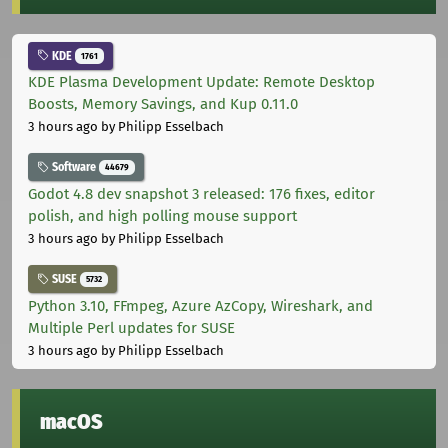
KDE
1761
KDE Plasma Development Update: Remote Desktop
Boosts, Memory Savings, and Kup 0.11.0
3 hours ago
by Philipp Esselbach
Software
44679
Godot 4.8 dev snapshot 3 released: 176 fixes, editor
polish, and high polling mouse support
3 hours ago
by Philipp Esselbach
SUSE
5732
Python 3.10, FFmpeg, Azure AzCopy, Wireshark, and
Multiple Perl updates for SUSE
3 hours ago
by Philipp Esselbach
macOS