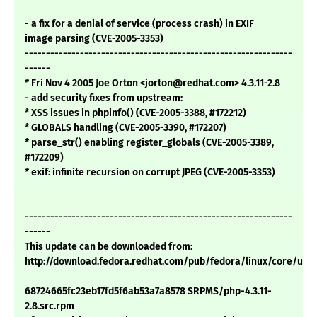
- a fix for a denial of service (process crash) in EXIF
image parsing (CVE-2005-3353)
---------------------------------------------------------------
------
* Fri Nov 4 2005 Joe Orton <jorton@redhat.com> 4.3.11-2.8
- add security fixes from upstream:
* XSS issues in phpinfo() (CVE-2005-3388, #172212)
* GLOBALS handling (CVE-2005-3390, #172207)
* parse_str() enabling register_globals (CVE-2005-3389,
#172209)
* exif: infinite recursion on corrupt JPEG (CVE-2005-3353)
---------------------------------------------------------------
------
This update can be downloaded from:
http://download.fedora.redhat.com/pub/fedora/linux/core/upd
68724665fc23eb17fd5f6ab53a7a8578 SRPMS/php-4.3.11-
2.8.src.rpm