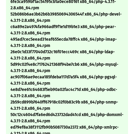
6fe3ca959bf1ac54195cb1a0ece80161 x86_64/php-4.3.11-
2.8.x86_64.rpm
52b086b6ae3b62b6b39850694306544f x86_64/php-devel-
4.3.11-2.8.x86_64.rpm
c6a89e2a4974fa966adf9f1e1d19b1e3 x86_64/php-pear-
4.3.11-2.8.x86_64.rpm
495ad7cec5eead31eaf655ecda78ffc4 x86_64/php-imap-
4.3.11-2.8.x86_64.rpm
26e0c1d33f77040d732c16f01ecc469c x86_64/php-ldap-
4.3.11-2.8.x86_64.rpm
5d99c02f4e8c71762421368f94be7cb6 x86_64/php-mysql-
4.3.11-2.8.x86_64.rpm
ac907f06ae9ecaa185fdeba117d7a5f4 x86_64/php-pgsql-
4.3.11-2.8.x86_64.rpm
4e8d7ee61c64683f5eb90a02fac4c71d x86_64/php-odbc-
4.3.11-2.8.x86_64.rpm
2b59cd899b7640ff67918c02f0b83c9b x86_64/php-snmp-
4.3.11-2.8.x86_64.rpm
50c12c4604d7fa6ed6d423732dad41cd x86_64/php-domxml-
4.3.11-2.8.x86_64.rpm
ed79ef8a38f3112fb90b5087730a2372 x86_64/php-xmlrpc-
4.3.11-2.8.x86_64.rpm