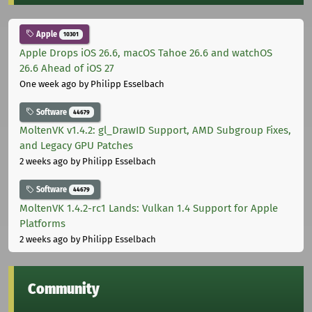
Apple
10301
Apple Drops iOS 26.6, macOS Tahoe 26.6 and watchOS
26.6 Ahead of iOS 27
One week ago
by Philipp Esselbach
Software
44679
MoltenVK v1.4.2: gl_DrawID Support, AMD Subgroup Fixes,
and Legacy GPU Patches
2 weeks ago
by Philipp Esselbach
Software
44679
MoltenVK 1.4.2-rc1 Lands: Vulkan 1.4 Support for Apple
Platforms
2 weeks ago
by Philipp Esselbach
Community