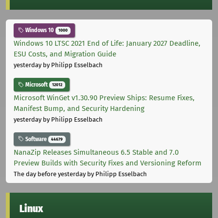
Windows 10
1000
Windows 10 LTSC 2021 End of Life: January 2027 Deadline,
ESU Costs, and Migration Guide
yesterday
by Philipp Esselbach
Microsoft
12012
Microsoft WinGet v1.30.90 Preview Ships: Resume Fixes,
Manifest Bump, and Security Hardening
yesterday
by Philipp Esselbach
Software
44679
NanaZip Releases Simultaneous 6.5 Stable and 7.0
Preview Builds with Security Fixes and Versioning Reform
The day before yesterday
by Philipp Esselbach
Linux