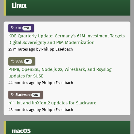
Linux
KDE
1759
KDE Quarterly Update: Germany's €1M Investment Targets
Digital Sovereignty and PIM Modernization
25 minutes ago
by Philipp Esselbach
SUSE
5731
PHP8, OpenSSL, Node.js 22, Wireshark, and Rsyslog
updates for SUSE
44 minutes ago
by Philipp Esselbach
Slackware
1283
p11-kit and libXfont2 updates for Slackware
48 minutes ago
by Philipp Esselbach
macOS