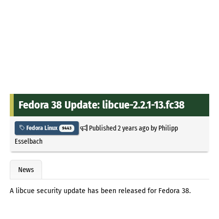
Fedora 38 Update: libcue-2.2.1-13.fc38
Published
2 years ago
by
Philipp
Fedora Linux
9443
Esselbach
News
A libcue security update has been released for Fedora 38.