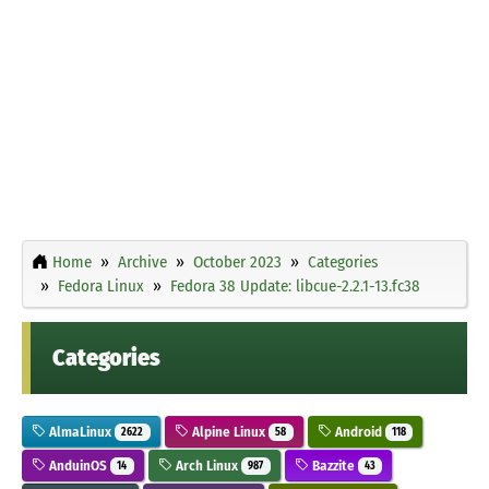
Home
Archive
October 2023
Categories
Fedora Linux
Fedora 38 Update: libcue-2.2.1-13.fc38
Categories
AlmaLinux
Alpine Linux
Android
2622
58
118
AnduinOS
Arch Linux
Bazzite
14
987
43