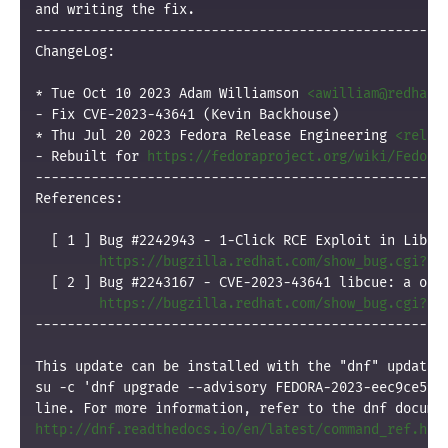
and writing the fix.

----------------------------------------------------
ChangeLog:

* Tue Oct 10 2023 Adam Williamson 
<awilliam@redhat.
- Fix CVE-2023-43641 (Kevin Backhouse)

* Thu Jul 20 2023 Fedora Release Engineering 
<relen
- Rebuilt for 
https://fedoraproject.org/wiki/Fedora
----------------------------------------------------
References:

  [ 1 ] Bug #2242943 - 1-Click RCE Exploit in Libcue
https://bugzilla.redhat.com/show_bug.cgi?id
  [ 2 ] Bug #2243167 - CVE-2023-43641 libcue: a out-
https://bugzilla.redhat.com/show_bug.cgi?id
----------------------------------------------------
This update can be installed with the "dnf" update p
su -c 'dnf upgrade --advisory FEDORA-2023-eec9ce5935
http://dnf.readthedocs.io/en/latest/command_ref.htm