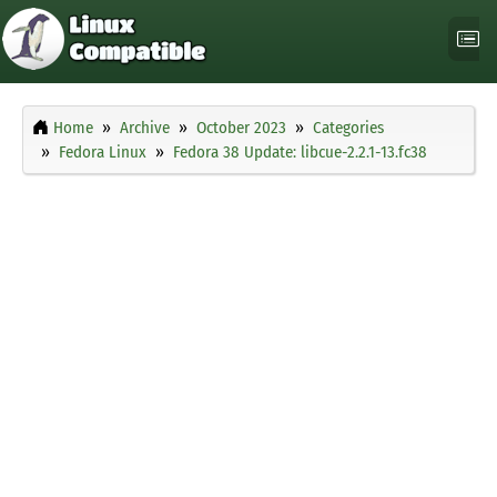
Home
Archive
October 2023
Categories
Fedora Linux
Fedora 38 Update: libcue-2.2.1-13.fc38