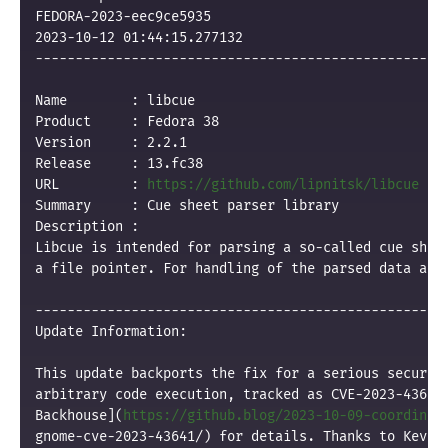
FEDORA-2023-eec9ce5935

2023-10-12 01:44:15.277132

----------------------------------------------------
Name        : libcue

Product     : Fedora 38

Version     : 2.2.1

Release     : 13.fc38

URL         : 
https://github.com/lipnitsk/libcue
Summary     : Cue sheet parser library

Description :

Libcue is intended for parsing a so-called cue sheet
a file pointer. For handling of the parsed data a co
----------------------------------------------------
Update Information:

This update backports the fix for a serious security
arbitrary code execution, tracked as CVE-2023-43641.
Backhouse](
https://github.blog/2023-10-09-coordinat
gnome-cve-2023-43641/) for details. Thanks to Kevin 