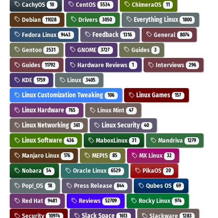
CachyOS
CentOS
ChimeraOS
10
5534
11
Debian
Drivers
Everything Linux
11028
3050
1800
Fedora Linux
Feedback
General
9443
1316
8074
Gentoo
GNOME
Guides
2531
3727
3
Guides
Hardware Reviews
Interviews
11792
1
296
KDE
Linux
1759
3405
Linux Customization Tweaking
Linux Games
106
157
Linux Hardware
Linux Mint
765
47
Linux Networking
Linux Security
361
40
Linux Software
MaboxLinux
Mandriva
436
31
1279
Manjaro Linux
MEPIS
MX Linux
176
85
32
Nobara
Oracle Linux
PikaOS
54
6529
20
Pop!_OS
Press Release
Qubes OS
18
844
69
Red Hat
Reviews
Rocky Linux
9481
52709
974
Security
Slack Space
Slackware
10974
1613
1283