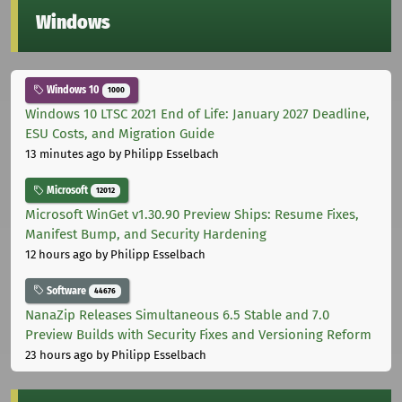
Windows
Windows 10
1000
Windows 10 LTSC 2021 End of Life: January 2027 Deadline,
ESU Costs, and Migration Guide
13 minutes ago
by Philipp Esselbach
Microsoft
12012
Microsoft WinGet v1.30.90 Preview Ships: Resume Fixes,
Manifest Bump, and Security Hardening
12 hours ago
by Philipp Esselbach
Software
44676
NanaZip Releases Simultaneous 6.5 Stable and 7.0
Preview Builds with Security Fixes and Versioning Reform
23 hours ago
by Philipp Esselbach