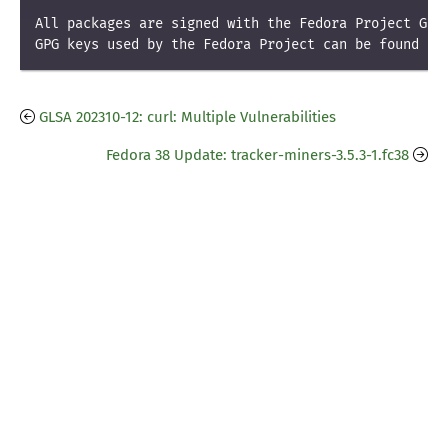
All packages are signed with the Fedora Project GPG 
GPG keys used by the Fedora Project can be found at
GLSA 202310-12: curl: Multiple Vulnerabilities
Fedora 38 Update: tracker-miners-3.5.3-1.fc38