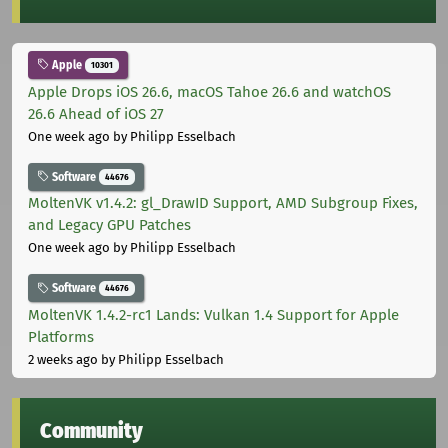
Apple
10301
Apple Drops iOS 26.6, macOS Tahoe 26.6 and watchOS
26.6 Ahead of iOS 27
One week ago
by Philipp Esselbach
Software
44676
MoltenVK v1.4.2: gl_DrawID Support, AMD Subgroup Fixes,
and Legacy GPU Patches
One week ago
by Philipp Esselbach
Software
44676
MoltenVK 1.4.2-rc1 Lands: Vulkan 1.4 Support for Apple
Platforms
2 weeks ago
by Philipp Esselbach
Community