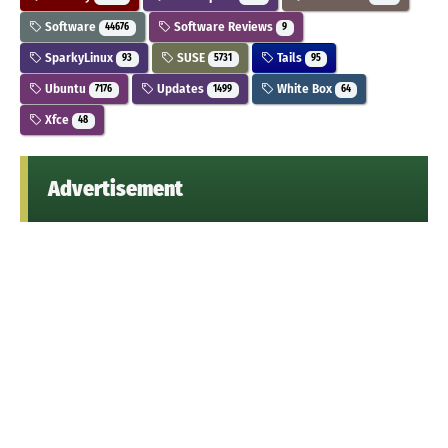
Software
Software Reviews
44676
9
SparkyLinux
SUSE
Tails
93
5731
95
Ubuntu
Updates
White Box
7176
1499
64
Xfce
48
Advertisement