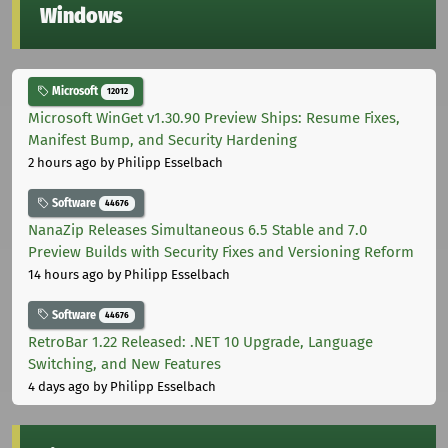
Windows
Microsoft
12012
Microsoft WinGet v1.30.90 Preview Ships: Resume Fixes,
Manifest Bump, and Security Hardening
2 hours ago
by Philipp Esselbach
Software
44676
NanaZip Releases Simultaneous 6.5 Stable and 7.0
Preview Builds with Security Fixes and Versioning Reform
14 hours ago
by Philipp Esselbach
Software
44676
RetroBar 1.22 Released: .NET 10 Upgrade, Language
Switching, and New Features
4 days ago
by Philipp Esselbach