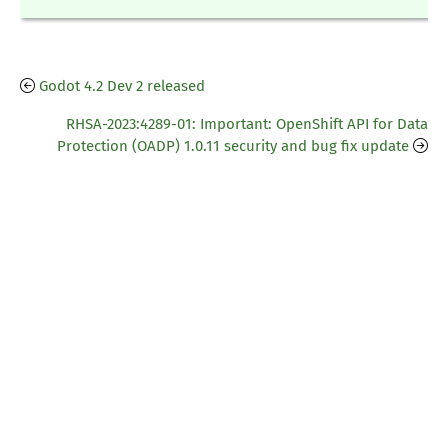
Godot 4.2 Dev 2 released
RHSA-2023:4289-01: Important: OpenShift API for Data
Protection (OADP) 1.0.11 security and bug fix update