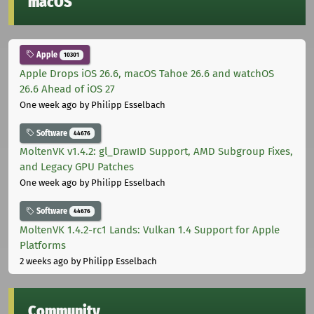
macOS
Apple
10301
Apple Drops iOS 26.6, macOS Tahoe 26.6 and watchOS
26.6 Ahead of iOS 27
One week ago
by Philipp Esselbach
Software
44676
MoltenVK v1.4.2: gl_DrawID Support, AMD Subgroup Fixes,
and Legacy GPU Patches
One week ago
by Philipp Esselbach
Software
44676
MoltenVK 1.4.2-rc1 Lands: Vulkan 1.4 Support for Apple
Platforms
2 weeks ago
by Philipp Esselbach
Community