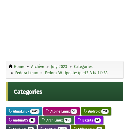
Home
Archive
July 2023
Categories
Fedora Linux
Fedora 38 Update: iperf3-3.14-1.fc38
Categories
AlmaLinux
Alpine Linux
Android
2621
58
118
AnduinOS
Arch Linux
Bazzite
14
987
43