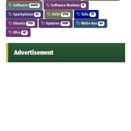
Software
Software Reviews
44676
9
SparkyLinux
SUSE
Tails
93
5730
95
Ubuntu
Updates
White Box
7176
1499
64
Xfce
48
Advertisement