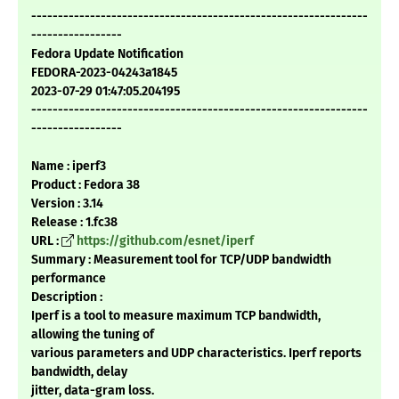
---------------------------------------------------------------
-----------------
Fedora Update Notification
FEDORA-2023-04243a1845
2023-07-29 01:47:05.204195
---------------------------------------------------------------
-----------------
Name : iperf3
Product : Fedora 38
Version : 3.14
Release : 1.fc38
URL :
https://github.com/esnet/iperf
Summary : Measurement tool for TCP/UDP bandwidth
performance
Description :
Iperf is a tool to measure maximum TCP bandwidth,
allowing the tuning of
various parameters and UDP characteristics. Iperf reports
bandwidth, delay
jitter, data-gram loss.