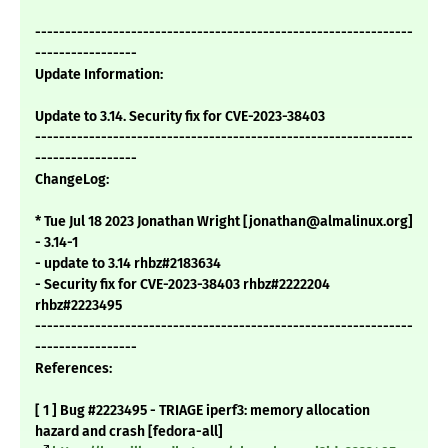
---------------------------------------------------------------
-----------------
Update Information:
Update to 3.14. Security fix for CVE-2023-38403
---------------------------------------------------------------
-----------------
ChangeLog:
* Tue Jul 18 2023 Jonathan Wright [jonathan@almalinux.org]
- 3.14-1
- update to 3.14 rhbz#2183634
- Security fix for CVE-2023-38403 rhbz#2222204
rhbz#2223495
---------------------------------------------------------------
-----------------
References:
[ 1 ] Bug #2223495 - TRIAGE iperf3: memory allocation
hazard and crash [fedora-all]