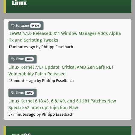
Linux
Software
44676
IceWM 4.1.0 Released: X11 Window Manager Adds Alpha
Fix and Scripting Tweaks
17 minutes ago
by Philipp Esselbach
Linux
3405
Linux Kernel 7.1.7 Update: Critical AMD Zen Safe RET
Vulnerability Patch Released
43 minutes ago
by Philipp Esselbach
Linux
3405
Linux Kernel 6.18.43, 6.6.149, and 6.1.181 Patches New
Spectre v2 Interrupt Injection Flaw
57 minutes ago
by Philipp Esselbach