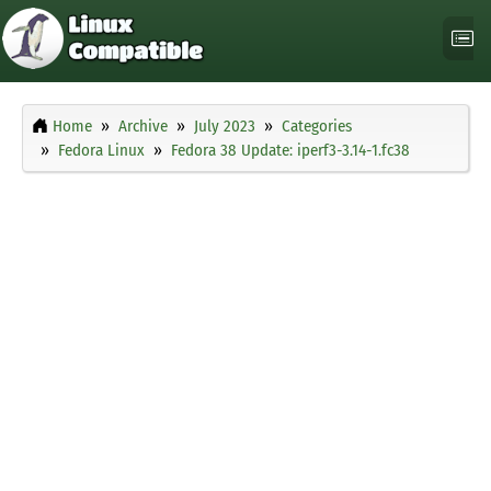
Home
Archive
July 2023
Categories
Fedora Linux
Fedora 38 Update: iperf3-3.14-1.fc38