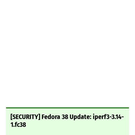
[SECURITY] Fedora 38 Update: iperf3-3.14-
1.fc38