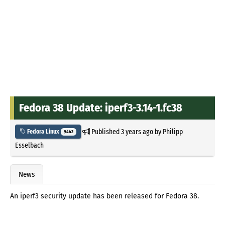
Fedora 38 Update: iperf3-3.14-1.fc38
Published
3 years ago
by
Philipp
Fedora Linux
9442
Esselbach
News
An iperf3 security update has been released for Fedora 38.