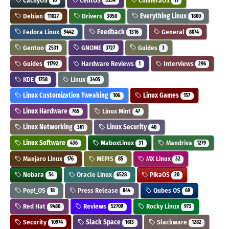
CachyOS
CentOS
ChimeraOS
10
5534
11
Debian
Drivers
Everything Linux
11027
3050
1800
Fedora Linux
Feedback
General
9442
1316
8074
Gentoo
GNOME
Guides
2531
3727
3
Guides
Hardware Reviews
Interviews
11792
1
296
KDE
Linux
1758
3405
Linux Customization Tweaking
Linux Games
106
157
Linux Hardware
Linux Mint
765
47
Linux Networking
Linux Security
361
40
Linux Software
MaboxLinux
Mandriva
436
31
1279
Manjaro Linux
MEPIS
MX Linux
176
85
32
Nobara
Oracle Linux
PikaOS
54
6528
20
Pop!_OS
Press Release
Qubes OS
18
844
69
Red Hat
Reviews
Rocky Linux
9480
52709
973
Security
Slack Space
Slackware
10974
1613
1282