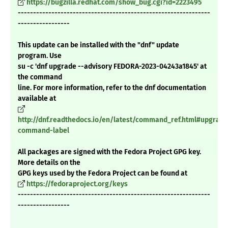
https://bugzilla.redhat.com/show_bug.cgi?id=2223495
---------------------------------------------------------------
-----------------
This update can be installed with the "dnf" update
program. Use
su -c 'dnf upgrade --advisory FEDORA-2023-04243a1845' at
the command
line. For more information, refer to the dnf documentation
available at
http://dnf.readthedocs.io/en/latest/command_ref.html#upgrade
command-label
All packages are signed with the Fedora Project GPG key.
More details on the
GPG keys used by the Fedora Project can be found at
https://fedoraproject.org/keys
---------------------------------------------------------------
-----------------