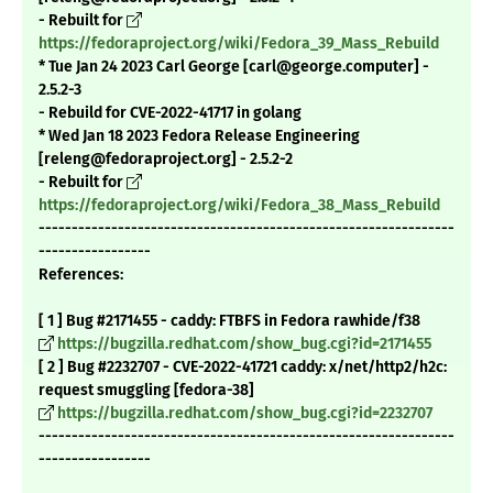
- Rebuilt for
https://fedoraproject.org/wiki/Fedora_39_Mass_Rebuild
* Tue Jan 24 2023 Carl George [carl@george.computer] -
2.5.2-3
- Rebuild for CVE-2022-41717 in golang
* Wed Jan 18 2023 Fedora Release Engineering
[releng@fedoraproject.org] - 2.5.2-2
- Rebuilt for
https://fedoraproject.org/wiki/Fedora_38_Mass_Rebuild
---------------------------------------------------------------
-----------------
References:
[ 1 ] Bug #2171455 - caddy: FTBFS in Fedora rawhide/f38
https://bugzilla.redhat.com/show_bug.cgi?id=2171455
[ 2 ] Bug #2232707 - CVE-2022-41721 caddy: x/net/http2/h2c:
request smuggling [fedora-38]
https://bugzilla.redhat.com/show_bug.cgi?id=2232707
---------------------------------------------------------------
-----------------