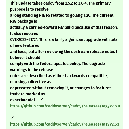
This update takes caddy from 2.5.2 to 2.6.4. The primary
purpose is to resolve
a long standing FTBFS related to golang 1.20. The current
F38 package is
actually a carried-foward F37 build because of that reason.
It also resolves
CVE-2022-41721. This is a fairly significant upgrade with lots
of new features
and fixes, but after reviewing the upstream release notes I
believe it should
comply with the Fedora updates policy. The upgrade
warnings in the release
notes are described as either backwards compatible,
marking a directive as
deprecated without removing it, or changes to features
that are marked as
experimental. -
https://github.com/caddyserver/caddy/releases/tag/v2.6.0
-
https://github.com/caddyserver/caddy/releases/tag/v2.6.1