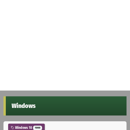
Windows
Windows 10
1000