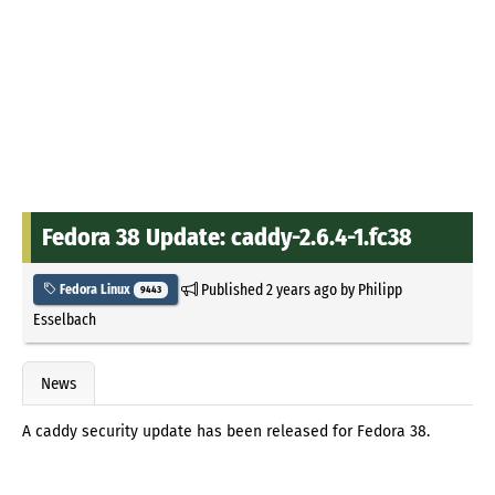
Fedora 38 Update: caddy-2.6.4-1.fc38
Published
2 years ago
by
Philipp
Fedora Linux
9443
Esselbach
News
A caddy security update has been released for Fedora 38.