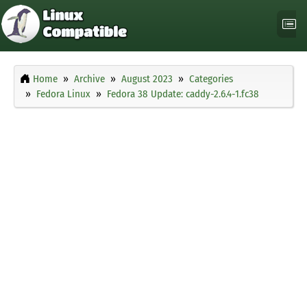
Home
Archive
August 2023
Categories
Fedora Linux
Fedora 38 Update: caddy-2.6.4-1.fc38