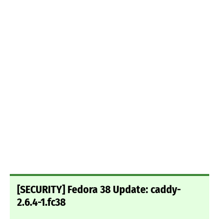
[SECURITY] Fedora 38 Update: caddy-
2.6.4-1.fc38