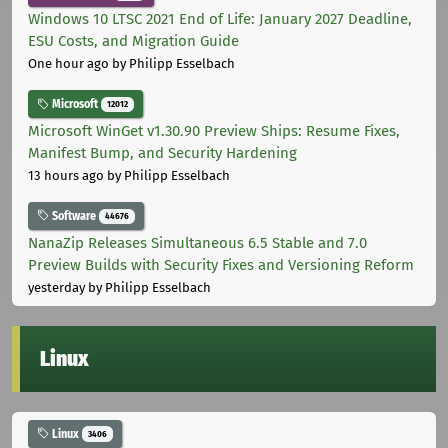
Windows 10 LTSC 2021 End of Life: January 2027 Deadline,
ESU Costs, and Migration Guide
One hour ago
by Philipp Esselbach
Microsoft
12012
Microsoft WinGet v1.30.90 Preview Ships: Resume Fixes,
Manifest Bump, and Security Hardening
13 hours ago
by Philipp Esselbach
Software
44676
NanaZip Releases Simultaneous 6.5 Stable and 7.0
Preview Builds with Security Fixes and Versioning Reform
yesterday
by Philipp Esselbach
Linux
Linux
3406