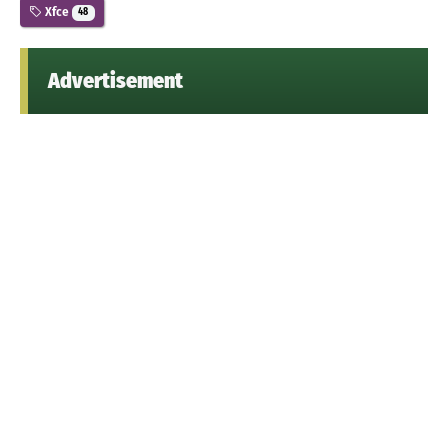
Xfce
48
Advertisement