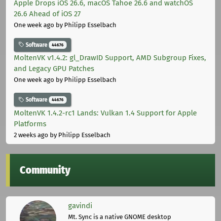
Apple Drops iOS 26.6, macOS Tahoe 26.6 and watchOS
26.6 Ahead of iOS 27
One week ago
by Philipp Esselbach
Software
44676
MoltenVK v1.4.2: gl_DrawID Support, AMD Subgroup Fixes,
and Legacy GPU Patches
One week ago
by Philipp Esselbach
Software
44676
MoltenVK 1.4.2-rc1 Lands: Vulkan 1.4 Support for Apple
Platforms
2 weeks ago
by Philipp Esselbach
Community
gavindi
Mt. Sync is a native GNOME desktop