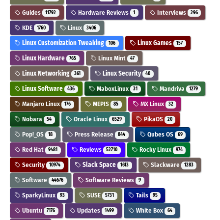
Guides
Hardware Reviews
Interviews
11792
1
296
KDE
Linux
1760
3406
Linux Customization Tweaking
Linux Games
106
157
Linux Hardware
Linux Mint
765
47
Linux Networking
Linux Security
361
40
Linux Software
MaboxLinux
Mandriva
436
31
1279
Manjaro Linux
MEPIS
MX Linux
176
85
32
Nobara
Oracle Linux
PikaOS
54
6529
20
Pop!_OS
Press Release
Qubes OS
18
844
69
Red Hat
Reviews
Rocky Linux
9481
52710
974
Security
Slack Space
Slackware
10974
1613
1283
Software
Software Reviews
44676
9
SparkyLinux
SUSE
Tails
93
5731
95
Ubuntu
Updates
White Box
7176
1499
64