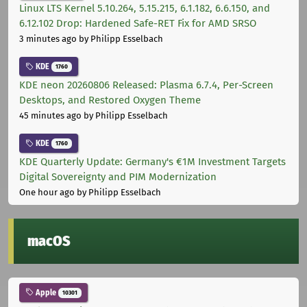
Linux LTS Kernel 5.10.264, 5.15.215, 6.1.182, 6.6.150, and
6.12.102 Drop: Hardened Safe-RET Fix for AMD SRSO
3 minutes ago
by Philipp Esselbach
KDE
1760
KDE neon 20260806 Released: Plasma 6.7.4, Per-Screen
Desktops, and Restored Oxygen Theme
45 minutes ago
by Philipp Esselbach
KDE
1760
KDE Quarterly Update: Germany's €1M Investment Targets
Digital Sovereignty and PIM Modernization
One hour ago
by Philipp Esselbach
macOS
Apple
10301