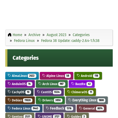
Home
Archive
August 2023
Categories
Fedora Linux
Fedora 38 Update: caddy-2.6.4-1.fc38
Categories
AlmaLinux
Alpine Linux
Android
2622
58
118
AnduinOS
Arch Linux
Bazzite
14
987
43
CachyOS
CentOS
ChimeraOS
10
5534
11
Debian
Drivers
Everything Linux
11028
3050
1800
Fedora Linux
Feedback
General
9443
1316
8074
Gentoo
GNOME
Guides
2531
3727
3