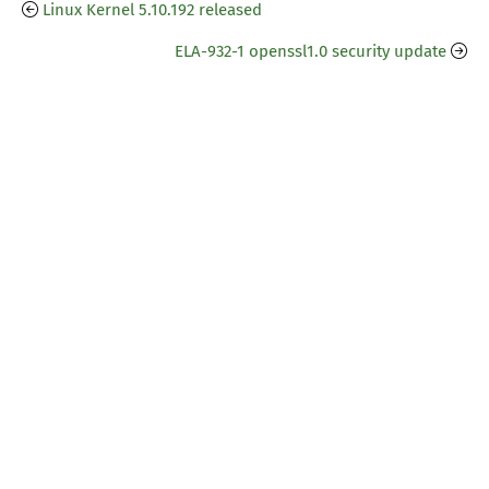
Linux Kernel 5.10.192 released
ELA-932-1 openssl1.0 security update