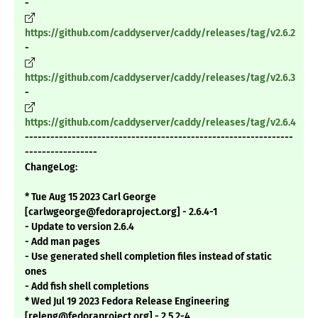
-
https://github.com/caddyserver/caddy/releases/tag/v2.6.2
-
https://github.com/caddyserver/caddy/releases/tag/v2.6.3
-
https://github.com/caddyserver/caddy/releases/tag/v2.6.4
---------------------------------------------------------------
-----------------
ChangeLog:
* Tue Aug 15 2023 Carl George
[carlwgeorge@fedoraproject.org] - 2.6.4-1
- Update to version 2.6.4
- Add man pages
- Use generated shell completion files instead of static
ones
- Add fish shell completions
* Wed Jul 19 2023 Fedora Release Engineering
[releng@fedoraproject.org] - 2.5.2-4