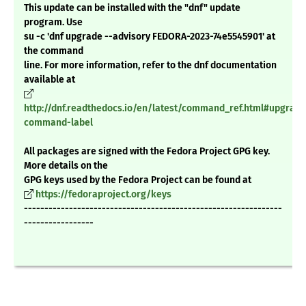
This update can be installed with the "dnf" update
program. Use
su -c 'dnf upgrade --advisory FEDORA-2023-74e5545901' at
the command
line. For more information, refer to the dnf documentation
available at
http://dnf.readthedocs.io/en/latest/command_ref.html#upgrade
command-label
All packages are signed with the Fedora Project GPG key.
More details on the
GPG keys used by the Fedora Project can be found at
https://fedoraproject.org/keys
---------------------------------------------------------------
-----------------