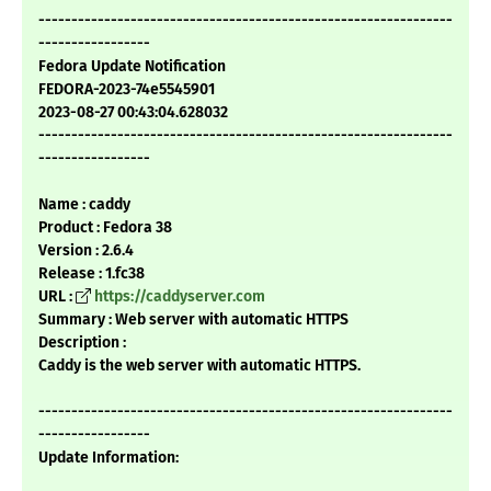
---------------------------------------------------------------
-----------------
Fedora Update Notification
FEDORA-2023-74e5545901
2023-08-27 00:43:04.628032
---------------------------------------------------------------
-----------------
Name : caddy
Product : Fedora 38
Version : 2.6.4
Release : 1.fc38
URL :
https://caddyserver.com
Summary : Web server with automatic HTTPS
Description :
Caddy is the web server with automatic HTTPS.
---------------------------------------------------------------
-----------------
Update Information: