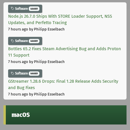
Software
44669
Node.js 26.7.0 Ships With STORE Loader Support, NSS
Updates, and Perfetto Tracing
7 hours ago
by Philipp Esselbach
Software
44669
Bottles 65.2 Fixes Steam Advertising Bug and Adds Proton
11 Support
7 hours ago
by Philipp Esselbach
Software
44669
GStreamer 1.28.6 Drops: Final 1.28 Release Adds Security
and Bug Fixes
7 hours ago
by Philipp Esselbach
macOS