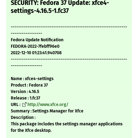
SECURITY: Fedora 37 Update: xfce4-
settings-4.16.5-1.fc37
---------------------------------------------------------------
-----------------
Fedora Update Notification
FEDORA-2022-7febff96e0
2022-12-10 01:23:41.940708
---------------------------------------------------------------
-----------------
Name : xfce4-settings
Product : Fedora 37
Version : 4.16.5
Release : 1.fc37
URL :
http://www.xfce.org/
Summary : Settings Manager for Xfce
Description :
This package includes the settings manager applications
for the Xfce desktop.