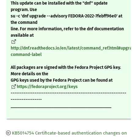
This update can be installed with the "dnf" update
program. Use
su -c 'dnf upgrade --advisory FEDORA-2022-7febff96e0' at
the command
line. For more information, refer to the dnf documentation
available at
http://dnf.readthedocs.io/en/latest/command_ref.html#upgrade
command-label
All packages are signed with the Fedora Project GPG key.
More details on the
GPG keys used by the Fedora Project can be found at
https://fedoraproject.org/keys
---------------------------------------------------------------
-----------------
_______________________________________________
KB5014754 Certificate-based authentication changes on