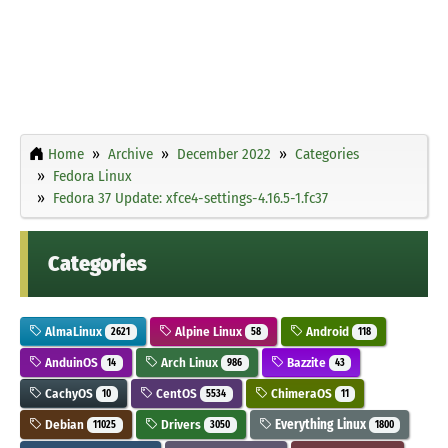
Home
Archive
December 2022
Categories
Fedora Linux
Fedora 37 Update: xfce4-settings-4.16.5-1.fc37
Categories
AlmaLinux
Alpine Linux
Android
2621
58
118
AnduinOS
Arch Linux
Bazzite
14
986
43
CachyOS
CentOS
ChimeraOS
10
5534
11
Debian
Drivers
Everything Linux
11025
3050
1800