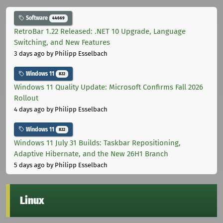
Software
44669
RetroBar 1.22 Released: .NET 10 Upgrade, Language
Switching, and New Features
3 days ago
by Philipp Esselbach
Windows 11
822
Windows 11 Quality Update: Microsoft Confirms Fall 2026
Rollout
4 days ago
by Philipp Esselbach
Windows 11
822
Windows 11 July 31 Builds: Taskbar Repositioning,
Adaptive Hibernate, and the New 26H1 Branch
5 days ago
by Philipp Esselbach
Linux