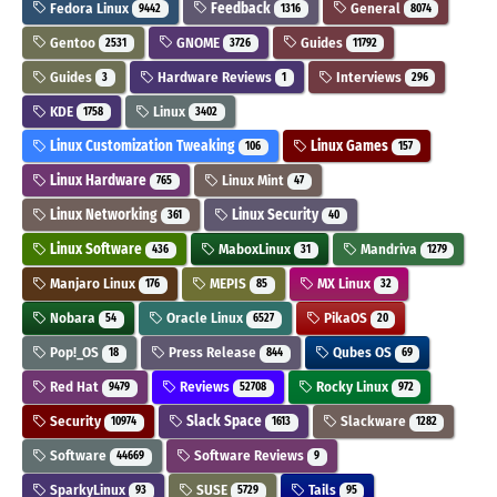
Fedora Linux
Feedback
General
9442
1316
8074
Gentoo
GNOME
Guides
2531
3726
11792
Guides
Hardware Reviews
Interviews
3
1
296
KDE
Linux
1758
3402
Linux Customization Tweaking
Linux Games
106
157
Linux Hardware
Linux Mint
765
47
Linux Networking
Linux Security
361
40
Linux Software
MaboxLinux
Mandriva
436
31
1279
Manjaro Linux
MEPIS
MX Linux
176
85
32
Nobara
Oracle Linux
PikaOS
54
6527
20
Pop!_OS
Press Release
Qubes OS
18
844
69
Red Hat
Reviews
Rocky Linux
9479
52708
972
Security
Slack Space
Slackware
10974
1613
1282
Software
Software Reviews
44669
9
SparkyLinux
SUSE
Tails
93
5729
95