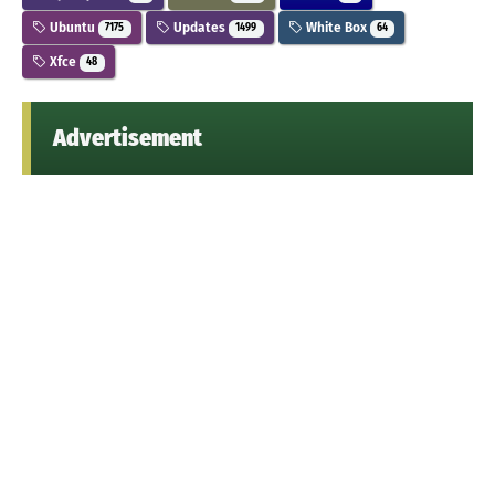
Ubuntu
Updates
White Box
7175
1499
64
Xfce
48
Advertisement