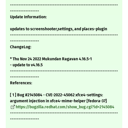
---------------------------------------------------------------
-----------------
Update Information:
updates to screenshooter,settings, and places-plugin
---------------------------------------------------------------
-----------------
ChangeLog:
* Thu Nov 24 2022 Mukundan Ragavan 4.16.5-1
- update to v4.16.5
---------------------------------------------------------------
-----------------
References:
[ 1 ] Bug #2145084 - CVE-2022-45062 xfce4-settings:
argument injection in xfce4-mime-helper [fedora-37]
https://bugzilla.redhat.com/show_bug.cgi?id=2145084
---------------------------------------------------------------
-----------------