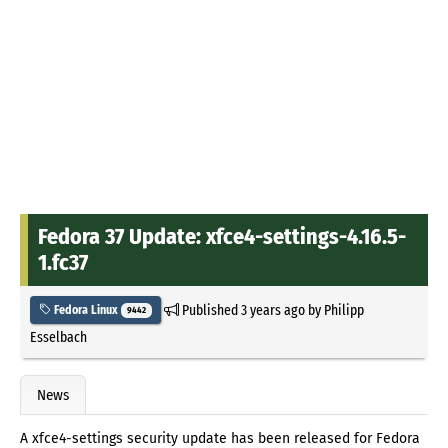
Fedora 37 Update: xfce4-settings-4.16.5-
1.fc37
Published
3 years ago
by
Philipp
Fedora Linux
9442
Esselbach
News
A xfce4-settings security update has been released for Fedora