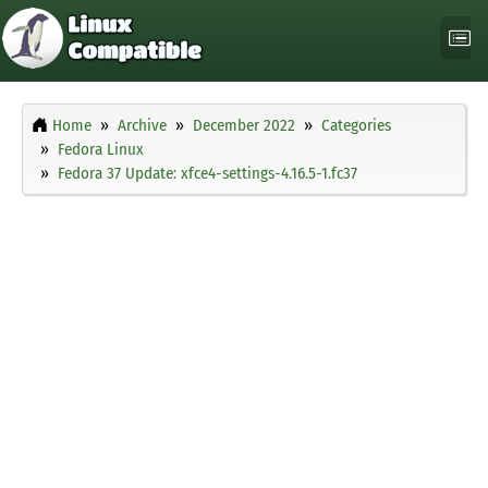
Home
Archive
December 2022
Categories
Fedora Linux
Fedora 37 Update: xfce4-settings-4.16.5-1.fc37