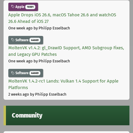
Apple
10301
Apple Drops iOS 26.6, macOS Tahoe 26.6 and watchOS
26.6 Ahead of iOS 27
One week ago
by Philipp Esselbach
Software
44669
MoltenVK v1.4.2: gl_DrawID Support, AMD Subgroup Fixes,
and Legacy GPU Patches
One week ago
by Philipp Esselbach
Software
44669
MoltenVK 1.4.2-rc1 Lands: Vulkan 1.4 Support for Apple
Platforms
2 weeks ago
by Philipp Esselbach
Community