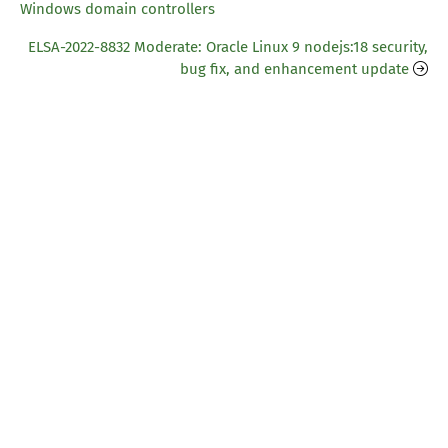
Windows domain controllers
ELSA-2022-8832 Moderate: Oracle Linux 9 nodejs:18 security,
bug fix, and enhancement update