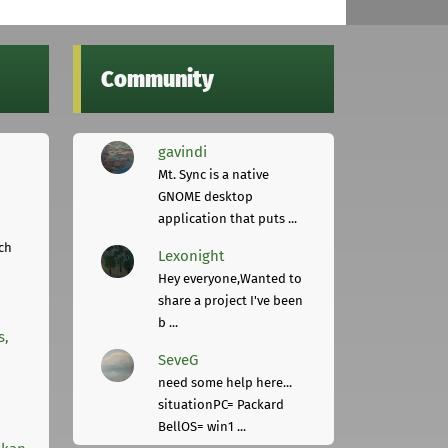
Community
gavindi
Mt. Sync is a native
GNOME desktop
application that puts ...
ch
Lexonight
Hey everyone,Wanted to
share a project I've been
b ...
s,
SeveG
need some help here...
situationPC= Packard
BellOS= win1 ...