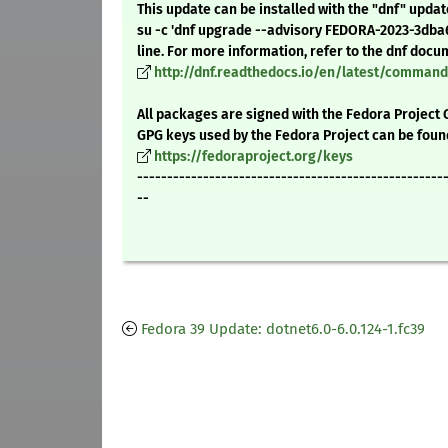
This update can be installed with the "dnf" upda
su -c 'dnf upgrade --advisory FEDORA-2023-3db
line. For more information, refer to the dnf docu
http://dnf.readthedocs.io/en/latest/comma
All packages are signed with the Fedora Project 
GPG keys used by the Fedora Project can be foun
https://fedoraproject.org/keys
---------------------------------------------------
--
Fedora 39 Update: dotnet6.0-6.0.124-1.fc39