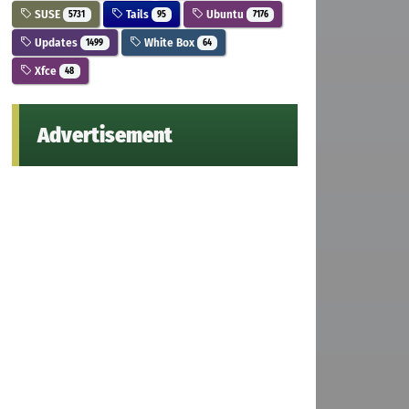
SUSE
Tails
Ubuntu
5731
95
7176
Updates
White Box
1499
64
Xfce
48
Advertisement