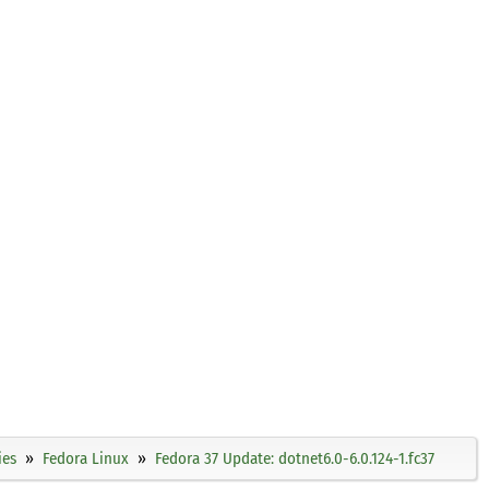
ies
Fedora Linux
Fedora 37 Update: dotnet6.0-6.0.124-1.fc37