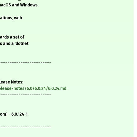
, macOS and Windows.
cations, web
ards a set of
 and a 'dotnet'
-----------------------------
elease Notes:
lease-notes/6.0/6.0.24/6.0.24.md
-----------------------------
m] - 6.0.124-1
-----------------------------