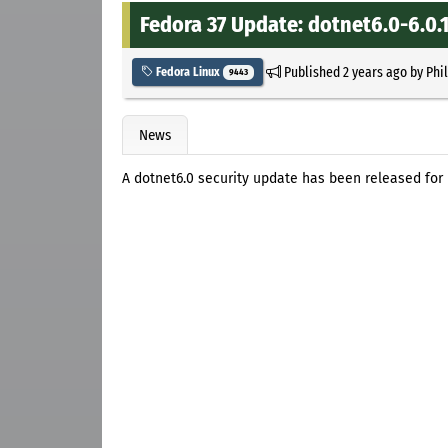
Fedora 37 Update: dotnet6.0-6.0.1
Published
2 years ago
by
Phi
Fedora Linux
9443
News
A dotnet6.0 security update has been released for 