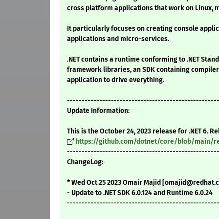
cross platform applications that work on Linux
It particularly focuses on creating console appli
applications and micro-services.
.NET contains a runtime conforming to .NET Stand
framework libraries, an SDK containing compilers
application to drive everything.
---------------------------------------------------
Update Information:
This is the October 24, 2023 release for .NET 6. R
https://github.com/dotnet/core/blob/main/re
---------------------------------------------------
ChangeLog:
* Wed Oct 25 2023 Omair Majid [omajid@redhat.co
- Update to .NET SDK 6.0.124 and Runtime 6.0.24
---------------------------------------------------