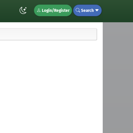
Login/Register
Search