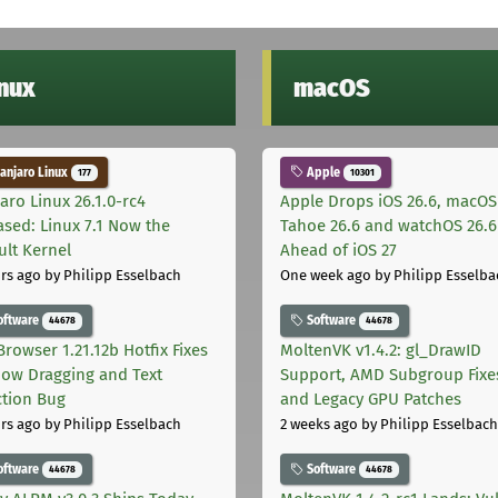
inux
macOS
njaro Linux
Apple
177
10301
aro Linux 26.1.0-rc4
Apple Drops iOS 26.6, macOS
ased: Linux 7.1 Now the
Tahoe 26.6 and watchOS 26.6
ult Kernel
Ahead of iOS 27
rs ago
by Philipp Esselbach
One week ago
by Philipp Esselba
oftware
Software
44678
44678
Browser 1.21.12b Hotfix Fixes
MoltenVK v1.4.2: gl_DrawID
ow Dragging and Text
Support, AMD Subgroup Fixe
ction Bug
and Legacy GPU Patches
rs ago
by Philipp Esselbach
2 weeks ago
by Philipp Esselbach
oftware
Software
44678
44678