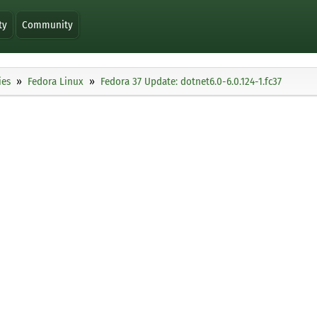
ty
Community
ies
Fedora Linux
Fedora 37 Update: dotnet6.0-6.0.124-1.fc37