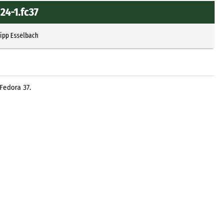
24-1.fc37
lipp Esselbach
Fedora 37.