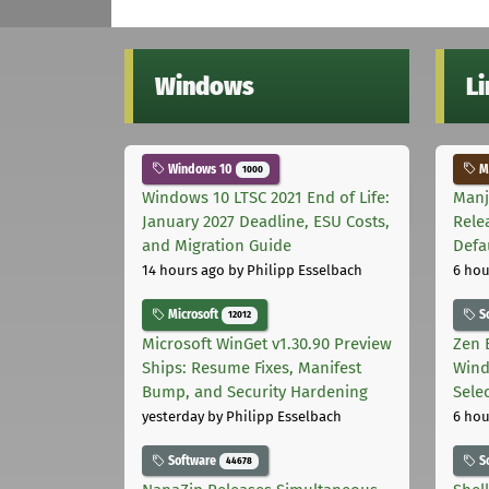
Windows
L
Windows 10
Ma
1000
Windows 10 LTSC 2021 End of Life:
Manj
January 2027 Deadline, ESU Costs,
Rele
and Migration Guide
Defa
14 hours ago
by Philipp Esselbach
6 hou
Microsoft
S
12012
Microsoft WinGet v1.30.90 Preview
Zen 
Ships: Resume Fixes, Manifest
Wind
Bump, and Security Hardening
Sele
yesterday
by Philipp Esselbach
6 hou
Software
S
44678