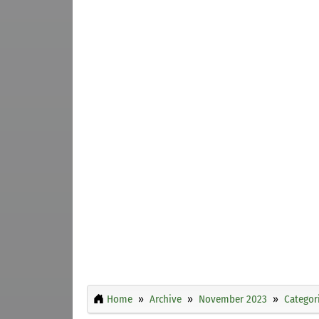
Home
Archive
November 2023
Categor