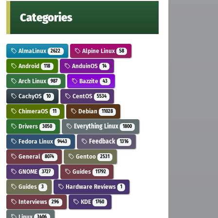
Categories
AlmaLinux
Alpine Linux
2622
58
Android
AnduinOS
118
14
Arch Linux
Bazzite
987
43
CachyOS
CentOS
10
5534
ChimeraOS
Debian
11
11028
Drivers
Everything Linux
3050
1800
Fedora Linux
Feedback
9443
1316
General
Gentoo
8074
2531
GNOME
Guides
3727
11792
Guides
Hardware Reviews
3
1
Interviews
KDE
296
1760
Linux
3406