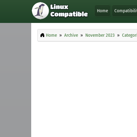
Home
Compatibili
Home
Archive
November 2023
Categor