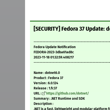
[SECURITY] Fedora 37 Update: d
---------------------------------------------------
Fedora Update Notification
FEDORA-2023-3dba61ad8c
2023-11-18 01:32:59.408217
---------------------------------------------------
Name : dotnet6.0
Product : Fedora 37
Version : 6.0.124
Release : 1.fc37
URL :
https://github.com/dotnet/
Summary : .NET Runtime and SDK
Description :
.NET is a fast, lightweight and modular platform f