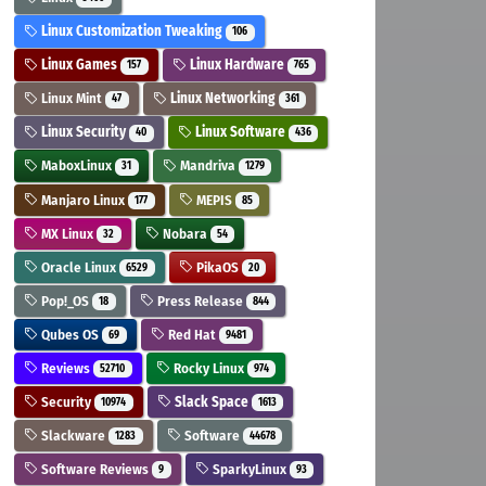
Linux Customization Tweaking
106
Linux Games
Linux Hardware
157
765
Linux Mint
Linux Networking
47
361
Linux Security
Linux Software
40
436
MaboxLinux
Mandriva
31
1279
Manjaro Linux
MEPIS
177
85
MX Linux
Nobara
32
54
Oracle Linux
PikaOS
6529
20
Pop!_OS
Press Release
18
844
Qubes OS
Red Hat
69
9481
Reviews
Rocky Linux
52710
974
Security
Slack Space
10974
1613
Slackware
Software
1283
44678
Software Reviews
SparkyLinux
9
93