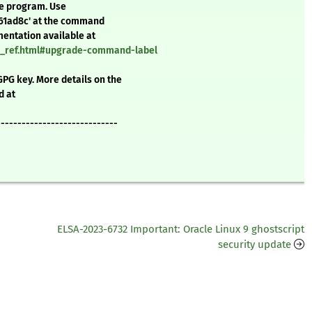
te program. Use
a61ad8c' at the command
mentation available at
nd_ref.html#upgrade-command-label
GPG key. More details on the
d at
-----------------------------
ELSA-2023-6732 Important: Oracle Linux 9 ghostscript
security update