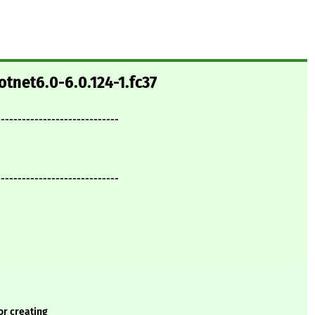
otnet6.0-6.0.124-1.fc37
-----------------------------
-----------------------------
or creating