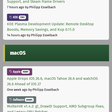
Support, and Steam Frame Drivers
7 hours ago
by Philipp Esselbach
KDE
1761
KDE Plasma Development Update: Remote Desktop
Boosts, Memory Savings, and Kup 0.11.0
14 hours ago
by Philipp Esselbach
macOS
Apple
10301
Apple Drops iOS 26.6, macOS Tahoe 26.6 and watchOS
26.6 Ahead of iOS 27
One week ago
by Philipp Esselbach
Software
44681
MoltenVK v1.4.2: gl_DrawID Support, AMD Subgroup Fixes,
and Legacy GPU Patches