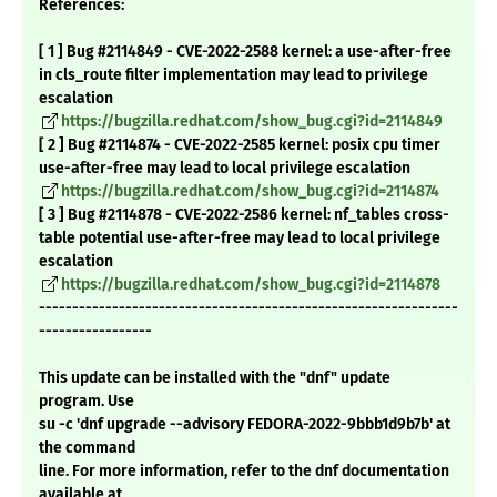
References:
[ 1 ] Bug #2114849 - CVE-2022-2588 kernel: a use-after-free
in cls_route filter implementation may lead to privilege
escalation
https://bugzilla.redhat.com/show_bug.cgi?id=2114849
[ 2 ] Bug #2114874 - CVE-2022-2585 kernel: posix cpu timer
use-after-free may lead to local privilege escalation
https://bugzilla.redhat.com/show_bug.cgi?id=2114874
[ 3 ] Bug #2114878 - CVE-2022-2586 kernel: nf_tables cross-
table potential use-after-free may lead to local privilege
escalation
https://bugzilla.redhat.com/show_bug.cgi?id=2114878
---------------------------------------------------------------
-----------------
This update can be installed with the "dnf" update
program. Use
su -c 'dnf upgrade --advisory FEDORA-2022-9bbb1d9b7b' at
the command
line. For more information, refer to the dnf documentation
available at