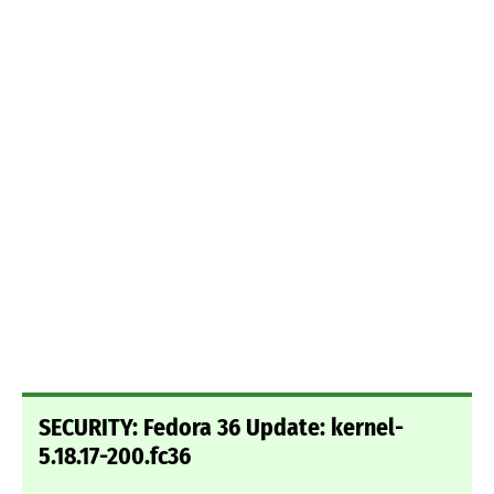
SECURITY: Fedora 36 Update: kernel-
5.18.17-200.fc36