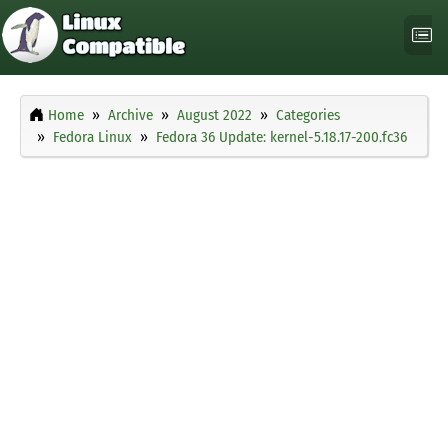
Home
Archive
August 2022
Categories
Fedora Linux
Fedora 36 Update: kernel-5.18.17-200.fc36