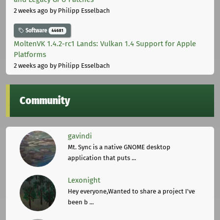
2 weeks ago
by Philipp Esselbach
Software
44681
MoltenVK 1.4.2-rc1 Lands: Vulkan 1.4 Support for Apple
Platforms
2 weeks ago
by Philipp Esselbach
Community
gavindi
Mt. Sync is a native GNOME desktop
application that puts ...
Lexonight
Hey everyone,Wanted to share a project I've
been b ...