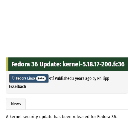
Fedora 36 Update: kernel-5.18.17-200.fc36
Published
3 years ago
by
Philipp
Fedora Linux
9444
Esselbach
News
A kernel security update has been released for Fedora 36.