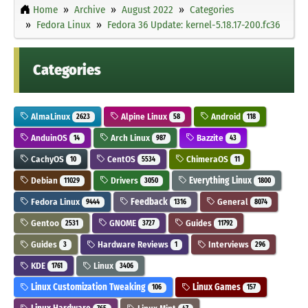
Home
Archive
August 2022
Categories
Fedora Linux
Fedora 36 Update: kernel-5.18.17-200.fc36
Categories
AlmaLinux
Alpine Linux
Android
2623
58
118
AnduinOS
Arch Linux
Bazzite
14
987
43
CachyOS
CentOS
ChimeraOS
10
5534
11
Debian
Drivers
Everything Linux
11029
3050
1800
Fedora Linux
Feedback
General
9444
1316
8074
Gentoo
GNOME
Guides
2531
3727
11792
Guides
Hardware Reviews
Interviews
3
1
296
KDE
Linux
1761
3406
Linux Customization Tweaking
Linux Games
106
157