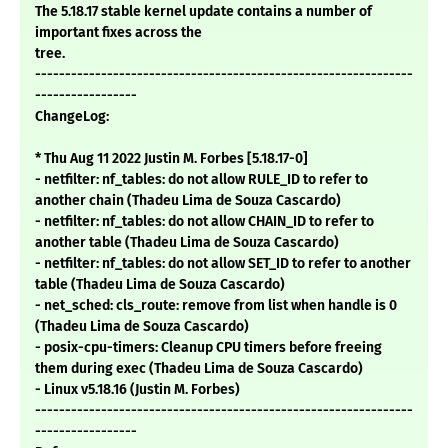
The 5.18.17 stable kernel update contains a number of
important fixes across the
tree.
---------------------------------------------------------------
-----------------
ChangeLog:
* Thu Aug 11 2022 Justin M. Forbes [5.18.17-0]
- netfilter: nf_tables: do not allow RULE_ID to refer to
another chain (Thadeu Lima de Souza Cascardo)
- netfilter: nf_tables: do not allow CHAIN_ID to refer to
another table (Thadeu Lima de Souza Cascardo)
- netfilter: nf_tables: do not allow SET_ID to refer to another
table (Thadeu Lima de Souza Cascardo)
- net_sched: cls_route: remove from list when handle is 0
(Thadeu Lima de Souza Cascardo)
- posix-cpu-timers: Cleanup CPU timers before freeing
them during exec (Thadeu Lima de Souza Cascardo)
- Linux v5.18.16 (Justin M. Forbes)
---------------------------------------------------------------
-----------------