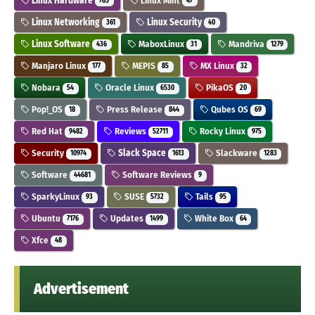
Linux Hardware
Linux Mint
765
47
Linux Networking
Linux Security
361
40
Linux Software
MaboxLinux
Mandriva
436
31
1279
Manjaro Linux
MEPIS
MX Linux
177
85
32
Nobara
Oracle Linux
PikaOS
54
6530
20
Pop!_OS
Press Release
Qubes OS
18
844
69
Red Hat
Reviews
Rocky Linux
9482
52711
975
Security
Slack Space
Slackware
10974
1613
1283
Software
Software Reviews
44681
9
SparkyLinux
SUSE
Tails
93
5732
95
Ubuntu
Updates
White Box
7176
1499
64
Xfce
48
Advertisement