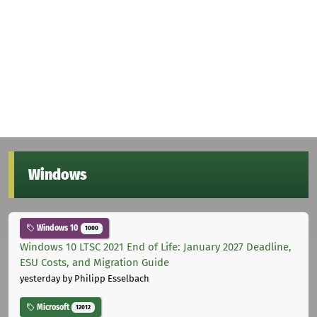
Windows
Windows 10
1000
Windows 10 LTSC 2021 End of Life: January 2027 Deadline,
ESU Costs, and Migration Guide
yesterday
by Philipp Esselbach
Microsoft
12012