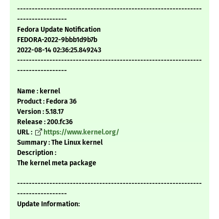
---------------------------------------------------------------
-----------------
Fedora Update Notification
FEDORA-2022-9bbb1d9b7b
2022-08-14 02:36:25.849243
---------------------------------------------------------------
-----------------
Name : kernel
Product : Fedora 36
Version : 5.18.17
Release : 200.fc36
URL :
https://www.kernel.org/
Summary : The Linux kernel
Description :
The kernel meta package
---------------------------------------------------------------
-----------------
Update Information: