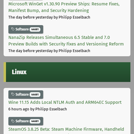
Microsoft WinGet v1.30.90 Preview Ships: Resume Fixes,
Manifest Bump, and Security Hardening
The day before yesterday
by Philipp Esselbach
Software
44681
NanaZip Releases Simultaneous 6.5 Stable and 7.0
Preview Builds with Security Fixes and Versioning Reform
The day before yesterday
by Philipp Esselbach
Linux
Software
44681
Wine 11.15 Adds Local NTLM Auth and ARM64EC Support
6 hours ago
by Philipp Esselbach
Software
44681
SteamOS 3.8.25 Beta: Steam Machine Firmware, Handheld