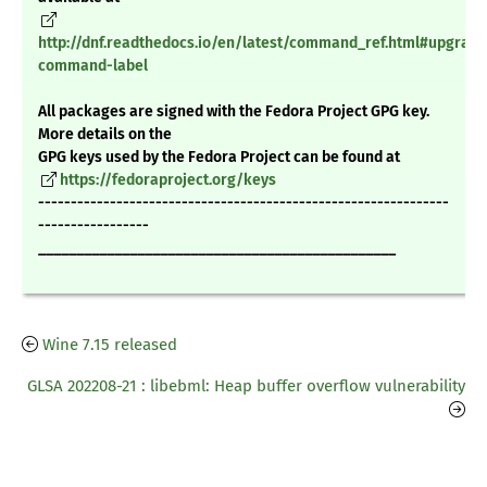
http://dnf.readthedocs.io/en/latest/command_ref.html#upgrade
command-label
All packages are signed with the Fedora Project GPG key.
More details on the
GPG keys used by the Fedora Project can be found at
https://fedoraproject.org/keys
---------------------------------------------------------------
-----------------
_______________________________________________
Wine 7.15 released
GLSA 202208-21 : libebml: Heap buffer overflow vulnerability