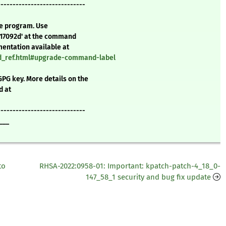
-----------------------------
te program. Use
d17092d' at the command
mentation available at
nd_ref.html#upgrade-command-label
GPG key. More details on the
d at
-----------------------------
___
to
RHSA-2022:0958-01: Important: kpatch-patch-4_18_0-
147_58_1 security and bug fix update