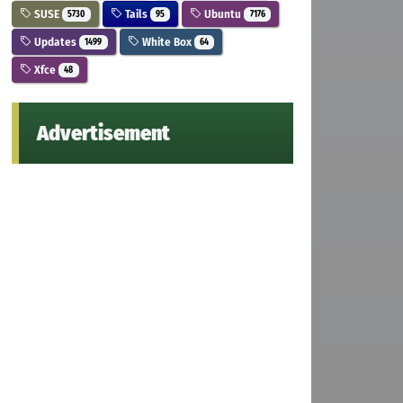
SUSE
Tails
Ubuntu
5730
95
7176
Updates
White Box
1499
64
Xfce
48
Advertisement