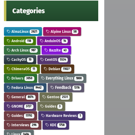
Categories
AlmaLinux
Alpine Linux
2621
58
Android
AnduinOS
118
14
Arch Linux
Bazzite
987
43
CachyOS
CentOS
10
5534
ChimeraOS
Debian
11
11027
Drivers
Everything Linux
3050
1800
Fedora Linux
Feedback
9442
1316
General
Gentoo
8074
2531
GNOME
Guides
3727
3
Guides
Hardware Reviews
11792
1
Interviews
KDE
296
1758
Linux
3404