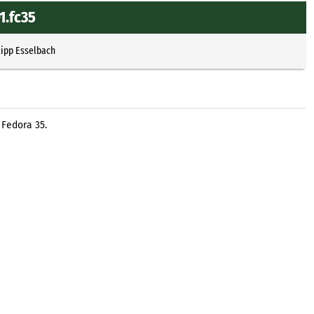
1.fc35
lipp Esselbach
 Fedora 35.