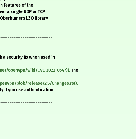
on features of the
ver a single UDP or TCP
s Oberhumers LZO library
-----------------------------
 a security fix when used in
net/openvpn/wiki/CVE-2022-0547)).
The
penvpn/blob/release/2.5/Changes.rst).
ly if you use authentication
-----------------------------