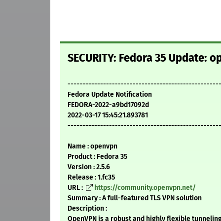
SECURITY: Fedora 35 Update: op
---------------------------------------------------
Fedora Update Notification
FEDORA-2022-a9bd17092d
2022-03-17 15:45:21.893781
---------------------------------------------------
Name : openvpn
Product : Fedora 35
Version : 2.5.6
Release : 1.fc35
URL :
https://community.openvpn.net/
Summary : A full-featured TLS VPN solution
Description :
OpenVPN is a robust and highly flexible tunneling