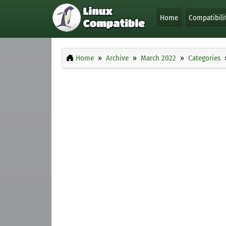
Home
Compatibili
Home
Archive
March 2022
Categories