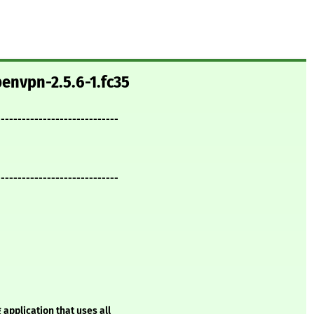
envpn-2.5.6-1.fc35
-----------------------------
-----------------------------
 application that uses all