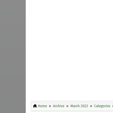
Home
Archive
March 2022
Categories