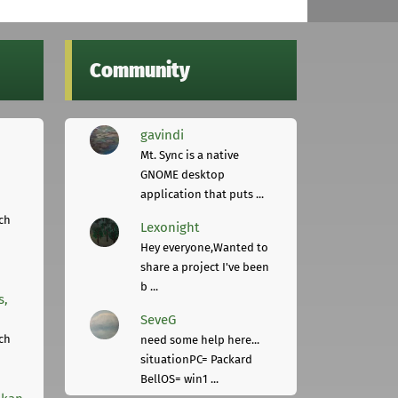
Community
gavindi
Mt. Sync is a native
GNOME desktop
application that puts ...
ch
Lexonight
Hey everyone,Wanted to
share a project I've been
b ...
s,
SeveG
ch
need some help here...
situationPC= Packard
BellOS= win1 ...