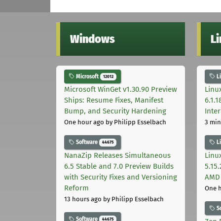
Windows
L
Microsoft
L
12012
Microsoft WinGet v1.30.90 Preview
Linux
Ships: Resume Fixes, Manifest
6.1.
Bump, and Security Hardening
Inter
One hour ago
by Philipp Esselbach
3 min
Software
L
44675
NanaZip Releases Simultaneous
Linu
6.5 Stable and 7.0 Preview Builds
5.15
with Security Fixes and Versioning
AMD 
Reform
One 
13 hours ago
by Philipp Esselbach
S
Software
44675