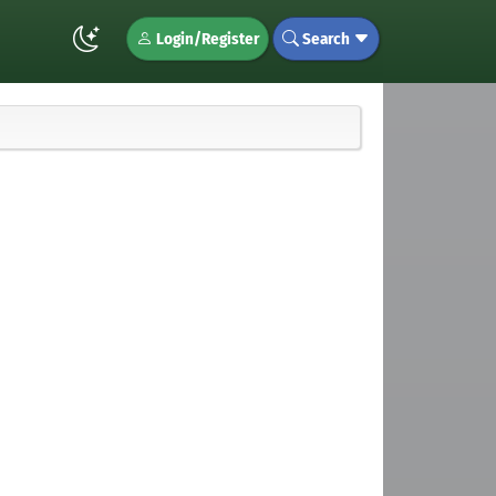
Login/Register
Search