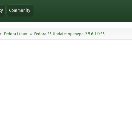
ty
Community
Fedora Linux
Fedora 35 Update: openvpn-2.5.6-1.fc35