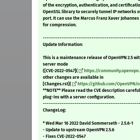
of the encryption, authentication, and certificati
OpenSSL library to securely tunnel IP networks o
port. It can use the Marcus Franz Xaver Johanne
for compression.
---------------------------------------------------
Update Information:
This is a maintenance release of OpenVPN 2.5 with
server mode
([CVE-2022-0547](
https://community.openvpn.
other changes are available in
[Changes.rst](
https://github.com/OpenVPN/o
**NOTE** Please read the CVE description careful
plug-ins with a server configuration.
---------------------------------------------------
ChangeLog:
* Wed Mar 16 2022 David Sommerseth - 2.5.6-1
- Update to upstream OpenVPN 2.5.6
- Fixes CVE-2022-0547