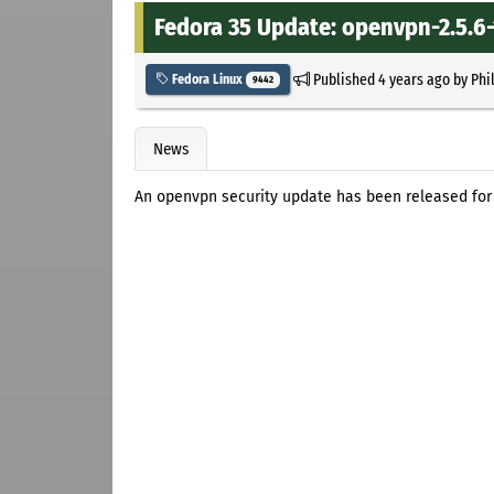
Fedora 35 Update: openvpn-2.5.6-
Published
4 years ago
by
Phi
Fedora Linux
9442
News
An openvpn security update has been released for