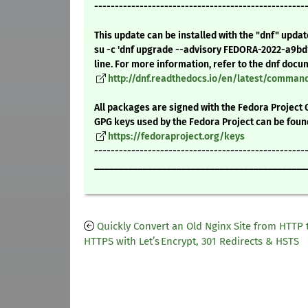
---------------------------------------------------
This update can be installed with the "dnf" upda
su -c 'dnf upgrade --advisory FEDORA-2022-a9b
line. For more information, refer to the dnf docu
http://dnf.readthedocs.io/en/latest/comma
All packages are signed with the Fedora Project 
GPG keys used by the Fedora Project can be foun
https://fedoraproject.org/keys
---------------------------------------------------
____________________________________________
Quickly Convert an Old Nginx Site from HTTP 
HTTPS with Let’s Encrypt, 301 Redirects & HSTS