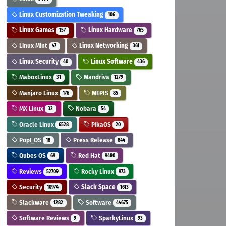
Linux Customization Tweaking
106
Linux Games
Linux Hardware
157
765
Linux Mint
Linux Networking
47
361
Linux Security
Linux Software
40
436
MaboxLinux
Mandriva
31
1279
Manjaro Linux
MEPIS
176
85
MX Linux
Nobara
32
54
Oracle Linux
PikaOS
6528
20
Pop!_OS
Press Release
18
844
Qubes OS
Red Hat
69
9480
Reviews
Rocky Linux
52709
973
Security
Slack Space
10974
1613
Slackware
Software
1282
44675
Software Reviews
SparkyLinux
9
93