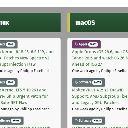
inux
macOS
inux
Apple
3404
10301
 Kernel 6.18.43, 6.6.149, and
Apple Drops iOS 26.6, macOS
181 Patches New Spectre v2
Tahoe 26.6 and watchOS 26.6
rupt Injection Flaw
Ahead of iOS 27
utes ago
by Philipp Esselbach
One week ago
by Philipp Esselba
inux
Software
3404
44675
x Kernel LTS 5.10.263 and
MoltenVK v1.4.2: gl_DrawID
.214 Ship Urgent Patch for
Support, AMD Subgroup Fixe
Safe-RET Flaw
and Legacy GPU Patches
hour ago
by Philipp Esselbach
One week ago
by Philipp Esselba
oftware
Software
44675
44675