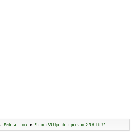
Fedora Linux
Fedora 35 Update: openvpn-2.5.6-1.fc35