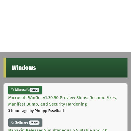
Windows
Microsoft
12012
Microsoft WinGet v1.30.90 Preview Ships: Resume Fixes,
Manifest Bump, and Security Hardening
3 hours ago
by Philipp Esselbach
Software
44676
NanaZip Releases Simultaneous 6.5 Stable and 7.0