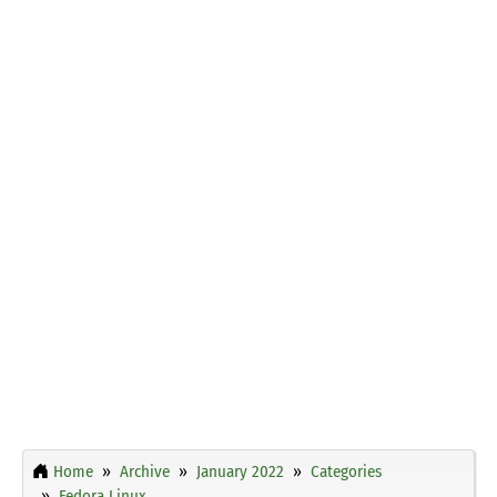
Home
Archive
January 2022
Categories
Fedora Linux