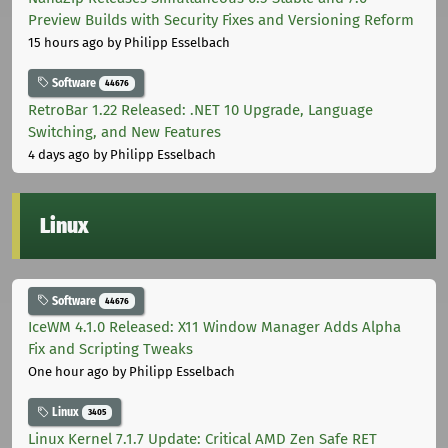
Preview Builds with Security Fixes and Versioning Reform
15 hours ago
by Philipp Esselbach
Software
44676
RetroBar 1.22 Released: .NET 10 Upgrade, Language
Switching, and New Features
4 days ago
by Philipp Esselbach
Linux
Software
44676
IceWM 4.1.0 Released: X11 Window Manager Adds Alpha
Fix and Scripting Tweaks
One hour ago
by Philipp Esselbach
Linux
3405
Linux Kernel 7.1.7 Update: Critical AMD Zen Safe RET