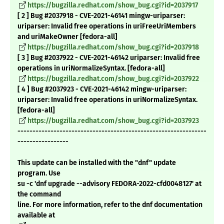
https://bugzilla.redhat.com/show_bug.cgi?id=2037917
[ 2 ] Bug #2037918 - CVE-2021-46141 mingw-uriparser:
uriparser: Invalid free operations in uriFreeUriMembers
and uriMakeOwner [fedora-all]
https://bugzilla.redhat.com/show_bug.cgi?id=2037918
[ 3 ] Bug #2037922 - CVE-2021-46142 uriparser: Invalid free
operations in uriNormalizeSyntax. [fedora-all]
https://bugzilla.redhat.com/show_bug.cgi?id=2037922
[ 4 ] Bug #2037923 - CVE-2021-46142 mingw-uriparser:
uriparser: Invalid free operations in uriNormalizeSyntax.
[fedora-all]
https://bugzilla.redhat.com/show_bug.cgi?id=2037923
---------------------------------------------------------------
-----------------
This update can be installed with the "dnf" update
program. Use
su -c 'dnf upgrade --advisory FEDORA-2022-cfd0048127' at
the command
line. For more information, refer to the dnf documentation
available at