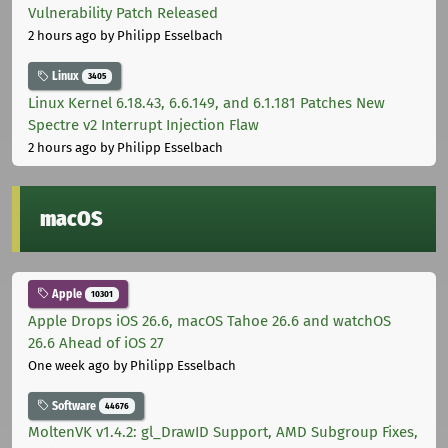
Vulnerability Patch Released
2 hours ago
by Philipp Esselbach
Linux
3405
Linux Kernel 6.18.43, 6.6.149, and 6.1.181 Patches New
Spectre v2 Interrupt Injection Flaw
2 hours ago
by Philipp Esselbach
macOS
Apple
10301
Apple Drops iOS 26.6, macOS Tahoe 26.6 and watchOS
26.6 Ahead of iOS 27
One week ago
by Philipp Esselbach
Software
44676
MoltenVK v1.4.2: gl_DrawID Support, AMD Subgroup Fixes,