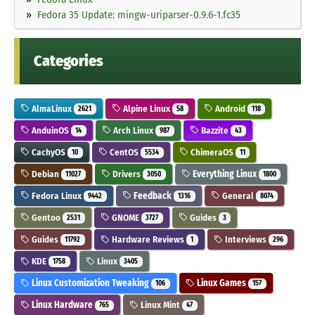
Fedora 35 Update: mingw-uriparser-0.9.6-1.fc35
Categories
AlmaLinux
Alpine Linux
Android
2621
58
118
AnduinOS
Arch Linux
Bazzite
14
987
43
CachyOS
CentOS
ChimeraOS
10
5534
11
Debian
Drivers
Everything Linux
11027
3050
1800
Fedora Linux
Feedback
General
9442
1316
8074
Gentoo
GNOME
Guides
2531
3727
3
Guides
Hardware Reviews
Interviews
11792
1
296
KDE
Linux
1758
3405
Linux Customization Tweaking
Linux Games
106
157
Linux Hardware
Linux Mint
765
47