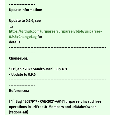
-----------------
Update Information:
Update to 0.9.6, see
https://github.com/uriparser/uriparser/blob/uriparser-
0.9.6/ChangeLog
for
details.
---------------------------------------------------------------
-----------------
ChangeLog:
* Fri Jan 7 2022 Sandro Mani - 0.9.6-1
- Update to 0.9.6
---------------------------------------------------------------
-----------------
References:
[ 1 ] Bug #2037917 - CVE-2021-46141 uriparser: Invalid free
operations in uriFreeUriMembers and uriMakeOwner
[fedora-all]