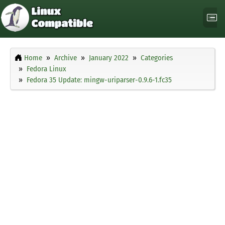
Home
Archive
January 2022
Categories
Fedora Linux
Fedora 35 Update: mingw-uriparser-0.9.6-1.fc35