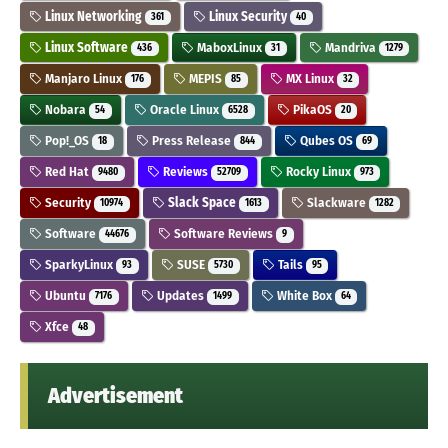
Linux Networking
Linux Security
361
40
Linux Software
MaboxLinux
Mandriva
436
31
1279
Manjaro Linux
MEPIS
MX Linux
176
85
32
Nobara
Oracle Linux
PikaOS
54
6528
20
Pop!_OS
Press Release
Qubes OS
18
844
69
Red Hat
Reviews
Rocky Linux
9480
52709
973
Security
Slack Space
Slackware
10974
1613
1282
Software
Software Reviews
44676
9
SparkyLinux
SUSE
Tails
93
5730
95
Ubuntu
Updates
White Box
7176
1499
64
Xfce
48
Advertisement