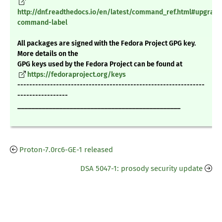
http://dnf.readthedocs.io/en/latest/command_ref.html#upgrade
command-label
All packages are signed with the Fedora Project GPG key.
More details on the
GPG keys used by the Fedora Project can be found at
https://fedoraproject.org/keys
---------------------------------------------------------------
-----------------
_______________________________________________
Proton-7.0rc6-GE-1 released
DSA 5047-1: prosody security update