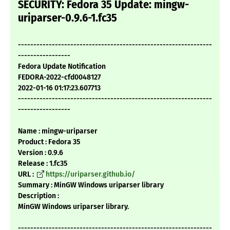
SECURITY: Fedora 35 Update: mingw-
uriparser-0.9.6-1.fc35
---------------------------------------------------------------
-----------------
Fedora Update Notification
FEDORA-2022-cfd0048127
2022-01-16 01:17:23.607713
---------------------------------------------------------------
-----------------
Name : mingw-uriparser
Product : Fedora 35
Version : 0.9.6
Release : 1.fc35
URL :
https://uriparser.github.io/
Summary : MinGW Windows uriparser library
Description :
MinGW Windows uriparser library.
---------------------------------------------------------------