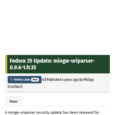
Fedora 35 Update: mingw-uriparser-
0.9.6-1.fc35
Published
4 years ago
by
Philipp
Fedora Linux
9442
Esselbach
News
A mingw-uriparser security update has been released for