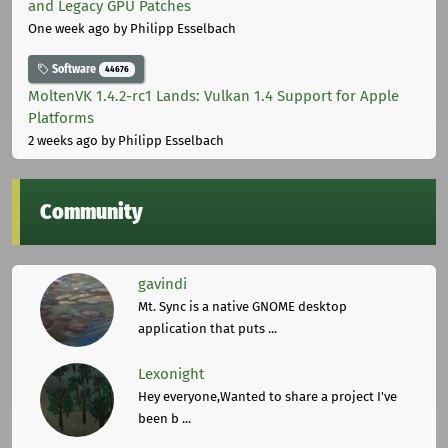
and Legacy GPU Patches
One week ago
by Philipp Esselbach
Software
44676
MoltenVK 1.4.2-rc1 Lands: Vulkan 1.4 Support for Apple
Platforms
2 weeks ago
by Philipp Esselbach
Community
gavindi
Mt. Sync is a native GNOME desktop
application that puts ...
Lexonight
Hey everyone,Wanted to share a project I've
been b ...