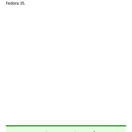
Fedora 35.