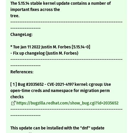
The 5.15.14 stable kernel update contains a number of
important fixes across the
tree.
---------------------------------------------------------------
-----------------
ChangeLog:
* Tue Jan 11 2022 Justin M. Forbes [5.15.14-0]
- Fix up changelog (Justin M. Forbes)
---------------------------------------------------------------
-----------------
References:
[ 1 ] Bug #2035652 - CVE-2021-4197 kernel: cgroup: Use
open-time creds and namespace for migration perm
checks
https://bugzilla.redhat.com/show_bug.cgi?id=2035652
---------------------------------------------------------------
-----------------
This update can be installed with the "dnf" update