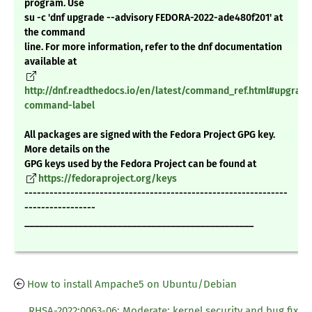
program. Use
su -c 'dnf upgrade --advisory FEDORA-2022-ade480f201' at
the command
line. For more information, refer to the dnf documentation
available at
http://dnf.readthedocs.io/en/latest/command_ref.html#upgrade
command-label
All packages are signed with the Fedora Project GPG key.
More details on the
GPG keys used by the Fedora Project can be found at
https://fedoraproject.org/keys
---------------------------------------------------------------
-----------------
_______________________________________________
How to install Ampache5 on Ubuntu/Debian
RHSA-2022:0063-06: Moderate: kernel security and bug fix