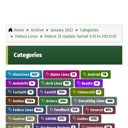
Home
Archive
January 2022
Categories
Fedora Linux
Fedora 35 Update: kernel-5.15.14-200.fc35
Categories
AlmaLinux
Alpine Linux
Android
2622
58
118
AnduinOS
Arch Linux
Bazzite
14
987
43
CachyOS
CentOS
ChimeraOS
10
5534
11
Debian
Drivers
Everything Linux
11028
3050
1800
Fedora Linux
Feedback
General
9443
1316
8074
Gentoo
GNOME
Guides
2531
3727
11792
Guides
Hardware Reviews
Interviews
3
1
296