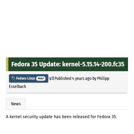
Fedora 35 Update: kernel-5.15.14-200.fc35
Published
4 years ago
by
Philipp
Fedora Linux
9443
Esselbach
News
A kernel security update has been released for Fedora 35.