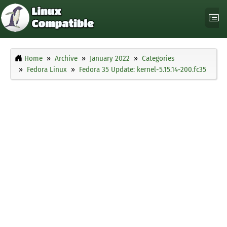
Home
Archive
January 2022
Categories
Fedora Linux
Fedora 35 Update: kernel-5.15.14-200.fc35