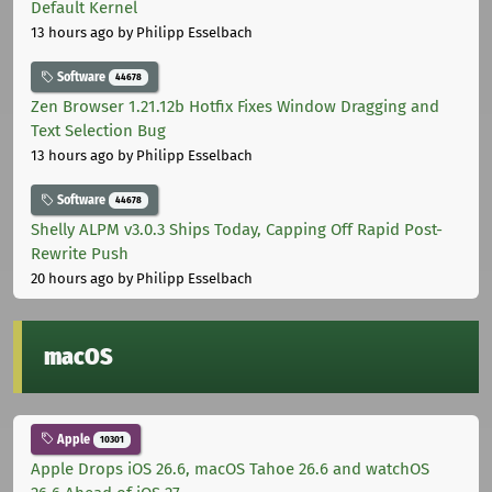
Default Kernel
13 hours ago
by Philipp Esselbach
Software
44678
Zen Browser 1.21.12b Hotfix Fixes Window Dragging and
Text Selection Bug
13 hours ago
by Philipp Esselbach
Software
44678
Shelly ALPM v3.0.3 Ships Today, Capping Off Rapid Post-
Rewrite Push
20 hours ago
by Philipp Esselbach
macOS
Apple
10301
Apple Drops iOS 26.6, macOS Tahoe 26.6 and watchOS