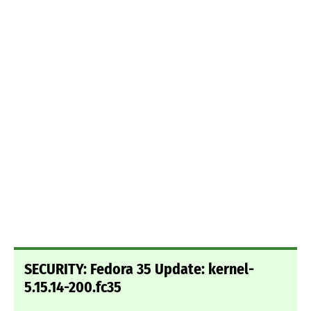
SECURITY: Fedora 35 Update: kernel-
5.15.14-200.fc35