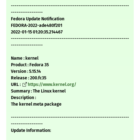
---------------------------------------------------------------
-----------------
Fedora Update Notification
FEDORA-2022-ade480f201
2022-01-15 01:20:35.214467
---------------------------------------------------------------
-----------------
Name : kernel
Product : Fedora 35
Version : 5.15.14
Release : 200.fc35
URL :
https://www.kernel.org/
Summary : The Linux kernel
Description :
The kernel meta package
---------------------------------------------------------------
-----------------
Update Information: