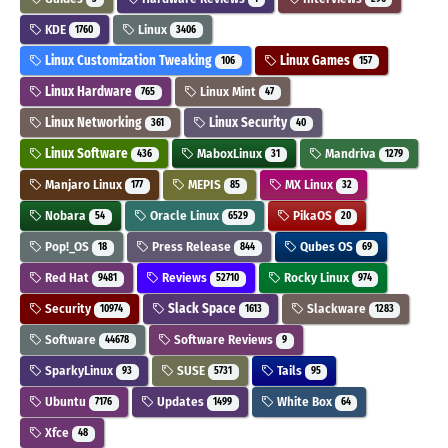
KDE
Linux
1760
3406
Linux Customization Tweaking
Linux Games
106
157
Linux Hardware
Linux Mint
765
47
Linux Networking
Linux Security
361
40
Linux Software
MaboxLinux
Mandriva
436
31
1279
Manjaro Linux
MEPIS
MX Linux
177
85
32
Nobara
Oracle Linux
PikaOS
54
6529
20
Pop!_OS
Press Release
Qubes OS
18
844
69
Red Hat
Reviews
Rocky Linux
9481
52710
974
Security
Slack Space
Slackware
10974
1613
1283
Software
Software Reviews
44678
9
SparkyLinux
SUSE
Tails
93
5731
95
Ubuntu
Updates
White Box
7176
1499
64
Xfce
48