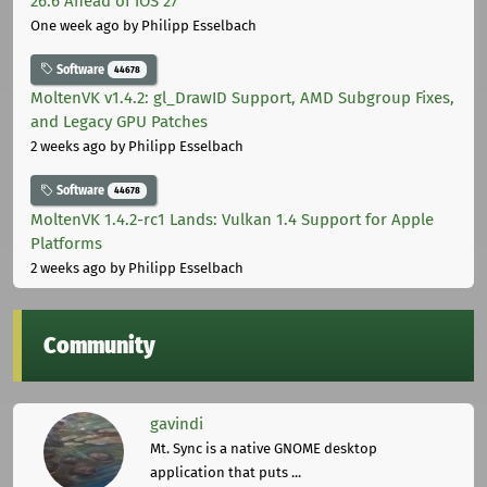
26.6 Ahead of iOS 27
One week ago
by Philipp Esselbach
Software
44678
MoltenVK v1.4.2: gl_DrawID Support, AMD Subgroup Fixes,
and Legacy GPU Patches
2 weeks ago
by Philipp Esselbach
Software
44678
MoltenVK 1.4.2-rc1 Lands: Vulkan 1.4 Support for Apple
Platforms
2 weeks ago
by Philipp Esselbach
Community
gavindi
Mt. Sync is a native GNOME desktop
application that puts ...