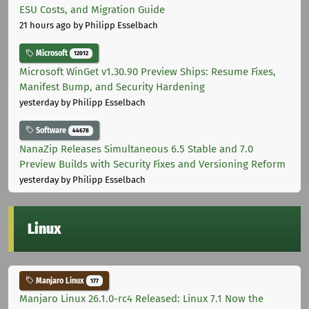
ESU Costs, and Migration Guide
21 hours ago
by Philipp Esselbach
Microsoft
12012
Microsoft WinGet v1.30.90 Preview Ships: Resume Fixes,
Manifest Bump, and Security Hardening
yesterday
by Philipp Esselbach
Software
44678
NanaZip Releases Simultaneous 6.5 Stable and 7.0
Preview Builds with Security Fixes and Versioning Reform
yesterday
by Philipp Esselbach
Linux
Manjaro Linux
177
Manjaro Linux 26.1.0-rc4 Released: Linux 7.1 Now the