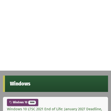
Windows
Windows 10
1000
Windows 10 LTSC 2021 End of Life: January 2027 Deadline,