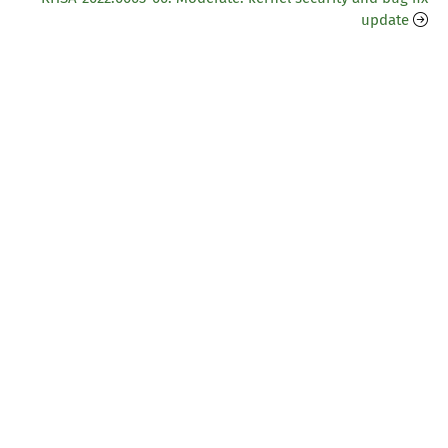
update