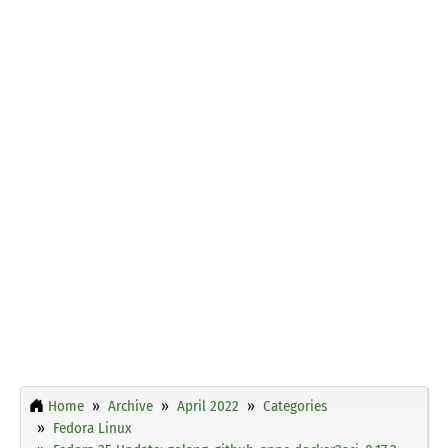
Home
Archive
April 2022
Categories
Fedora Linux