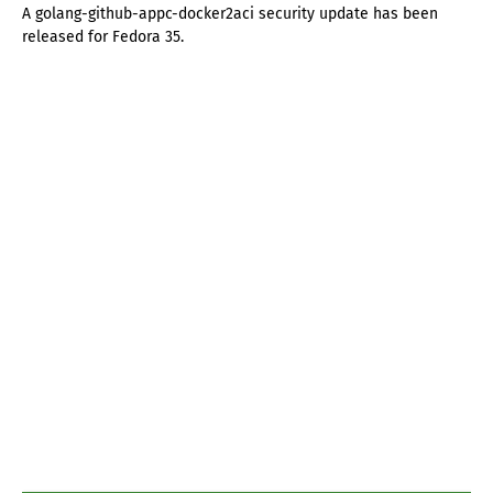
A golang-github-appc-docker2aci security update has been
released for Fedora 35.