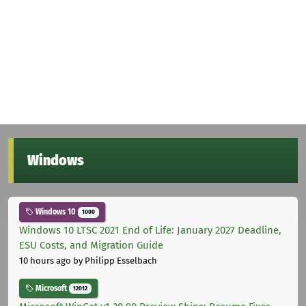
Windows
Windows 10
1000
Windows 10 LTSC 2021 End of Life: January 2027 Deadline,
ESU Costs, and Migration Guide
10 hours ago
by Philipp Esselbach
Microsoft
12012