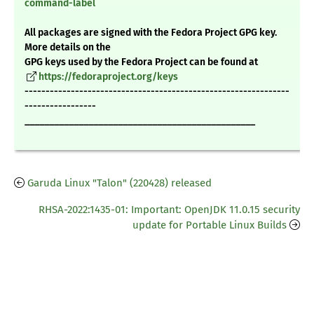
command-label
All packages are signed with the Fedora Project GPG key.
More details on the
GPG keys used by the Fedora Project can be found at
https://fedoraproject.org/keys
---------------------------------------------------------------
-----------------
_______________________________________________
Garuda Linux "Talon" (220428) released
RHSA-2022:1435-01: Important: OpenJDK 11.0.15 security
update for Portable Linux Builds