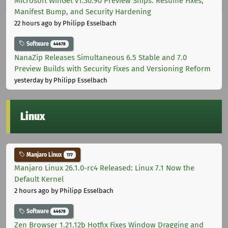
Microsoft WinGet v1.30.90 Preview Ships: Resume Fixes,
Manifest Bump, and Security Hardening
22 hours ago
by Philipp Esselbach
Software
44678
NanaZip Releases Simultaneous 6.5 Stable and 7.0
Preview Builds with Security Fixes and Versioning Reform
yesterday
by Philipp Esselbach
Linux
Manjaro Linux
177
Manjaro Linux 26.1.0-rc4 Released: Linux 7.1 Now the
Default Kernel
2 hours ago
by Philipp Esselbach
Software
44678
Zen Browser 1.21.12b Hotfix Fixes Window Dragging and