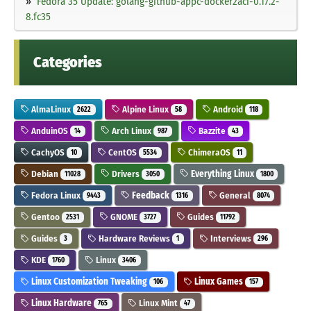
Fedora 35 Update: golang-github-appc-docker2aci-0.17.2-
8.fc35
Categories
AlmaLinux
Alpine Linux
Android
2622
58
118
AnduinOS
Arch Linux
Bazzite
14
987
43
CachyOS
CentOS
ChimeraOS
10
5534
11
Debian
Drivers
Everything Linux
11028
3050
1800
Fedora Linux
Feedback
General
9443
1316
8074
Gentoo
GNOME
Guides
2531
3727
11792
Guides
Hardware Reviews
Interviews
3
1
296
KDE
Linux
1760
3406
Linux Customization Tweaking
Linux Games
106
157
Linux Hardware
Linux Mint
765
47