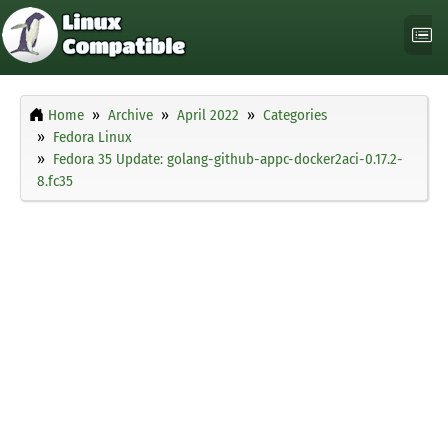
Home
Archive
April 2022
Categories
Fedora Linux
Fedora 35 Update: golang-github-appc-docker2aci-0.17.2-
8.fc35