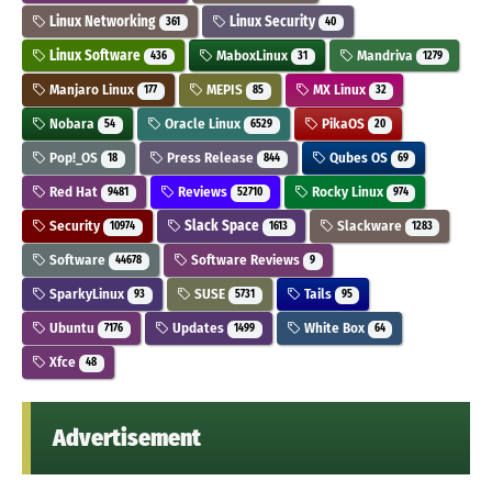
Linux Networking
Linux Security
361
40
Linux Software
MaboxLinux
Mandriva
436
31
1279
Manjaro Linux
MEPIS
MX Linux
177
85
32
Nobara
Oracle Linux
PikaOS
54
6529
20
Pop!_OS
Press Release
Qubes OS
18
844
69
Red Hat
Reviews
Rocky Linux
9481
52710
974
Security
Slack Space
Slackware
10974
1613
1283
Software
Software Reviews
44678
9
SparkyLinux
SUSE
Tails
93
5731
95
Ubuntu
Updates
White Box
7176
1499
64
Xfce
48
Advertisement