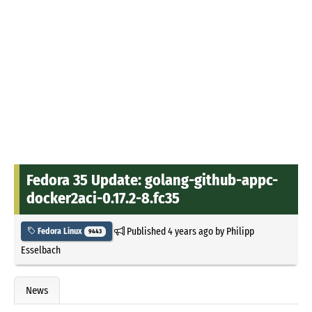
Fedora 35 Update: golang-github-appc-
docker2aci-0.17.2-8.fc35
Published
4 years ago
by
Philipp
Fedora Linux
9443
Esselbach
News