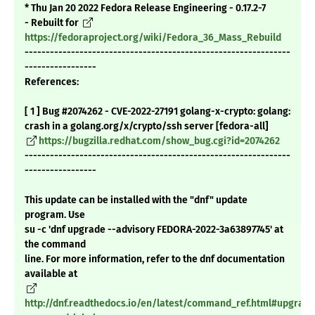
* Thu Jan 20 2022 Fedora Release Engineering - 0.17.2-7
- Rebuilt for
https://fedoraproject.org/wiki/Fedora_36_Mass_Rebuild
---------------------------------------------------------------
-----------------
References:
[ 1 ] Bug #2074262 - CVE-2022-27191 golang-x-crypto: golang:
crash in a golang.org/x/crypto/ssh server [fedora-all]
https://bugzilla.redhat.com/show_bug.cgi?id=2074262
---------------------------------------------------------------
-----------------
This update can be installed with the "dnf" update
program. Use
su -c 'dnf upgrade --advisory FEDORA-2022-3a63897745' at
the command
line. For more information, refer to the dnf documentation
available at
http://dnf.readthedocs.io/en/latest/command_ref.html#upgrade