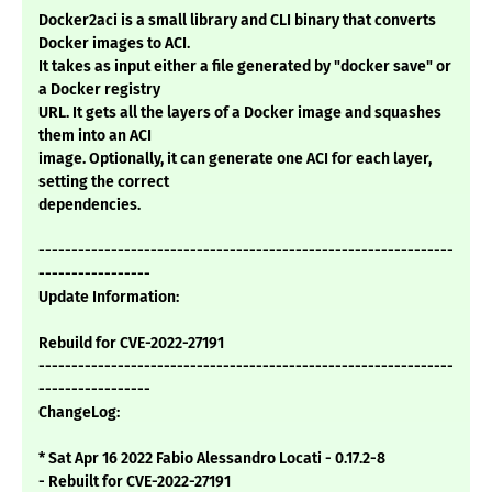
Docker2aci is a small library and CLI binary that converts
Docker images to ACI.
It takes as input either a file generated by "docker save" or
a Docker registry
URL. It gets all the layers of a Docker image and squashes
them into an ACI
image. Optionally, it can generate one ACI for each layer,
setting the correct
dependencies.
---------------------------------------------------------------
-----------------
Update Information:
Rebuild for CVE-2022-27191
---------------------------------------------------------------
-----------------
ChangeLog:
* Sat Apr 16 2022 Fabio Alessandro Locati - 0.17.2-8
- Rebuilt for CVE-2022-27191