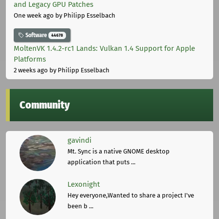
and Legacy GPU Patches
One week ago
by Philipp Esselbach
Software
44678
MoltenVK 1.4.2-rc1 Lands: Vulkan 1.4 Support for Apple
Platforms
2 weeks ago
by Philipp Esselbach
Community
gavindi
Mt. Sync is a native GNOME desktop
application that puts ...
Lexonight
Hey everyone,Wanted to share a project I've
been b ...