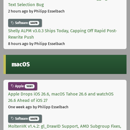
Text Selection Bug
2 hours ago
by Philipp Esselbach
Software
44678
Shelly ALPM v3.0.3 Ships Today, Capping Off Rapid Post-
Rewrite Push
8 hours ago
by Philipp Esselbach
macOS
Apple
10301
Apple Drops iOS 26.6, macOS Tahoe 26.6 and watchOS
26.6 Ahead of iOS 27
One week ago
by Philipp Esselbach
Software
44678
MoltenVK v1.4.2: gl_DrawID Support, AMD Subgroup Fixes,