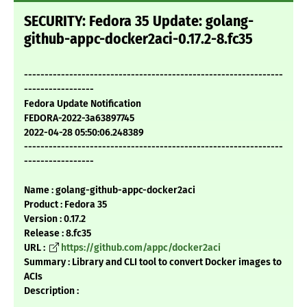
SECURITY: Fedora 35 Update: golang-
github-appc-docker2aci-0.17.2-8.fc35
---------------------------------------------------------------
-----------------
Fedora Update Notification
FEDORA-2022-3a63897745
2022-04-28 05:50:06.248389
---------------------------------------------------------------
-----------------
Name : golang-github-appc-docker2aci
Product : Fedora 35
Version : 0.17.2
Release : 8.fc35
URL :
https://github.com/appc/docker2aci
Summary : Library and CLI tool to convert Docker images to
ACIs
Description :