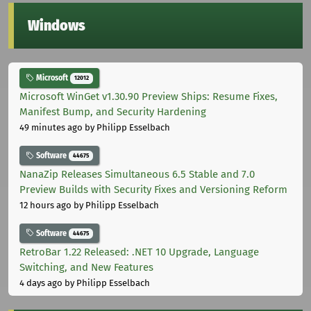
Windows
Microsoft
12012
Microsoft WinGet v1.30.90 Preview Ships: Resume Fixes,
Manifest Bump, and Security Hardening
49 minutes ago
by Philipp Esselbach
Software
44675
NanaZip Releases Simultaneous 6.5 Stable and 7.0
Preview Builds with Security Fixes and Versioning Reform
12 hours ago
by Philipp Esselbach
Software
44675
RetroBar 1.22 Released: .NET 10 Upgrade, Language
Switching, and New Features
4 days ago
by Philipp Esselbach