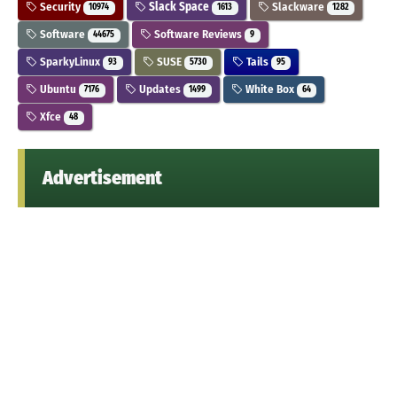
Security
Slack Space
Slackware
10974
1613
1282
Software
Software Reviews
44675
9
SparkyLinux
SUSE
Tails
93
5730
95
Ubuntu
Updates
White Box
7176
1499
64
Xfce
48
Advertisement