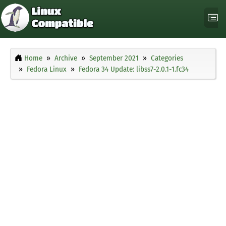
Home
Archive
September 2021
Categories
Fedora Linux
Fedora 34 Update: libss7-2.0.1-1.fc34