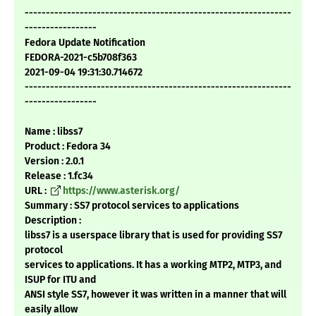
---------------------------------------------------------------
-----------------
Fedora Update Notification
FEDORA-2021-c5b708f363
2021-09-04 19:31:30.714672
---------------------------------------------------------------
-----------------
Name : libss7
Product : Fedora 34
Version : 2.0.1
Release : 1.fc34
URL :
https://www.asterisk.org/
Summary : SS7 protocol services to applications
Description :
libss7 is a userspace library that is used for providing SS7
protocol
services to applications. It has a working MTP2, MTP3, and
ISUP for ITU and
ANSI style SS7, however it was written in a manner that will
easily allow