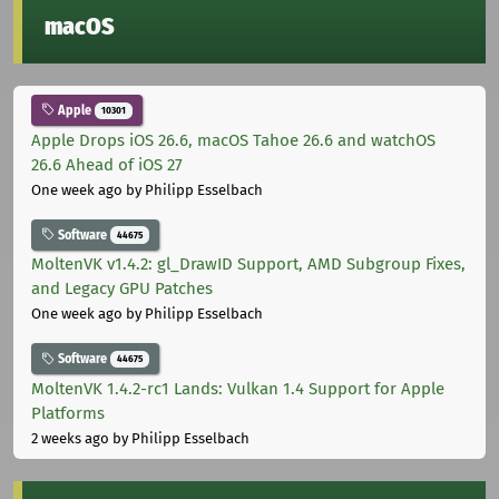
macOS
Apple
10301
Apple Drops iOS 26.6, macOS Tahoe 26.6 and watchOS
26.6 Ahead of iOS 27
One week ago
by Philipp Esselbach
Software
44675
MoltenVK v1.4.2: gl_DrawID Support, AMD Subgroup Fixes,
and Legacy GPU Patches
One week ago
by Philipp Esselbach
Software
44675
MoltenVK 1.4.2-rc1 Lands: Vulkan 1.4 Support for Apple
Platforms
2 weeks ago
by Philipp Esselbach