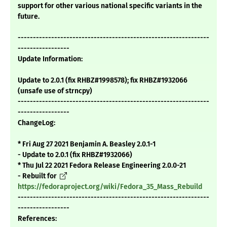
support for other various national specific variants in the
future.
---------------------------------------------------------------
-----------------
Update Information:
Update to 2.0.1 (fix RHBZ#1998578); fix RHBZ#1932066
(unsafe use of strncpy)
---------------------------------------------------------------
-----------------
ChangeLog:
* Fri Aug 27 2021 Benjamin A. Beasley 2.0.1-1
- Update to 2.0.1 (fix RHBZ#1932066)
* Thu Jul 22 2021 Fedora Release Engineering 2.0.0-21
- Rebuilt for
https://fedoraproject.org/wiki/Fedora_35_Mass_Rebuild
---------------------------------------------------------------
-----------------
References: