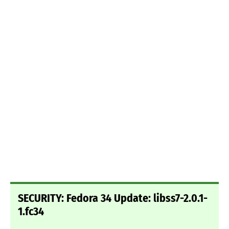
SECURITY: Fedora 34 Update: libss7-2.0.1-
1.fc34