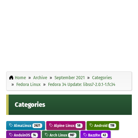
Home
Archive
September 2021
Categories
Fedora Linux
Fedora 34 Update: libss7-2.0.1-1.fc34
Categories
AlmaLinux
Alpine Linux
Android
2621
58
118
AnduinOS
Arch Linux
Bazzite
14
987
43