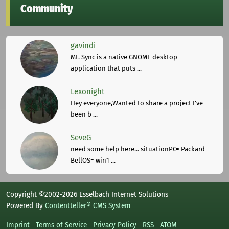
Community
gavindi
Mt. Sync is a native GNOME desktop
application that puts ...
Lexonight
Hey everyone,Wanted to share a project I've
been b ...
SeveG
need some help here... situationPC= Packard
BellOS= win1 ...
Copyright ©2002-2026 Esselbach Internet Solutions
Powered By
Contentteller® CMS System
Imprint
Terms of Service
Privacy Policy
RSS
ATOM