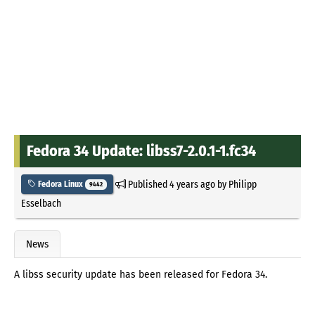
Fedora 34 Update: libss7-2.0.1-1.fc34
Published
4 years ago
by
Philipp
Fedora Linux
9442
Esselbach
News
A libss security update has been released for Fedora 34.