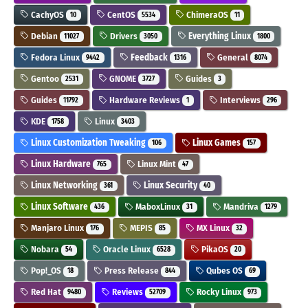
CachyOS
CentOS
ChimeraOS
10
5534
11
Debian
Drivers
Everything Linux
11027
3050
1800
Fedora Linux
Feedback
General
9442
1316
8074
Gentoo
GNOME
Guides
2531
3727
3
Guides
Hardware Reviews
Interviews
11792
1
296
KDE
Linux
1758
3403
Linux Customization Tweaking
Linux Games
106
157
Linux Hardware
Linux Mint
765
47
Linux Networking
Linux Security
361
40
Linux Software
MaboxLinux
Mandriva
436
31
1279
Manjaro Linux
MEPIS
MX Linux
176
85
32
Nobara
Oracle Linux
PikaOS
54
6528
20
Pop!_OS
Press Release
Qubes OS
18
844
69
Red Hat
Reviews
Rocky Linux
9480
52709
973