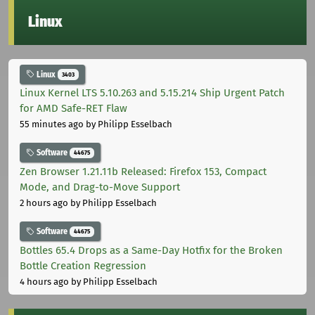
Linux
Linux
3403
Linux Kernel LTS 5.10.263 and 5.15.214 Ship Urgent Patch
for AMD Safe-RET Flaw
55 minutes ago
by Philipp Esselbach
Software
44675
Zen Browser 1.21.11b Released: Firefox 153, Compact
Mode, and Drag-to-Move Support
2 hours ago
by Philipp Esselbach
Software
44675
Bottles 65.4 Drops as a Same-Day Hotfix for the Broken
Bottle Creation Regression
4 hours ago
by Philipp Esselbach