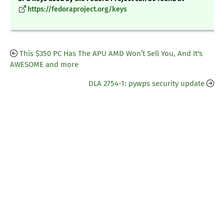
https://fedoraproject.org/keys
This $350 PC Has The APU AMD Won’t Sell You, And It's
AWESOME and more
DLA 2754-1: pywps security update