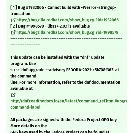
[ 1 ] Bug #1932066 - Cannot build with -Werror=stringop-
truncation
https://bugzilla.redhat.com/show_bug.cgi?id=1932066
[ 2 ] Bug #1998578 - libss7-2.0.1 is available
https://bugzilla.redhat.com/show_bug.cgi?id=1998578
---------------------------------------------------------------
-----------------
This update can be installed with the "dnf" update
program. Use
su -c 'dnf upgrade --advisory FEDORA-2021-c5b708f363' at
the command
line. For more information, refer to the dnf documentation
available at
http://dnf.readthedocs.io/en/latest/command_ref.html#upgrade
command-label
All packages are signed with the Fedora Project GPG key.
More details on the
GPG keys used by the Fedora Project can be found at