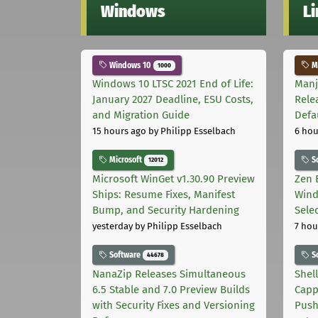
Windows
L
Windows 10
Ma
1000
Windows 10 LTSC 2021 End of Life:
Manj
January 2027 Deadline, ESU Costs,
Rele
and Migration Guide
Defa
15 hours ago
by Philipp Esselbach
6 hou
Microsoft
S
12012
Microsoft WinGet v1.30.90 Preview
Zen 
Ships: Resume Fixes, Manifest
Wind
Bump, and Security Hardening
Sele
yesterday
by Philipp Esselbach
7 hou
Software
S
44678
NanaZip Releases Simultaneous
Shel
6.5 Stable and 7.0 Preview Builds
Capp
with Security Fixes and Versioning
Pus