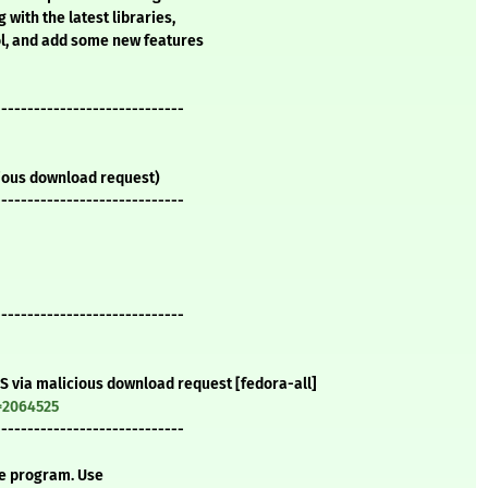
 with the latest libraries,
ol, and add some new features
-----------------------------
icious download request)
-----------------------------
-----------------------------
oS via malicious download request [fedora-all]
=2064525
-----------------------------
te program. Use