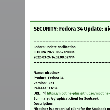
SECURITY: Fedora 34 Update: nic
---------------------------------------------------
Fedora Update Notification
FEDORA-2022-066232000e
2022-03-24 14:52:08.627414
---------------------------------------------------
Name : nicotine+
Product : Fedora 34
Version : 3.2.1
Release : 1.fc34
URL :
https://nicotine-plus.github.io/nicotine
Summary : A graphical client for Soulseek
Description :
Nicotine+ is a graphical client for the Soulseek p