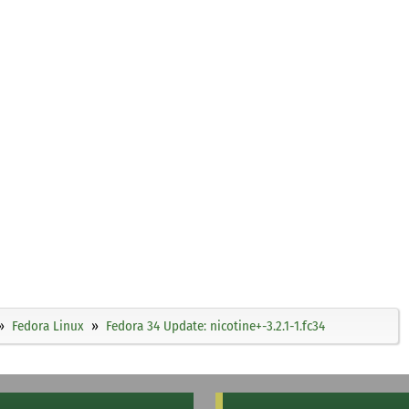
Fedora Linux
Fedora 34 Update: nicotine+-3.2.1-1.fc34