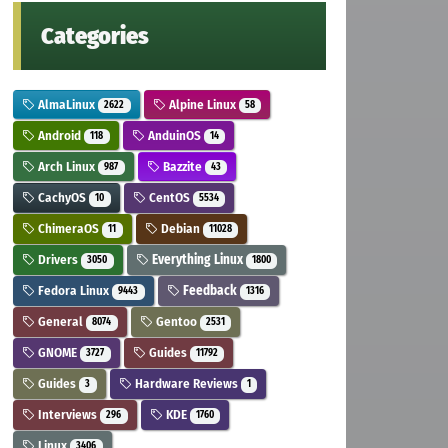
Categories
AlmaLinux
Alpine Linux
2622
58
Android
AnduinOS
118
14
Arch Linux
Bazzite
987
43
CachyOS
CentOS
10
5534
ChimeraOS
Debian
11
11028
Drivers
Everything Linux
3050
1800
Fedora Linux
Feedback
9443
1316
General
Gentoo
8074
2531
GNOME
Guides
3727
11792
Guides
Hardware Reviews
3
1
Interviews
KDE
296
1760
Linux
3406