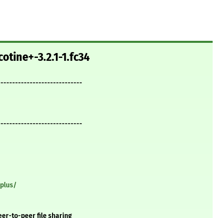
otine+-3.2.1-1.fc34
-----------------------------
-----------------------------
-plus/
eer-to-peer file sharing