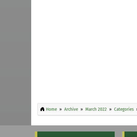
Home
Archive
March 2022
Categories