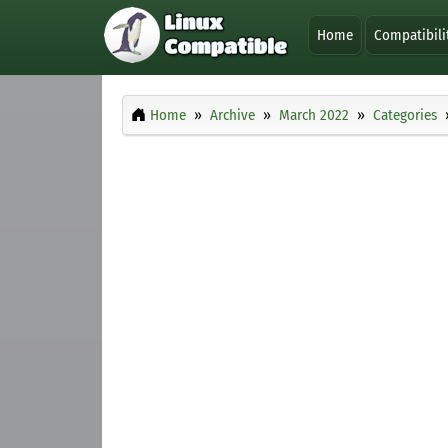
Home
Compatibili
Home
Archive
March 2022
Categories