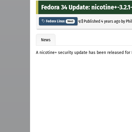
Fedora 34 Update: nicotine+-3.2.1-
Published
4 years ago
by
Phi
Fedora Linux
9443
News
A nicotine+ security update has been released for 