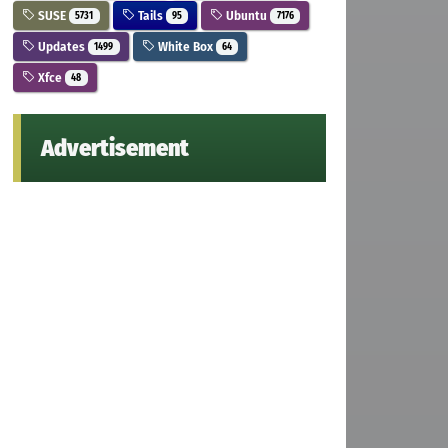
SUSE
Tails
Ubuntu
5731
95
7176
Updates
White Box
1499
64
Xfce
48
Advertisement