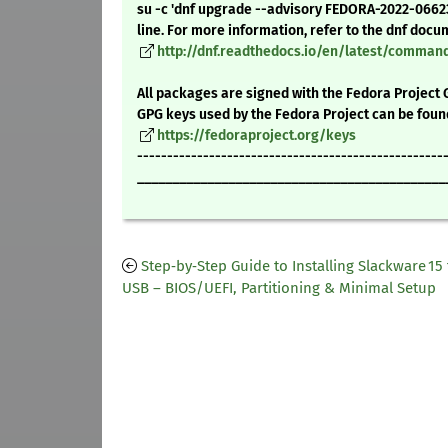
su -c 'dnf upgrade --advisory FEDORA-2022-066
line. For more information, refer to the dnf docu
http://dnf.readthedocs.io/en/latest/comma
All packages are signed with the Fedora Project 
GPG keys used by the Fedora Project can be foun
https://fedoraproject.org/keys
---------------------------------------------------
____________________________________________
Step‑by‑Step Guide to Installing Slackware 15
USB – BIOS/UEFI, Partitioning & Minimal Setup