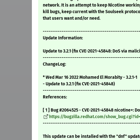
network. It is an attempt to keep Nicotine working
kill bugs, keep current with the Soulseek protoc
that users want and/or need.
---------------------------------------------------
Update Information:
Update to 3.2.1 (fix CVE-2021-45848: DoS via mal
---------------------------------------------------
ChangeLog:
* Wed Mar 16 2022 Mohamed El Morabity - 3.2.1-1
- Update to 3.2.1 (fix CVE-2021-45848)
---------------------------------------------------
References:
[ 1 ] Bug #2064525 - CVE-2021-45848 nicotine+: D
https://bugzilla.redhat.com/show_bug.cgi?id
---------------------------------------------------
This update can be installed with the "dnf" upda