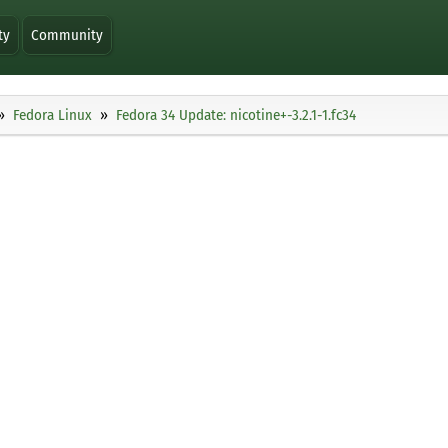
ty
Community
Fedora Linux
Fedora 34 Update: nicotine+-3.2.1-1.fc34