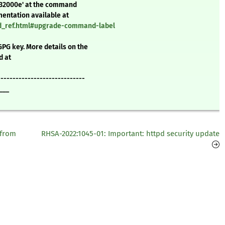
232000e' at the command
mentation available at
nd_ref.html#upgrade-command-label
GPG key. More details on the
d at
-----------------------------
___
 from
RHSA-2022:1045-01: Important: httpd security update