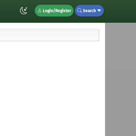
Login/Register
Search