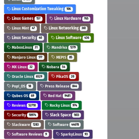
Linux Customization Tweaking
106
Linux Games
Linux Hardware
157
765
Linux Mint
Linux Networking
47
361
Linux Security
Linux Software
40
436
MaboxLinux
Mandriva
31
1279
Manjaro Linux
MEPIS
177
85
MX Linux
Nobara
32
54
Oracle Linux
PikaOS
6529
20
Pop!_OS
Press Release
18
844
Qubes OS
Red Hat
69
9481
Reviews
Rocky Linux
52710
974
Security
Slack Space
10974
1613
Slackware
Software
1283
44678
Software Reviews
SparkyLinux
9
93