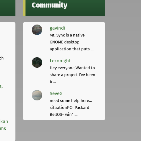
Community
gavindi
Mt. Sync is a native
GNOME desktop
application that puts ...
ch
Lexonight
Hey everyone,Wanted to
share a project I've been
b ...
s,
SeveG
need some help here...
situationPC= Packard
BellOS= win1 ...
lkan
rms