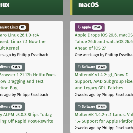
inux
macOS
njaro Linux
Apple
177
10301
aro Linux 26.1.0-rc4
Apple Drops iOS 26.6, macOS
ased: Linux 7.1 Now the
Tahoe 26.6 and watchOS 26.6
ult Kernel
Ahead of iOS 27
rs ago
by Philipp Esselbach
One week ago
by Philipp Esselba
oftware
Software
44678
44678
Browser 1.21.12b Hotfix Fixes
MoltenVK v1.4.2: gl_DrawID
ow Dragging and Text
Support, AMD Subgroup Fixe
ction Bug
and Legacy GPU Patches
rs ago
by Philipp Esselbach
2 weeks ago
by Philipp Esselbach
oftware
Software
44678
44678
ly ALPM v3.0.3 Ships Today,
MoltenVK 1.4.2-rc1 Lands: Vu
ing Off Rapid Post-Rewrite
1.4 Support for Apple Platfo
h
2 weeks ago
by Philipp Esselbach