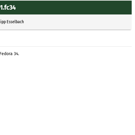
1.fc34
lipp Esselbach
Fedora 34.