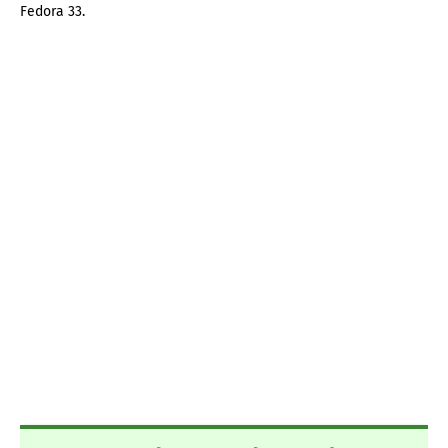
Fedora 33.