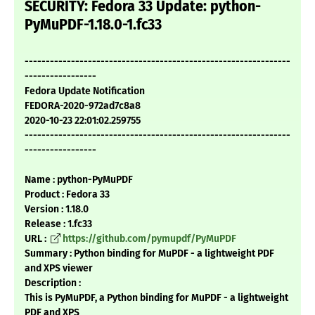
SECURITY: Fedora 33 Update: python-
PyMuPDF-1.18.0-1.fc33
---------------------------------------------------------------
-----------------
Fedora Update Notification
FEDORA-2020-972ad7c8a8
2020-10-23 22:01:02.259755
---------------------------------------------------------------
-----------------
Name : python-PyMuPDF
Product : Fedora 33
Version : 1.18.0
Release : 1.fc33
URL :
https://github.com/pymupdf/PyMuPDF
Summary : Python binding for MuPDF - a lightweight PDF
and XPS viewer
Description :
This is PyMuPDF, a Python binding for MuPDF - a lightweight
PDF and XPS