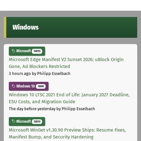
Windows
Microsoft
12013
Microsoft Edge Manifest V2 Sunset 2026: uBlock Origin
Gone, Ad Blockers Restricted
3 hours ago
by Philipp Esselbach
Windows 10
1000
Windows 10 LTSC 2021 End of Life: January 2027 Deadline,
ESU Costs, and Migration Guide
The day before yesterday
by Philipp Esselbach
Microsoft
12013
Microsoft WinGet v1.30.90 Preview Ships: Resume Fixes,
Manifest Bump, and Security Hardening