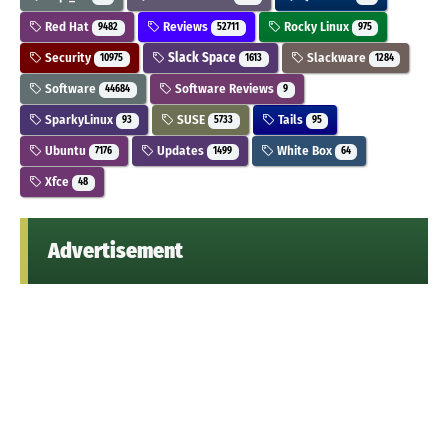
Red Hat
Reviews
Rocky Linux
9482
52711
975
Security
Slack Space
Slackware
10975
1613
1284
Software
Software Reviews
44684
9
SparkyLinux
SUSE
Tails
93
5733
95
Ubuntu
Updates
White Box
7176
1499
64
Xfce
48
Advertisement