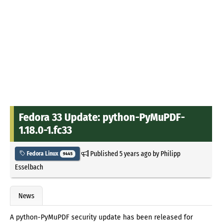
Fedora 33 Update: python-PyMuPDF-
1.18.0-1.fc33
Published
5 years ago
by
Philipp
Fedora Linux
9445
Esselbach
News
A python-PyMuPDF security update has been released for