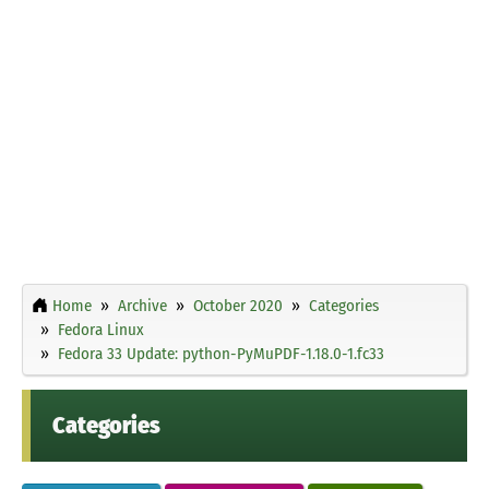
Home
Archive
October 2020
Categories
Fedora Linux
Fedora 33 Update: python-PyMuPDF-1.18.0-1.fc33
Categories