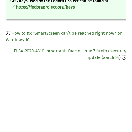
GPG keys used by the Fedora Project can be found at
https://fedoraproject.org/keys
How to fix "SmartScreen can’t be reached right now" on
Windows 10
ELSA-2020-4310 Important: Oracle Linux 7 firefox security
update (aarch64)