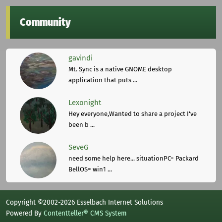
Community
gavindi
Mt. Sync is a native GNOME desktop
application that puts ...
Lexonight
Hey everyone,Wanted to share a project I've
been b ...
SeveG
need some help here... situationPC= Packard
BellOS= win1 ...
Copyright ©2002-2026 Esselbach Internet Solutions
Powered By
Contentteller® CMS System