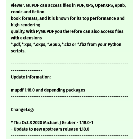
viewer. MuPDF can access files in PDF, XPS, OpenXPS, epub,
comic and fiction
book formats, and it is known for its top performance and
high rendering
quality. With PyMuPDF you therefore can also access files
with extensions
*.pdf, *.xps, *.oxps, *.epub, *.cbz or *.fb2 from your Python
scripts.
---------------------------------------------------------------
-----------------
Update Information:
mupdf 1.18.0 and depending packages
---------------------------------------------------------------
-----------------
ChangeLog:
* Thu Oct 8 2020 Michael J Gruber - 1.18.0-1
- Update to new upstream release 1.18.0
---------------------------------------------------------------