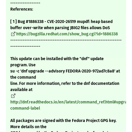
-----------------
References:
[ 1 ] Bug #1886338 - CVE-2020-26519 mupdf: heap based
buffer over-write when parsing JBIG2 files allows DoS
https://bugzilla.redhat.com/show_bug.cgi?id=1886338
---------------------------------------------------------------
-----------------
This update can be installed with the "dnf" update
program. Use
su -c 'dnf upgrade --advisory FEDORA-2020-972ad7c8a8' at
the command
line. For more information, refer to the dnf documentation
available at
http://dnf.readthedocs.io/en/latest/command_ref.html#upgrade
command-label
All packages are signed with the Fedora Project GPG key.
More details on the