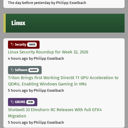
The day before yesterday
by Philipp Esselbach
Linux
Security
10975
Linux Security Roundup for Week 32, 2026
4 hours ago
by Philipp Esselbach
Software
44684
Triton Brings First Working DirectX 11 GPU Acceleration to
QEMU, Enabling Windows Gaming in VMs
5 hours ago
by Philipp Esselbach
GNOME
3728
Shotwell 33 Elmshorn RC Releases With Full GTK4
Migration
5 hours ago
by Philipp Esselbach