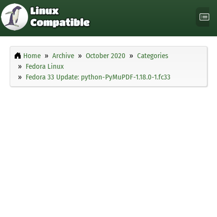
Home
Archive
October 2020
Categories
Fedora Linux
Fedora 33 Update: python-PyMuPDF-1.18.0-1.fc33