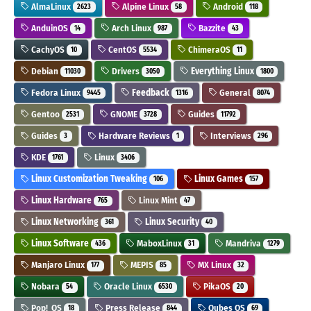
AlmaLinux
Alpine Linux
Android
2623
58
118
AnduinOS
Arch Linux
Bazzite
14
987
43
CachyOS
CentOS
ChimeraOS
10
5534
11
Debian
Drivers
Everything Linux
11030
3050
1800
Fedora Linux
Feedback
General
9445
1316
8074
Gentoo
GNOME
Guides
2531
3728
11792
Guides
Hardware Reviews
Interviews
3
1
296
KDE
Linux
1761
3406
Linux Customization Tweaking
Linux Games
106
157
Linux Hardware
Linux Mint
765
47
Linux Networking
Linux Security
361
40
Linux Software
MaboxLinux
Mandriva
436
31
1279
Manjaro Linux
MEPIS
MX Linux
177
85
32
Nobara
Oracle Linux
PikaOS
54
6530
20
Pop!_OS
Press Release
Qubes OS
18
844
69