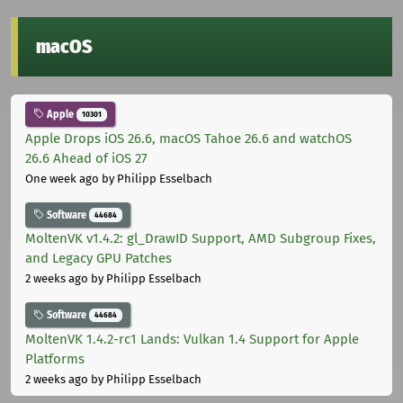
macOS
Apple
10301
Apple Drops iOS 26.6, macOS Tahoe 26.6 and watchOS
26.6 Ahead of iOS 27
One week ago
by Philipp Esselbach
Software
44684
MoltenVK v1.4.2: gl_DrawID Support, AMD Subgroup Fixes,
and Legacy GPU Patches
2 weeks ago
by Philipp Esselbach
Software
44684
MoltenVK 1.4.2-rc1 Lands: Vulkan 1.4 Support for Apple
Platforms
2 weeks ago
by Philipp Esselbach