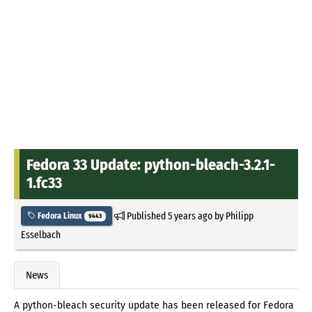
Fedora 33 Update: python-bleach-3.2.1-
1.fc33
Published
5 years ago
by
Philipp
Fedora Linux
9443
Esselbach
News
A python-bleach security update has been released for Fedora