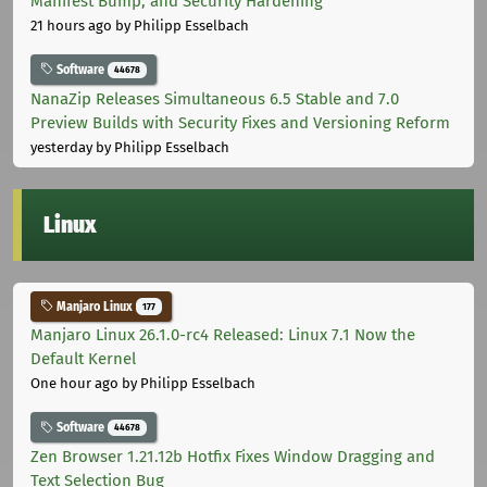
Manifest Bump, and Security Hardening
21 hours ago
by Philipp Esselbach
Software
44678
NanaZip Releases Simultaneous 6.5 Stable and 7.0
Preview Builds with Security Fixes and Versioning Reform
yesterday
by Philipp Esselbach
Linux
Manjaro Linux
177
Manjaro Linux 26.1.0-rc4 Released: Linux 7.1 Now the
Default Kernel
One hour ago
by Philipp Esselbach
Software
44678
Zen Browser 1.21.12b Hotfix Fixes Window Dragging and
Text Selection Bug