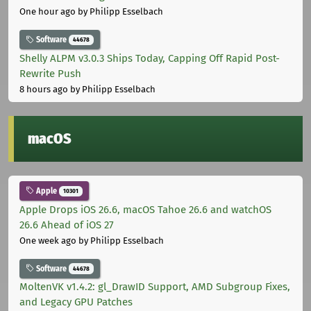
One hour ago
by Philipp Esselbach
Software
44678
Shelly ALPM v3.0.3 Ships Today, Capping Off Rapid Post-
Rewrite Push
8 hours ago
by Philipp Esselbach
macOS
Apple
10301
Apple Drops iOS 26.6, macOS Tahoe 26.6 and watchOS
26.6 Ahead of iOS 27
One week ago
by Philipp Esselbach
Software
44678
MoltenVK v1.4.2: gl_DrawID Support, AMD Subgroup Fixes,
and Legacy GPU Patches