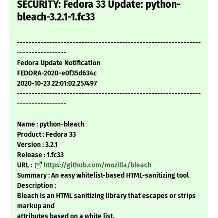
SECURITY: Fedora 33 Update: python-
bleach-3.2.1-1.fc33
---------------------------------------------------------------
-----------------
Fedora Update Notification
FEDORA-2020-e0f35d634c
2020-10-23 22:01:02.257497
---------------------------------------------------------------
-----------------
Name : python-bleach
Product : Fedora 33
Version : 3.2.1
Release : 1.fc33
URL :
https://github.com/mozilla/bleach
Summary : An easy whitelist-based HTML-sanitizing tool
Description :
Bleach is an HTML sanitizing library that escapes or strips
markup and
attributes based on a white list.