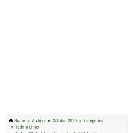
Home
Archive
October 2020
Categories
Fedora Linux