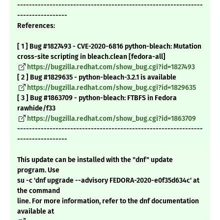
---------------------------------------------------------------
-----------------
References:
[ 1 ] Bug #1827493 - CVE-2020-6816 python-bleach: Mutation
cross-site scripting in bleach.clean [fedora-all]
https://bugzilla.redhat.com/show_bug.cgi?id=1827493
[ 2 ] Bug #1829635 - python-bleach-3.2.1 is available
https://bugzilla.redhat.com/show_bug.cgi?id=1829635
[ 3 ] Bug #1863709 - python-bleach: FTBFS in Fedora
rawhide/f33
https://bugzilla.redhat.com/show_bug.cgi?id=1863709
---------------------------------------------------------------
-----------------
This update can be installed with the "dnf" update
program. Use
su -c 'dnf upgrade --advisory FEDORA-2020-e0f35d634c' at
the command
line. For more information, refer to the dnf documentation
available at