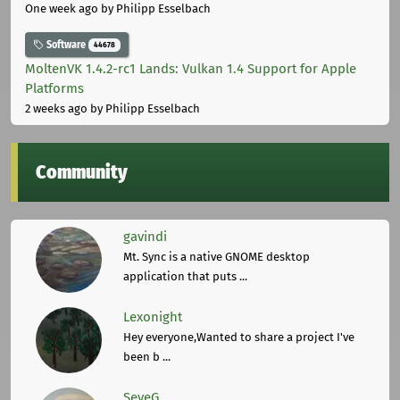
One week ago
by Philipp Esselbach
Software
44678
MoltenVK 1.4.2-rc1 Lands: Vulkan 1.4 Support for Apple
Platforms
2 weeks ago
by Philipp Esselbach
Community
gavindi
Mt. Sync is a native GNOME desktop
application that puts ...
Lexonight
Hey everyone,Wanted to share a project I've
been b ...
SeveG