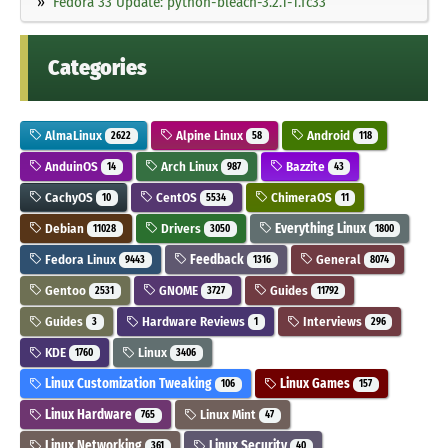
Fedora 33 Update: python-bleach-3.2.1-1.fc33
Categories
AlmaLinux
Alpine Linux
Android
2622
58
118
AnduinOS
Arch Linux
Bazzite
14
987
43
CachyOS
CentOS
ChimeraOS
10
5534
11
Debian
Drivers
Everything Linux
11028
3050
1800
Fedora Linux
Feedback
General
9443
1316
8074
Gentoo
GNOME
Guides
2531
3727
11792
Guides
Hardware Reviews
Interviews
3
1
296
KDE
Linux
1760
3406
Linux Customization Tweaking
Linux Games
106
157
Linux Hardware
Linux Mint
765
47
Linux Networking
Linux Security
361
40