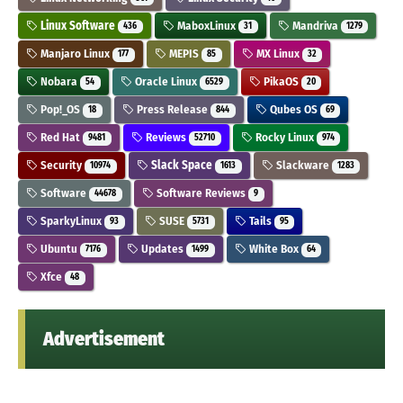
Linux Software
MaboxLinux
Mandriva
436
31
1279
Manjaro Linux
MEPIS
MX Linux
177
85
32
Nobara
Oracle Linux
PikaOS
54
6529
20
Pop!_OS
Press Release
Qubes OS
18
844
69
Red Hat
Reviews
Rocky Linux
9481
52710
974
Security
Slack Space
Slackware
10974
1613
1283
Software
Software Reviews
44678
9
SparkyLinux
SUSE
Tails
93
5731
95
Ubuntu
Updates
White Box
7176
1499
64
Xfce
48
Advertisement