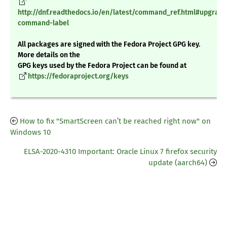
http://dnf.readthedocs.io/en/latest/command_ref.html#upgrade
command-label
All packages are signed with the Fedora Project GPG key.
More details on the
GPG keys used by the Fedora Project can be found at
https://fedoraproject.org/keys
How to fix "SmartScreen can’t be reached right now" on
Windows 10
ELSA-2020-4310 Important: Oracle Linux 7 firefox security
update (aarch64)