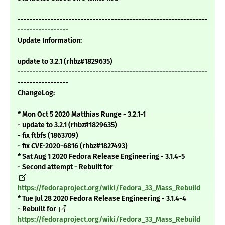
---------------------------------------------------------------
-----------------
Update Information:
update to 3.2.1 (rhbz#1829635)
---------------------------------------------------------------
-----------------
ChangeLog:
* Mon Oct 5 2020 Matthias Runge - 3.2.1-1
- update to 3.2.1 (rhbz#1829635)
- fix ftbfs (1863709)
- fix CVE-2020-6816 (rhbz#1827493)
* Sat Aug 1 2020 Fedora Release Engineering - 3.1.4-5
- Second attempt - Rebuilt for
https://fedoraproject.org/wiki/Fedora_33_Mass_Rebuild
* Tue Jul 28 2020 Fedora Release Engineering - 3.1.4-4
- Rebuilt for
https://fedoraproject.org/wiki/Fedora_33_Mass_Rebuild