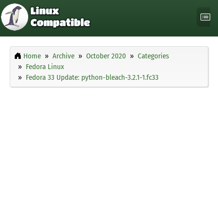
Home
Archive
October 2020
Categories
Fedora Linux
Fedora 33 Update: python-bleach-3.2.1-1.fc33