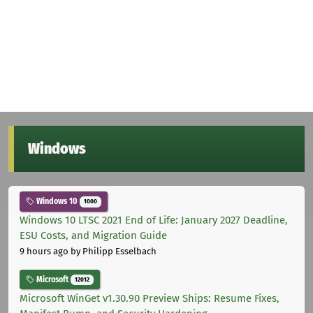
Windows
Windows 10
1000
Windows 10 LTSC 2021 End of Life: January 2027 Deadline,
ESU Costs, and Migration Guide
9 hours ago
by Philipp Esselbach
Microsoft
12012
Microsoft WinGet v1.30.90 Preview Ships: Resume Fixes,