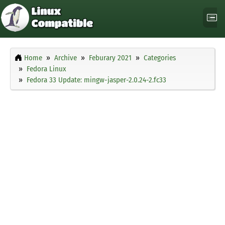
Home
Archive
Feburary 2021
Categories
Fedora Linux
Fedora 33 Update: mingw-jasper-2.0.24-2.fc33