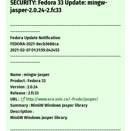
SECURITY: Fedora 33 Update: mingw-
jasper-2.0.24-2.fc33
---------------------------------------------------------------
-----------------
Fedora Update Notification
FEDORA-2021-8ecb3686ca
2021-02-07 01:31:59.042453
---------------------------------------------------------------
-----------------
Name : mingw-jasper
Product : Fedora 33
Version : 2.0.24
Release : 2.fc33
URL :
http://www.ece.uvic.ca/~frodo/jasper/
Summary : MinGW Windows Jasper library
Description :
MinGW Windows Jasper library.
---------------------------------------------------------------