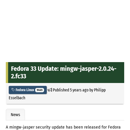
Fedora 33 Update: mingw-jasper-2.0.24-
2.fc33
Published
5 years ago
by
Philipp
Fedora Linux
9445
Esselbach
News
A mingw-jasper security update has been released for Fedora