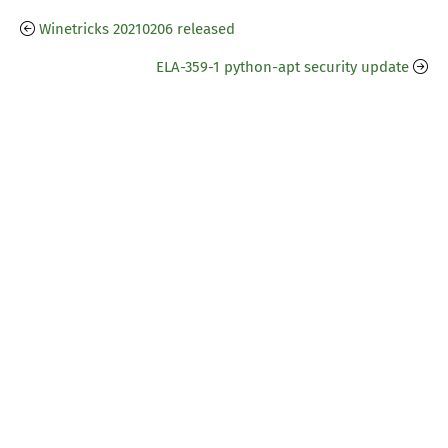
Winetricks 20210206 released
ELA-359-1 python-apt security update