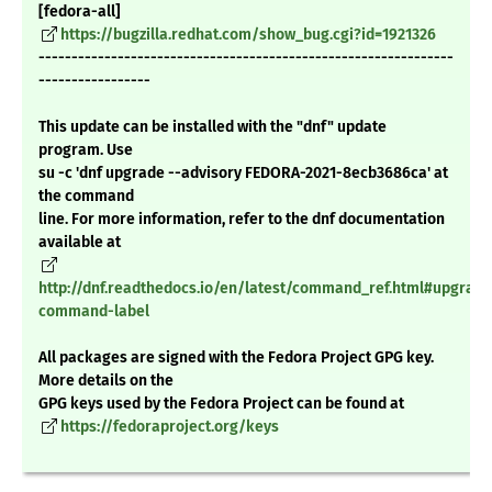
[fedora-all]
https://bugzilla.redhat.com/show_bug.cgi?id=1921326
---------------------------------------------------------------
-----------------
This update can be installed with the "dnf" update
program. Use
su -c 'dnf upgrade --advisory FEDORA-2021-8ecb3686ca' at
the command
line. For more information, refer to the dnf documentation
available at
http://dnf.readthedocs.io/en/latest/command_ref.html#upgrade
command-label
All packages are signed with the Fedora Project GPG key.
More details on the
GPG keys used by the Fedora Project can be found at
https://fedoraproject.org/keys