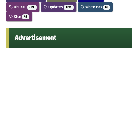
Ubuntu
Updates
White Box
7176
1499
64
Xfce
48
Advertisement