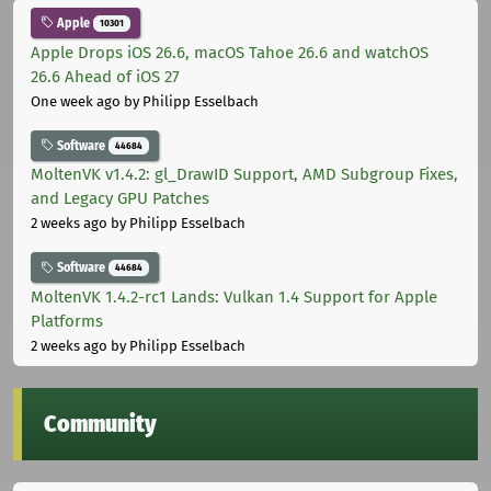
Apple
10301
Apple Drops iOS 26.6, macOS Tahoe 26.6 and watchOS
26.6 Ahead of iOS 27
One week ago
by Philipp Esselbach
Software
44684
MoltenVK v1.4.2: gl_DrawID Support, AMD Subgroup Fixes,
and Legacy GPU Patches
2 weeks ago
by Philipp Esselbach
Software
44684
MoltenVK 1.4.2-rc1 Lands: Vulkan 1.4 Support for Apple
Platforms
2 weeks ago
by Philipp Esselbach
Community