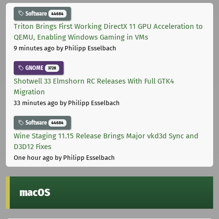
Software
44684
Triton Brings First Working DirectX 11 GPU Acceleration to
QEMU, Enabling Windows Gaming in VMs
9 minutes ago
by Philipp Esselbach
GNOME
3728
Shotwell 33 Elmshorn RC Releases With Full GTK4
Migration
33 minutes ago
by Philipp Esselbach
Software
44684
Wine Staging 11.15 Release Brings Major vkd3d Sync and
D3D12 Fixes
One hour ago
by Philipp Esselbach
macOS