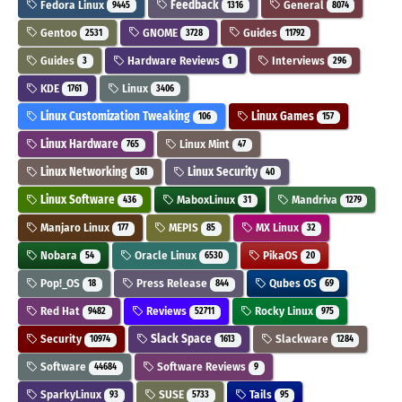
Fedora Linux
Feedback
General
9445
1316
8074
Gentoo
GNOME
Guides
2531
3728
11792
Guides
Hardware Reviews
Interviews
3
1
296
KDE
Linux
1761
3406
Linux Customization Tweaking
Linux Games
106
157
Linux Hardware
Linux Mint
765
47
Linux Networking
Linux Security
361
40
Linux Software
MaboxLinux
Mandriva
436
31
1279
Manjaro Linux
MEPIS
MX Linux
177
85
32
Nobara
Oracle Linux
PikaOS
54
6530
20
Pop!_OS
Press Release
Qubes OS
18
844
69
Red Hat
Reviews
Rocky Linux
9482
52711
975
Security
Slack Space
Slackware
10974
1613
1284
Software
Software Reviews
44684
9
SparkyLinux
SUSE
Tails
93
5733
95