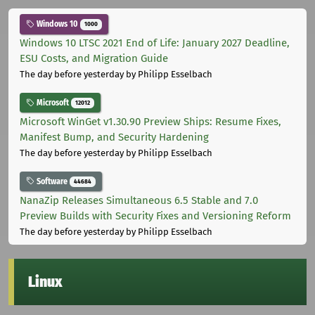
Windows 10
1000
Windows 10 LTSC 2021 End of Life: January 2027 Deadline,
ESU Costs, and Migration Guide
The day before yesterday
by Philipp Esselbach
Microsoft
12012
Microsoft WinGet v1.30.90 Preview Ships: Resume Fixes,
Manifest Bump, and Security Hardening
The day before yesterday
by Philipp Esselbach
Software
44684
NanaZip Releases Simultaneous 6.5 Stable and 7.0
Preview Builds with Security Fixes and Versioning Reform
The day before yesterday
by Philipp Esselbach
Linux