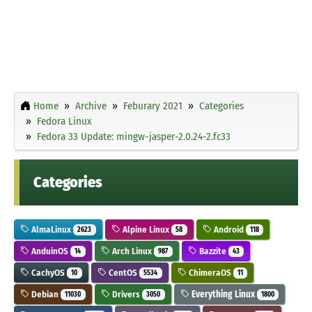
Home
Archive
Feburary 2021
Categories
Fedora Linux
Fedora 33 Update: mingw-jasper-2.0.24-2.fc33
Categories
AlmaLinux
Alpine Linux
Android
2623
58
118
AnduinOS
Arch Linux
Bazzite
14
987
43
CachyOS
CentOS
ChimeraOS
10
5534
11
Debian
Drivers
Everything Linux
11030
3050
1800