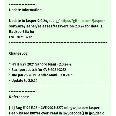
-----------------
Update Information:
Update to jasper-2.0.24, see
https://github.com/jasper-
software/jasper/releases/tag/version-2.0.24 for details.
Backport fix for
CVE-2021-3272.
---------------------------------------------------------------
-----------------
ChangeLog:
* Fri Jan 29 2021 Sandro Mani - 2.0.24-2
- Backport patch for CVE-2021-3272
* Tue Jan 26 2021 Sandro Mani - 2.0.24-1
- Update to 2.0.24
---------------------------------------------------------------
-----------------
References:
[ 1 ] Bug #1921326 - CVE-2021-3272 mingw-jasper: jasper:
Heap-based buffer over-read in jp2_decode() in jp2_dec.c