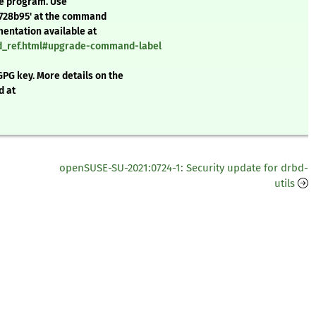
te program. Use
4728b95' at the command
mentation available at
nd_ref.html#upgrade-command-label
GPG key. More details on the
d at
openSUSE-SU-2021:0724-1: Security update for drbd-
utils