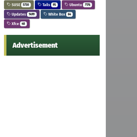
SUSE
Tails
Ubuntu
5730
95
7176
Updates
White Box
1499
64
Xfce
48
Advertisement