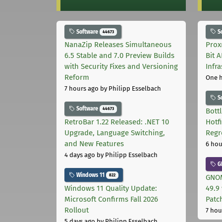
Software
S
44673
NanaZip Releases Simultaneous
Prox
6.5 Stable and 7.0 Preview Builds
Bit 
with Security Fixes and Versioning
Infr
Reform
One 
7 hours ago
by Philipp Esselbach
S
Software
44673
Bott
RetroBar 1.22 Released: .NET 10
Hotf
Upgrade, Language Switching,
Regr
and New Features
6 hou
4 days ago
by Philipp Esselbach
G
Windows 11
822
GNOM
Windows 11 Quality Update:
49.9 
Microsoft Confirms Fall 2026
Patc
Rollout
7 hou
5 days ago
by Philipp Esselbach