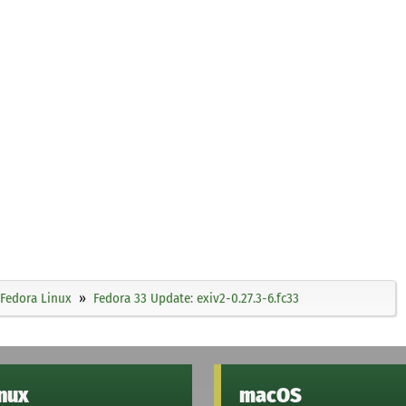
Fedora Linux
Fedora 33 Update: exiv2-0.27.3-6.fc33
inux
macOS