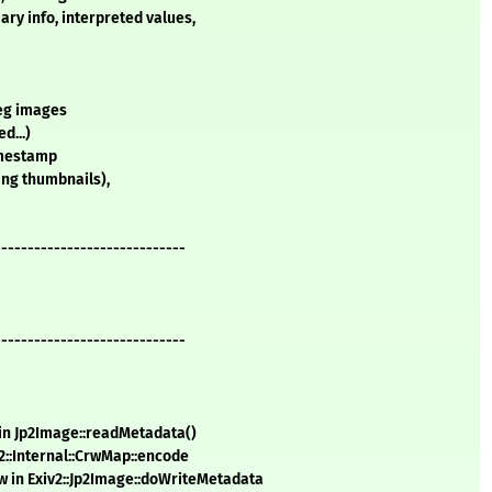
ary info, interpreted values,
peg images
d...)
timestamp
ding thumbnails),
-----------------------------
-----------------------------
 in Jp2Image::readMetadata()
2::Internal::CrwMap::encode
w in Exiv2::Jp2Image::doWriteMetadata