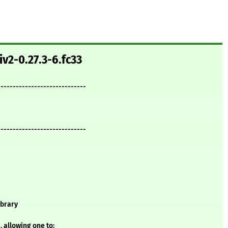
iv2-0.27.3-6.fc33
-----------------------------
-----------------------------
ibrary
 allowing one to: