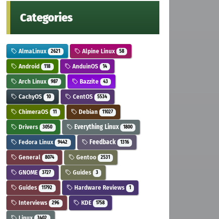
Categories
AlmaLinux
Alpine Linux
2621
58
Android
AnduinOS
118
14
Arch Linux
Bazzite
987
43
CachyOS
CentOS
10
5534
ChimeraOS
Debian
11
11027
Drivers
Everything Linux
3050
1800
Fedora Linux
Feedback
9442
1316
General
Gentoo
8074
2531
GNOME
Guides
3727
3
Guides
Hardware Reviews
11792
1
Interviews
KDE
296
1758
Linux
3402