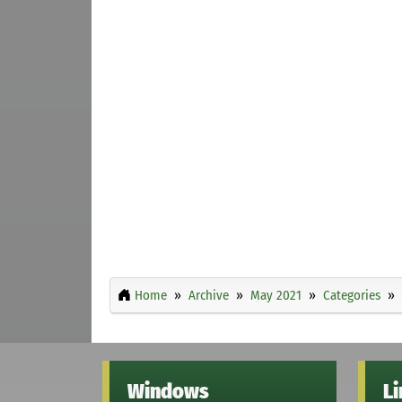
Home
Archive
May 2021
Categories
Windows
L