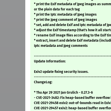
* print the Exif metadata of Jpeg images as summ
or the plain data for each tag
* print the Iptc metadata of Jpeg images
* print the Jpeg comment of Jpeg images
* set, add and delete Exif and Iptc metadata of J
* adjust the Exif timestamp (that's how it all starte
* rename Exif image files according to the Exif 
* extract, insert and delete Exif metadata (inclu
Iptc metadata and Jpeg comments
---------------------------------------------------
Update Information:
Exiv2 update fixing security issues.
---------------------------------------------------
ChangeLog:
* Thu Apr 29 2021 Jan Grulich - 0.27.3-6
- CVE-2021-3482: Fix heap-based buffer overflow
CVE-2021-29458 exiv2: out-of-bounds read in Exiv
CVE-2021-29457 exiv2: heap-based buffer overflo