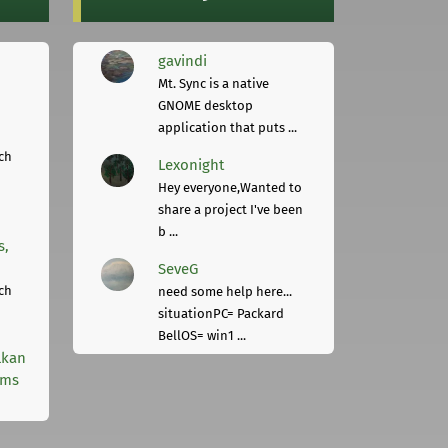
gavindi
Mt. Sync is a native
GNOME desktop
application that puts ...
ch
Lexonight
Hey everyone,Wanted to
share a project I've been
b ...
s,
SeveG
ch
need some help here...
situationPC= Packard
BellOS= win1 ...
lkan
rms