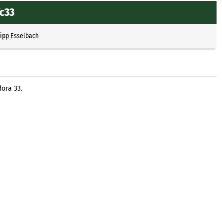
fc33
lipp Esselbach
ora 33.