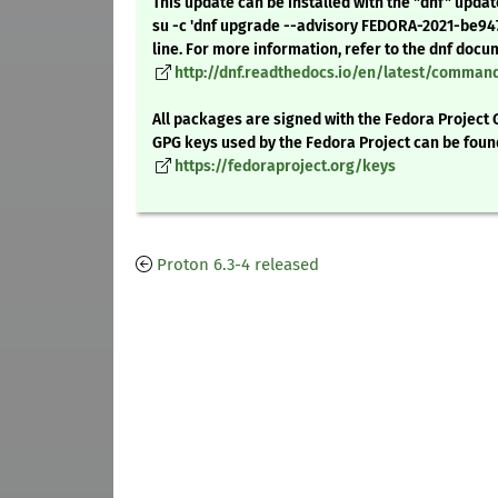
This update can be installed with the "dnf" upda
su -c 'dnf upgrade --advisory FEDORA-2021-be9
line. For more information, refer to the dnf docu
http://dnf.readthedocs.io/en/latest/comma
All packages are signed with the Fedora Project 
GPG keys used by the Fedora Project can be foun
https://fedoraproject.org/keys
Proton 6.3-4 released