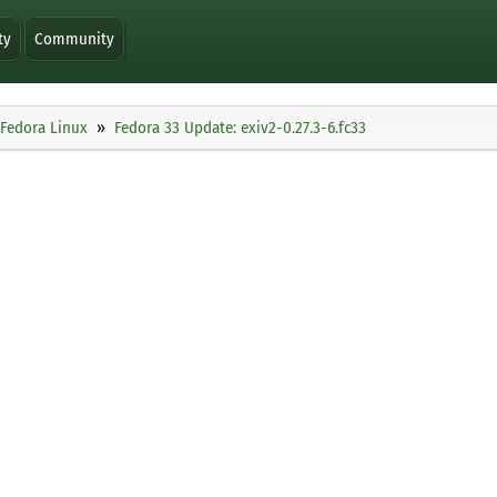
ty
Community
Fedora Linux
Fedora 33 Update: exiv2-0.27.3-6.fc33