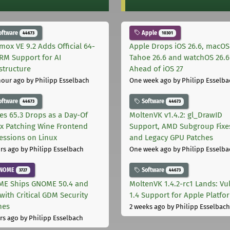
oftware
Apple
44673
10301
mox VE 9.2 Adds Official 64-
Apple Drops iOS 26.6, macOS
ARM Support for AI
Tahoe 26.6 and watchOS 26.6
astructure
Ahead of iOS 27
hour ago
by Philipp Esselbach
One week ago
by Philipp Esselba
oftware
Software
44673
44673
les 65.3 Drops as a Day-Of
MoltenVK v1.4.2: gl_DrawID
ix Patching Wine Frontend
Support, AMD Subgroup Fixe
essions on Linux
and Legacy GPU Patches
rs ago
by Philipp Esselbach
One week ago
by Philipp Esselba
NOME
Software
3727
44673
E Ships GNOME 50.4 and
MoltenVK 1.4.2-rc1 Lands: Vu
with Critical GDM Security
1.4 Support for Apple Platfo
hes
2 weeks ago
by Philipp Esselbach
rs ago
by Philipp Esselbach