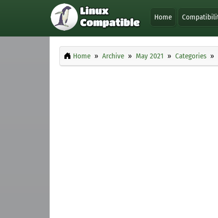
Home
Compatibili
Home
Archive
May 2021
Categories