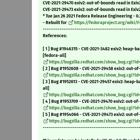
CVE-2021-29470 exiv2: out-of-bounds read in Exi
CVE-2021-29473 exiv2: out-of-bounds read in Exi
* Tue Jan 26 2021 Fedora Release Engineering - 0.
- Rebuilt for
https://fedoraproject.org/wiki
---------------------------------------------------
References:
[ 1 ] Bug #1946315 - CVE-2021-3482 exiv2: heap-b
[fedora-all]
https://bugzilla.redhat.com/show_bug.cgi?id
[ 2 ] Bug #1952608 - CVE-2021-29458 exiv2: out-of
https://bugzilla.redhat.com/show_bug.cgi?id
[ 3 ] Bug #1952613 - CVE-2021-29457 exiv2: heap-
all]
https://bugzilla.redhat.com/show_bug.cgi?id
[ 4 ] Bug #1953709 - CVE-2021-29470 exiv2: out-o
https://bugzilla.redhat.com/show_bug.cgi?id
[ 5 ] Bug #1954066 - CVE-2021-29473 exiv2: out-o
https://bugzilla.redhat.com/show_bug.cgi?i
---------------------------------------------------