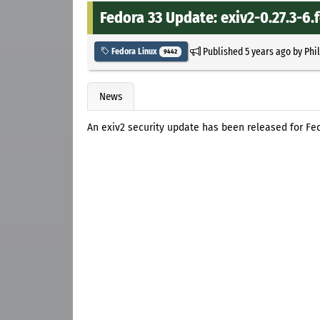
Fedora 33 Update: exiv2-0.27.3-6.
Published
5 years ago
by
Phi
Fedora Linux
9442
News
An exiv2 security update has been released for Fed