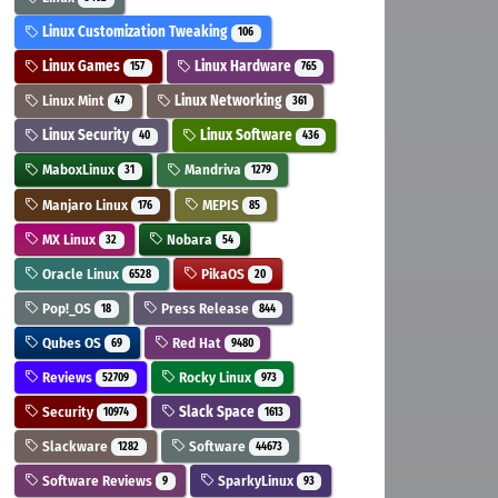
Linux Customization Tweaking
106
Linux Games
Linux Hardware
157
765
Linux Mint
Linux Networking
47
361
Linux Security
Linux Software
40
436
MaboxLinux
Mandriva
31
1279
Manjaro Linux
MEPIS
176
85
MX Linux
Nobara
32
54
Oracle Linux
PikaOS
6528
20
Pop!_OS
Press Release
18
844
Qubes OS
Red Hat
69
9480
Reviews
Rocky Linux
52709
973
Security
Slack Space
10974
1613
Slackware
Software
1282
44673
Software Reviews
SparkyLinux
9
93