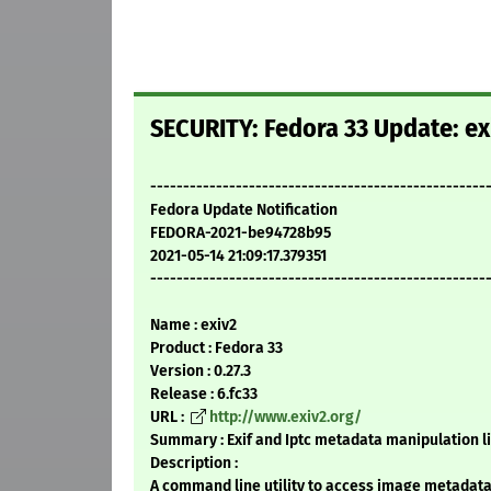
SECURITY: Fedora 33 Update: ex
---------------------------------------------------
Fedora Update Notification
FEDORA-2021-be94728b95
2021-05-14 21:09:17.379351
---------------------------------------------------
Name : exiv2
Product : Fedora 33
Version : 0.27.3
Release : 6.fc33
URL :
http://www.exiv2.org/
Summary : Exif and Iptc metadata manipulation l
Description :
A command line utility to access image metadata,