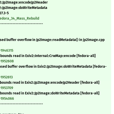
v2::Jp2Image::encodeJp2Header
v2::Jp2Image::doWriteMetadata
27.3-5
/Fedora_34_Mass_Rebuild
-----------------------------
ased buffer overflow in Jp2Image::readMetadata() in jp2image.cpp
=1946315
-bounds read in Exiv2::Internal::CrwMap::encode [fedora-all]
=1952608
based buffer overflow in Exiv2::Jp2Image::doWriteMetadata [fedora-
=1952613
f-bounds read in Exiv2::Jp2Image::encodeJp2Header [fedora-all]
=1953709
f-bounds read in Exiv2::Jp2Image::doWriteMetadata [fedora-all]
d=1954066
-----------------------------