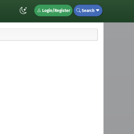
Login/Register
Search