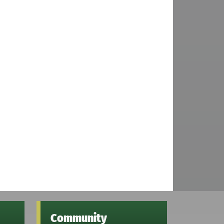
Community