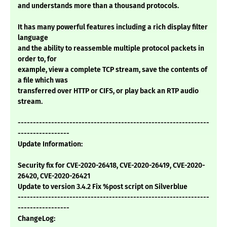
and understands more than a thousand protocols.
It has many powerful features including a rich display filter
language
and the ability to reassemble multiple protocol packets in
order to, for
example, view a complete TCP stream, save the contents of
a file which was
transferred over HTTP or CIFS, or play back an RTP audio
stream.
---------------------------------------------------------------
-----------------
Update Information:
Security fix for CVE-2020-26418, CVE-2020-26419, CVE-2020-
26420, CVE-2020-26421
Update to version 3.4.2 Fix %post script on Silverblue
---------------------------------------------------------------
-----------------
ChangeLog: