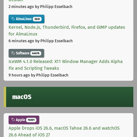
2 minutes ago
by Philipp Esselbach
AlmaLinux
2622
Kernel, Node.js, Thunderbird, Firefox, and GIMP updates
for AlmaLinux
6 minutes ago
by Philipp Esselbach
Software
44676
IceWM 4.1.0 Released: X11 Window Manager Adds Alpha
Fix and Scripting Tweaks
9 hours ago
by Philipp Esselbach
macOS
Apple
10301
Apple Drops iOS 26.6, macOS Tahoe 26.6 and watchOS
26.6 Ahead of iOS 27