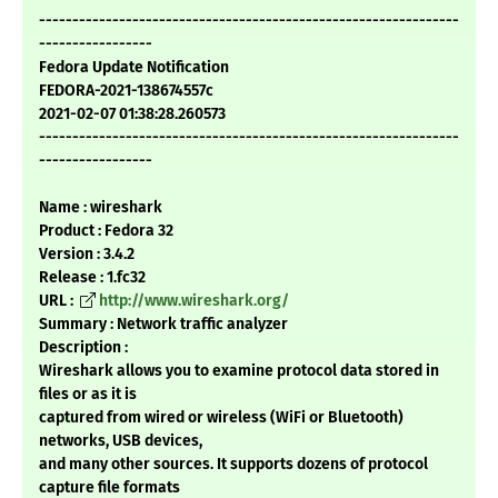
---------------------------------------------------------------
-----------------
Fedora Update Notification
FEDORA-2021-138674557c
2021-02-07 01:38:28.260573
---------------------------------------------------------------
-----------------
Name : wireshark
Product : Fedora 32
Version : 3.4.2
Release : 1.fc32
URL :
http://www.wireshark.org/
Summary : Network traffic analyzer
Description :
Wireshark allows you to examine protocol data stored in
files or as it is
captured from wired or wireless (WiFi or Bluetooth)
networks, USB devices,
and many other sources. It supports dozens of protocol
capture file formats