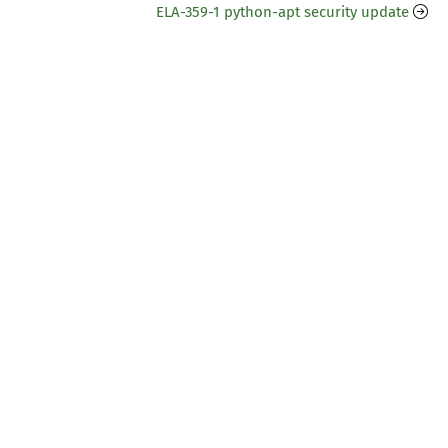
ELA-359-1 python-apt security update