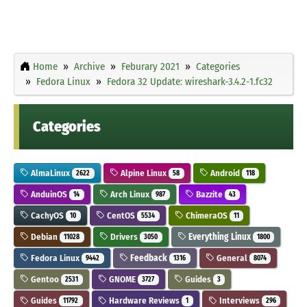
Home
Archive
Feburary 2021
Categories
Fedora Linux
Fedora 32 Update: wireshark-3.4.2-1.fc32
Categories
AlmaLinux
Alpine Linux
Android
2622
58
118
AnduinOS
Arch Linux
Bazzite
14
987
43
CachyOS
CentOS
ChimeraOS
10
5534
11
Debian
Drivers
Everything Linux
11028
3050
1800
Fedora Linux
Feedback
General
9442
1316
8074
Gentoo
GNOME
Guides
2531
3727
3
Guides
Hardware Reviews
Interviews
11792
1
296