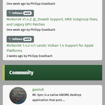
One week ago
by Philipp Esselbach
Software
44676
MoltenVK v1.4.2: gl_DrawID Support, AMD Subgroup Fixes,
and Legacy GPU Patches
One week ago
by Philipp Esselbach
Software
44676
MoltenVK 1.4.2-rc1 Lands: Vulkan 1.4 Support for Apple
Platforms
2 weeks ago
by Philipp Esselbach
Community
gavindi
Mt. Sync is a native GNOME desktop
application that puts ...