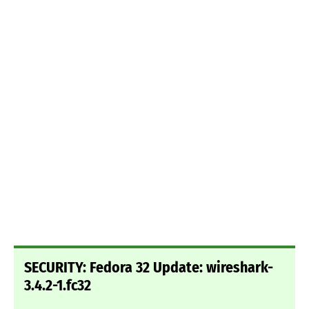
SECURITY: Fedora 32 Update: wireshark-
3.4.2-1.fc32