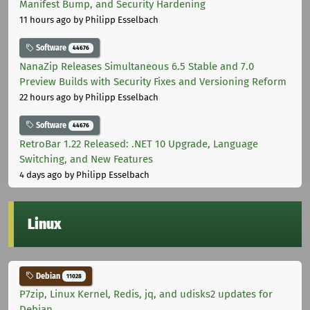
Manifest Bump, and Security Hardening
11 hours ago
by Philipp Esselbach
Software
44676
NanaZip Releases Simultaneous 6.5 Stable and 7.0
Preview Builds with Security Fixes and Versioning Reform
22 hours ago
by Philipp Esselbach
Software
44676
RetroBar 1.22 Released: .NET 10 Upgrade, Language
Switching, and New Features
4 days ago
by Philipp Esselbach
Linux
Debian
11028
P7zip, Linux Kernel, Redis, jq, and udisks2 updates for
Debian