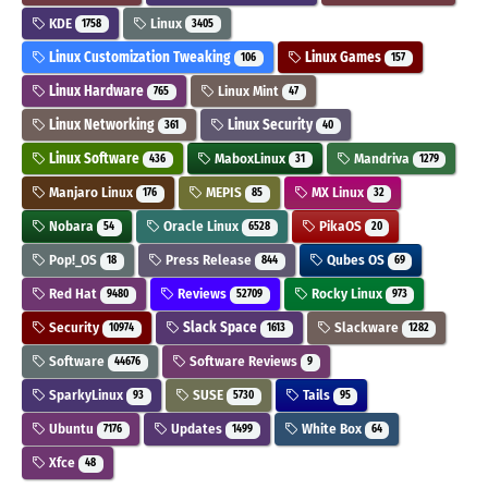
KDE
Linux
1758
3405
Linux Customization Tweaking
Linux Games
106
157
Linux Hardware
Linux Mint
765
47
Linux Networking
Linux Security
361
40
Linux Software
MaboxLinux
Mandriva
436
31
1279
Manjaro Linux
MEPIS
MX Linux
176
85
32
Nobara
Oracle Linux
PikaOS
54
6528
20
Pop!_OS
Press Release
Qubes OS
18
844
69
Red Hat
Reviews
Rocky Linux
9480
52709
973
Security
Slack Space
Slackware
10974
1613
1282
Software
Software Reviews
44676
9
SparkyLinux
SUSE
Tails
93
5730
95
Ubuntu
Updates
White Box
7176
1499
64
Xfce
48