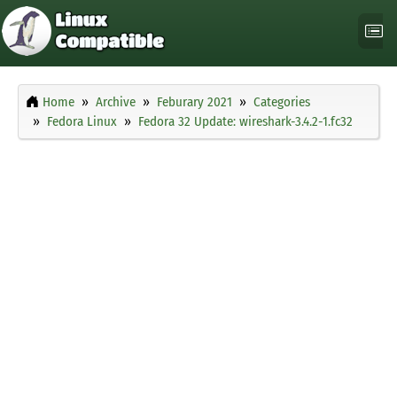
Home
Archive
Feburary 2021
Categories
Fedora Linux
Fedora 32 Update: wireshark-3.4.2-1.fc32