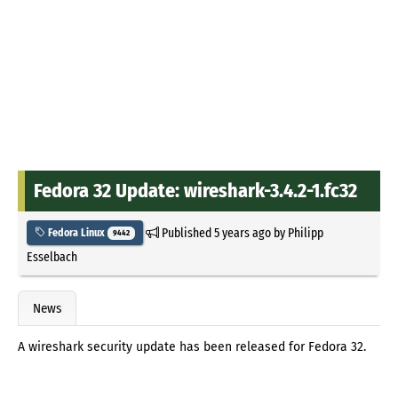
Fedora 32 Update: wireshark-3.4.2-1.fc32
Published
5 years ago
by
Philipp
Fedora Linux
9442
Esselbach
News
A wireshark security update has been released for Fedora 32.