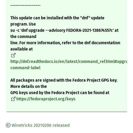
-----------------
This update can be installed with the "dnf" update
program. Use
su -c 'dnf upgrade --advisory FEDORA-2021-138674557c' at
the command
line. For more information, refer to the dnf documentation
available at
http://dnf.readthedocs.io/en/latest/command_ref.html#upgrade
command-label
All packages are signed with the Fedora Project GPG key.
More details on the
GPG keys used by the Fedora Project can be found at
https://fedoraproject.org/keys
Winetricks 20210206 released