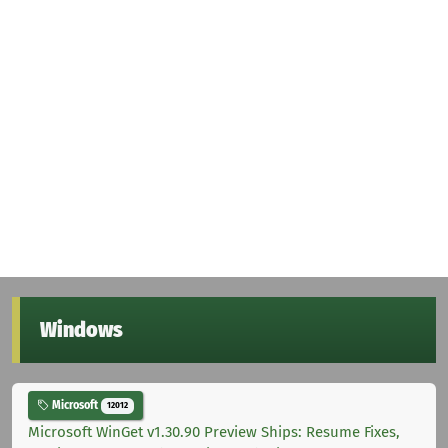
Windows
Microsoft
12012
Microsoft WinGet v1.30.90 Preview Ships: Resume Fixes,