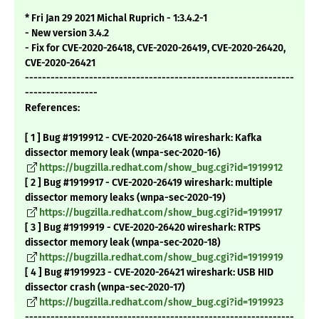
* Fri Jan 29 2021 Michal Ruprich - 1:3.4.2-1
- New version 3.4.2
- Fix for CVE-2020-26418, CVE-2020-26419, CVE-2020-26420,
CVE-2020-26421
---------------------------------------------------------------
-----------------
References:
[ 1 ] Bug #1919912 - CVE-2020-26418 wireshark: Kafka
dissector memory leak (wnpa-sec-2020-16)
https://bugzilla.redhat.com/show_bug.cgi?id=1919912
[ 2 ] Bug #1919917 - CVE-2020-26419 wireshark: multiple
dissector memory leaks (wnpa-sec-2020-19)
https://bugzilla.redhat.com/show_bug.cgi?id=1919917
[ 3 ] Bug #1919919 - CVE-2020-26420 wireshark: RTPS
dissector memory leak (wnpa-sec-2020-18)
https://bugzilla.redhat.com/show_bug.cgi?id=1919919
[ 4 ] Bug #1919923 - CVE-2020-26421 wireshark: USB HID
dissector crash (wnpa-sec-2020-17)
https://bugzilla.redhat.com/show_bug.cgi?id=1919923
---------------------------------------------------------------