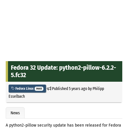
Fedora 32 Update: python2-pillow-6.2.2-
5.fc32
Published
5 years ago
by
Philipp
Fedora Linux
9445
Esselbach
News
A python2-pillow security update has been released for Fedora