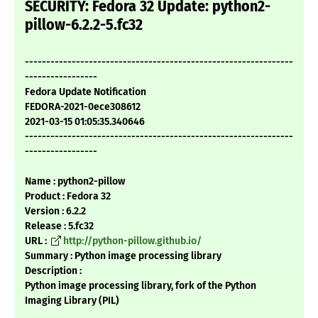
SECURITY: Fedora 32 Update: python2-
pillow-6.2.2-5.fc32
---------------------------------------------------------------
-----------------
Fedora Update Notification
FEDORA-2021-0ece308612
2021-03-15 01:05:35.340646
---------------------------------------------------------------
-----------------
Name : python2-pillow
Product : Fedora 32
Version : 6.2.2
Release : 5.fc32
URL :
http://python-pillow.github.io/
Summary : Python image processing library
Description :
Python image processing library, fork of the Python
Imaging Library (PIL)