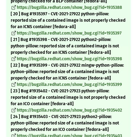
properly checked for a BLP container [fedora-all]
https://bugzilla.redhat.com/show_bug.cgi?id=1935388
[ 20 ] Bug #1935397 - CVE-2021-27922 python-pillow:
reported size of a contained image is not properly checked
for an ICNS container [fedora-all]
https://bugzilla.redhat.com/show_bug.cgi?id=1935397
[ 21 ] Bug #1935398 - CVE-2021-27922 python2-pillow:
python-pillow: reported size of a contained image is not
properly checked for an ICNS container [fedora-all]
https://bugzilla.redhat.com/show_bug.cgi?id=1935398
[ 22 ] Bug #1935399 - CVE-2021-27922 mingw-python-pillow:
python-pillow: reported size of a contained image is not
properly checked for an ICNS container [fedora-all]
https://bugzilla.redhat.com/show_bug.cgi?id=1935399
[ 23 ] Bug #1935402 - CVE-2021-27923 python-pillow:
reported size of a contained image is not properly checked
for an ICO container [fedora-all]
https://bugzilla.redhat.com/show_bug.cgi?id=1935402
[ 24 ] Bug #1935403 - CVE-2021-27923 python2-pillow:
python-pillow: reported size of a contained image is not
properly checked for an ICO container [fedora-all]
https://bugzilla.redhat.com/show_bug.cgi?id=1935403