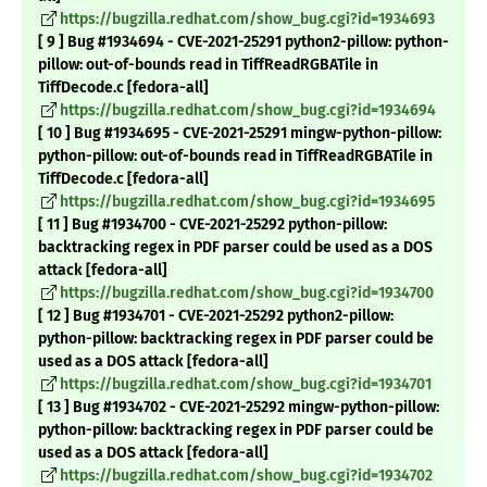
https://bugzilla.redhat.com/show_bug.cgi?id=1934693
[ 9 ] Bug #1934694 - CVE-2021-25291 python2-pillow: python-
pillow: out-of-bounds read in TiffReadRGBATile in
TiffDecode.c [fedora-all]
https://bugzilla.redhat.com/show_bug.cgi?id=1934694
[ 10 ] Bug #1934695 - CVE-2021-25291 mingw-python-pillow:
python-pillow: out-of-bounds read in TiffReadRGBATile in
TiffDecode.c [fedora-all]
https://bugzilla.redhat.com/show_bug.cgi?id=1934695
[ 11 ] Bug #1934700 - CVE-2021-25292 python-pillow:
backtracking regex in PDF parser could be used as a DOS
attack [fedora-all]
https://bugzilla.redhat.com/show_bug.cgi?id=1934700
[ 12 ] Bug #1934701 - CVE-2021-25292 python2-pillow:
python-pillow: backtracking regex in PDF parser could be
used as a DOS attack [fedora-all]
https://bugzilla.redhat.com/show_bug.cgi?id=1934701
[ 13 ] Bug #1934702 - CVE-2021-25292 mingw-python-pillow:
python-pillow: backtracking regex in PDF parser could be
used as a DOS attack [fedora-all]
https://bugzilla.redhat.com/show_bug.cgi?id=1934702