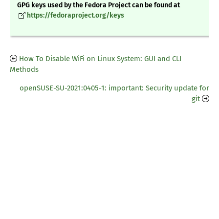
GPG keys used by the Fedora Project can be found at
https://fedoraproject.org/keys
How To Disable WiFi on Linux System: GUI and CLI
Methods
openSUSE-SU-2021:0405-1: important: Security update for
git