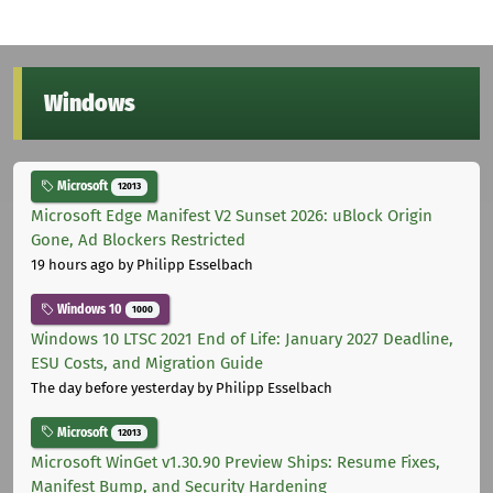
Windows
Microsoft
12013
Microsoft Edge Manifest V2 Sunset 2026: uBlock Origin
Gone, Ad Blockers Restricted
19 hours ago
by Philipp Esselbach
Windows 10
1000
Windows 10 LTSC 2021 End of Life: January 2027 Deadline,
ESU Costs, and Migration Guide
The day before yesterday
by Philipp Esselbach
Microsoft
12013
Microsoft WinGet v1.30.90 Preview Ships: Resume Fixes,
Manifest Bump, and Security Hardening