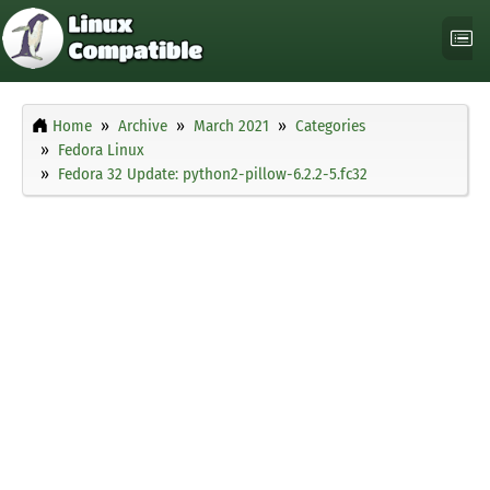
Home
Archive
March 2021
Categories
Fedora Linux
Fedora 32 Update: python2-pillow-6.2.2-5.fc32