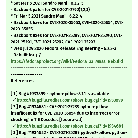
* Sat Mar 6 2021 Sandro Mani - 6.2.2-5
- Backport patch for CVE-2021-2792{1,2,3}
* Fri Mar 5 2021 Sandro Mani - 6.2.2-4
- Backport fixes for CVE-2020-35653, CVE-2020-35654, CVE-
2020-35655
- Backport fixes for CVE-2021-25289, CVE-2021-25290, CVE-
2021-25291, CVE-2021-25292, CVE-2021-25293
* Wed Jul 29 2020 Fedora Release Engineering - 6.2.2-3
- Rebuilt for
https://fedoraproject.org/wiki/Fedora_33_Mass_Rebuild
---------------------------------------------------------------
-----------------
References:
[ 1 ] Bug #1933899 - python-pillow-8.1.1 is available
https://bugzilla.redhat.com/show_bug.cgi?id=1933899
[ 2 ] Bug #1934681 - CVE-2021-25289 python-pillow:
insufficent fix for CVE-2020-35654 due to incorrect error
checking in TiffDecode.c [fedora-all]
https://bugzilla.redhat.com/show_bug.cgi?id=1934681
[ 3 ] Bug #1934682 - CVE-2021-25289 python2-pillow: python-