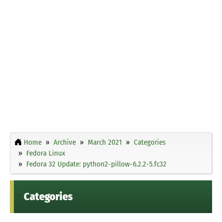
Home
Archive
March 2021
Categories
Fedora Linux
Fedora 32 Update: python2-pillow-6.2.2-5.fc32
Categories