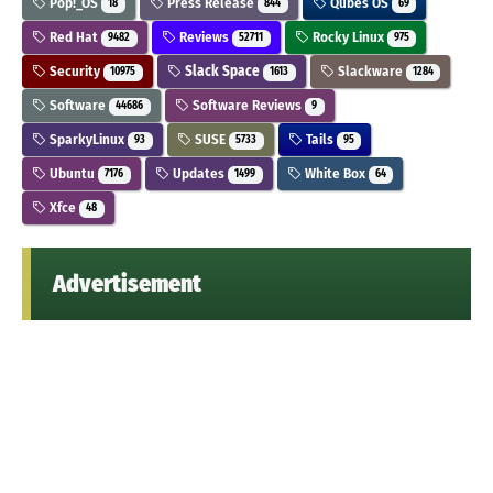
Pop!_OS
Press Release
Qubes OS
18
844
69
Red Hat
Reviews
Rocky Linux
9482
52711
975
Security
Slack Space
Slackware
10975
1613
1284
Software
Software Reviews
44686
9
SparkyLinux
SUSE
Tails
93
5733
95
Ubuntu
Updates
White Box
7176
1499
64
Xfce
48
Advertisement