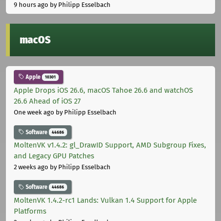
9 hours ago
by Philipp Esselbach
macOS
Apple
10301
Apple Drops iOS 26.6, macOS Tahoe 26.6 and watchOS
26.6 Ahead of iOS 27
One week ago
by Philipp Esselbach
Software
44686
MoltenVK v1.4.2: gl_DrawID Support, AMD Subgroup Fixes,
and Legacy GPU Patches
2 weeks ago
by Philipp Esselbach
Software
44686
MoltenVK 1.4.2-rc1 Lands: Vulkan 1.4 Support for Apple
Platforms