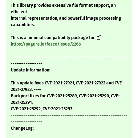
This library provides extensive file format support, an
efficient
internal representation, and powerful image processing
capabilities.
This is a minimal compatibility package for
https://pagure.io/fesco/issue/2266
---------------------------------------------------------------
-----------------
Update Information:
This update fixes CVE-2021-27921, CVE-2021-27922 and CVE-
2021-27923. ----
Backport fixes for CVE-2021-25289, CVE-2021-25290, CVE-
2021-25291,
CVE-2021-25292, CVE-2021-25293
---------------------------------------------------------------
-----------------
ChangeLog: