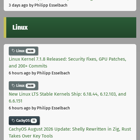
3 days ago
by Philipp Esselbach
Linux
Linux
3408
Linux Kernel 7.1.8 Released: Security Fixes, GPU Patches,
and 200+ Commits
6 hours ago
by Philipp Esselbach
Linux
3408
New Linux LTS Stable Kernels Ship: 6.18.44, 6.12.103, and
6.6.151
6 hours ago
by Philipp Esselbach
CachyOS
11
CachyOS August 2026 Update: Shelly Rewritten in Zig, Rust
Takes Over Key Tools