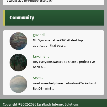
2 weeks ago
by Philipp Esselbach
Community
gavindi
Mt. Sync is a native GNOME desktop
application that puts ...
Lexonight
Hey everyone,Wanted to share a project I've
been b ...
SeveG
need some help here... situationPC= Packard
BellOS= win1 ...
Copyright ©2002-2026 Esselbach Internet Solutions