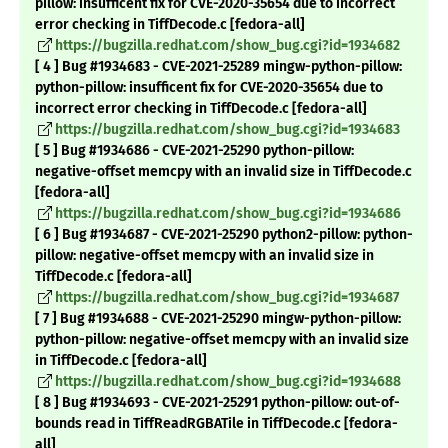
pillow: insufficent fix for CVE-2020-35654 due to incorrect
error checking in TiffDecode.c [fedora-all]
https://bugzilla.redhat.com/show_bug.cgi?id=1934682
[ 4 ] Bug #1934683 - CVE-2021-25289 mingw-python-pillow:
python-pillow: insufficent fix for CVE-2020-35654 due to
incorrect error checking in TiffDecode.c [fedora-all]
https://bugzilla.redhat.com/show_bug.cgi?id=1934683
[ 5 ] Bug #1934686 - CVE-2021-25290 python-pillow:
negative-offset memcpy with an invalid size in TiffDecode.c
[fedora-all]
https://bugzilla.redhat.com/show_bug.cgi?id=1934686
[ 6 ] Bug #1934687 - CVE-2021-25290 python2-pillow: python-
pillow: negative-offset memcpy with an invalid size in
TiffDecode.c [fedora-all]
https://bugzilla.redhat.com/show_bug.cgi?id=1934687
[ 7 ] Bug #1934688 - CVE-2021-25290 mingw-python-pillow:
python-pillow: negative-offset memcpy with an invalid size
in TiffDecode.c [fedora-all]
https://bugzilla.redhat.com/show_bug.cgi?id=1934688
[ 8 ] Bug #1934693 - CVE-2021-25291 python-pillow: out-of-
bounds read in TiffReadRGBATile in TiffDecode.c [fedora-
all]