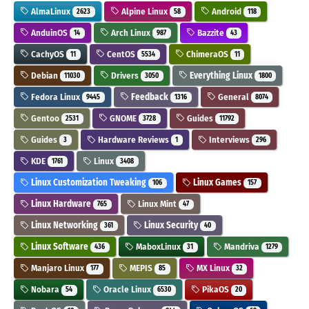
AlmaLinux
Alpine Linux
Android
2623
58
118
AnduinOS
Arch Linux
Bazzite
14
987
43
CachyOS
CentOS
ChimeraOS
11
5534
11
Debian
Drivers
Everything Linux
11030
3050
1800
Fedora Linux
Feedback
General
9445
1316
8074
Gentoo
GNOME
Guides
2531
3728
11792
Guides
Hardware Reviews
Interviews
3
1
296
KDE
Linux
1761
3408
Linux Customization Tweaking
Linux Games
106
157
Linux Hardware
Linux Mint
765
47
Linux Networking
Linux Security
361
40
Linux Software
MaboxLinux
Mandriva
436
31
1279
Manjaro Linux
MEPIS
MX Linux
177
85
32
Nobara
Oracle Linux
PikaOS
54
6530
20