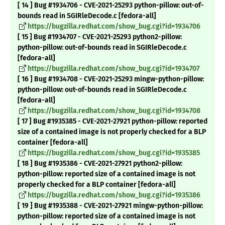
[ 14 ] Bug #1934706 - CVE-2021-25293 python-pillow: out-of-
bounds read in SGIRleDecode.c [fedora-all]
https://bugzilla.redhat.com/show_bug.cgi?id=1934706
[ 15 ] Bug #1934707 - CVE-2021-25293 python2-pillow:
python-pillow: out-of-bounds read in SGIRleDecode.c
[fedora-all]
https://bugzilla.redhat.com/show_bug.cgi?id=1934707
[ 16 ] Bug #1934708 - CVE-2021-25293 mingw-python-pillow:
python-pillow: out-of-bounds read in SGIRleDecode.c
[fedora-all]
https://bugzilla.redhat.com/show_bug.cgi?id=1934708
[ 17 ] Bug #1935385 - CVE-2021-27921 python-pillow: reported
size of a contained image is not properly checked for a BLP
container [fedora-all]
https://bugzilla.redhat.com/show_bug.cgi?id=1935385
[ 18 ] Bug #1935386 - CVE-2021-27921 python2-pillow:
python-pillow: reported size of a contained image is not
properly checked for a BLP container [fedora-all]
https://bugzilla.redhat.com/show_bug.cgi?id=1935386
[ 19 ] Bug #1935388 - CVE-2021-27921 mingw-python-pillow:
python-pillow: reported size of a contained image is not