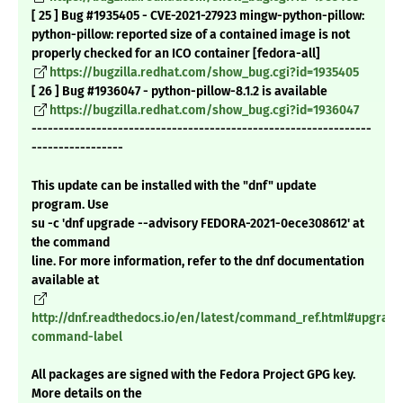
[ 25 ] Bug #1935405 - CVE-2021-27923 mingw-python-pillow:
python-pillow: reported size of a contained image is not
properly checked for an ICO container [fedora-all]
https://bugzilla.redhat.com/show_bug.cgi?id=1935405
[ 26 ] Bug #1936047 - python-pillow-8.1.2 is available
https://bugzilla.redhat.com/show_bug.cgi?id=1936047
---------------------------------------------------------------
-----------------
This update can be installed with the "dnf" update
program. Use
su -c 'dnf upgrade --advisory FEDORA-2021-0ece308612' at
the command
line. For more information, refer to the dnf documentation
available at
http://dnf.readthedocs.io/en/latest/command_ref.html#upgrade
command-label
All packages are signed with the Fedora Project GPG key.
More details on the