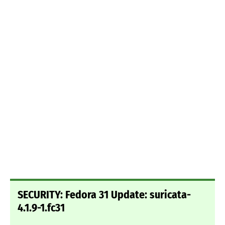
SECURITY: Fedora 31 Update: suricata-
4.1.9-1.fc31