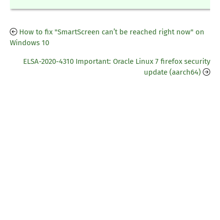
How to fix "SmartScreen can’t be reached right now" on
Windows 10
ELSA-2020-4310 Important: Oracle Linux 7 firefox security
update (aarch64)