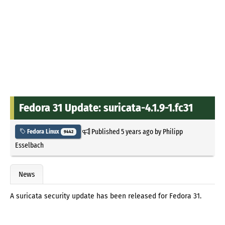
Fedora 31 Update: suricata-4.1.9-1.fc31
Published
5 years ago
by
Philipp
Fedora Linux
9442
Esselbach
News
A suricata security update has been released for Fedora 31.