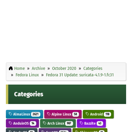
Home
Archive
October 2020
Categories
Fedora Linux
Fedora 31 Update: suricata-4.1.9-1.fc31
Categories
AlmaLinux
Alpine Linux
Android
2621
58
118
AnduinOS
Arch Linux
Bazzite
14
987
43