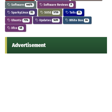
Software
Software Reviews
44676
9
SparkyLinux
SUSE
Tails
93
5730
95
Ubuntu
Updates
White Box
7176
1499
64
Xfce
48
Advertisement