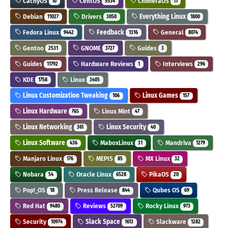
CachyOS
CentOS
ChimeraOS
10
5534
11
Debian
Drivers
Everything Linux
11027
3050
1800
Fedora Linux
Feedback
General
9442
1316
8074
Gentoo
GNOME
Guides
2531
3727
3
Guides
Hardware Reviews
Interviews
11792
1
296
KDE
Linux
1758
3405
Linux Customization Tweaking
Linux Games
106
157
Linux Hardware
Linux Mint
765
47
Linux Networking
Linux Security
361
40
Linux Software
MaboxLinux
Mandriva
436
31
1279
Manjaro Linux
MEPIS
MX Linux
176
85
32
Nobara
Oracle Linux
PikaOS
54
6528
20
Pop!_OS
Press Release
Qubes OS
18
844
69
Red Hat
Reviews
Rocky Linux
9480
52709
973
Security
Slack Space
Slackware
10974
1613
1282