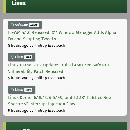
Linux
Software
44676
IceWM 4.1.0 Released: X11 Window Manager Adds Alpha
Fix and Scripting Tweaks
8 hours ago
by Philipp Esselbach
Linux
3405
Linux Kernel 7.1.7 Update: Critical AMD Zen Safe RET
Vulnerability Patch Released
9 hours ago
by Philipp Esselbach
Linux
3405
Linux Kernel 6.18.43, 6.6.149, and 6.1.181 Patches New
Spectre v2 Interrupt Injection Flaw
9 hours ago
by Philipp Esselbach