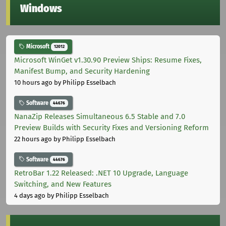
Windows
Microsoft
12012
Microsoft WinGet v1.30.90 Preview Ships: Resume Fixes,
Manifest Bump, and Security Hardening
10 hours ago
by Philipp Esselbach
Software
44676
NanaZip Releases Simultaneous 6.5 Stable and 7.0
Preview Builds with Security Fixes and Versioning Reform
22 hours ago
by Philipp Esselbach
Software
44676
RetroBar 1.22 Released: .NET 10 Upgrade, Language
Switching, and New Features
4 days ago
by Philipp Esselbach