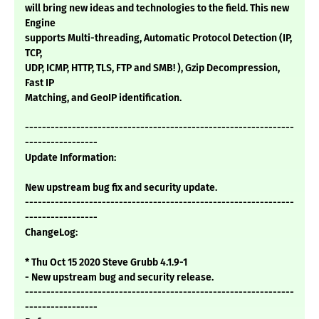
will bring new ideas and technologies to the field. This new
Engine
supports Multi-threading, Automatic Protocol Detection (IP,
TCP,
UDP, ICMP, HTTP, TLS, FTP and SMB! ), Gzip Decompression,
Fast IP
Matching, and GeoIP identification.
---------------------------------------------------------------
-----------------
Update Information:
New upstream bug fix and security update.
---------------------------------------------------------------
-----------------
ChangeLog:
* Thu Oct 15 2020 Steve Grubb 4.1.9-1
- New upstream bug and security release.
---------------------------------------------------------------
-----------------