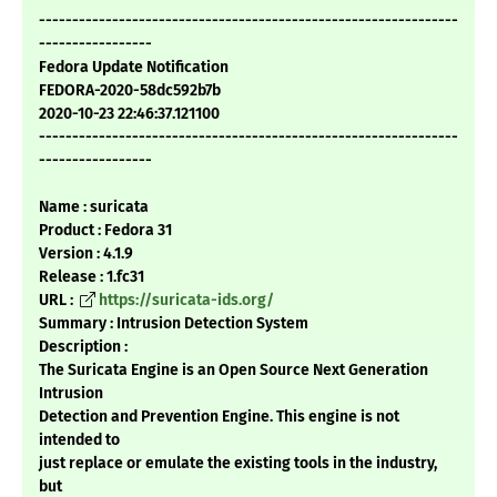
---------------------------------------------------------------
-----------------
Fedora Update Notification
FEDORA-2020-58dc592b7b
2020-10-23 22:46:37.121100
---------------------------------------------------------------
-----------------
Name : suricata
Product : Fedora 31
Version : 4.1.9
Release : 1.fc31
URL :
https://suricata-ids.org/
Summary : Intrusion Detection System
Description :
The Suricata Engine is an Open Source Next Generation
Intrusion
Detection and Prevention Engine. This engine is not
intended to
just replace or emulate the existing tools in the industry,
but