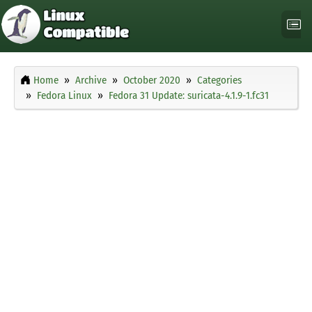
Home
Archive
October 2020
Categories
Fedora Linux
Fedora 31 Update: suricata-4.1.9-1.fc31