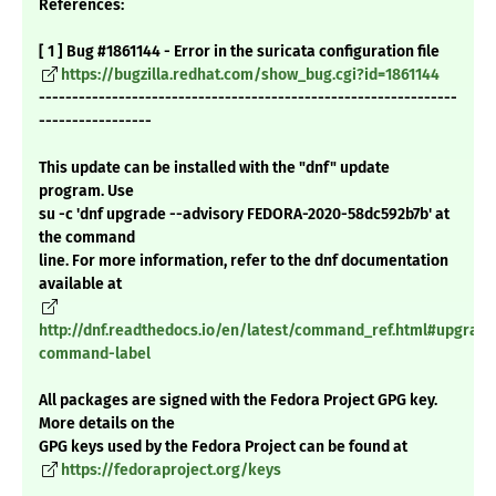
References:
[ 1 ] Bug #1861144 - Error in the suricata configuration file
https://bugzilla.redhat.com/show_bug.cgi?id=1861144
---------------------------------------------------------------
-----------------
This update can be installed with the "dnf" update
program. Use
su -c 'dnf upgrade --advisory FEDORA-2020-58dc592b7b' at
the command
line. For more information, refer to the dnf documentation
available at
http://dnf.readthedocs.io/en/latest/command_ref.html#upgrade
command-label
All packages are signed with the Fedora Project GPG key.
More details on the
GPG keys used by the Fedora Project can be found at
https://fedoraproject.org/keys