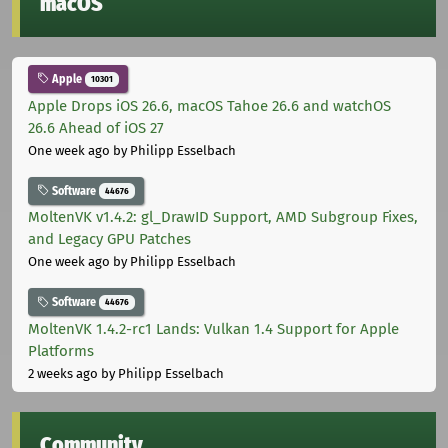
macOS
Apple
10301
Apple Drops iOS 26.6, macOS Tahoe 26.6 and watchOS
26.6 Ahead of iOS 27
One week ago
by Philipp Esselbach
Software
44676
MoltenVK v1.4.2: gl_DrawID Support, AMD Subgroup Fixes,
and Legacy GPU Patches
One week ago
by Philipp Esselbach
Software
44676
MoltenVK 1.4.2-rc1 Lands: Vulkan 1.4 Support for Apple
Platforms
2 weeks ago
by Philipp Esselbach
Community