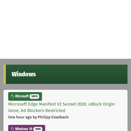
Windows
Microsoft
12013
Microsoft Edge Manifest V2 Sunset 2026: uBlock Origin
Gone, Ad Blockers Restricted
One hour ago
by Philipp Esselbach
Windows 10
1000