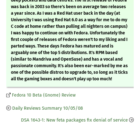
deep pockets and data centres. The first release of Fedora
was back in 2003 so there's been on average two releases
a year since. As I was a Red Hat user back in the day (at
University I was using Red Hat 6.0 as a way for me to do my
C code at home rather than pulling all nighters on campus)
I was happy to continue on with Fedora. Unfortunately the
first couple of releases of Fedora weren't to my liking and I
parted ways. These days Fedora has matured and is
arguably one of the top 5 distributions. It's RPM based
(similar to Mandriva and OpenSuse) and has a vocal and
passionate community. It's also been ear-marked by me as
one of the possible distros to upgrade to, so long as it ticks
all the gaming boxes and doesn't play up too much!
Fedora 10 Beta (Gnome) Review
Daily Reviews Summary 10/05/08
DSA 1643-1: New feta packages fix denial of service