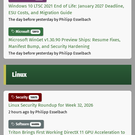
Windows 10 LTSC 2021 End of Life: January 2027 Deadline,
ESU Costs, and Migration Guide
The day before yesterday
by Philipp Esselbach
Microsoft
12013
Microsoft WinGet v1.30.90 Preview Ships: Resume Fixes,
Manifest Bump, and Security Hardening
The day before yesterday
by Philipp Esselbach
Linux
Security
10975
Linux Security Roundup for Week 32, 2026
2 hours ago
by Philipp Esselbach
Software
44684
Triton Brings First Working DirectX 11 GPU Acceleration to