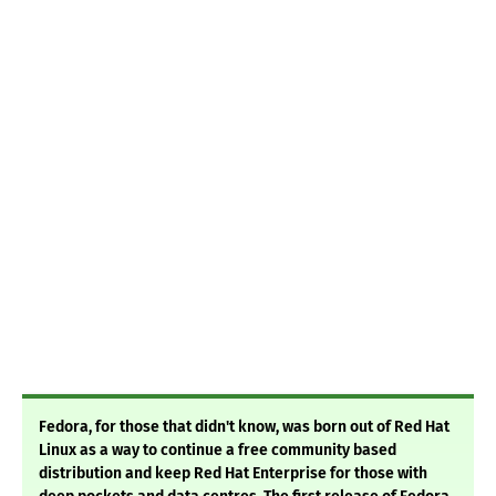
Fedora, for those that didn't know, was born out of Red Hat
Linux as a way to continue a free community based
distribution and keep Red Hat Enterprise for those with