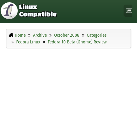
Home
Archive
October 2008
Categories
Fedora Linux
Fedora 10 Beta (Gnome) Review