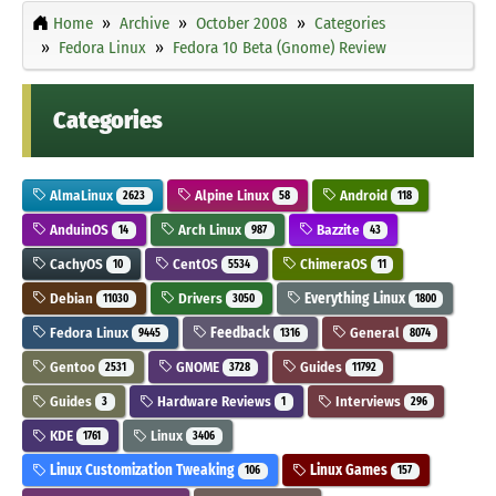
Home
Archive
October 2008
Categories
Fedora Linux
Fedora 10 Beta (Gnome) Review
Categories
AlmaLinux
Alpine Linux
Android
2623
58
118
AnduinOS
Arch Linux
Bazzite
14
987
43
CachyOS
CentOS
ChimeraOS
10
5534
11
Debian
Drivers
Everything Linux
11030
3050
1800
Fedora Linux
Feedback
General
9445
1316
8074
Gentoo
GNOME
Guides
2531
3728
11792
Guides
Hardware Reviews
Interviews
3
1
296
KDE
Linux
1761
3406
Linux Customization Tweaking
Linux Games
106
157