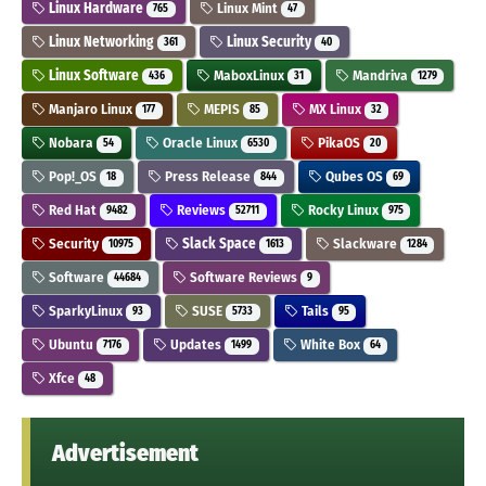
Linux Hardware
Linux Mint
765
47
Linux Networking
Linux Security
361
40
Linux Software
MaboxLinux
Mandriva
436
31
1279
Manjaro Linux
MEPIS
MX Linux
177
85
32
Nobara
Oracle Linux
PikaOS
54
6530
20
Pop!_OS
Press Release
Qubes OS
18
844
69
Red Hat
Reviews
Rocky Linux
9482
52711
975
Security
Slack Space
Slackware
10975
1613
1284
Software
Software Reviews
44684
9
SparkyLinux
SUSE
Tails
93
5733
95
Ubuntu
Updates
White Box
7176
1499
64
Xfce
48
Advertisement