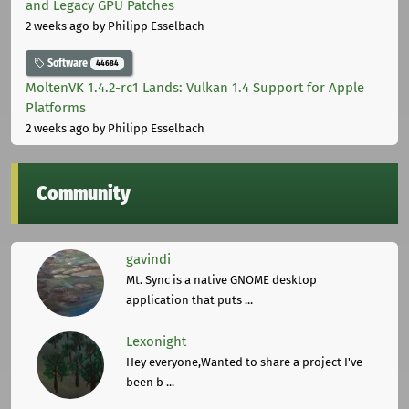
and Legacy GPU Patches
2 weeks ago
by Philipp Esselbach
Software
44684
MoltenVK 1.4.2-rc1 Lands: Vulkan 1.4 Support for Apple
Platforms
2 weeks ago
by Philipp Esselbach
Community
gavindi
Mt. Sync is a native GNOME desktop
application that puts ...
Lexonight
Hey everyone,Wanted to share a project I've
been b ...