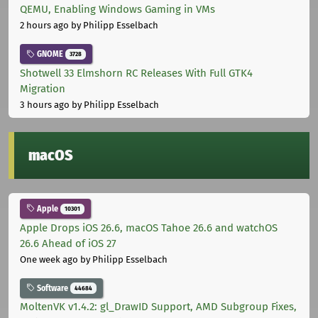
QEMU, Enabling Windows Gaming in VMs
2 hours ago
by Philipp Esselbach
GNOME
3728
Shotwell 33 Elmshorn RC Releases With Full GTK4
Migration
3 hours ago
by Philipp Esselbach
macOS
Apple
10301
Apple Drops iOS 26.6, macOS Tahoe 26.6 and watchOS
26.6 Ahead of iOS 27
One week ago
by Philipp Esselbach
Software
44684
MoltenVK v1.4.2: gl_DrawID Support, AMD Subgroup Fixes,