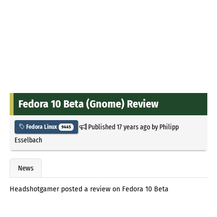
Fedora 10 Beta (Gnome) Review
Published
17 years ago
by
Philipp
Fedora Linux
9445
Esselbach
News
Headshotgamer posted a review on Fedora 10 Beta