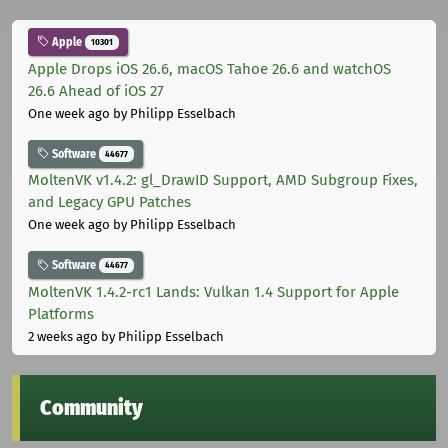
Apple
10301
Apple Drops iOS 26.6, macOS Tahoe 26.6 and watchOS
26.6 Ahead of iOS 27
One week ago
by Philipp Esselbach
Software
44677
MoltenVK v1.4.2: gl_DrawID Support, AMD Subgroup Fixes,
and Legacy GPU Patches
One week ago
by Philipp Esselbach
Software
44677
MoltenVK 1.4.2-rc1 Lands: Vulkan 1.4 Support for Apple
Platforms
2 weeks ago
by Philipp Esselbach
Community