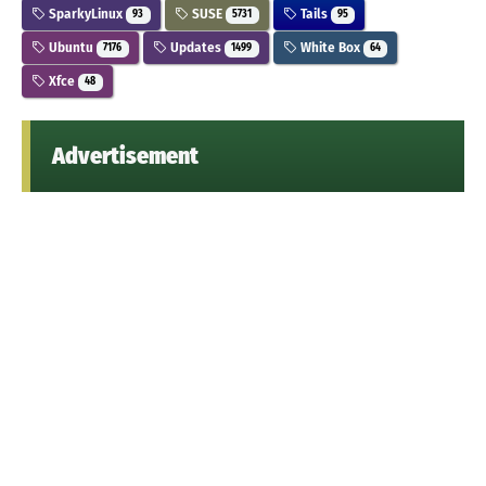
SparkyLinux
SUSE
Tails
93
5731
95
Ubuntu
Updates
White Box
7176
1499
64
Xfce
48
Advertisement