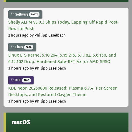
Software
44677
Shelly ALPM v3.0.3 Ships Today, Capping Off Rapid Post-
Rewrite Push
2 hours ago
by Philipp Esselbach
Linux
3406
Linux LTS Kernel 5.10.264, 5.15.215, 6.1.182, 6.6.150, and
6.12.102 Drop: Hardened Safe-RET Fix for AMD SRSO
3 hours ago
by Philipp Esselbach
KDE
1760
KDE neon 20260806 Released: Plasma 6.7.4, Per-Screen
Desktops, and Restored Oxygen Theme
3 hours ago
by Philipp Esselbach
macOS