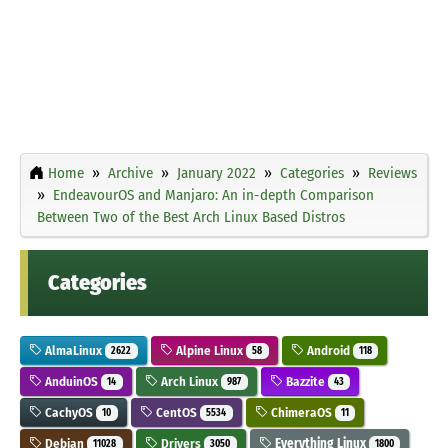
Home
Archive
January 2022
Categories
Reviews
EndeavourOS and Manjaro: An in-depth Comparison
Between Two of the Best Arch Linux Based Distros
Categories
AlmaLinux
Alpine Linux
Android
2622
58
118
AnduinOS
Arch Linux
Bazzite
14
987
43
CachyOS
CentOS
ChimeraOS
10
5534
11
Debian
Drivers
Everything Linux
11028
3050
1800