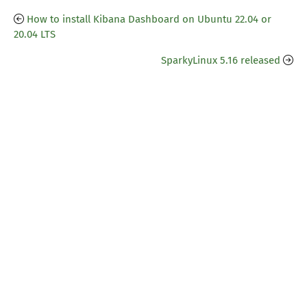
How to install Kibana Dashboard on Ubuntu 22.04 or
20.04 LTS
SparkyLinux 5.16 released