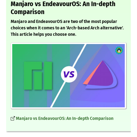
Manjaro vs EndeavourOS: An In-depth
Comparison
Manjaro and EndeavourOS are two of the most popular
choices when it comes to an 'Arch-based Arch alternative'.
This article helps you choose one.
Manjaro vs EndeavourOS: An In-depth Comparison