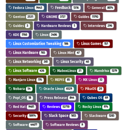
Fedora Linux
Feedback
General
9443
1316
8074
Gentoo
GNOME
Guides
2531
3727
11792
Guides
Hardware Reviews
Interviews
3
1
296
KDE
Linux
1760
3406
Linux Customization Tweaking
Linux Games
106
157
Linux Hardware
Linux Mint
765
47
Linux Networking
Linux Security
361
40
Linux Software
MaboxLinux
Mandriva
436
31
1279
Manjaro Linux
MEPIS
MX Linux
176
85
32
Nobara
Oracle Linux
PikaOS
54
6529
20
Pop!_OS
Press Release
Qubes OS
18
844
69
Red Hat
Reviews
Rocky Linux
9481
52710
974
Security
Slack Space
Slackware
10974
1613
1283
Software
Software Reviews
44677
9