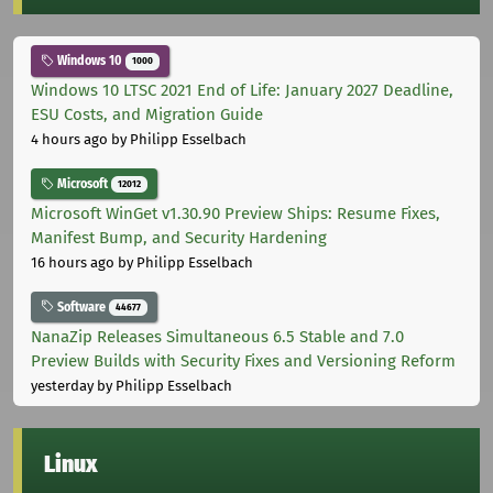
Windows 10
1000
Windows 10 LTSC 2021 End of Life: January 2027 Deadline,
ESU Costs, and Migration Guide
4 hours ago
by Philipp Esselbach
Microsoft
12012
Microsoft WinGet v1.30.90 Preview Ships: Resume Fixes,
Manifest Bump, and Security Hardening
16 hours ago
by Philipp Esselbach
Software
44677
NanaZip Releases Simultaneous 6.5 Stable and 7.0
Preview Builds with Security Fixes and Versioning Reform
yesterday
by Philipp Esselbach
Linux