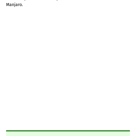
Manjaro.