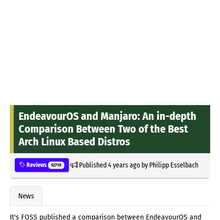
EndeavourOS and Manjaro: An in-depth
Comparison Between Two of the Best
Arch Linux Based Distros
Published
4 years ago
by
Philipp Esselbach
Reviews
52710
News
It's FOSS published a comparison between EndeavourOS and