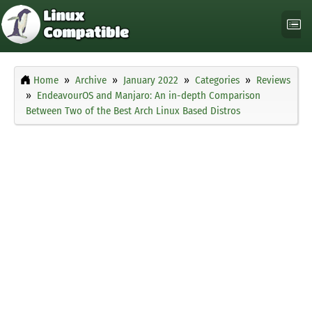
Home
Archive
January 2022
Categories
Reviews
EndeavourOS and Manjaro: An in-depth Comparison
Between Two of the Best Arch Linux Based Distros