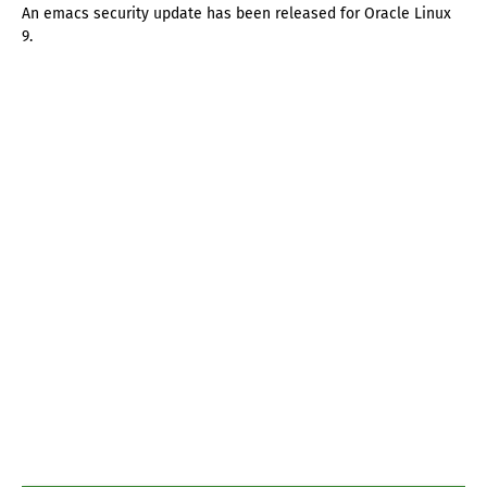
An emacs security update has been released for Oracle Linux
9.