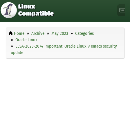
Home
Archive
May 2023
Categories
Oracle Linux
ELSA-2023-2074 Important: Oracle Linux 9 emacs security
update