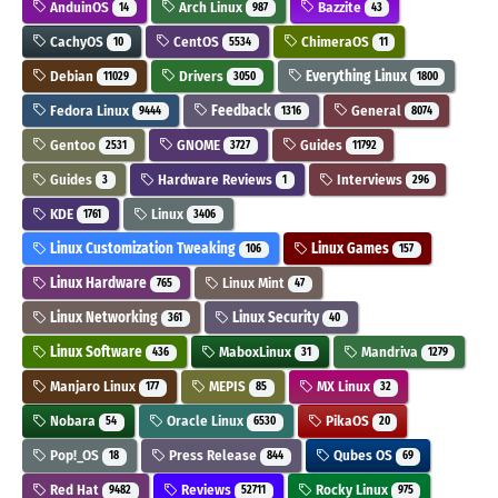
AnduinOS
Arch Linux
Bazzite
14
987
43
CachyOS
CentOS
ChimeraOS
10
5534
11
Debian
Drivers
Everything Linux
11029
3050
1800
Fedora Linux
Feedback
General
9444
1316
8074
Gentoo
GNOME
Guides
2531
3727
11792
Guides
Hardware Reviews
Interviews
3
1
296
KDE
Linux
1761
3406
Linux Customization Tweaking
Linux Games
106
157
Linux Hardware
Linux Mint
765
47
Linux Networking
Linux Security
361
40
Linux Software
MaboxLinux
Mandriva
436
31
1279
Manjaro Linux
MEPIS
MX Linux
177
85
32
Nobara
Oracle Linux
PikaOS
54
6530
20
Pop!_OS
Press Release
Qubes OS
18
844
69
Red Hat
Reviews
Rocky Linux
9482
52711
975