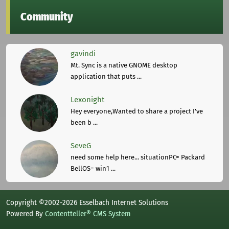
Community
gavindi
Mt. Sync is a native GNOME desktop
application that puts ...
Lexonight
Hey everyone,Wanted to share a project I've
been b ...
SeveG
need some help here... situationPC= Packard
BellOS= win1 ...
Copyright ©2002-2026 Esselbach Internet Solutions
Powered By
Contentteller® CMS System