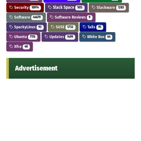
Security
Slack Space
Slackware
10974
1613
1283
Software
Software Reviews
44679
9
SparkyLinux
SUSE
Tails
93
5732
95
Ubuntu
Updates
White Box
7176
1499
64
Xfce
48
Advertisement