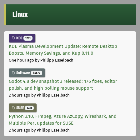
Linux
KDE
1761
KDE Plasma Development Update: Remote Desktop
Boosts, Memory Savings, and Kup 0.11.0
One hour ago
by Philipp Esselbach
Software
44679
Godot 4.8 dev snapshot 3 released: 176 fixes, editor
polish, and high polling mouse support
2 hours ago
by Philipp Esselbach
SUSE
5732
Python 3.10, FFmpeg, Azure AzCopy, Wireshark, and
Multiple Perl updates for SUSE
2 hours ago
by Philipp Esselbach