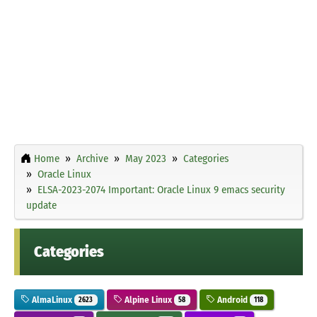
Home
Archive
May 2023
Categories
Oracle Linux
ELSA-2023-2074 Important: Oracle Linux 9 emacs security
update
Categories
AlmaLinux
Alpine Linux
Android
2623
58
118