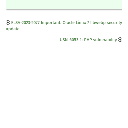
ELSA-2023-2077 Important: Oracle Linux 7 libwebp security
update
USN-6053-1: PHP vulnerability