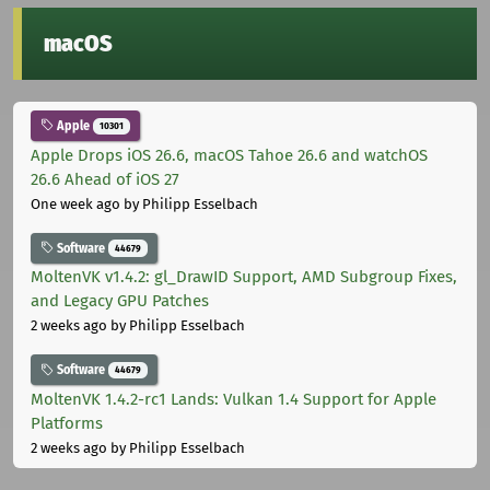
macOS
Apple
10301
Apple Drops iOS 26.6, macOS Tahoe 26.6 and watchOS
26.6 Ahead of iOS 27
One week ago
by Philipp Esselbach
Software
44679
MoltenVK v1.4.2: gl_DrawID Support, AMD Subgroup Fixes,
and Legacy GPU Patches
2 weeks ago
by Philipp Esselbach
Software
44679
MoltenVK 1.4.2-rc1 Lands: Vulkan 1.4 Support for Apple
Platforms
2 weeks ago
by Philipp Esselbach