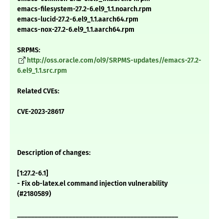
emacs-filesystem-27.2-6.el9_1.1.noarch.rpm
emacs-lucid-27.2-6.el9_1.1.aarch64.rpm
emacs-nox-27.2-6.el9_1.1.aarch64.rpm
SRPMS:
http://oss.oracle.com/ol9/SRPMS-updates//emacs-27.2-
6.el9_1.1.src.rpm
Related CVEs:
CVE-2023-28617
Description of changes:
[1:27.2-6.1]
- Fix ob-latex.el command injection vulnerability
(#2180589)
_______________________________________________