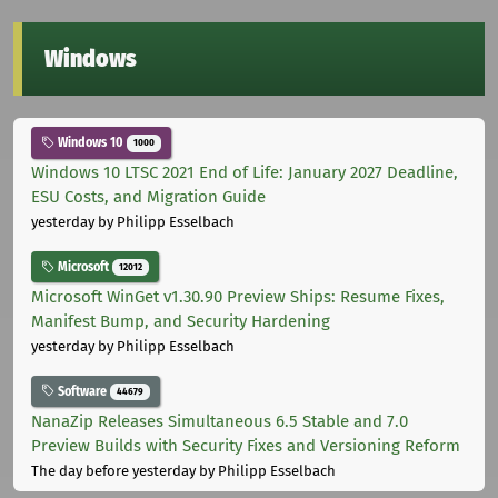
Windows
Windows 10
1000
Windows 10 LTSC 2021 End of Life: January 2027 Deadline,
ESU Costs, and Migration Guide
yesterday
by Philipp Esselbach
Microsoft
12012
Microsoft WinGet v1.30.90 Preview Ships: Resume Fixes,
Manifest Bump, and Security Hardening
yesterday
by Philipp Esselbach
Software
44679
NanaZip Releases Simultaneous 6.5 Stable and 7.0
Preview Builds with Security Fixes and Versioning Reform
The day before yesterday
by Philipp Esselbach