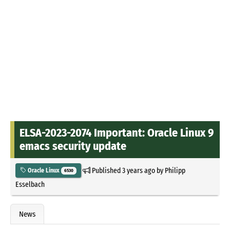
ELSA-2023-2074 Important: Oracle Linux 9
emacs security update
Published
3 years ago
by
Philipp
Oracle Linux
6530
Esselbach
News