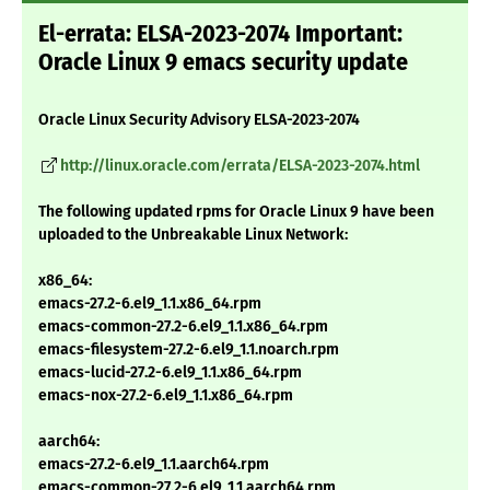
El-errata: ELSA-2023-2074 Important:
Oracle Linux 9 emacs security update
Oracle Linux Security Advisory ELSA-2023-2074
http://linux.oracle.com/errata/ELSA-2023-2074.html
The following updated rpms for Oracle Linux 9 have been
uploaded to the Unbreakable Linux Network:
x86_64:
emacs-27.2-6.el9_1.1.x86_64.rpm
emacs-common-27.2-6.el9_1.1.x86_64.rpm
emacs-filesystem-27.2-6.el9_1.1.noarch.rpm
emacs-lucid-27.2-6.el9_1.1.x86_64.rpm
emacs-nox-27.2-6.el9_1.1.x86_64.rpm
aarch64:
emacs-27.2-6.el9_1.1.aarch64.rpm
emacs-common-27.2-6.el9_1.1.aarch64.rpm